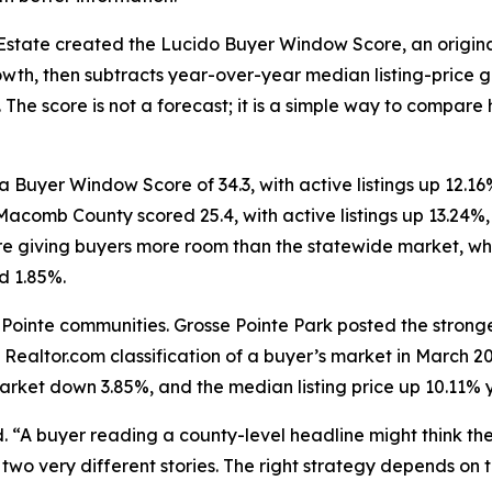
Estate created the Lucido Buyer Window Score, an origina
, then subtracts year-over-year median listing-price gro
. The score is not a forecast; it is a simple way to compa
 Buyer Window Score of 34.3, with active listings up 12.
 Macomb County scored 25.4, with active listings up 13.24
re giving buyers more room than the statewide market, whe
d 1.85%.
 Pointe communities. Grosse Pointe Park posted the stronge
 Realtor.com classification of a buyer’s market in March 
market down 3.85%, and the median listing price up 10.11% 
d. “A buyer reading a county-level headline might think th
wo very different stories. The right strategy depends on t