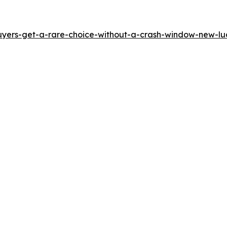
yers-get-a-rare-choice-without-a-crash-window-new-luci