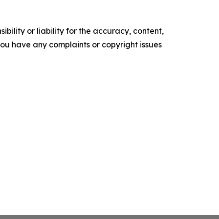
ility or liability for the accuracy, content,
f you have any complaints or copyright issues