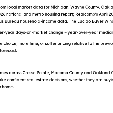
r.com local market data for Michigan, Wayne County, Oak
2026 national and metro housing report; Realcomp’s April 
us Bureau household-income data. The Lucido Buyer Wind
ver-year days-on-market change − year-over-year median 
hoice, more time, or softer pricing relative to the previo
forecast.
 homes across Grosse Pointe, Macomb County and Oakland 
e confident real estate decisions, whether they are buying
am home.