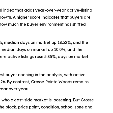
l index that adds year-over-year active-listing
wth. A higher score indicates that buyers are
re how much the buyer environment has shifted
16%, median days on market up 18.52%, and the
%, median days on market up 10.0%, and the
re active listings rose 5.85%, days on market
st buyer opening in the analysis, with active
2026. By contrast, Grosse Pointe Woods remains
year over year.
e whole east-side market is loosening. But Grosse
he block, price point, condition, school zone and