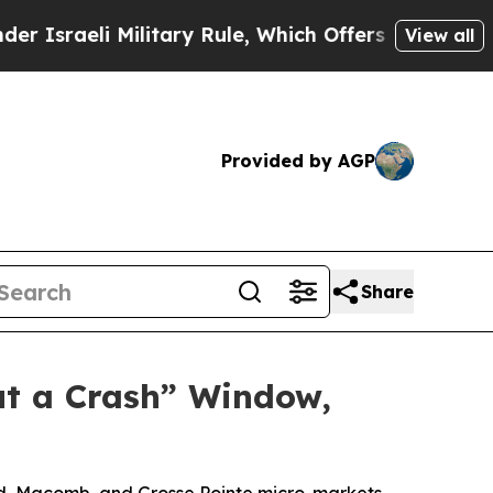
 Military Rule, Which Offers Them few, if any, Gu
View all
Provided by AGP
Share
ut a Crash” Window,