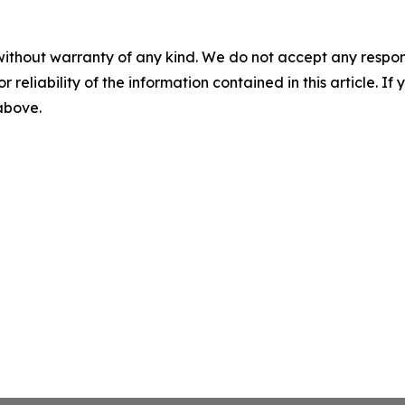
without warranty of any kind. We do not accept any responsib
r reliability of the information contained in this article. I
 above.