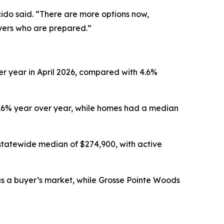
ido said. “There are more options now,
uyers who are prepared.”
er year in April 2026, compared with 4.6%
.16% year over year, while homes had a median
statewide median of $274,900, with active
 as a buyer’s market, while Grosse Pointe Woods