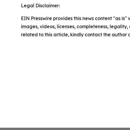
Legal Disclaimer:
EIN Presswire provides this news content "as is" 
images, videos, licenses, completeness, legality, o
related to this article, kindly contact the author