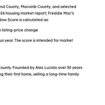
land County, Macomb County, and selected
2026 housing market report; Freddie Mac’s
ow Score is calculated as:
listing-price change
us year. The score is intended for market
County. Founded by Alex Lucido over 30 years
 their first home, selling a long-time family