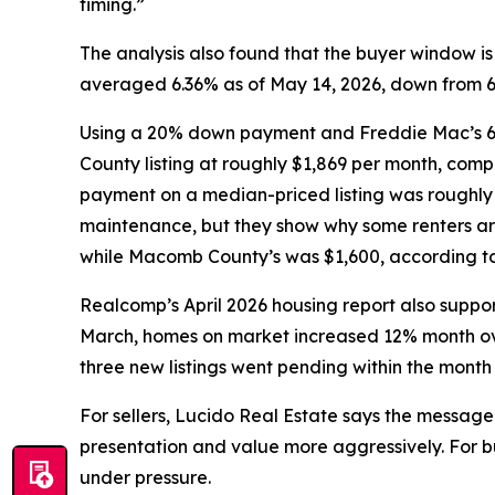
timing.”
The analysis also found that the buyer window 
averaged 6.36% as of May 14, 2026, down from 6.8
Using a 20% down payment and Freddie Mac’s 6.
County listing at roughly $1,869 per month, com
payment on a median-priced listing was roughly 
maintenance, but they show why some renters ar
while Macomb County’s was $1,600, according to 
Realcomp’s April 2026 housing report also support
March, homes on market increased 12% month ove
three new listings went pending within the month
For sellers, Lucido Real Estate says the message 
presentation and value more aggressively. For bu
under pressure.