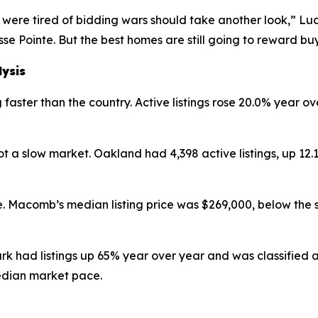
were tired of bidding wars should take another look,” Luc
se Pointe. But the best homes are still going to reward b
lysis
faster than the country. Active listings rose 20.0% year ov
 a slow market. Oakland had 4,398 active listings, up 12
. Macomb’s median listing price was $269,000, below the 
ark had listings up 65% year over year and was classified
edian market pace.