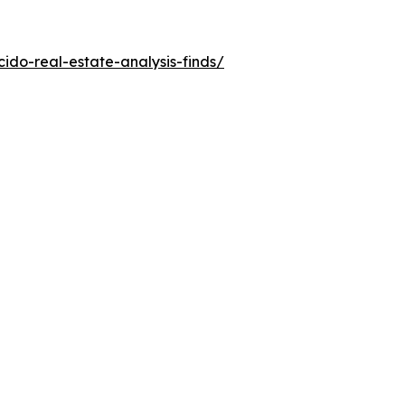
do-real-estate-analysis-finds/