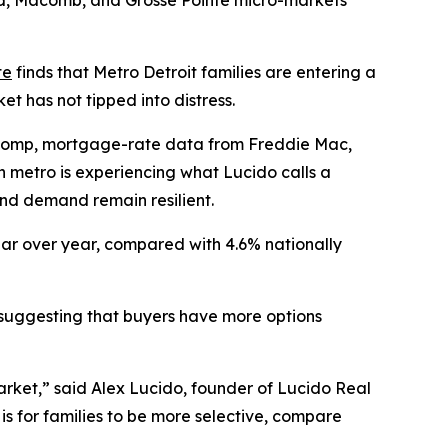
and, Macomb, and Grosse Pointe micro-markets
te
finds that Metro Detroit families are entering a
t has not tipped into distress.
lcomp, mortgage-rate data from Freddie Mac,
 metro is experiencing what Lucido calls a
and demand remain resilient.
ear over year, compared with 4.6% nationally
r, suggesting that buyers have more options
arket,” said Alex Lucido, founder of Lucido Real
is for families to be more selective, compare