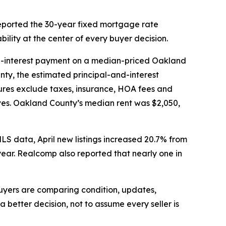
eported the 30-year fixed mortgage rate
ility at the center of every buyer decision.
d-interest payment on a median-priced Oakland
ty, the estimated principal-and-interest
ures exclude taxes, insurance, HOA fees and
ves. Oakland County’s median rent was $2,050,
MLS data, April new listings increased 20.7% from
ear. Realcomp also reported that nearly one in
 buyers are comparing condition, updates,
better decision, not to assume every seller is