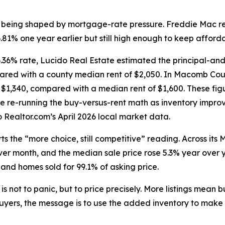
is being shaped by mortgage-rate pressure. Freddie Mac r
1% one year earlier but still high enough to keep affordab
36% rate, Lucido Real Estate estimated the principal-an
pared with a county median rent of $2,050. In Macomb Coun
$1,340, compared with a median rent of $1,600. These fig
e re-running the buy-versus-rent math as inventory impro
Realtor.com’s April 2026 local market data.
s the “more choice, still competitive” reading. Across its 
r month, and the median sale price rose 5.3% year over y
 and homes sold for 99.1% of asking price.
is not to panic, but to price precisely. More listings mean
yers, the message is to use the added inventory to make a 