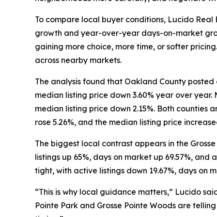
To compare local buyer conditions, Lucido Real 
growth and year-over-year days-on-market growth
gaining more choice, more time, or softer pricing
across nearby markets.
The analysis found that Oakland County posted a
median listing price down 3.60% year over year.
median listing price down 2.15%. Both counties a
rose 5.26%, and the median listing price increase
The biggest local contrast appears in the Grosse
listings up 65%, days on market up 69.57%, and a
tight, with active listings down 19.67%, days on 
“This is why local guidance matters,” Lucido sai
Pointe Park and Grosse Pointe Woods are telling t