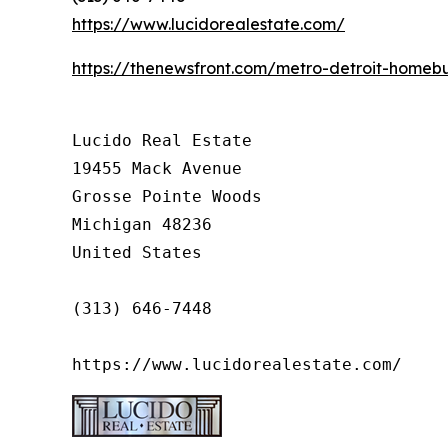
https://www.lucidorealestate.com/
https://thenewsfront.com/metro-detroit-homebu
Lucido Real Estate

19455 Mack Avenue

Grosse Pointe Woods

Michigan 48236

United States

(313) 646-7448

https://www.lucidorealestate.com/