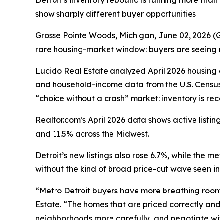
Detroit’s inventory rebound is running more tha
show sharply different buyer opportunities
Grosse Pointe Woods, Michigan, June 02, 2026
rare housing-market window: buyers are seeing mo
Lucido Real Estate analyzed April 2026 housin
and household-income data from the U.S. Census
“choice without a crash” market: inventory is re
Realtor.com’s April 2026 data shows active list
and 11.5% across the Midwest.
Detroit’s new listings also rose 6.7%, while the 
without the kind of broad price-cut wave seen i
“Metro Detroit buyers have more breathing room t
Estate. “The homes that are priced correctly and 
neighborhoods more carefully, and negotiate wit