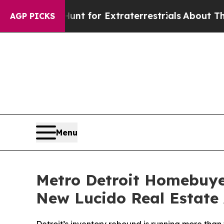
to Hunt for Extraterrestrials
About Three Million
AGP PICKS
Menu
Metro Detroit Homebuye
New Lucido Real Estate 