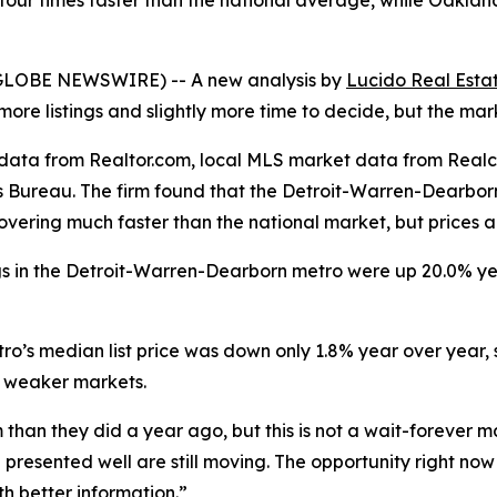
n four times faster than the national average, while Oakl
 (GLOBE NEWSWIRE) -- A new analysis by
Lucido Real Esta
re listings and slightly more time to decide, but the marke
g data from Realtor.com, local MLS market data from Rea
 Bureau. The firm found that the Detroit-Warren-Dearborn
covering much faster than the national market, but prices 
ings in the Detroit-Warren-Dearborn metro were up 20.0% y
metro’s median list price was down only 1.8% year over yea
n weaker markets.
han they did a year ago, but this is not a wait-forever m
presented well are still moving. The opportunity right now 
h better information.”