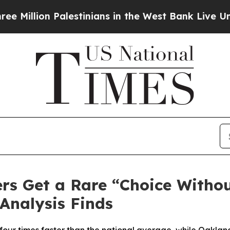
 Palestinians in the West Bank Live Under Israeli
rs Get a Rare “Choice Witho
Analysis Finds