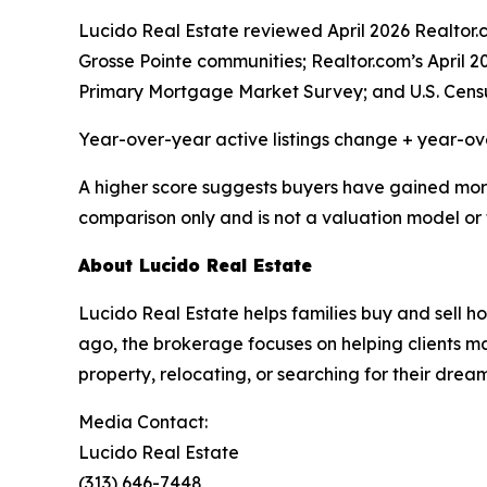
Lucido Real Estate reviewed April 2026 Realto
Grosse Pointe communities; Realtor.com’s April 
Primary Mortgage Market Survey; and U.S. Cens
Year-over-year active listings change + year-o
A higher score suggests buyers have gained more c
comparison only and is not a valuation model or 
About Lucido Real Estate
Lucido Real Estate helps families buy and sell
ago, the brokerage focuses on helping clients mak
property, relocating, or searching for their dre
Media Contact:
Lucido Real Estate
(313) 646-7448