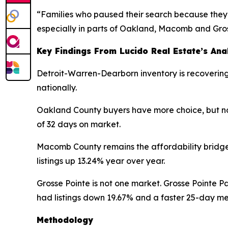
“Families who paused their search because they 
especially in parts of Oakland, Macomb and Gros
Key Findings From Lucido Real Estate’s Ana
Detroit-Warren-Dearborn inventory is recovering 
nationally.
Oakland County buyers have more choice, but not
of 32 days on market.
Macomb County remains the affordability bridge
listings up 13.24% year over year.
Grosse Pointe is not one market. Grosse Pointe P
had listings down 19.67% and a faster 25-day m
Methodology