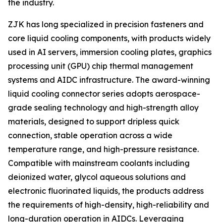
the industry.
ZJK has long specialized in precision fasteners and
core liquid cooling components, with products widely
used in AI servers, immersion cooling plates, graphics
processing unit (GPU) chip thermal management
systems and AIDC infrastructure. The award-winning
liquid cooling connector series adopts aerospace-
grade sealing technology and high-strength alloy
materials, designed to support dripless quick
connection, stable operation across a wide
temperature range, and high-pressure resistance.
Compatible with mainstream coolants including
deionized water, glycol aqueous solutions and
electronic fluorinated liquids, the products address
the requirements of high-density, high-reliability and
long-duration operation in AIDCs. Leveraging