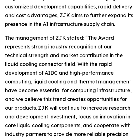
customized development capabilities, rapid delivery
and cost advantages, ZJK aims to further expand its
presence in the AI infrastructure supply chain.
The management of ZJK stated: “The Award
represents strong industry recognition of our
technical strength and market contribution in the
liquid cooling connector field. With the rapid
development of AIDC and high-performance
computing, liquid cooling and thermal management
have become essential for computing infrastructure,
and we believe this trend creates opportunities for
our products. ZJK will continue to increase research
and development investment, focus on innovation in
core liquid cooling components, and cooperate with
industry partners to provide more reliable precision