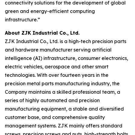
connectivity solutions for the development of global
green and energy-efficient computing
infrastructure.”
About ZJK Industrial Co., Ltd.
ZJK Industrial Co., Ltd. is a high-tech precision parts
and hardware manufacturer serving artificial
intelligence (AI) infrastructure, consumer electronics,
electric vehicles, aerospace and other smart
technologies. With over fourteen years in the
precision metal parts manufacturing industry, the
Company maintains a skilled professional team, a
series of highly automated and precision
manufacturing equipment, a stable and diversified
customer base, and comprehensive quality
management systems. ZJK mainly offers standard
screws, precision screws and nuts, high-strength bolts