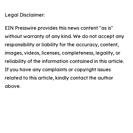
Legal Disclaimer:
EIN Presswire provides this news content "as is"
without warranty of any kind. We do not accept any
responsibility or liability for the accuracy, content,
images, videos, licenses, completeness, legality, or
reliability of the information contained in this article.
If you have any complaints or copyright issues
related to this article, kindly contact the author
above.