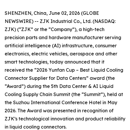
SHENZHEN, China, June 02, 2026 (GLOBE
NEWSWIRE) -- ZJK Industrial Co., Ltd. (NASDAQ:
ZJK) (“ZJK” or the “Company”), a high-tech
precision parts and hardware manufacturer serving
artificial intelligence (AI) infrastructure, consumer
electronics, electric vehicles, aerospace and other
smart technologies, today announced that it
received the “2026 Yunfan Cup – Best Liquid Cooling
Connector Supplier for Data Centers” award (the
“Award”) during the 5th Data Center & AI Liquid
Cooling Supply Chain Summit (the “Summit”), held at
the Suzhou International Conference Hotel in May
2026. The Award was presented in recognition of
ZJK’s technological innovation and product reliability
in liquid cooling connectors.