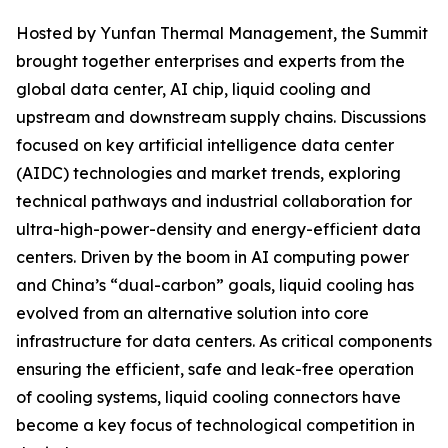
Hosted by Yunfan Thermal Management, the Summit
brought together enterprises and experts from the
global data center, AI chip, liquid cooling and
upstream and downstream supply chains. Discussions
focused on key artificial intelligence data center
(AIDC) technologies and market trends, exploring
technical pathways and industrial collaboration for
ultra-high-power-density and energy-efficient data
centers. Driven by the boom in AI computing power
and China’s “dual-carbon” goals, liquid cooling has
evolved from an alternative solution into core
infrastructure for data centers. As critical components
ensuring the efficient, safe and leak-free operation
of cooling systems, liquid cooling connectors have
become a key focus of technological competition in