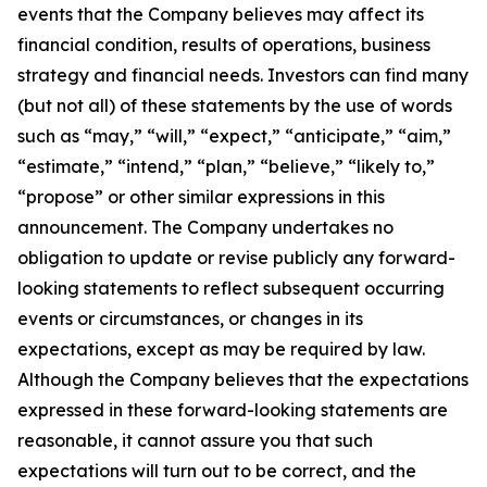
events that the Company believes may affect its
financial condition, results of operations, business
strategy and financial needs. Investors can find many
(but not all) of these statements by the use of words
such as “may,” “will,” “expect,” “anticipate,” “aim,”
“estimate,” “intend,” “plan,” “believe,” “likely to,”
“propose” or other similar expressions in this
announcement. The Company undertakes no
obligation to update or revise publicly any forward-
looking statements to reflect subsequent occurring
events or circumstances, or changes in its
expectations, except as may be required by law.
Although the Company believes that the expectations
expressed in these forward-looking statements are
reasonable, it cannot assure you that such
expectations will turn out to be correct, and the