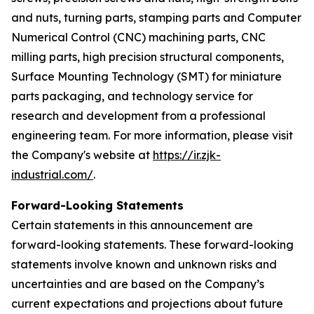
and nuts, turning parts, stamping parts and Computer
Numerical Control (CNC) machining parts, CNC
milling parts, high precision structural components,
Surface Mounting Technology (SMT) for miniature
parts packaging, and technology service for
research and development from a professional
engineering team. For more information, please visit
the Company's website at
https://ir.zjk-
industrial.com/
.
Forward-Looking Statements
Certain statements in this announcement are
forward-looking statements. These forward-looking
statements involve known and unknown risks and
uncertainties and are based on the Company’s
current expectations and projections about future