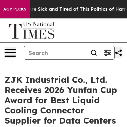
People Are Sick and Tired of This Politics of Hatred”
T
AGP PICKS
ZJK Industrial Co., Ltd.
Receives 2026 Yunfan Cup
Award for Best Liquid
Cooling Connector
Supplier for Data Centers