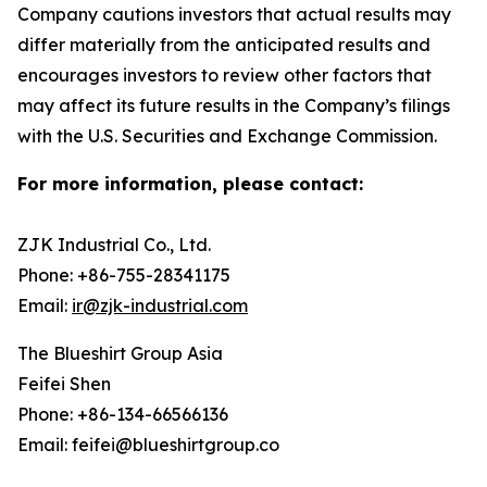
Company cautions investors that actual results may
differ materially from the anticipated results and
encourages investors to review other factors that
may affect its future results in the Company’s filings
with the U.S. Securities and Exchange Commission.
For more information, please contact:
ZJK Industrial Co., Ltd.
Phone: +86-755-28341175
Email:
ir@zjk-industrial.com
The Blueshirt Group Asia
Feifei Shen
Phone: +86-134-66566136
Email: feifei@blueshirtgroup.co