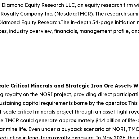
amond Equity Research LLC, an equity research firm with 
s Royalty Company Inc. (Nasdaq:TMCR). The research summ
amond Equity Research.The in-depth 54-page initiation re
s, industry overview, financials, management profile, and 
le Critical Minerals and Strategic Iron Ore Assets Wi
ng royalty on the NORI project, providing direct participat
ustaining capital requirements borne by the operator. This
ld-scale critical minerals project through an asset-light ro
TMCR could generate approximately $1.4 billion of life-o
ar mine life. Even under a buyback scenario at NORI, TM
e reduction in long-term royalty exposure. In May 2026, th