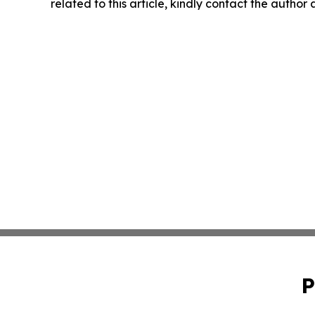
related to this article, kindly contact the author
P