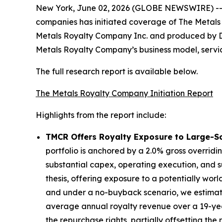
New York, June 02, 2026 (GLOBE NEWSWIRE) -- Di
companies has initiated coverage of The Metal
Metals Royalty Company Inc. and produced by Di
Metals Royalty Company’s business model, service
The full research report is available below.
The Metals Royalty Company Initiation Report
Highlights from the report include:
TMCR Offers Royalty Exposure to Large-Sca
portfolio is anchored by a 2.0% gross overridi
substantial capex, operating execution, and s
thesis, offering exposure to a potentially wor
and under a no-buyback scenario, we estimate 
average annual royalty revenue over a 19-ye
the repurchase rights, partially offsetting th