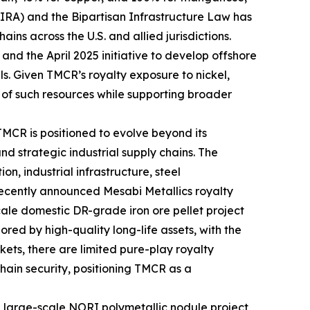
t (IRA) and the Bipartisan Infrastructure Law has
ains across the U.S. and allied jurisdictions.
and the April 2025 initiative to develop offshore
ls. Given TMCR’s royalty exposure to nickel,
 of such resources while supporting broader
MCR is positioned to evolve beyond its
d strategic industrial supply chains. The
on, industrial infrastructure, steel
 recently announced Mesabi Metallics royalty
scale domestic DR-grade iron ore pellet project
ored by high-quality long-life assets, with the
kets, there are limited pure-play royalty
chain security, positioning TMCR as a
e large-scale NORI polymetallic nodule project