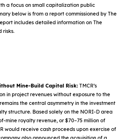
a focus on small capitalization public
ary below is from a report commissioned by The
port includes detailed information on The
risks.
thout Mine-Build Capital Risk:
TMCR’s
ion in project revenues without exposure to the
 remains the central asymmetry in the investment
yalty structure. Based solely on the NORI-D area
f-mine royalty revenue, or $70–75 million of
CR would receive cash proceeds upon exercise of
e company also announced the acquisition of a