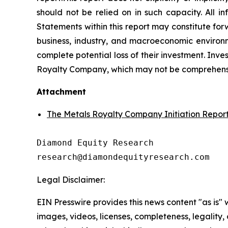
should not be relied on in such capacity. All i
Statements within this report may constitute fo
business, industry, and macroeconomic environme
complete potential loss of their investment. Invest
Royalty Company, which may not be comprehensive.
Attachment
The Metals Royalty Company Initiation Repor
Diamond Equity Research 

research@diamondequityresearch.com
Legal Disclaimer:
EIN Presswire provides this news content "as is" 
images, videos, licenses, completeness, legality, o