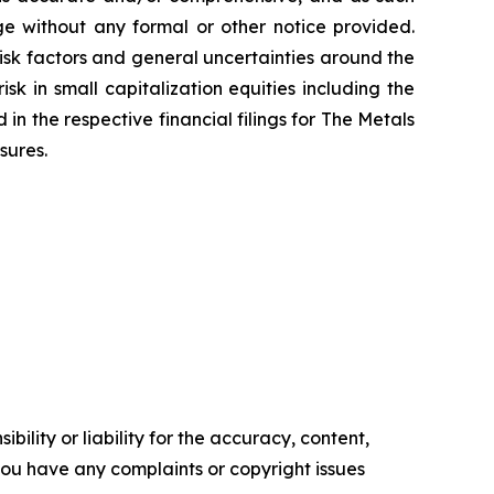
nge without any formal or other notice provided.
isk factors and general uncertainties around the
k in small capitalization equities including the
d in the respective financial filings for The Metals
sures.
ility or liability for the accuracy, content,
f you have any complaints or copyright issues