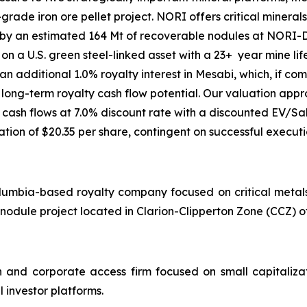
ade iron ore pellet project. NORI offers critical minerals
 an estimated 164 Mt of recoverable nodules at NORI-D. 
 a U.S. green steel-linked asset with a 23+ year mine life
an additional 1.0% royalty interest in Mesabi, which, if c
 long-term royalty cash flow potential. Our valuation ap
cash flows at 7.0% discount rate with a discounted EV/S
ation of $20.35 per share, contingent on successful execu
lumbia-based royalty company focused on critical metals a
nodule project located in Clarion-Clipperton Zone (CCZ) of
 and corporate access firm focused on small capitaliz
l investor platforms.