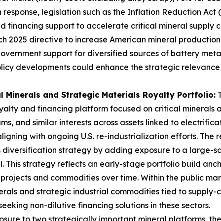
 In response, legislation such as the Inflation Reduction Ac
d financing support to accelerate critical mineral supply ch
arch 2025 directive to increase American mineral production 
government support for diversified sources of battery meta
olicy developments could enhance the strategic relevance
l Minerals and Strategic Materials Royalty Portfolio:
T
lty and financing platform focused on critical minerals an
, and similar interests across assets linked to electrificati
igning with ongoing U.S. re-industrialization efforts. The
is diversification strategy by adding exposure to a large-
 This strategy reflects an early-stage portfolio build anch
e projects and commodities over time. Within the public mar
erals and strategic industrial commodities tied to supply-
eeking non-dilutive financing solutions in these sectors.
ure to two strategically important mineral platforms, th