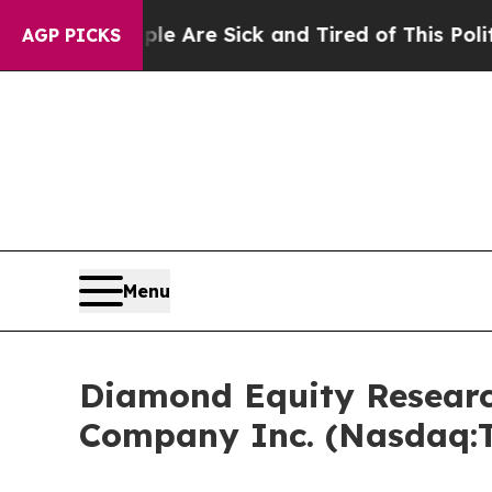
People Are Sick and Tired of This Politics of Hat
AGP PICKS
Menu
Diamond Equity Researc
Company Inc. (Nasdaq: