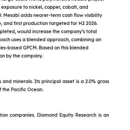
 exposure to nickel, copper, cobalt, and
Mesabi adds nearer-term cash flow visibility
, and first production targeted for H2 2026.
ompleted, would increase the company’s total
proach uses a blended approach, combining an
ales-based GPCM. Based on this blended
tion by the company.
nd minerals. Its principal asset is a 2.0% gross
 the Pacific Ocean.
ation companies. Diamond Equity Research is an