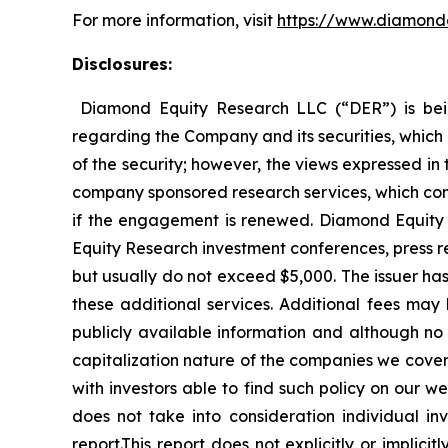
For more information, visit
https://www.diamond
Disclosures:
Diamond Equity Research LLC (“DER”) is bei
regarding the Company and its securities, which 
of the security; however, the views expressed in
company sponsored research services, which com
if the engagement is renewed. Diamond Equity
Equity Research investment conferences, press r
but usually do not exceed $5,000. The issuer has
these additional services. Additional fees m
publicly available information and although n
capitalization nature of the companies we cov
with investors able to find such policy on our w
does not take into consideration individual inv
report.This report does not explicitly or impli