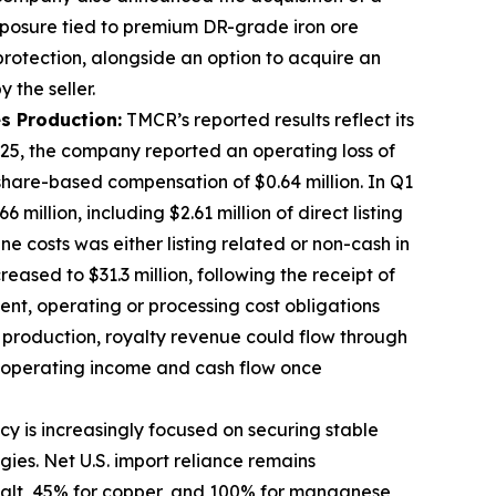
exposure tied to premium DR-grade iron ore
 protection, alongside an option to acquire an
 retained by the seller.
s Production:
TMCR’s reported results reflect its
025, the company reported an operating loss of
 share-based compensation of $0.64 million. In Q1
illion, including $2.61 million of direct listing
e costs was either listing related or non-cash in
eased to $31.3 million, following the receipt of
ent, operating or processing cost obligations
production, royalty revenue could flow through
e operating income and cash flow once
icy is increasingly focused on securing stable
gies. Net U.S. import reliance remains
obalt, 45% for copper, and 100% for manganese,