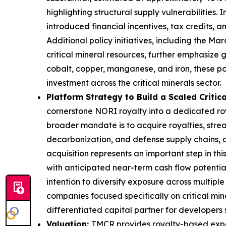
highlighting structural supply vulnerabilities.
introduced financial incentives, tax credits, an
Additional policy initiatives, including the M
critical mineral resources, further emphasize 
cobalt, copper, manganese, and iron, these p
investment across the critical minerals sector.
Platform Strategy to Build a Scaled Critica
cornerstone NORI royalty into a dedicated roya
broader mandate is to acquire royalties, streams
decarbonization, and defense supply chains, al
acquisition represents an important step in th
with anticipated near-term cash flow potential.
intention to diversify exposure across multipl
companies focused specifically on critical min
differentiated capital partner for developers s
Valuation:
TMCR provides royalty-based expos