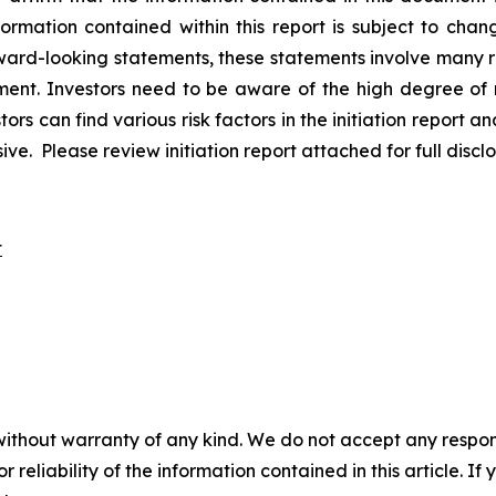
nformation contained within this report is subject to cha
rward-looking statements, these statements involve many r
nt. Investors need to be aware of the high degree of ris
ors can find various risk factors in the initiation report an
 Please review initiation report attached for full disclo
t
without warranty of any kind. We do not accept any responsib
r reliability of the information contained in this article. I