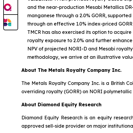
and the near-production Mesabi Metallics DR-gr
manganese through a 2.0% GORR, supported by
through an effective 1.0% index-priced GORR on
TMCR has also exercised its option to acquire 
royalty exposure to 2.0% and further enhance
NPV of projected NORI-D and Mesabi royalty 
methodology, we arrive at an illustrative valu
About The Metals Royalty Company Inc.
The Metals Royalty Company Inc. is a British Co
overriding royalty (GORR) on NORI polymetallic 
About Diamond Equity Research
Diamond Equity Research is an equity research
approved sell-side provider on major institutiona