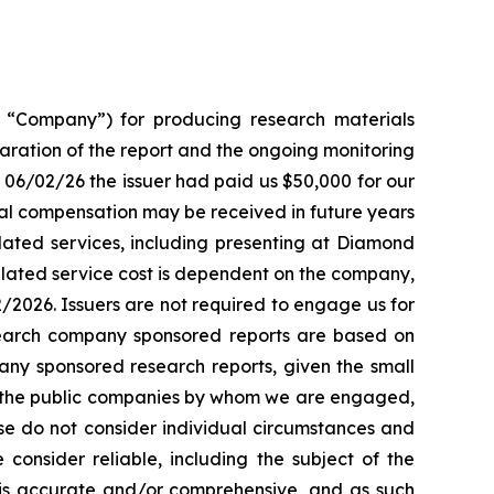
“Company”) for producing research materials
paration of the report and the ongoing monitoring
f 06/02/26 the issuer had paid us $50,000 for our
al compensation may be received in future years
ted services, including presenting at Diamond
elated service cost is dependent on the company,
2/2026. Issuers are not required to engage us for
search company sponsored reports are based on
ny sponsored research reports, given the small
d the public companies by whom we are engaged,
ase do not consider individual circumstances and
 consider reliable, including the subject of the
nt is accurate and/or comprehensive, and as such