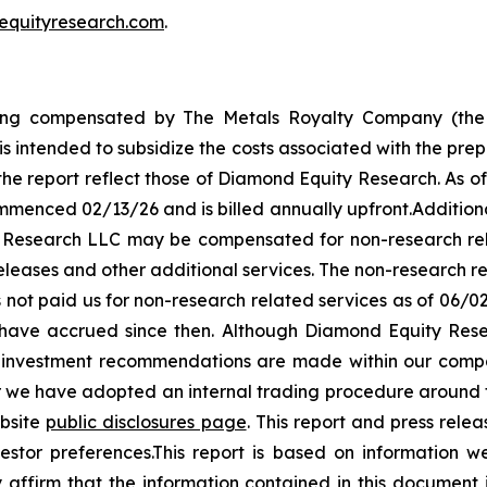
equityresearch.com
.
ng compensated by The Metals Royalty Company (the 
is intended to subsidize the costs associated with the pre
 the report reflect those of Diamond Equity Research. As o
menced 02/13/26 and is billed annually upfront.Addition
 Research LLC may be compensated for non-research rela
eleases and other additional services. The non-research r
 not paid us for non-research related services as of 06/0
ay have accrued since then. Although Diamond Equity Re
o investment recommendations are made within our compa
er we have adopted an internal trading procedure aroun
ebsite
public disclosures page
. This report and press rele
estor preferences.This report is based on information we
citly affirm that the information contained in this docume