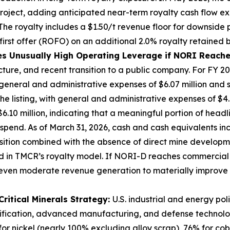
 project, adding anticipated near-term royalty cash flow 
o. The royalty includes a $1.50/t revenue floor for downside
ht of first offer (ROFO) on an additional 2.0% royalty
s Unusually High Operating Leverage if NORI Reache
cture, and recent transition to a public company. For FY 2
y general and administrative expenses of $6.07 million and
 listing, with general and administrative expenses of $4.66 m
0 million, indicating that a meaningful portion of headlin
spend. As of March 31, 2026, cash and cash equivalents incr
position combined with the absence of direct mine developm
 in TMCR’s royalty model. If NORI-D reaches commercial 
g even moderate revenue generation to materially improv
Critical Minerals Strategy:
U.S. industrial and energy pol
ectrification, advanced manufacturing, and defense technolo
or nickel (nearly 100% excluding alloy scrap), 76% for c