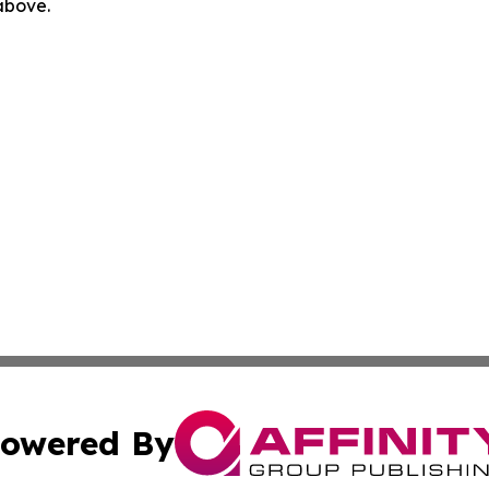
 above.
owered By