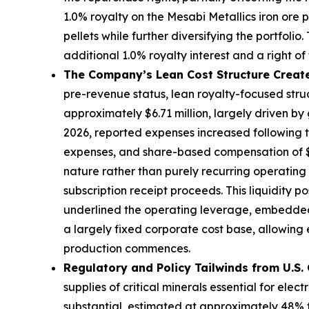
1.0% royalty on the Mesabi Metallics iron ore
pellets while further diversifying the portfoli
additional 1.0% royalty interest and a rig
The Company’s Lean Cost Structure Create
pre-revenue status, lean royalty-focused stru
approximately $6.71 million, largely driven b
2026, reported expenses increased following the
expenses, and share-based compensation of $6.1
nature rather than purely recurring operating 
subscription receipt proceeds. This liquidity 
underlined the operating leverage, embedded
a largely fixed corporate cost base, allowin
production commences.
Regulatory and Policy Tailwinds from U.S. 
supplies of critical minerals essential for el
substantial, estimated at approximately 48% f