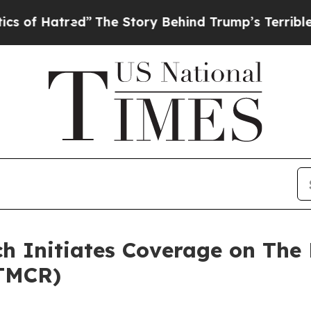
red”
The Story Behind Trump’s Terrible Approval
h Initiates Coverage on The 
TMCR)