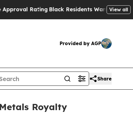
 Rating
Black Residents Warned of Abusive Cops f
View all
Provided by AGP
Share
Metals Royalty