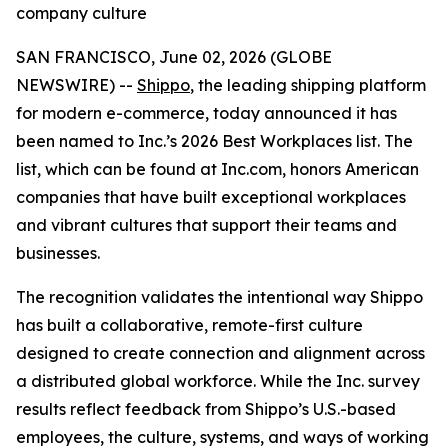
company culture
SAN FRANCISCO, June 02, 2026 (GLOBE
NEWSWIRE) --
Shippo
, the leading shipping platform
for modern e-commerce, today announced it has
been named to Inc.’s 2026 Best Workplaces list. The
list, which can be found at Inc.com, honors American
companies that have built exceptional workplaces
and vibrant cultures that support their teams and
businesses.
The recognition validates the intentional way Shippo
has built a collaborative, remote-first culture
designed to create connection and alignment across
a distributed global workforce. While the Inc. survey
results reflect feedback from Shippo’s U.S.-based
employees, the culture, systems, and ways of working