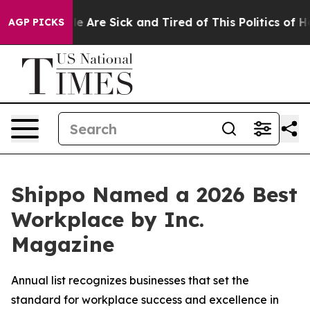
n: “People Are Sick and Tired of This Politics of Hatre
AGP PICKS
Shippo Named a 2026 Best
Workplace by Inc.
Magazine
Annual list recognizes businesses that set the
standard for workplace success and excellence in