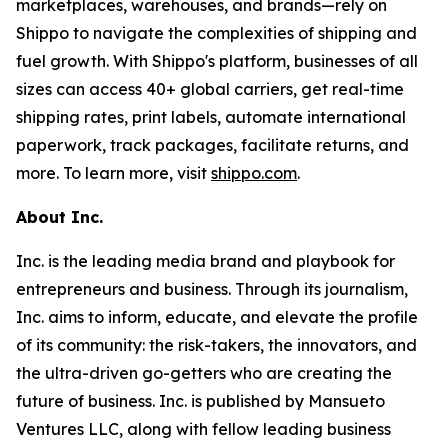
marketplaces, warehouses, and brands—rely on
Shippo to navigate the complexities of shipping and
fuel growth. With Shippo's platform, businesses of all
sizes can access 40+ global carriers, get real-time
shipping rates, print labels, automate international
paperwork, track packages, facilitate returns, and
more. To learn more, visit
shippo.com
.
About Inc.
Inc. is the leading media brand and playbook for
entrepreneurs and business. Through its journalism,
Inc. aims to inform, educate, and elevate the profile
of its community: the risk-takers, the innovators, and
the ultra-driven go-getters who are creating the
future of business. Inc. is published by Mansueto
Ventures LLC, along with fellow leading business