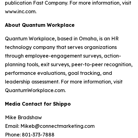
publication Fast Company. For more information, visit
www.inc.com.
About Quantum Workplace
Quantum Workplace, based in Omaha, is an HR
technology company that serves organizations
through employee-engagement surveys, action-
planning tools, exit surveys, peer-to-peer recognition,
performance evaluations, goal tracking, and
leadership assessment. For more information, visit
QuantumWorkplace.com.
Media Contact for Shippo
Mike Bradshaw
Email: Mikeb@connectmarketing.com
Phone: 801-373-7888