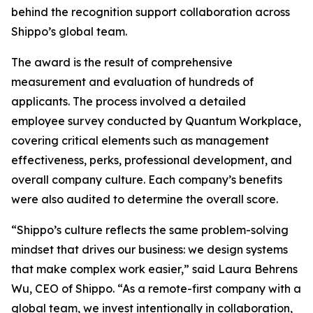
behind the recognition support collaboration across
Shippo’s global team.
The award is the result of comprehensive
measurement and evaluation of hundreds of
applicants. The process involved a detailed
employee survey conducted by Quantum Workplace,
covering critical elements such as management
effectiveness, perks, professional development, and
overall company culture. Each company’s benefits
were also audited to determine the overall score.
“Shippo’s culture reflects the same problem-solving
mindset that drives our business: we design systems
that make complex work easier,” said Laura Behrens
Wu, CEO of Shippo. “As a remote-first company with a
global team, we invest intentionally in collaboration,