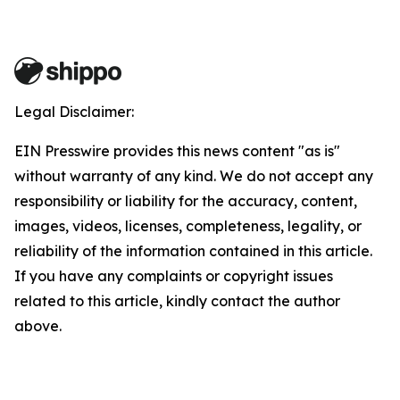
Legal Disclaimer:
EIN Presswire provides this news content "as is"
without warranty of any kind. We do not accept any
responsibility or liability for the accuracy, content,
images, videos, licenses, completeness, legality, or
reliability of the information contained in this article.
If you have any complaints or copyright issues
related to this article, kindly contact the author
above.