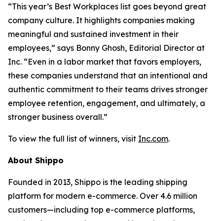
“This year’s Best Workplaces list goes beyond great
company culture. It highlights companies making
meaningful and sustained investment in their
employees,” says Bonny Ghosh, Editorial Director at
Inc. “Even in a labor market that favors employers,
these companies understand that an intentional and
authentic commitment to their teams drives stronger
employee retention, engagement, and ultimately, a
stronger business overall.”
To view the full list of winners, visit
Inc.com
.
About Shippo
Founded in 2013, Shippo is the leading shipping
platform for modern e-commerce. Over 4.6 million
customers—including top e-commerce platforms,