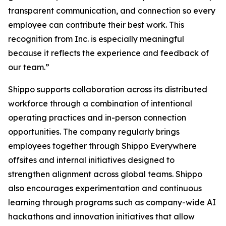
transparent communication, and connection so every
employee can contribute their best work. This
recognition from Inc. is especially meaningful
because it reflects the experience and feedback of
our team.”
Shippo supports collaboration across its distributed
workforce through a combination of intentional
operating practices and in-person connection
opportunities. The company regularly brings
employees together through Shippo Everywhere
offsites and internal initiatives designed to
strengthen alignment across global teams. Shippo
also encourages experimentation and continuous
learning through programs such as company-wide AI
hackathons and innovation initiatives that allow