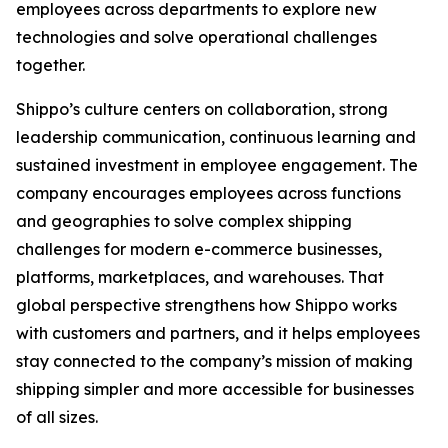
employees across departments to explore new
technologies and solve operational challenges
together.
Shippo’s culture centers on collaboration, strong
leadership communication, continuous learning and
sustained investment in employee engagement. The
company encourages employees across functions
and geographies to solve complex shipping
challenges for modern e-commerce businesses,
platforms, marketplaces, and warehouses. That
global perspective strengthens how Shippo works
with customers and partners, and it helps employees
stay connected to the company’s mission of making
shipping simpler and more accessible for businesses
of all sizes.