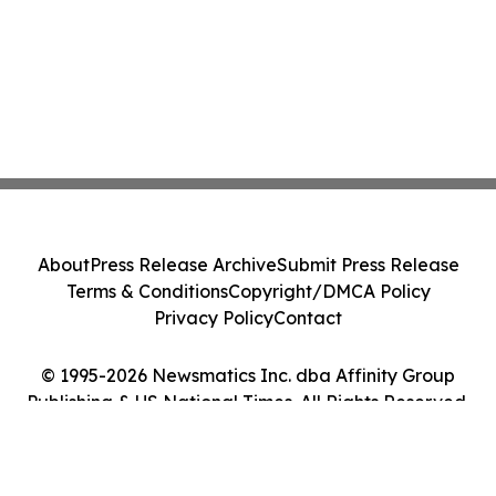
About
Press Release Archive
Submit Press Release
Terms & Conditions
Copyright/DMCA Policy
Privacy Policy
Contact
© 1995-2026 Newsmatics Inc. dba Affinity Group
Publishing & US National Times. All Rights Reserved.
Cookie Settings / Your Privacy Choices