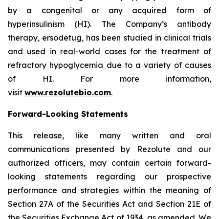
by a congenital or any acquired form of
hyperinsulinism (HI). The Company’s antibody
therapy, ersodetug, has been studied in clinical trials
and used in real-world cases for the treatment of
refractory hypoglycemia due to a variety of causes
of HI. For more information,
visit
www.rezolutebio.com
.
Forward-Looking Statements
This release, like many written and oral
communications presented by Rezolute and our
authorized officers, may contain certain forward-
looking statements regarding our prospective
performance and strategies within the meaning of
Section 27A of the Securities Act and Section 21E of
the Securities Exchange Act of 1934, as amended. We