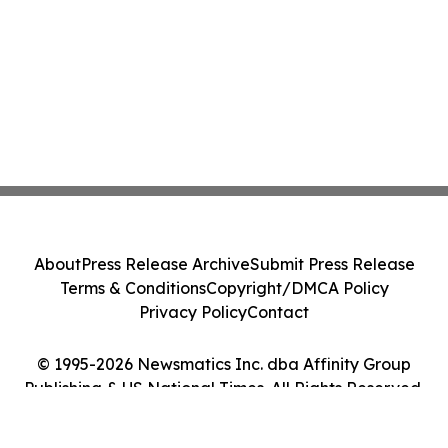
About
Press Release Archive
Submit Press Release
Terms & Conditions
Copyright/DMCA Policy
Privacy Policy
Contact
© 1995-2026 Newsmatics Inc. dba Affinity Group
Publishing & US National Times. All Rights Reserved.
Cookie Settings / Your Privacy Choices