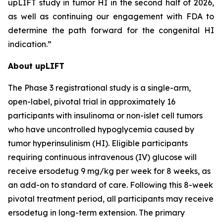
upLIFT study in tumor HI in the second half of 2026,
as well as continuing our engagement with FDA to
determine the path forward for the congenital HI
indication.”
About upLIFT
The Phase 3 registrational study is a single-arm,
open-label, pivotal trial in approximately 16
participants with insulinoma or non-islet cell tumors
who have uncontrolled hypoglycemia caused by
tumor hyperinsulinism (HI). Eligible participants
requiring continuous intravenous (IV) glucose will
receive ersodetug 9 mg/kg per week for 8 weeks, as
an add-on to standard of care. Following this 8-week
pivotal treatment period, all participants may receive
ersodetug in long-term extension. The primary