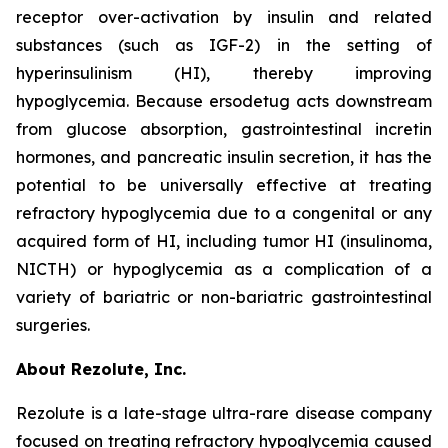
receptor over-activation by insulin and related
substances (such as IGF-2) in the setting of
hyperinsulinism (HI), thereby improving
hypoglycemia. Because ersodetug acts downstream
from glucose absorption, gastrointestinal incretin
hormones, and pancreatic insulin secretion, it has the
potential to be universally effective at treating
refractory hypoglycemia due to a congenital or any
acquired form of HI, including tumor HI (insulinoma,
NICTH) or hypoglycemia as a complication of a
variety of bariatric or non-bariatric gastrointestinal
surgeries.
About Rezolute, Inc.
Rezolute is a late-stage ultra-rare disease company
focused on treating refractory hypoglycemia caused