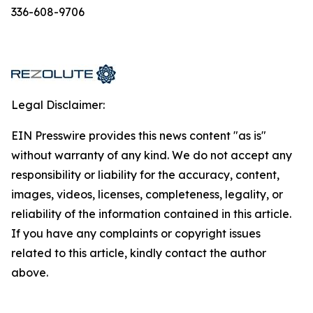
336-608-9706
Legal Disclaimer:
EIN Presswire provides this news content "as is"
without warranty of any kind. We do not accept any
responsibility or liability for the accuracy, content,
images, videos, licenses, completeness, legality, or
reliability of the information contained in this article.
If you have any complaints or copyright issues
related to this article, kindly contact the author
above.