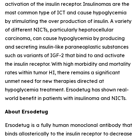
activation of the insulin receptor. Insulinomas are the
most common type of ICT and cause hypoglycemia
by stimulating the over production of insulin. A variety
of different NICTs, particularly hepatocellular
carcinoma, can cause hypoglycemia by producing
and secreting insulin-like paraneoplastic substances
such as variants of IGF-2 that bind to and activate
the insulin receptor. With high morbidity and mortality
rates within tumor HI, there remains a significant
unmet need for new therapies directed at
hypoglycemia treatment. Ersodetug has shown real-
world benefit in patients with insulinoma and NICTs.
About Ersodetug
Ersodetug is a fully human monoclonal antibody that
binds allosterically to the insulin receptor to decrease