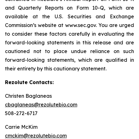
and Quarterly Reports on Form 10-Q, which are
available at the U.S. Securities and Exchange
Commission’s website at www.sec.gov. You are urged
to consider these factors carefully in evaluating the
forward-looking statements in this release and are
cautioned not to place undue reliance on such
forward-looking statements, which are qualified in
their entirety by this cautionary statement.
Rezolute Contacts:
Christen Baglaneas
cbaglaneas@rezolutebio.com
508-272-6717
Carrie McKim
cmckim@rezolutebio.com