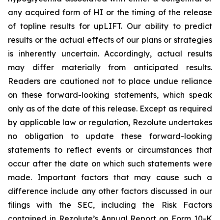
any acquired form of HI or the timing of the release
of topline results for upLIFT. Our ability to predict
results or the actual effects of our plans or strategies
is inherently uncertain. Accordingly, actual results
may differ materially from anticipated results.
Readers are cautioned not to place undue reliance
on these forward-looking statements, which speak
only as of the date of this release. Except as required
by applicable law or regulation, Rezolute undertakes
no obligation to update these forward-looking
statements to reflect events or circumstances that
occur after the date on which such statements were
made. Important factors that may cause such a
difference include any other factors discussed in our
filings with the SEC, including the Risk Factors
contained in Rezolute’s Annual Report on Form 10-K