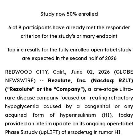
Study now 50% enrolled
6 of 8 participants have already met the responder
criterion for the study’s primary endpoint
Topline results for the fully enrolled open-label study
are expected in the second half of 2026
REDWOOD CITY, Calif., June 02, 2026 (GLOBE
NEWSWIRE) --
Rezolute, Inc. (Nasdaq: RZLT)
(“Rezolute” or the “Company”),
a late-stage ultra-
rare disease company focused on treating refractory
hypoglycemia caused by a congenital or any
acquired form of hyperinsulinism (HI), today
provided an interim update on its ongoing open-label
Phase 3 study (upLIFT) of ersodetug in tumor HI.