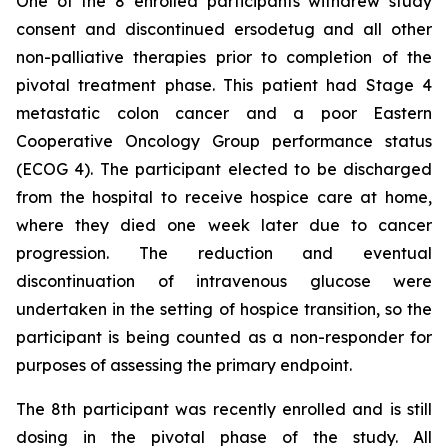
One of the 8 enrolled participants withdrew study
consent and discontinued ersodetug and all other
non-palliative therapies prior to completion of the
pivotal treatment phase. This patient had Stage 4
metastatic colon cancer and a poor Eastern
Cooperative Oncology Group performance status
(ECOG 4). The participant elected to be discharged
from the hospital to receive hospice care at home,
where they died one week later due to cancer
progression. The reduction and eventual
discontinuation of intravenous glucose were
undertaken in the setting of hospice transition, so the
participant is being counted as a non-responder for
purposes of assessing the primary endpoint.
The 8th participant was recently enrolled and is still
dosing in the pivotal phase of the study. All