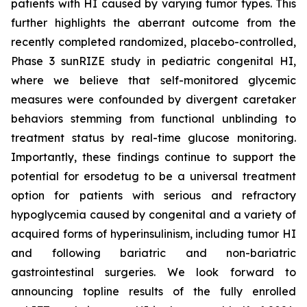
patients with HI caused by varying tumor types. This
further highlights the aberrant outcome from the
recently completed randomized, placebo-controlled,
Phase 3 sunRIZE study in pediatric congenital HI,
where we believe that self-monitored glycemic
measures were confounded by divergent caretaker
behaviors stemming from functional unblinding to
treatment status by real-time glucose monitoring.
Importantly, these findings continue to support the
potential for ersodetug to be a universal treatment
option for patients with serious and refractory
hypoglycemia caused by congenital and a variety of
acquired forms of hyperinsulinism, including tumor HI
and following bariatric and non-bariatric
gastrointestinal surgeries. We look forward to
announcing topline results of the fully enrolled