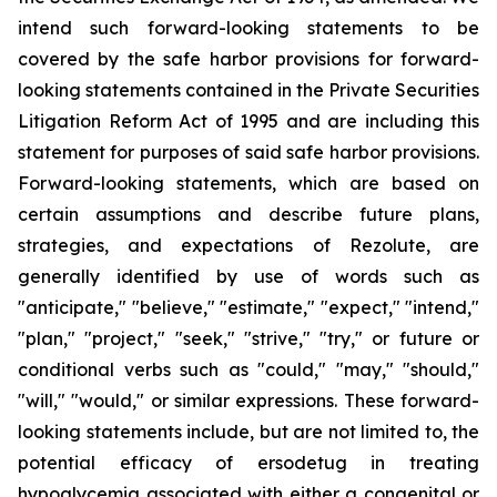
intend such forward-looking statements to be
covered by the safe harbor provisions for forward-
looking statements contained in the Private Securities
Litigation Reform Act of 1995 and are including this
statement for purposes of said safe harbor provisions.
Forward-looking statements, which are based on
certain assumptions and describe future plans,
strategies, and expectations of Rezolute, are
generally identified by use of words such as
"anticipate," "believe," "estimate," "expect," "intend,"
"plan," "project," "seek," "strive," "try," or future or
conditional verbs such as "could," "may," "should,"
"will," "would," or similar expressions. These forward-
looking statements include, but are not limited to, the
potential efficacy of ersodetug in treating
hypoglycemia associated with either a congenital or