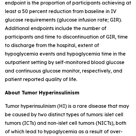
endpoint is the proportion of participants achieving at
least a 50 percent reduction from baseline in IV
glucose requirements (glucose infusion rate; GIR).
Additional endpoints include the number of
participants and time to discontinuation of GIR, time
to discharge from the hospital, extent of
hypoglycemia events and hypoglycemia time in the
outpatient setting by self-monitored blood glucose
and continuous glucose monitor, respectively, and
patient reported quality of life.
About Tumor Hyperinsulinism
Tumor hyperinsulinism (HI) is a rare disease that may
be caused by two distinct types of tumors: islet cell
tumors (ICTs) and non-islet cell tumors (NICTs), both
of which lead to hypoglycemia as a result of over-