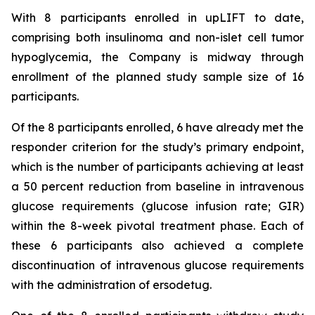
With 8 participants enrolled in upLIFT to date,
comprising both insulinoma and non-islet cell tumor
hypoglycemia, the Company is midway through
enrollment of the planned study sample size of 16
participants.
Of the 8 participants enrolled, 6 have already met the
responder criterion for the study’s primary endpoint,
which is the number of participants achieving at least
a 50 percent reduction from baseline in intravenous
glucose requirements (glucose infusion rate; GIR)
within the 8-week pivotal treatment phase. Each of
these 6 participants also achieved a complete
discontinuation of intravenous glucose requirements
with the administration of ersodetug.