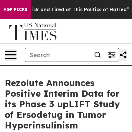
Are Sick and Tired of This Politics of Hatred”
The Stor
AGP PICKS
Rezolute Announces
Positive Interim Data for
its Phase 3 upLIFT Study
of Ersodetug in Tumor
Hyperinsulinism