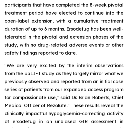
participants that have completed the 8-week pivotal
treatment period have elected to continue into the
open-label extension, with a cumulative treatment
duration of up to 6 months. Ersodetug has been well-
tolerated in the pivotal and extension phases of the
study, with no drug-related adverse events or other
safety findings reported to date.
"We are very excited by the interim observations
from the upLIFT study as they largely mirror what we
previously observed and reported from an initial case
series of patients from our expanded access program
for compassionate use," said Dr. Brian Roberts, Chief
Medical Officer of Rezolute. "These results reveal the
clinically impactful hypoglycemia-correcting activity
of ersodetug in an unbiased GIR assessment in