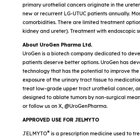
primary urothelial cancers originate in the ureter
new or recurrent LG-UTUC patients annually. Most
comorbidities. There are limited treatment opti
kidney and ureter). Treatment with endoscopic s
About UroGen Pharma Ltd.
UroGen is a biotech company dedicated to develo
patients deserve better options. UroGen has de
technology that has the potential to improve the
exposure of the urinary tract tissue to medicatio
treat low-grade upper tract urothelial cancer, 
designed to ablate tumors by non-surgical means.
or follow us on X, @UroGenPharma.
APPROVED USE FOR JELMYTO
®
JELMYTO
is a prescription medicine used to tre