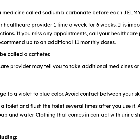
ke a medicine called sodium bicarbonate before each JELM
healthcare provider 1 time a week for 6 weeks. It is imp
ctions. If you miss any appointments, call your healthcare
ecommend up to an additional 11 monthly doses.
be called a catheter.
re provider may tell you to take additional medicines or
to a violet to blue color. Avoid contact between your skin
a toilet and flush the toilet several times after you use it
 soap and water. Clothing that comes in contact with urin
luding: