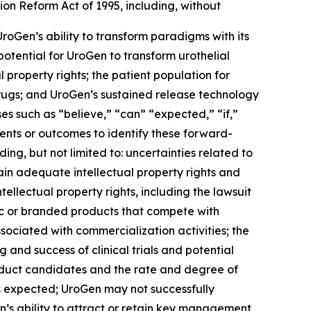
ion Reform Act of 1995, including, without
UroGen’s ability to transform paradigms with its
 potential for UroGen to transform urothelial
 property rights; the patient population for
drugs; and UroGen’s sustained release technology
s such as “believe,” “can” “expected,” “if,”
vents or outcomes to identify these forward-
ing, but not limited to: uncertainties related to
ain adequate intellectual property rights and
ellectual property rights, including the lawsuit
ric or branded products that compete with
sociated with commercialization activities; the
nd success of clinical trials and potential
roduct candidates and the rate and degree of
 expected; UroGen may not successfully
’s ability to attract or retain key management,