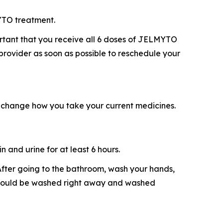
YTO treatment.
ortant that you receive all 6 doses of JELMYTO
 provider as soon as possible to reschedule your
 change how you take your current medicines.
 and urine for at least 6 hours.
. After going to the bathroom, wash your hands,
e should be washed right away and washed