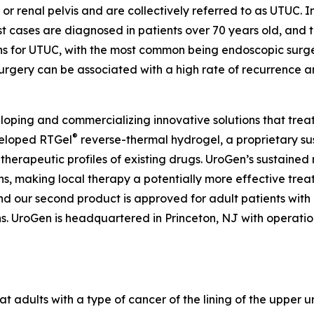
 or renal pelvis and are collectively referred to as UTUC. I
 cases are diagnosed in patients over 70 years old, and t
ons for UTUC, with the most common being endoscopic surg
urgery can be associated with a high rate of recurrence a
ping and commercializing innovative solutions that treat
®
veloped RTGel
reverse-thermal hydrogel, a proprietary s
 therapeutic profiles of existing drugs. UroGen’s sustaine
ns, making local therapy a potentially more effective trea
and our second product is approved for adult patients wit
 UroGen is headquartered in Princeton, NJ with operations 
at adults with a type of cancer of the lining of the upper u