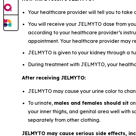
Your healthcare provider will tell you to ta
You will receive your JELMYTO dose from your 
according to your healthcare provider’s instru
appointment. Your healthcare provider may r
JELMYTO is given to your kidney through a tu
During treatment with JELMYTO, your healthca
After receiving JELMYTO:
JELMYTO may cause your urine color to change 
To urinate,
males and females should sit
on 
your inner thighs, and genital area well with
separately from other clothing.
JELMYTO may cause serious side effects, inc