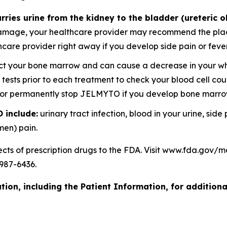
rries urine from the kidney to the bladder (ureteric o
amage, your healthcare provider may recommend the placem
lthcare provider right away if you develop side pain or f
your bone marrow and can cause a decrease in your white
d tests prior to each treatment to check your blood cell c
y or permanently stop JELMYTO if you develop bone marr
 include:
urinary tract infection, blood in your urine, side
men) pain.
ects of prescription drugs to the FDA. Visit www.fda.gov
987-6436.
ion, including the Patient Information, for additiona