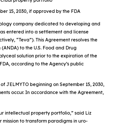
ctual property portfolio
ber 15, 2030, if approved by the FDA
ology company dedicated to developing and
has entered into a settlement and license
tively, “Teva”). This Agreement resolves the
on (ANDA) to the U.S. Food and Drug
ceal solution prior to the expiration of the
FDA, according to the Agency’s public
ion of JELMYTO beginning on September 15, 2030,
ements occur. In accordance with the Agreement,
 intellectual property portfolio,” said Liz
r mission to transform paradigms in uro-