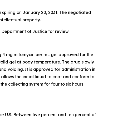
expiring on January 20, 2031. The negotiated
ntellectual property.
 Department of Justice for review.
ng 4 mg mitomycin per mL gel approved for the
olid gel at body temperature. The drug slowly
and voiding. It is approved for administration in
lows the initial liquid to coat and conform to
he collecting system for four to six hours
he U.S. Between five percent and ten percent of