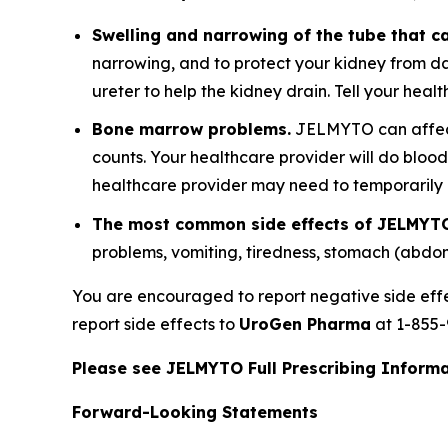
Swelling and narrowing of the tube that ca
narrowing, and to protect your kidney from d
ureter to help the kidney drain. Tell your hea
Bone marrow problems.
JELMYTO can affect 
counts. Your healthcare provider will do bloo
healthcare provider may need to temporaril
The most common side effects of JELMYTO
problems, vomiting, tiredness, stomach (abdo
You are encouraged to report negative side eff
report side effects to
UroGen Pharma
at 1-855-
Please see JELMYTO Full Prescribing Informat
Forward-Looking Statements