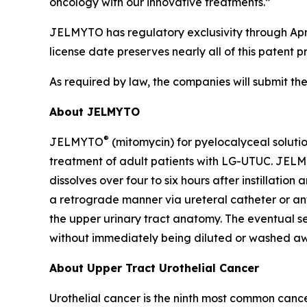
oncology with our innovative treatments.”
JELMYTO has regulatory exclusivity through Apri
license date preserves nearly all of this patent p
As required by law, the companies will submit th
About JELMYTO
®
JELMYTO
(mitomycin) for pyelocalyceal soluti
treatment of adult patients with LG-UTUC. JELM
dissolves over four to six hours after instillatio
a retrograde manner via ureteral catheter or ant
the upper urinary tract anatomy. The eventual sem
without immediately being diluted or washed aw
About Upper Tract Urothelial Cancer
Urothelial cancer is the ninth most common cance