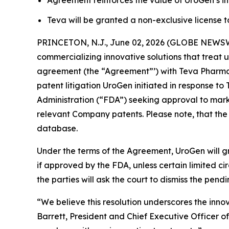
Agreement reinforces the value of UroGen’s inn
Teva will be granted a non-exclusive license 
PRINCETON, N.J., June 02, 2026 (GLOBE NEWSW
commercializing innovative solutions that treat 
agreement (the “Agreement”’) with Teva Pharmace
patent litigation UroGen initiated in response 
Administration (“FDA”) seeking approval to marke
relevant Company patents. Please note, that the
database.
Under the terms of the Agreement, UroGen will gr
if approved by the FDA, unless certain limited 
the parties will ask the court to dismiss the pendi
“We believe this resolution underscores the inno
Barrett, President and Chief Executive Officer o