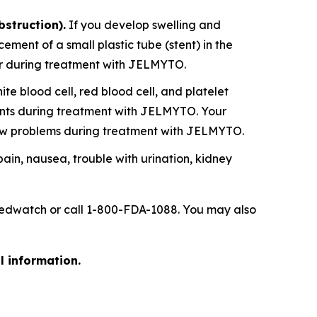
bstruction).
If you develop swelling and
ent of a small plastic tube (stent) in the
ever during treatment with JELMYTO.
 blood cell, red blood cell, and platelet
ounts during treatment with JELMYTO. Your
ow problems during treatment with JELMYTO.
 pain, nausea, trouble with urination, kidney
/medwatch or call 1-800-FDA-1088. You may also
l information.