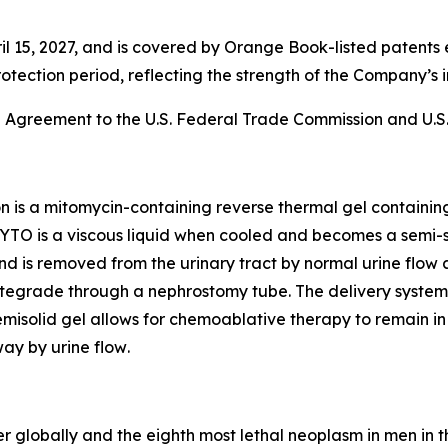
l 15, 2027, and is covered by Orange Book-listed patents 
rotection period, reflecting the strength of the Company’s i
e Agreement to the U.S. Federal Trade Commission and U.S.
on is a mitomycin-containing reverse thermal gel containi
YTO is a viscous liquid when cooled and becomes a semi-s
n and is removed from the urinary tract by normal urine flow 
egrade through a nephrostomy tube. The delivery system al
isolid gel allows for chemoablative therapy to remain in t
ay by urine flow
.
r globally and the eighth most lethal neoplasm in men in t