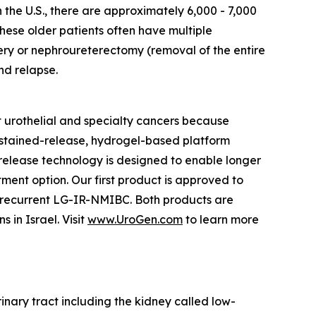
n the U.S., there are approximately 6,000 - 7,000
hese older patients often have multiple
ery or nephroureterectomy (removal of the entire
nd relapse.
 urothelial and specialty cancers because
ustained-release, hydrogel-based platform
d release technology is designed to enable longer
tment option. Our first product is approved to
h recurrent LG-IR-NMIBC. Both products are
in Israel. Visit
www.UroGen.com
to learn more
rinary tract including the kidney called low-