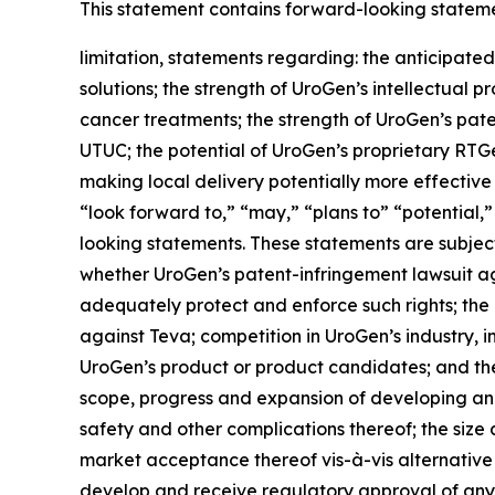
This statement contains forward-looking statement
limitation, statements regarding: the anticipated
solutions; the strength of UroGen’s intellectual p
cancer treatments; the strength of UroGen’s paten
UTUC; the potential of UroGen’s proprietary
RTG
making local delivery potentially more effective
“look forward to,” “may,” “plans to” “potential,”
looking statements. These statements are subject 
whether UroGen’s patent-infringement lawsuit aga
adequately protect and enforce such rights; the 
against Teva; competition in UroGen’s industry, 
UroGen’s product or product candidates; and the 
scope, progress and expansion of developing and
safety and other complications thereof; the siz
market acceptance thereof vis-à-vis alternative
develop and receive regulatory approval of any