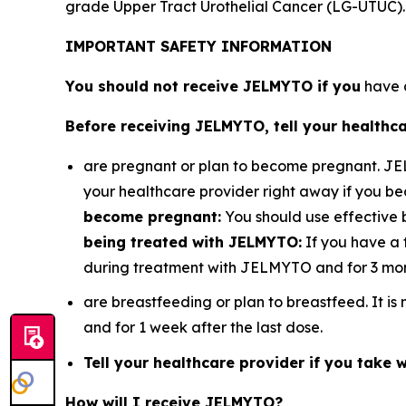
grade Upper Tract Urothelial Cancer (LG-UTUC).
IMPORTANT SAFETY INFORMATION
You should not receive JELMYTO if you
have a
Before receiving JELMYTO, tell your healthca
are pregnant or plan to become pregnant. J
your healthcare provider right away if you 
become pregnant:
You should use effective 
being treated with JELMYTO:
If you have a 
during treatment with JELMYTO and for 3 mont
are breastfeeding or plan to breastfeed. It 
and for 1 week after the last dose.
Tell your healthcare provider if you take wa
How will I receive JELMYTO?