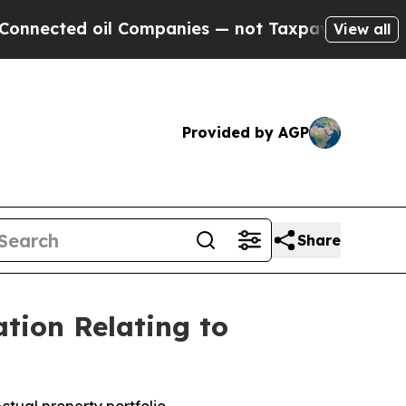
l Companies — not Taxpayers — the Chance to Cas
View all
Provided by AGP
Share
tion Relating to