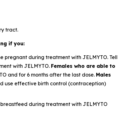
y tract.
ng if you:
e pregnant during treatment with JELMYTO. Tell
atment with JELMYTO.
Females who are able to
TO and for 6 months after the last dose.
Males
 use effective birth control (contraception)
not breastfeed during treatment with JELMYTO