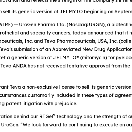
ovation and reflects the strength of the Company’s intelle
to sell its generic version of JELMYTO beginning on Septem
IRE) -- UroGen Pharma Ltd. (Nasdaq: URGN), a biotechn
urothelial and specialty cancers, today announced that it 
uticals, Inc. and Teva Pharmaceuticals, USA, Inc. (collec
to Teva’s submission of an Abbreviated New Drug Applicati
t a generic version of JELMYTO® (mitomycin) for pyelocaly
 Teva ANDA has not received tentative approval from the 
ant Teva a non-exclusive license to sell its generic vers
circumstances customarily included in these types of agre
ng patent litigation with prejudice.
®
vation behind our RTGel
technology and the strength of our
f UroGen. “We look forward to continuing to execute on ou