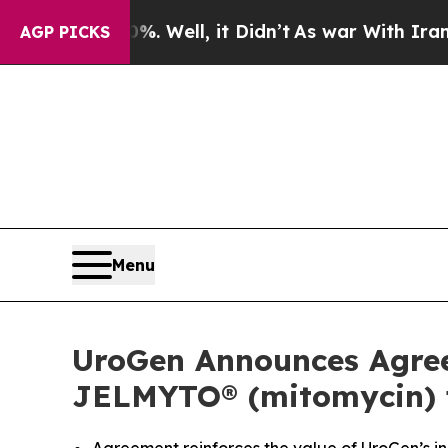
. Well, it Didn’t
As war With Iran Drove oil Pri
AGP PICKS
Menu
UroGen Announces Agreem
JELMYTO® (mitomycin) f