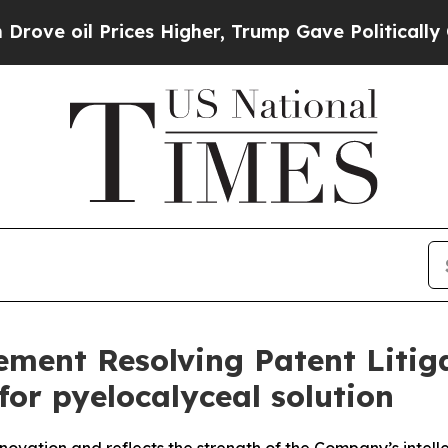
ces Higher, Trump Gave Politically Connected oi
ent Resolving Patent Litiga
or pyelocalyceal solution