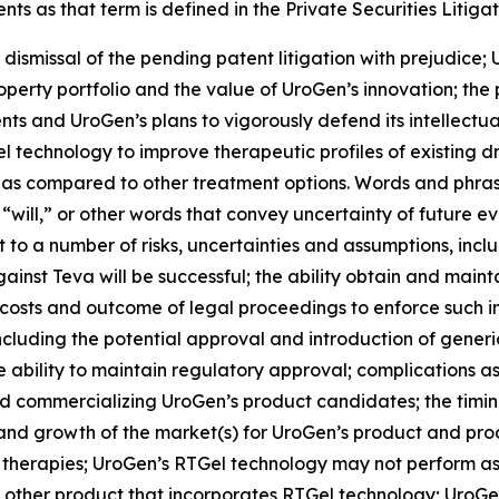
s as that term is defined in the Private Securities Litigat
 dismissal of the pending patent litigation with prejudice; 
roperty portfolio and the value of UroGen’s innovation; the
ts and UroGen’s plans to vigorously defend its intellectual
el
technology to improve therapeutic profiles of existing 
 as compared to other treatment options. Words and phrase
 “will,” or other words that convey uncertainty of future e
to a number of risks, uncertainties and assumptions, includ
inst Teva will be successful; the ability obtain and maint
costs and outcome of legal proceedings to enforce such int
including the potential approval and introduction of gene
ability to maintain regulatory approval; complications as
 commercializing UroGen’s product candidates; the timing a
e and growth of the market(s) for UroGen’s product and p
 therapies; UroGen’s
RTGel
technology may not perform as
 other product that incorporates
RTGel
technology; UroGen