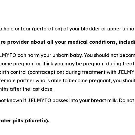
 hole or tear (perforation) of your bladder or upper urinar
re provider about all your medical conditions, includi
ELMYTO can harm your unborn baby. You should not becom
become pregnant or think you may be pregnant during tre
birth control (contraception) during treatment with JELMY
female partner who is able to become pregnant, you should
hs after the last dose.
is not known if JELMYTO passes into your breast milk. Do 
ter pills (diuretic).