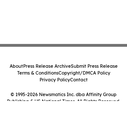
About
Press Release Archive
Submit Press Release
Terms & Conditions
Copyright/DMCA Policy
Privacy Policy
Contact
© 1995-2026 Newsmatics Inc. dba Affinity Group
Publishing & US National Times. All Rights Reserved.
Cookie Settings / Your Privacy Choices