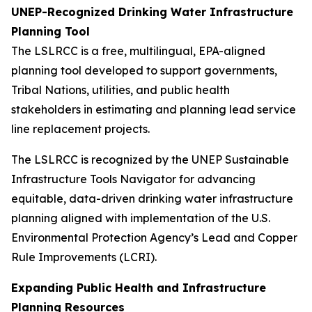
UNEP-Recognized Drinking Water Infrastructure
Planning Tool
The LSLRCC is a free, multilingual, EPA-aligned
planning tool developed to support governments,
Tribal Nations, utilities, and public health
stakeholders in estimating and planning lead service
line replacement projects.
The LSLRCC is recognized by the UNEP Sustainable
Infrastructure Tools Navigator for advancing
equitable, data-driven drinking water infrastructure
planning aligned with implementation of the U.S.
Environmental Protection Agency’s Lead and Copper
Rule Improvements (LCRI).
Expanding Public Health and Infrastructure
Planning Resources