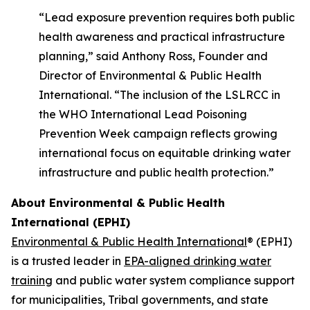
“Lead exposure prevention requires both public
health awareness and practical infrastructure
planning,” said Anthony Ross, Founder and
Director of Environmental & Public Health
International. “The inclusion of the LSLRCC in
the WHO International Lead Poisoning
Prevention Week campaign reflects growing
international focus on equitable drinking water
infrastructure and public health protection.”
About Environmental & Public Health
International (EPHI)
Environmental & Public Health International
® (EPHI)
is a trusted leader in
EPA-aligned drinking water
training
and public water system compliance support
for municipalities, Tribal governments, and state