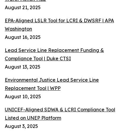
August 21, 2025
EPA-Aligned LSLR Tool for LCRI & DWSRF | APA
Washington
August 16, 2025
Lead Service Line Replacement Funding &
Compliance Tool | Duke CTSI
August 13, 2025
Environmental Justice Lead Service Line
Replacement Tool | WPP
August 10, 2025
UNICEF-Aligned SDWA & LCRI Compliance Tool
Listed on UNEP Platform
August 3, 2025