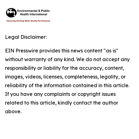
Legal Disclaimer:
EIN Presswire provides this news content "as is"
without warranty of any kind. We do not accept any
responsibility or liability for the accuracy, content,
images, videos, licenses, completeness, legality, or
reliability of the information contained in this article.
If you have any complaints or copyright issues
related to this article, kindly contact the author
above.