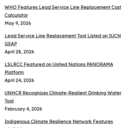
WHO Features Lead Service Line Replacement Cost
Calculator
May 9, 2026
Lead Service Line Replacement Tool Listed on IUCN
GSAP
April 28, 2026
LSLRCC Featured on United Nations PANORAMA
Platform
April 24, 2026
UNHCR Recognizes Climate-Resilient Drinking Water
Tool
February 4, 2026
Indigenous Climate Resilience Network Features