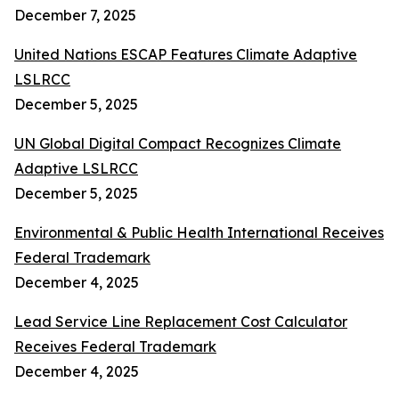
December 7, 2025
United Nations ESCAP Features Climate Adaptive
LSLRCC
December 5, 2025
UN Global Digital Compact Recognizes Climate
Adaptive LSLRCC
December 5, 2025
Environmental & Public Health International Receives
Federal Trademark
December 4, 2025
Lead Service Line Replacement Cost Calculator
Receives Federal Trademark
December 4, 2025