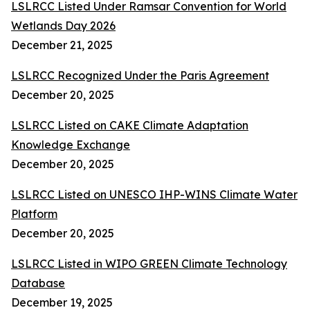
LSLRCC Listed Under Ramsar Convention for World
Wetlands Day 2026
December 21, 2025
LSLRCC Recognized Under the Paris Agreement
December 20, 2025
LSLRCC Listed on CAKE Climate Adaptation
Knowledge Exchange
December 20, 2025
LSLRCC Listed on UNESCO IHP-WINS Climate Water
Platform
December 20, 2025
LSLRCC Listed in WIPO GREEN Climate Technology
Database
December 19, 2025