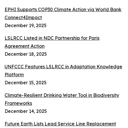
EPHI Supports COP30 Climate Action via World Bank
Connect4Impact
December 19, 2025
LSLRCC Listed in NDC Partnership for Paris
Agreement Action
December 18, 2025
UNFCCC Features LSLRCC in Adaptation Knowledge
Platform
December 15, 2025
Climate-Resilient Drinking Water Tool in Biodiversity
Frameworks
December 14, 2025
Future Earth Lists Lead Service Line Replacement