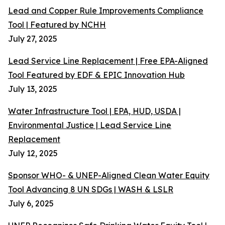
Lead and Copper Rule Improvements Compliance
Tool | Featured by NCHH
July 27, 2025
Lead Service Line Replacement | Free EPA-Aligned
Tool Featured by EDF & EPIC Innovation Hub
July 13, 2025
Water Infrastructure Tool | EPA, HUD, USDA |
Environmental Justice | Lead Service Line
Replacement
July 12, 2025
Sponsor WHO- & UNEP-Aligned Clean Water Equity
Tool Advancing 8 UN SDGs | WASH & LSLR
July 6, 2025