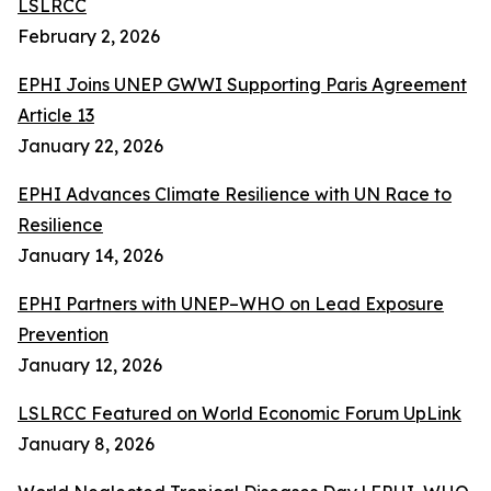
LSLRCC
February 2, 2026
EPHI Joins UNEP GWWI Supporting Paris Agreement
Article 13
January 22, 2026
EPHI Advances Climate Resilience with UN Race to
Resilience
January 14, 2026
EPHI Partners with UNEP–WHO on Lead Exposure
Prevention
January 12, 2026
LSLRCC Featured on World Economic Forum UpLink
January 8, 2026