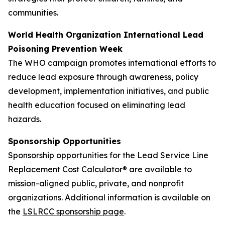
communities.
World Health Organization International Lead
Poisoning Prevention Week
The WHO campaign promotes international efforts to
reduce lead exposure through awareness, policy
development, implementation initiatives, and public
health education focused on eliminating lead
hazards.
Sponsorship Opportunities
Sponsorship opportunities for the Lead Service Line
Replacement Cost Calculator® are available to
mission-aligned public, private, and nonprofit
organizations. Additional information is available on
the
LSLRCC sponsorship page
.