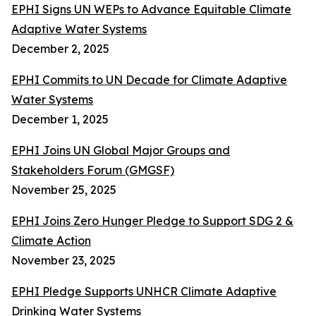
EPHI Signs UN WEPs to Advance Equitable Climate
Adaptive Water Systems
December 2, 2025
EPHI Commits to UN Decade for Climate Adaptive
Water Systems
December 1, 2025
EPHI Joins UN Global Major Groups and
Stakeholders Forum (GMGSF)
November 25, 2025
EPHI Joins Zero Hunger Pledge to Support SDG 2 &
Climate Action
November 23, 2025
EPHI Pledge Supports UNHCR Climate Adaptive
Drinking Water Systems