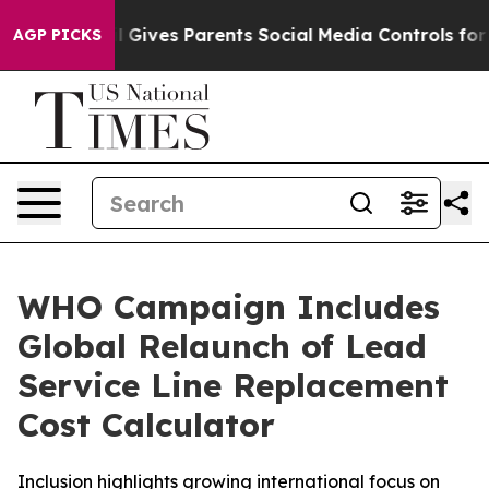
l Gives Parents Social Media Controls for Their Kids. 
AGP PICKS
WHO Campaign Includes
Global Relaunch of Lead
Service Line Replacement
Cost Calculator
Inclusion highlights growing international focus on