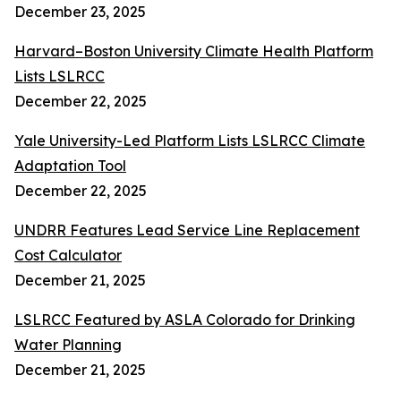
December 23, 2025
Harvard–Boston University Climate Health Platform
Lists LSLRCC
December 22, 2025
Yale University-Led Platform Lists LSLRCC Climate
Adaptation Tool
December 22, 2025
UNDRR Features Lead Service Line Replacement
Cost Calculator
December 21, 2025
LSLRCC Featured by ASLA Colorado for Drinking
Water Planning
December 21, 2025