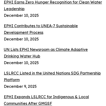
EPHI Earns Zero Hunger Recognition for Clean Water
Leadership
December 10, 2025
EPHI Contributes to UNEA-7 Sustainable
Development Process
December 10, 2025
UN Lists EPHI Newsroom as Climate Adaptive
Drinking Water Hub
December 10, 2025
LSLRCC Listed in the United Nations SDG Partnership
Platform
December 9, 2025
EPHI Expands LSLRCC for Indigenous & Local
Communities After GMGSF