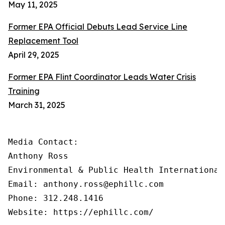
May 11, 2025
Former EPA Official Debuts Lead Service Line
Replacement Tool
April 29, 2025
Former EPA Flint Coordinator Leads Water Crisis
Training
March 31, 2025
Media Contact:

Anthony Ross

Environmental & Public Health International®
Email: anthony.ross@ephillc.com

Phone: 312.248.1416

Website: https://ephillc.com/