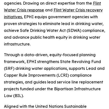
agencies. Drawing on direct expertise from the
Flint
Water Crisis response
and
Flint Water Crisis recovery
initiatives
, EPHI equips government agencies with
proven strategies to eliminate lead in drinking water,
achieve Safe Drinking Water Act (SDWA) compliance,
and advance public health equity in drinking water
infrastructure.
Through a data-driven, equity-focused planning
framework, EPHI strengthens State Revolving Fund
(SRF) drinking water applications, supports Lead and
Copper Rule Improvements (LCRI) compliance
strategies, and guides lead service line replacement
projects funded under the Bipartisan Infrastructure
Law (BIL).
Aligned with the United Nations Sustainable