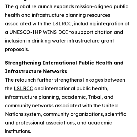
The global relaunch expands mission-aligned public
health and infrastructure planning resources
associated with the LSLRCC, including integration of
a UNESCO-IHP WINS DOI to support citation and
inclusion in drinking water infrastructure grant
proposals.
Strengthening International Public Health and
Infrastructure Networks
The relaunch further strengthens linkages between
the
LSLRCC
and international public health,
infrastructure planning, academic, Tribal, and
community networks associated with the United
Nations system, community organizations, scientific
and professional associations, and academic
institutions.