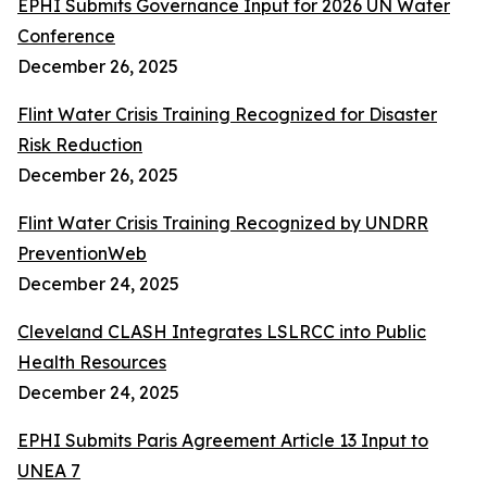
EPHI Submits Governance Input for 2026 UN Water
Conference
December 26, 2025
Flint Water Crisis Training Recognized for Disaster
Risk Reduction
December 26, 2025
Flint Water Crisis Training Recognized by UNDRR
PreventionWeb
December 24, 2025
Cleveland CLASH Integrates LSLRCC into Public
Health Resources
December 24, 2025
EPHI Submits Paris Agreement Article 13 Input to
UNEA 7