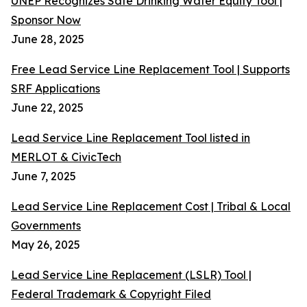
UNEP Recognizes Safe Drinking Water Equity Tool |
Sponsor Now
June 28, 2025
Free Lead Service Line Replacement Tool | Supports
SRF Applications
June 22, 2025
Lead Service Line Replacement Tool listed in
MERLOT & CivicTech
June 7, 2025
Lead Service Line Replacement Cost | Tribal & Local
Governments
May 26, 2025
Lead Service Line Replacement (LSLR) Tool |
Federal Trademark & Copyright Filed