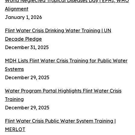
World Neglected Tropical Diseases Day | EPHI, WHO
Alignment
January 1, 2026
Flint Water Crisis Drinking Water Training | UN
Decade Pledge
December 31, 2025
MDH Lists Flint Water Crisis Training for Public Water
Systems
December 29, 2025
Water Program Portal Highlights Flint Water Crisis
Training
December 29, 2025
Flint Water Crisis Public Water System Training |
MERLOT