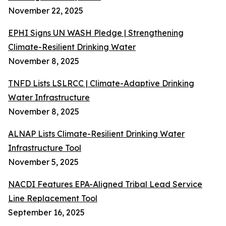
November 22, 2025
EPHI Signs UN WASH Pledge | Strengthening
Climate-Resilient Drinking Water
November 8, 2025
TNFD Lists LSLRCC | Climate-Adaptive Drinking
Water Infrastructure
November 8, 2025
ALNAP Lists Climate-Resilient Drinking Water
Infrastructure Tool
November 5, 2025
NACDI Features EPA-Aligned Tribal Lead Service
Line Replacement Tool
September 16, 2025