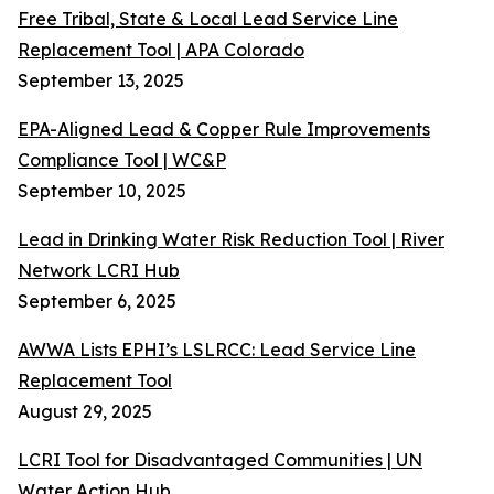
Free Tribal, State & Local Lead Service Line
Replacement Tool | APA Colorado
September 13, 2025
EPA-Aligned Lead & Copper Rule Improvements
Compliance Tool | WC&P
September 10, 2025
Lead in Drinking Water Risk Reduction Tool | River
Network LCRI Hub
September 6, 2025
AWWA Lists EPHI’s LSLRCC: Lead Service Line
Replacement Tool
August 29, 2025
LCRI Tool for Disadvantaged Communities | UN
Water Action Hub