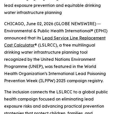
lead exposure prevention and equitable drinking
water infrastructure planning
CHICAGO, June 02, 2026 (GLOBE NEWSWIRE) --
Environmental & Public Health International® (EPHI)
announced that its
Lead Service Line Replacement
Cost Calculator
® (LSLRCC), a free multilingual
drinking water infrastructure planning tool
recognized by the United Nations Environment
Programme (UNEP), was featured in the World
Health Organization’s International Lead Poisoning
Prevention Week (ILPPW) 2025 campaign registry.
The inclusion connects the LSLRCC to a global public
health campaign focused on eliminating lead
exposure risks and advancing practical prevention
strategies that protect children, families, and