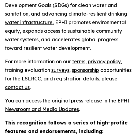
Development Goals (SDGs) for clean water and
sanitation, and advancing
climate-resilient drinking
water infrastructure
, EPHI promotes environmental
equity, expands access to sustainable community
water systems, and accelerates global progress
toward resilient water development.
For more information on our
terms
,
privacy policy
,
training evaluation
surveys
,
sponsorship
opportunities
for the LSLRCC, and
registration
details, please
contact us
.
You can access the
original press release
in the
EPHI
Newsroom and Media Updates
.
This recognition follows a series of high-profile
features and endorsements, including: