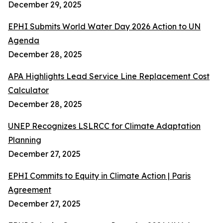
December 29, 2025
EPHI Submits World Water Day 2026 Action to UN
Agenda
December 28, 2025
APA Highlights Lead Service Line Replacement Cost
Calculator
December 28, 2025
UNEP Recognizes LSLRCC for Climate Adaptation
Planning
December 27, 2025
EPHI Commits to Equity in Climate Action | Paris
Agreement
December 27, 2025