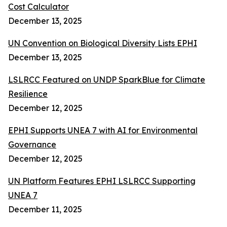
Cost Calculator
December 13, 2025
UN Convention on Biological Diversity Lists EPHI
December 13, 2025
LSLRCC Featured on UNDP SparkBlue for Climate
Resilience
December 12, 2025
EPHI Supports UNEA 7 with AI for Environmental
Governance
December 12, 2025
UN Platform Features EPHI LSLRCC Supporting
UNEA 7
December 11, 2025