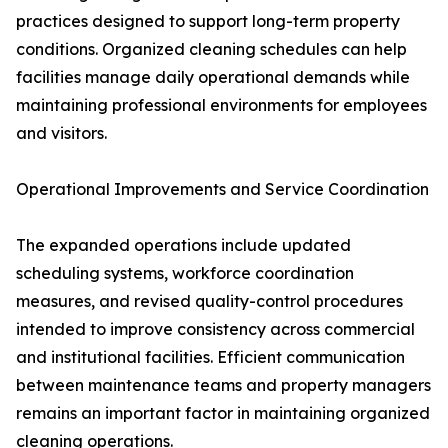
practices designed to support long-term property
conditions. Organized cleaning schedules can help
facilities manage daily operational demands while
maintaining professional environments for employees
and visitors.
Operational Improvements and Service Coordination
The expanded operations include updated
scheduling systems, workforce coordination
measures, and revised quality-control procedures
intended to improve consistency across commercial
and institutional facilities. Efficient communication
between maintenance teams and property managers
remains an important factor in maintaining organized
cleaning operations.