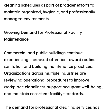
cleaning schedules as part of broader efforts to
maintain organized, hygienic, and professionally
managed environments.
Growing Demand for Professional Facility
Maintenance
Commercial and public buildings continue
experiencing increased attention toward routine
sanitation and building maintenance practices.
Organizations across multiple industries are
reviewing operational procedures to improve
workplace cleanliness, support occupant well-being,
and maintain consistent facility standards.
The demand for professional cleaning services has