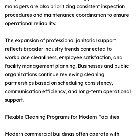
managers are also prioritizing consistent inspection
procedures and maintenance coordination to ensure
operational reliability.
The expansion of professional janitorial support
reflects broader industry trends connected to
workplace cleanliness, employee satisfaction, and
facility management planning. Businesses and public
organizations continue reviewing cleaning
partnerships based on scheduling consistency,
communication efficiency, and long-term operational
support.
Flexible Cleaning Programs for Modern Facilities
Modern commercial buildings often operate with