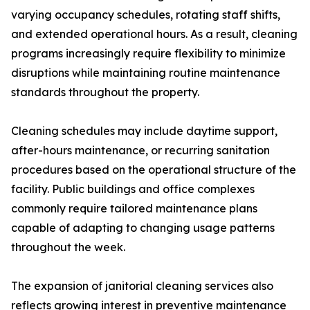
varying occupancy schedules, rotating staff shifts,
and extended operational hours. As a result, cleaning
programs increasingly require flexibility to minimize
disruptions while maintaining routine maintenance
standards throughout the property.
Cleaning schedules may include daytime support,
after-hours maintenance, or recurring sanitation
procedures based on the operational structure of the
facility. Public buildings and office complexes
commonly require tailored maintenance plans
capable of adapting to changing usage patterns
throughout the week.
The expansion of janitorial cleaning services also
reflects growing interest in preventive maintenance