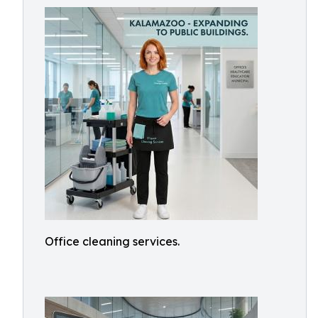
Office cleaning services.