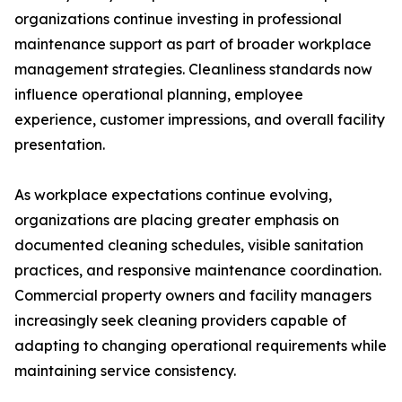
organizations continue investing in professional
maintenance support as part of broader workplace
management strategies. Cleanliness standards now
influence operational planning, employee
experience, customer impressions, and overall facility
presentation.
As workplace expectations continue evolving,
organizations are placing greater emphasis on
documented cleaning schedules, visible sanitation
practices, and responsive maintenance coordination.
Commercial property owners and facility managers
increasingly seek cleaning providers capable of
adapting to changing operational requirements while
maintaining service consistency.