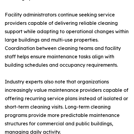
Facility administrators continue seeking service
providers capable of delivering reliable cleaning
support while adapting to operational changes within
large buildings and multi-use properties.
Coordination between cleaning teams and facility
staff helps ensure maintenance tasks align with
building schedules and occupancy requirements.
Industry experts also note that organizations
increasingly value maintenance providers capable of
offering recurring service plans instead of isolated or
short-term cleaning visits. Long-term cleaning
programs provide more predictable maintenance
structures for commercial and public buildings,
managing daily activity.