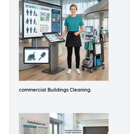
commercial Buildings Cleaning.