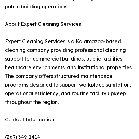
public building operations.
About Expert Cleaning Services
Expert Cleaning Services is a Kalamazoo-based
cleaning company providing professional cleaning
support for commercial buildings, public facilities,
healthcare environments, and institutional properties.
The company offers structured maintenance
programs designed to support workplace sanitation,
operational efficiency, and routine facility upkeep
throughout the region.
Contact Information
(269) 349-1414