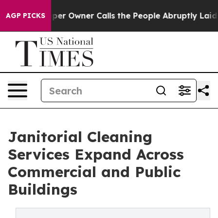
r Owner Calls the People Abruptly Laid off “Simply 
AGP PICKS
Janitorial Cleaning
Services Expand Across
Commercial and Public
Buildings