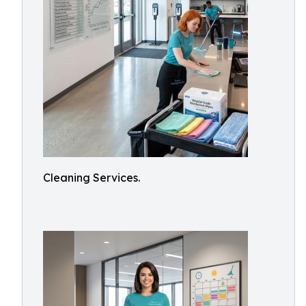
Cleaning Services.