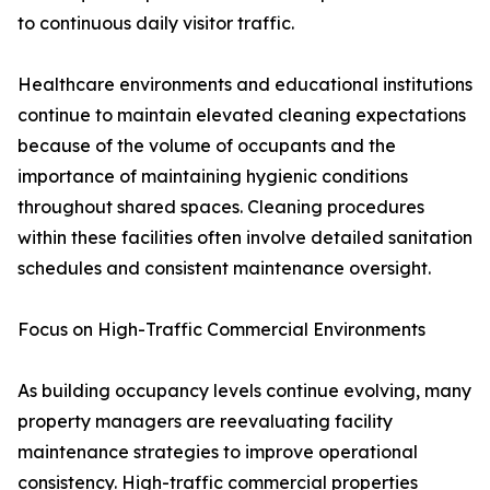
to continuous daily visitor traffic.
Healthcare environments and educational institutions
continue to maintain elevated cleaning expectations
because of the volume of occupants and the
importance of maintaining hygienic conditions
throughout shared spaces. Cleaning procedures
within these facilities often involve detailed sanitation
schedules and consistent maintenance oversight.
Focus on High-Traffic Commercial Environments
As building occupancy levels continue evolving, many
property managers are reevaluating facility
maintenance strategies to improve operational
consistency. High-traffic commercial properties