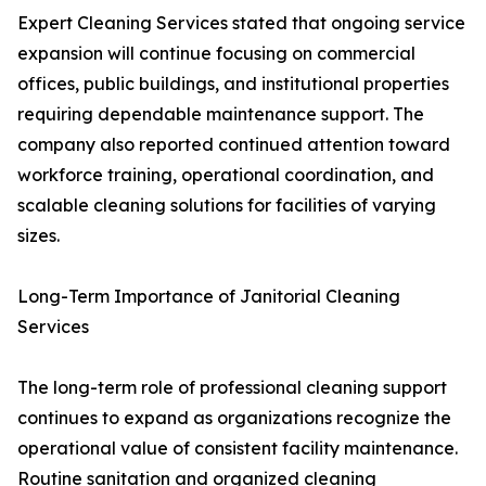
Expert Cleaning Services stated that ongoing service
expansion will continue focusing on commercial
offices, public buildings, and institutional properties
requiring dependable maintenance support. The
company also reported continued attention toward
workforce training, operational coordination, and
scalable cleaning solutions for facilities of varying
sizes.
Long-Term Importance of Janitorial Cleaning
Services
The long-term role of professional cleaning support
continues to expand as organizations recognize the
operational value of consistent facility maintenance.
Routine sanitation and organized cleaning