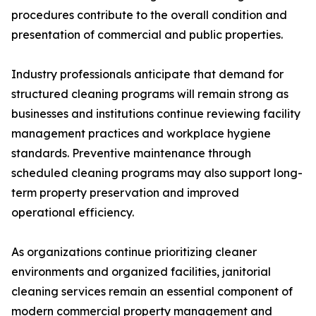
procedures contribute to the overall condition and
presentation of commercial and public properties.
Industry professionals anticipate that demand for
structured cleaning programs will remain strong as
businesses and institutions continue reviewing facility
management practices and workplace hygiene
standards. Preventive maintenance through
scheduled cleaning programs may also support long-
term property preservation and improved
operational efficiency.
As organizations continue prioritizing cleaner
environments and organized facilities, janitorial
cleaning services remain an essential component of
modern commercial property management and