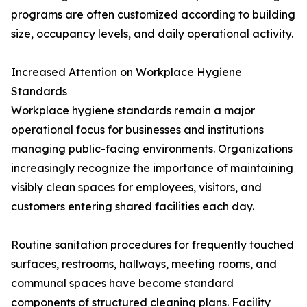
programs are often customized according to building
size, occupancy levels, and daily operational activity.
Increased Attention on Workplace Hygiene
Standards
Workplace hygiene standards remain a major
operational focus for businesses and institutions
managing public-facing environments. Organizations
increasingly recognize the importance of maintaining
visibly clean spaces for employees, visitors, and
customers entering shared facilities each day.
Routine sanitation procedures for frequently touched
surfaces, restrooms, hallways, meeting rooms, and
communal spaces have become standard
components of structured cleaning plans. Facility