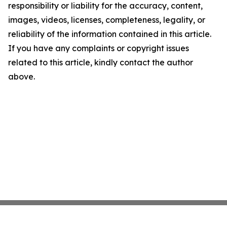
responsibility or liability for the accuracy, content,
images, videos, licenses, completeness, legality, or
reliability of the information contained in this article.
If you have any complaints or copyright issues
related to this article, kindly contact the author
above.