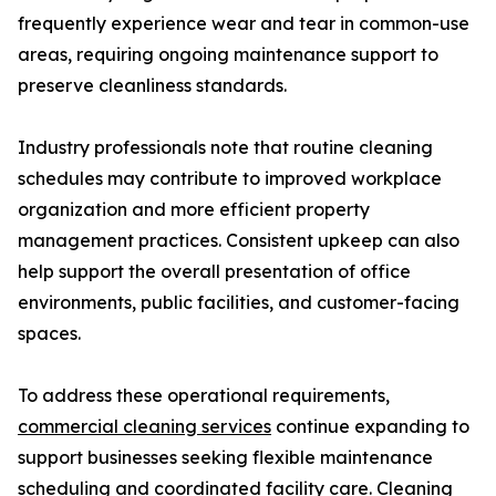
frequently experience wear and tear in common-use
areas, requiring ongoing maintenance support to
preserve cleanliness standards.
Industry professionals note that routine cleaning
schedules may contribute to improved workplace
organization and more efficient property
management practices. Consistent upkeep can also
help support the overall presentation of office
environments, public facilities, and customer-facing
spaces.
To address these operational requirements,
commercial cleaning services
continue expanding to
support businesses seeking flexible maintenance
scheduling and coordinated facility care. Cleaning