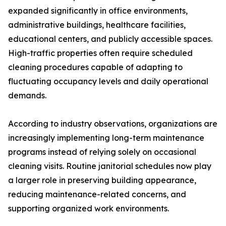
expanded significantly in office environments,
administrative buildings, healthcare facilities,
educational centers, and publicly accessible spaces.
High-traffic properties often require scheduled
cleaning procedures capable of adapting to
fluctuating occupancy levels and daily operational
demands.
According to industry observations, organizations are
increasingly implementing long-term maintenance
programs instead of relying solely on occasional
cleaning visits. Routine janitorial schedules now play
a larger role in preserving building appearance,
reducing maintenance-related concerns, and
supporting organized work environments.