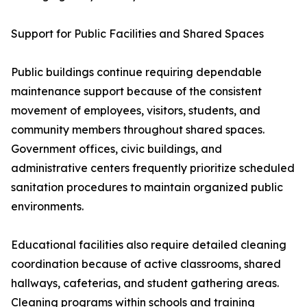
Support for Public Facilities and Shared Spaces
Public buildings continue requiring dependable
maintenance support because of the consistent
movement of employees, visitors, students, and
community members throughout shared spaces.
Government offices, civic buildings, and
administrative centers frequently prioritize scheduled
sanitation procedures to maintain organized public
environments.
Educational facilities also require detailed cleaning
coordination because of active classrooms, shared
hallways, cafeterias, and student gathering areas.
Cleaning programs within schools and training