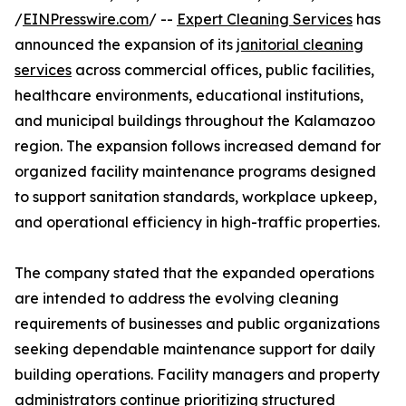
/
EINPresswire.com
/ --
Expert Cleaning Services
has
announced the expansion of its
janitorial cleaning
services
across commercial offices, public facilities,
healthcare environments, educational institutions,
and municipal buildings throughout the Kalamazoo
region. The expansion follows increased demand for
organized facility maintenance programs designed
to support sanitation standards, workplace upkeep,
and operational efficiency in high-traffic properties.
The company stated that the expanded operations
are intended to address the evolving cleaning
requirements of businesses and public organizations
seeking dependable maintenance support for daily
building operations. Facility managers and property
administrators continue prioritizing structured