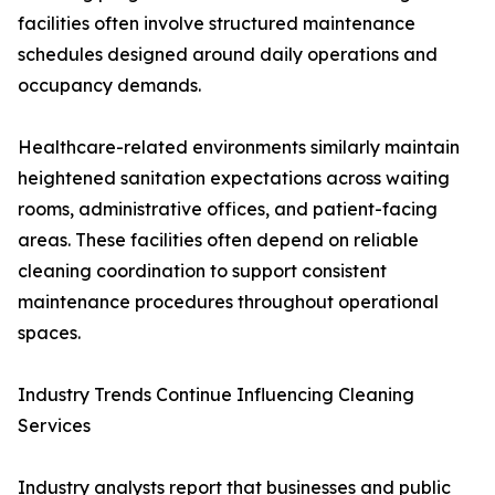
facilities often involve structured maintenance
schedules designed around daily operations and
occupancy demands.
Healthcare-related environments similarly maintain
heightened sanitation expectations across waiting
rooms, administrative offices, and patient-facing
areas. These facilities often depend on reliable
cleaning coordination to support consistent
maintenance procedures throughout operational
spaces.
Industry Trends Continue Influencing Cleaning
Services
Industry analysts report that businesses and public