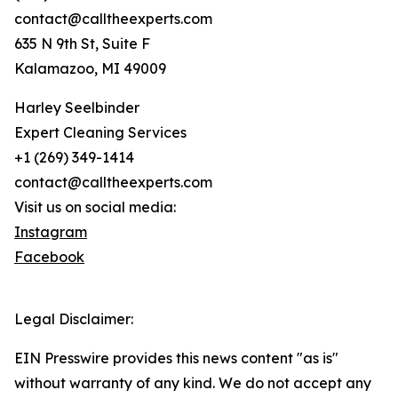
contact@calltheexperts.com
635 N 9th St, Suite F
Kalamazoo, MI 49009
Harley Seelbinder
Expert Cleaning Services
+1 (269) 349-1414
contact@calltheexperts.com
Visit us on social media:
Instagram
Facebook
Legal Disclaimer:
EIN Presswire provides this news content "as is"
without warranty of any kind. We do not accept any