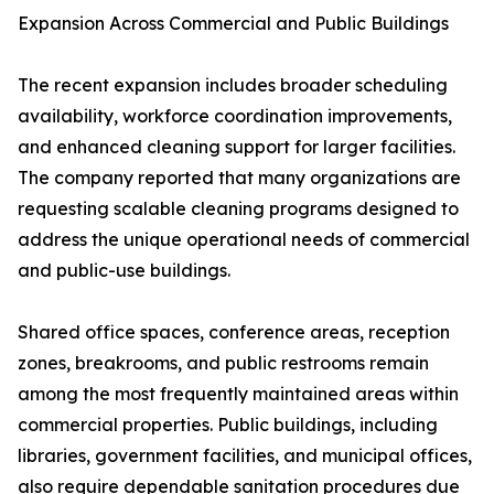
Expansion Across Commercial and Public Buildings
The recent expansion includes broader scheduling
availability, workforce coordination improvements,
and enhanced cleaning support for larger facilities.
The company reported that many organizations are
requesting scalable cleaning programs designed to
address the unique operational needs of commercial
and public-use buildings.
Shared office spaces, conference areas, reception
zones, breakrooms, and public restrooms remain
among the most frequently maintained areas within
commercial properties. Public buildings, including
libraries, government facilities, and municipal offices,
also require dependable sanitation procedures due