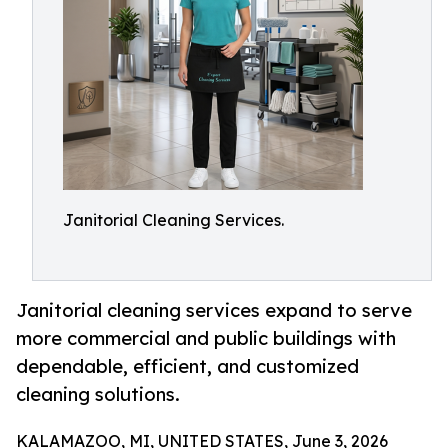
Janitorial Cleaning Services.
Janitorial cleaning services expand to serve
more commercial and public buildings with
dependable, efficient, and customized
cleaning solutions.
KALAMAZOO, MI, UNITED STATES, June 3, 2026