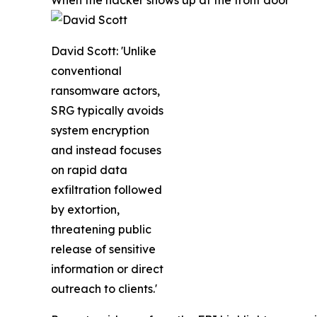
When the hacker shows up at the front door
David Scott: 'Unlike
conventional
ransomware actors,
SRG typically avoids
system encryption
and instead focuses
on rapid data
exfiltration followed
by extortion,
threatening public
release of sensitive
information or direct
outreach to clients.'