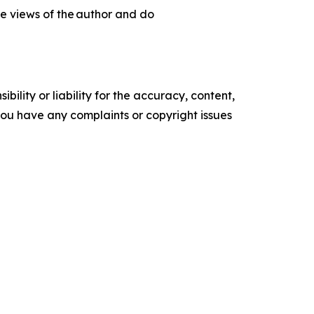
he views of the author and do
ility or liability for the accuracy, content,
f you have any complaints or copyright issues