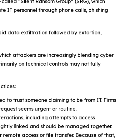
o-called “Silent Ransom Group” (SRG), which
te IT personnel through phone calls, phishing
d data exfiltration followed by extortion,
n which attackers are increasingly blending cyber
imarily on technical controls may not fully
ctices:
 to trust someone claiming to be from IT. Firms
request seems urgent or routine.
teractions, including attempts to access
 tightly linked and should be managed together.
 remote access or file transfer. Because of that,