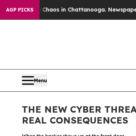
Collapse
Chaos in Chattanooga. Newspaper Owner 
AGP PICKS
Menu
THE NEW CYBER THRE
REAL CONSEQUENCES