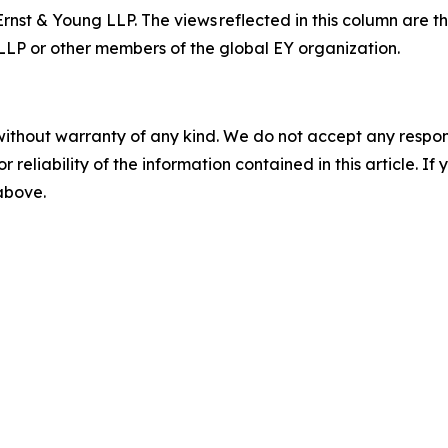
Ernst & Young LLP.
The views reflected in this column are t
g LLP or other members of the global EY organization.
without warranty of any kind. We do not accept any responsib
r reliability of the information contained in this article. I
 above.