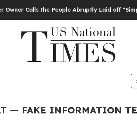
Calls the People Abruptly Laid off “Simply a 
AT — FAKE INFORMATION T