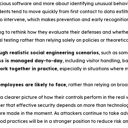
licious software and more about identifying unusual behav
ents tend to move quickly from first contact to data exfiltr
to intervene, which makes prevention and early recognition 
 to rethink how they evaluate their defenses and whether t
al testing rather than relying solely on policies or theoreti
gh realistic social engineering scenarios
, such as som
ess is managed day-to-day
, including visitor handling, 
ork together in practice
, especially in situations where
employees are likely to face
, rather than relying on broa
 clearer picture of how their controls perform in the real 
nder that effective security depends on more than technolog
re made in the moment. As attackers continue to take adv
od practices will be in a stronger position to reduce risk 