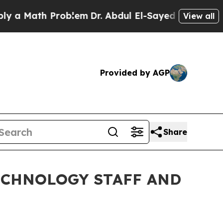
Math Problem
Dr. Abdul El-Sayed on Historic Michi
View all
Provided by AGP
Share
ECHNOLOGY STAFF AND