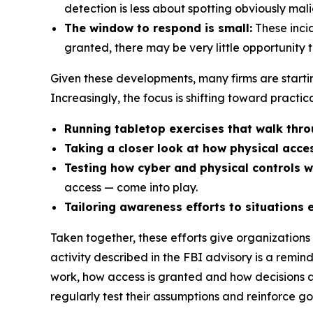
detection is less about spotting obviously ma
The window to respond is small:
These incid
granted, there may be very little opportunity 
Given these developments, many firms are starting
Increasingly, the focus is shifting toward practic
Running tabletop exercises that walk throu
Taking a closer look at how physical acc
Testing how cyber and physical controls w
access — come into play.
Tailoring awareness efforts to situations 
Taken together, these efforts give organizations a
activity described in the FBI advisory is a remi
work, how access is granted and how decisions a
regularly test their assumptions and reinforce go