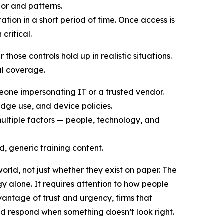
ior and patterns.
ation in a short period of time. Once access is
critical.
hose controls hold up in realistic situations.
cal coverage.
eone impersonating IT or a trusted vendor.
badge use, and device policies.
 multiple factors — people, technology, and
d, generic training content.
world, not just whether they exist on paper. The
y alone. It requires attention to how people
antage of trust and urgency, firms that
and respond when something doesn’t look right.