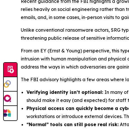
Recent guidance from the FBI highlights a growi
relies heavily on social engineering rather than
emails, and, in some cases, in-person visits to ga
Unlike conventional ransomware actors, SRG typic
threatening public release of sensitive informatio
From an EY (Ernst & Young) perspective, this type
intrusion with human manipulation and physical ac
address the ways in which adversaries are gainin
The FBI advisory highlights a few areas where law
Verifying identity isn’t optional:
In many of
should make it easy (and expected) for staff t
Physical access can quickly become a cybe
workstations or introduce external devices. Th
“Normal” tools can still pose real risk:
Atta