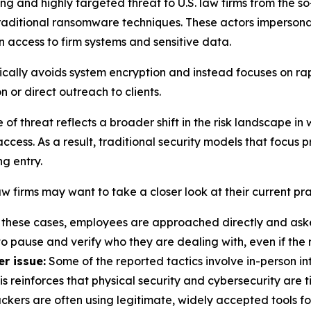
ng and highly targeted threat to U.S. law firms from the s
 traditional ransomware techniques. These actors impersona
in access to firm systems and sensitive data.
ally avoids system encryption and instead focuses on rapi
n or direct outreach to clients.
 of threat reflects a broader shift in the risk landscape i
cess. As a result, traditional security models that focus pr
g entry.
 firms may want to take a closer look at their current pra
 these cases, employees are approached directly and asked
o pause and verify who they are dealing with, even if the 
r issue:
Some of the reported tactics involve in-person in
is reinforces that physical security and cybersecurity are
ckers are often using legitimate, widely accepted tools for