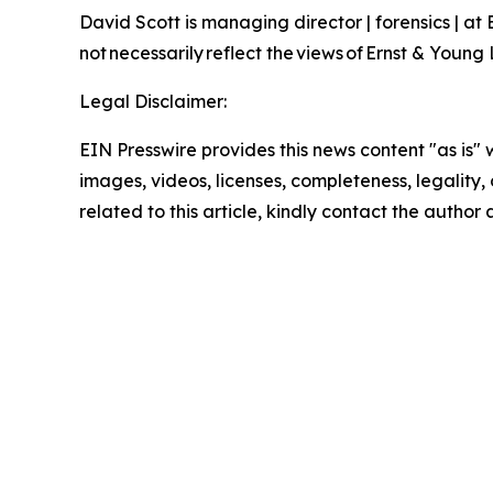
David Scott is managing director | forensics | at
not necessarily reflect the views of Ernst & Youn
Legal Disclaimer:
EIN Presswire provides this news content "as is" 
images, videos, licenses, completeness, legality, o
related to this article, kindly contact the author