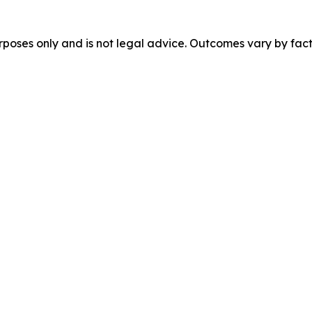
urposes only and is not legal advice. Outcomes vary by fact