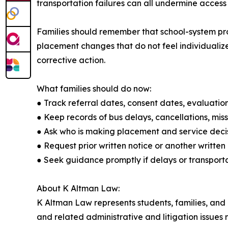
transportation failures can all undermine access
Families should remember that school-system prob
placement changes that do not feel individualize
corrective action.
What families should do now:
● Track referral dates, consent dates, evaluation
● Keep records of bus delays, cancellations, mis
● Ask who is making placement and service decis
● Request prior written notice or another writt
● Seek guidance promptly if delays or transporta
About K Altman Law:
K Altman Law represents students, families, and pr
and related administrative and litigation issues 