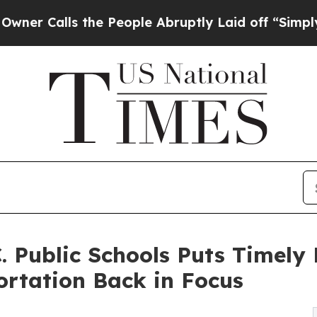
ls the People Abruptly Laid off “Simply a Math
. Public Schools Puts Timely 
ortation Back in Focus