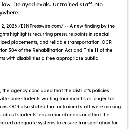
 law. Delayed evals. Untrained staff. No
rywhere.
2, 2026 /
EINPresswire.com
/ -- A new finding by the
ghts highlights recurring pressure points in special
lized placements, and reliable transportation. OCR
on 504 of the Rehabilitation Act and Title II of the
ts with disabilities a free appropriate public
 the agency concluded that the district’s policies
 with some students waiting four months or longer for
ons. OCR also stated that untrained staff were making
s about students’ educational needs and that the
 lacked adequate systems to ensure transportation for