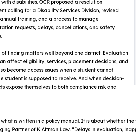
 with disabilities. OCR proposed a resolution
t calling for a Disability Services Division, revised
, annual training, and a process to manage
tation requests, delays, cancellations, and safety
.
d of finding matters well beyond one district. Evaluation
an affect eligibility, services, placement decisions, and
also become access issues when a student cannot
the student is supposed to receive. And when decision-
icts expose themselves to both compliance risk and
hat is written in a policy manual. It is about whether the 
ing Partner of K Altman Law. “Delays in evaluation, ina