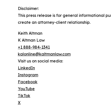
Disclaimer:
This press release is for general informational p
create an attorney-client relationship.
Keith Altman
K Altman Law
+1 888-984-1341
kalonline@kaltmanlaw.com
Visit us on social media:
LinkedIn
Instagram
Facebook
YouTube
TikTok
X