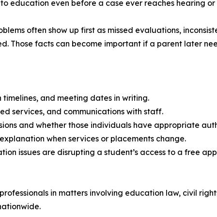
 to education even before a case ever reaches hearing or 
lems often show up first as missed evaluations, inconsist
d. Those facts can become important if a parent later need
 timelines, and meeting dates in writing.
sed services, and communications with staff.
ions and whether those individuals have appropriate autho
en explanation when services or placements change.
tion issues are disrupting a student’s access to a free ap
ofessionals in matters involving education law, civil right
nationwide.