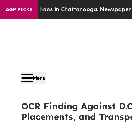
apse
Chaos in Chattanooga. Newspaper Owner Cal
AGP PICKS
Menu
OCR Finding Against D.C
Placements, and Transp