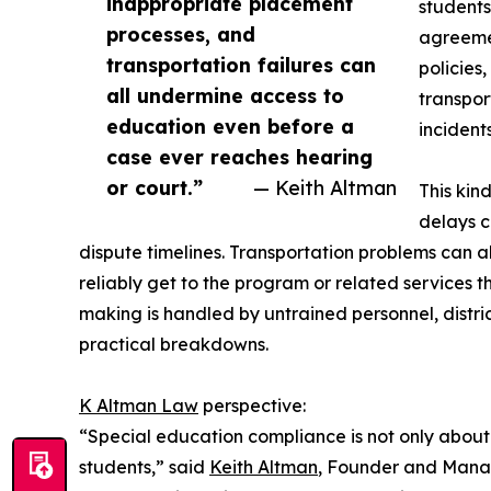
inappropriate placement
students
processes, and
agreemen
transportation failures can
policies
all undermine access to
transpor
education even before a
incidents
case ever reaches hearing
or court.”
— Keith Altman
This kin
delays c
dispute timelines. Transportation problems can 
reliably get to the program or related services 
making is handled by untrained personnel, distr
practical breakdowns.
K Altman Law
perspective:
“Special education compliance is not only about w
students,” said
Keith Altman
, Founder and Manag