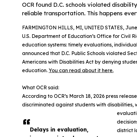
OCR found D.C. schools violated disability
reliable transportation. This happens eve
FARMINGTON HILLS, MI, UNITED STATES, June 
U.S. Department of Education’s Office for Civil Ri
education systems: timely evaluations, individua
announced that D.C. Public Schools violated Secti
Americans with Disabilities Act by denying studen
education.
You can read about it here.
What OCR said:
According to OCR’s March 18, 2026 press release,
discriminated against students with disabilities,
evaluati
decision
Delays in evaluation,
district