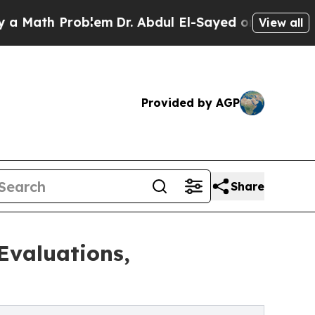
 Problem
Dr. Abdul El-Sayed on Historic Michigan
View all
Provided by AGP
Share
Evaluations,