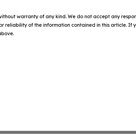
without warranty of any kind. We do not accept any responsib
r reliability of the information contained in this article. I
 above.