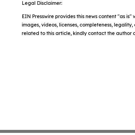
Legal Disclaimer:
EIN Presswire provides this news content "as is" 
images, videos, licenses, completeness, legality, o
related to this article, kindly contact the author