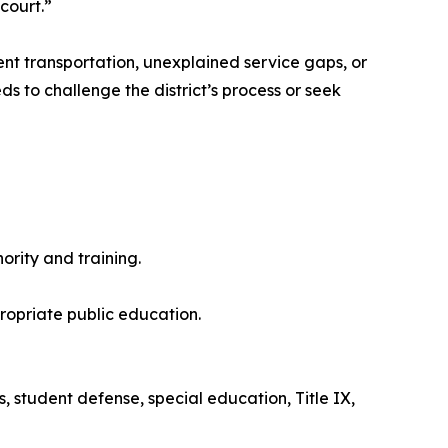
court.”
ent transportation, unexplained service gaps, or
s to challenge the district’s process or seek
rity and training.
propriate public education.
s, student defense, special education, Title IX,