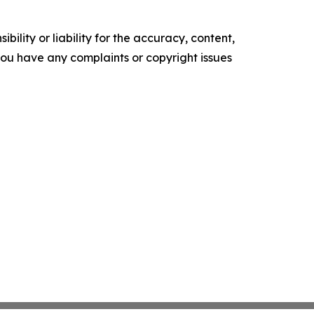
ility or liability for the accuracy, content,
f you have any complaints or copyright issues