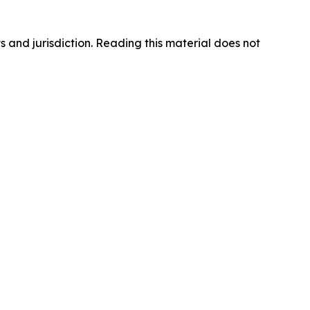
s and jurisdiction. Reading this material does not