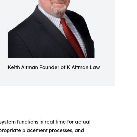
Keith Altman Founder of K Altman Law
system functions in real time for actual
ppropriate placement processes, and