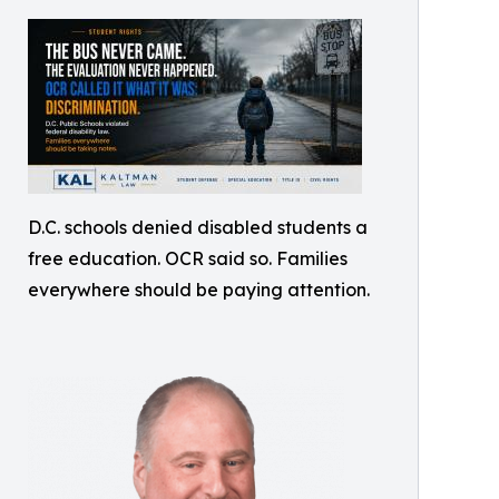
D.C. schools denied disabled students a
free education. OCR said so. Families
everywhere should be paying attention.