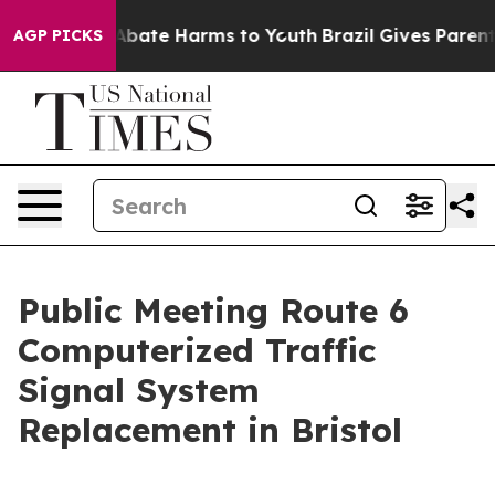
on Fund to Abate Harms to Youth
Brazil Gives Parents S
AGP PICKS
Public Meeting Route 6
Computerized Traffic
Signal System
Replacement in Bristol