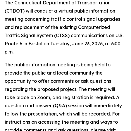
The Connecticut Department of Transportation
(CTDOT) will conduct a virtual public information
meeting concerning traffic control signal upgrades
and replacement of the existing Computerized
Traffic Signal System (CTSS) communications on U.S.
Route 6 in Bristol on Tuesday, June 23, 2026, at 6:00
p.m.
The public information meeting is being held to
provide the public and local community the
opportunity to offer comments or ask questions
regarding the proposed project. The meeting will
take place on Zoom, and registration is required. A
question and answer (Q&A) session will immediately
follow the presentation, which will be recorded. For
instructions on accessing the meeting and ways to
provide comments and ask questions, please visit