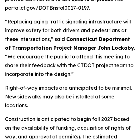
portal.ct.gov/DOTBristol0017-0197
.
“
Replacing aging traffic signaling infrastructure will
improve safety for both drivers and pedestrians at
these intersections
,” said
Connecticut Department
of Transportation Project Manager John Lockaby
.
“We encourage the public to attend this meeting to
share their feedback with the CTDOT project team to
incorporate into the design.”
Right-of-way impacts are anticipated to be minimal.
New sidewalks may also be installed at some
locations.
Construction is anticipated to begin fall 2027 based
on the availability of funding, acquisition of rights of
way, and approval of permit(s). The estimated