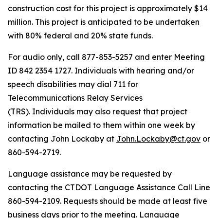
construction cost for this project is approximately $14
million. This project is anticipated to be undertaken
with 80% federal and 20% state funds.
For audio only, call 877-853-5257 and enter Meeting
ID 842 2354 1727. Individuals with hearing and/or
speech disabilities may dial 711 for
Telecommunications Relay Services
(TRS). Individuals may also request that project
information be mailed to them within one week by
contacting John Lockaby at
John.Lockaby@ct.gov
or
860-594-2719.
Language assistance may be requested by
contacting the CTDOT Language Assistance Call Line
860-594-2109. Requests should be made at least five
business days prior to the meeting. Language