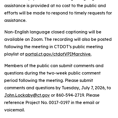
assistance is provided at no cost to the public and
efforts will be made to respond to timely requests for
assistance.
Non-English language closed captioning will be
available on Zoom. The recording will also be posted
following the meeting in CTDOT’s public meeting
playlist at
portal.ct.gov/ctdotVPIMarchive.
Members of the public can submit comments and
questions during the two-week public comment
period following the meeting. Please submit
comments and questions by Tuesday, July 7, 2026, to
John.Lockaby@ct.gov
or 860-594-2719. Please
reference Project No. 0017-0197 in the email or
voicemail.