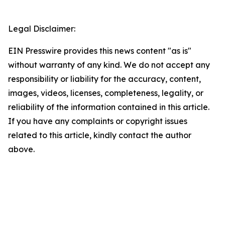
Legal Disclaimer:
EIN Presswire provides this news content "as is"
without warranty of any kind. We do not accept any
responsibility or liability for the accuracy, content,
images, videos, licenses, completeness, legality, or
reliability of the information contained in this article.
If you have any complaints or copyright issues
related to this article, kindly contact the author
above.