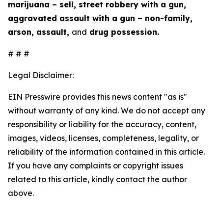
marijuana – sell, street robbery with a gun,
aggravated assault with a gun – non-family,
arson, assault,
and
drug possession.
# # #
Legal Disclaimer:
EIN Presswire provides this news content "as is"
without warranty of any kind. We do not accept any
responsibility or liability for the accuracy, content,
images, videos, licenses, completeness, legality, or
reliability of the information contained in this article.
If you have any complaints or copyright issues
related to this article, kindly contact the author
above.