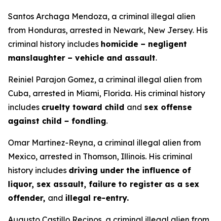
Santos Archaga Mendoza, a criminal illegal alien
from Honduras, arrested in Newark, New Jersey. His
criminal history includes
homicide – negligent
manslaughter – vehicle and assault
.
Reiniel Parajon Gomez, a criminal illegal alien from
Cuba, arrested in Miami, Florida. His criminal history
includes
cruelty toward child
and
sex offense
against child – fondling
.
Omar Martinez-Reyna, a criminal illegal alien from
Mexico, arrested in Thomson, Illinois. His criminal
history includes
driving under the influence of
liquor, sex assault, failure to register as a sex
offender,
and
illegal re-entry.
Augusto Castillo Recinos, a criminal illegal alien from