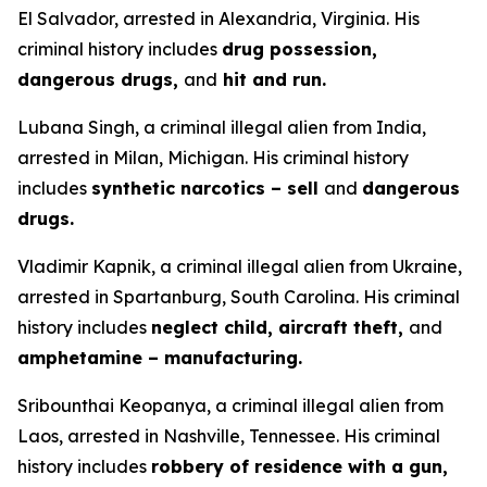
El Salvador, arrested in Alexandria, Virginia. His
criminal history includes
drug possession,
dangerous drugs,
and
hit and run.
Lubana Singh, a criminal illegal alien from India,
arrested in Milan, Michigan. His criminal history
includes
synthetic narcotics – sell
and
dangerous
drugs.
Vladimir Kapnik, a criminal illegal alien from Ukraine,
arrested in Spartanburg, South Carolina. His criminal
history includes
neglect child, aircraft theft,
and
amphetamine – manufacturing.
Sribounthai Keopanya, a criminal illegal alien from
Laos, arrested in Nashville, Tennessee. His criminal
history includes
robbery of residence with a gun,