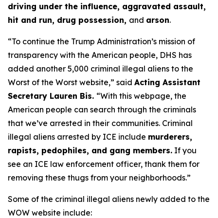
driving under the influence, aggravated assault,
hit and run, drug possession,
and
arson
.
“To continue the Trump Administration’s mission of
transparency with the American people, DHS has
added another 5,000 criminal illegal aliens to the
Worst of the Worst website,”
said
Acting Assistant
Secretary Lauren Bis.
“With this webpage, the
American people can search through the criminals
that we’ve arrested in their communities. Criminal
illegal aliens arrested by ICE include
murderers,
rapists, pedophiles, and gang members.
If you
see an ICE law enforcement officer, thank them for
removing these thugs from your neighborhoods.”
Some of the criminal illegal aliens newly added to the
WOW website include: