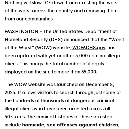
Nothing will slow ICE down from arresting the worst
of the worst across the country and removing them
from our communities
WASHINGTON – The United States Department of
Homeland Security (DHS) announced that the “Worst
of the Worst” (WOW) website,
WOW.DHS.gov
, has
been updated with yet another 5,000 criminal illegal
aliens. This brings the total number of illegals
displayed on the site to more than 35,000.
The WOW website was launched on December 8,
2025. It allows visitors to search through just some of
the hundreds of thousands of dangerous criminal
illegal aliens who have been arrested across all
50 states. The criminal histories of those arrested
include
homicide, sex offenses against children,