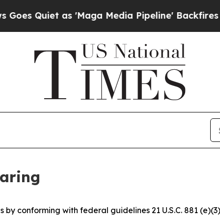
s Quiet as 'Maga Media Pipeline' Backfires Ami
earing
 by conforming with federal guidelines 21 U.S.C. 881 (e)(3)