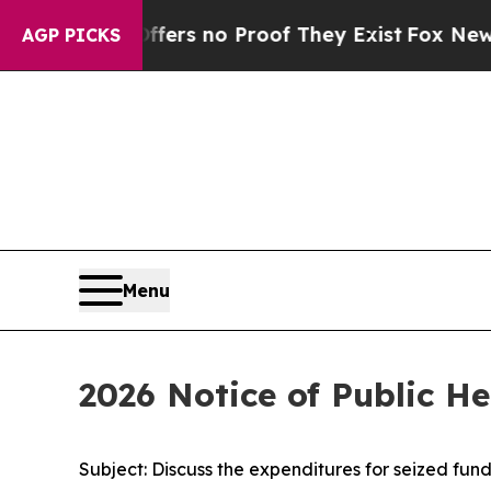
Rant but Offers no Proof They Exist
Fox News Goe
AGP PICKS
Menu
2026 Notice of Public H
Subject: Discuss the expenditures for seized funds