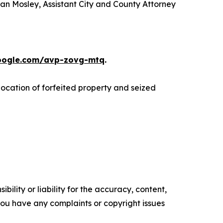
han Mosley, Assistant City and County Attorney
google.com/avp-zovg-mtq
.
llocation of forfeited property and seized
ility or liability for the accuracy, content,
f you have any complaints or copyright issues