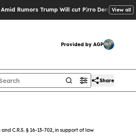
d Rumors Trump Will cut Pirro
Democratic Social
View all
Provided by AGP
Share
 and C.R.S. § 16-13-702, in support of law