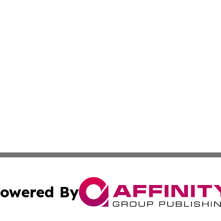
owered By