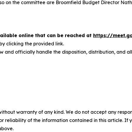
 Also on the committee are Broomfield Budget Director Nat
vailable online that can be reached at
https://meet.
y clicking the provided link.
w and officially handle the disposition, distribution, and a
without warranty of any kind. We do not accept any responsib
r reliability of the information contained in this article. I
 above.