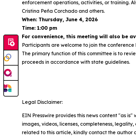
enforcement operations, activities, or training.
Cristina Peña Corchado and others.
When: Thursday, June 4, 2026
Time: 1:00 pm
For convenience, this meeting will also be a
Participants are welcome to join the conference b
The primary function of this committee is to revie
proceeds in accordance with state guidelines.
Legal Disclaimer:
EIN Presswire provides this news content "as is" 
images, videos, licenses, completeness, legality, o
related to this article, kindly contact the author