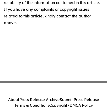
reliability of the information contained in this article.
If you have any complaints or copyright issues
related to this article, kindly contact the author
above.
About
Press Release Archive
Submit Press Release
Terms & Conditions
Copyright/DMCA Policy