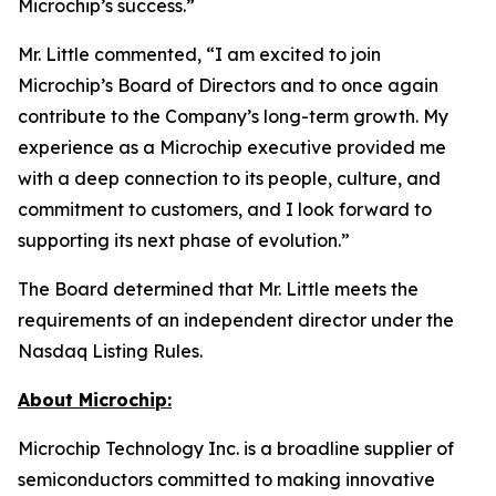
Microchip’s success.”
Mr. Little commented, “I am excited to join
Microchip’s Board of Directors and to once again
contribute to the Company’s long-term growth. My
experience as a Microchip executive provided me
with a deep connection to its people, culture, and
commitment to customers, and I look forward to
supporting its next phase of evolution.”
The Board determined that Mr. Little meets the
requirements of an independent director under the
Nasdaq Listing Rules.
About Microchip:
Microchip Technology Inc. is a broadline supplier of
semiconductors committed to making innovative