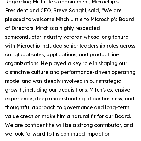
Regarding Mr. Little’s appointment, Microchip’s
President and CEO, Steve Sanghi, said, “We are
pleased to welcome Mitch Little to Microchip’s Board
of Directors. Mitch is a highly respected
semiconductor industry veteran whose long tenure
with Microchip included senior leadership roles across
our global sales, applications, and product line
organizations. He played a key role in shaping our
distinctive culture and performance-driven operating
model and was deeply involved in our strategic
growth, including our acquisitions. Mitch’s extensive
experience, deep understanding of our business, and
thoughtful approach to governance and long-term
value creation make him a natural fit for our Board.
We are confident he will be a strong contributor, and
we look forward to his continued impact on