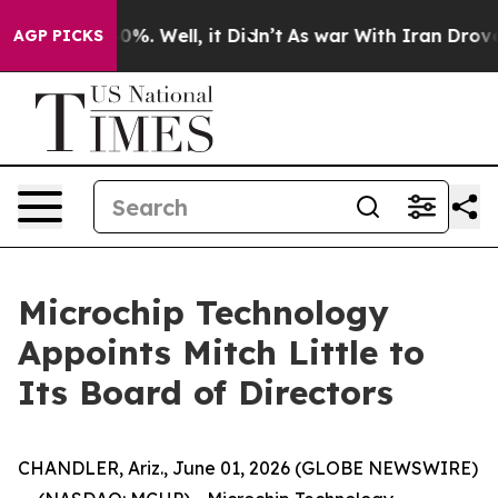
round 40%. Well, it Didn’t
As war With Iran Drove oi
AGP PICKS
Microchip Technology
Appoints Mitch Little to
Its Board of Directors
CHANDLER, Ariz., June 01, 2026 (GLOBE NEWSWIRE)