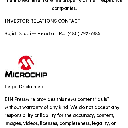
mentioned herein are the property of their respective
companies.
INVESTOR RELATIONS CONTACT:
Sajid Daudi -- Head of IR..... (480) 792-7385
Legal Disclaimer:
EIN Presswire provides this news content "as is"
without warranty of any kind. We do not accept any
responsibility or liability for the accuracy, content,
images, videos, licenses, completeness, legality, or