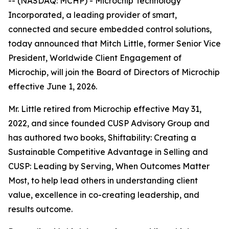
-- (NASDAQ: MCHP) - Microchip Technology
Incorporated, a leading provider of smart,
connected and secure embedded control solutions,
today announced that Mitch Little, former Senior Vice
President, Worldwide Client Engagement of
Microchip, will join the Board of Directors of Microchip
effective June 1, 2026.
Mr. Little retired from Microchip effective May 31,
2022, and since founded CUSP Advisory Group and
has authored two books, Shiftability: Creating a
Sustainable Competitive Advantage in Selling and
CUSP: Leading by Serving, When Outcomes Matter
Most, to help lead others in understanding client
value, excellence in co-creating leadership, and
results outcome.