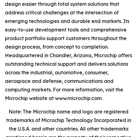
design easier through total system solutions that
address critical challenges at the intersection of
emerging technologies and durable end markets. Its
easy-to-use development tools and comprehensive
product portfolio support customers throughout the
design process, from concept to completion.
Headquartered in Chandler, Arizona, Microchip offers
outstanding technical support and delivers solutions
across the industrial, automotive, consumer,
aerospace and defense, communications and
computing markets. For more information, visit the
Microchip website at www.microchip.com.
Note: The Microchip name and logo are registered
trademarks of Microchip Technology Incorporated in
the U.S.A. and other countries. All other trademarks