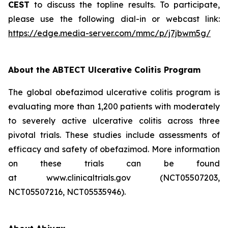
CEST
to discuss the topline results. To participate,
please use the following dial-in or webcast link:
https://edge.media-server.com/mmc/p/j7jbwm5g/
About the ABTECT Ulcerative Colitis Program
The global obefazimod ulcerative colitis program is
evaluating more than 1,200 patients with moderately
to severely active ulcerative colitis across three
pivotal trials. These studies include assessments of
efficacy and safety of obefazimod. More information
on these trials can be found
at www.clinicaltrials.gov (NCT05507203,
NCT05507216, NCT05535946).