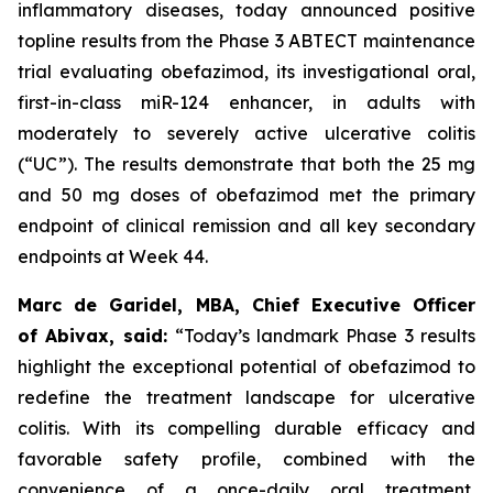
inflammatory diseases, today announced positive
topline results from the Phase 3 ABTECT maintenance
trial evaluating obefazimod, its investigational oral,
first-in-class miR-124 enhancer, in adults with
moderately to severely active ulcerative colitis
(“UC”). The results demonstrate that both the 25 mg
and 50 mg doses of obefazimod met the primary
endpoint of clinical remission and all key secondary
endpoints at Week 44.
Marc de Garidel, MBA, Chief Executive Officer
of Abivax, said:
“Today’s landmark Phase 3 results
highlight the exceptional potential of obefazimod to
redefine the treatment landscape for ulcerative
colitis.
With its compelling durable efficacy and
favorable safety profile, combined with the
convenience of a once-daily oral treatment,