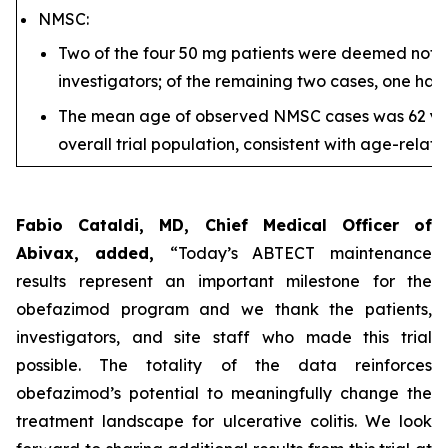
NMSC:
Two of the four 50 mg patients were deemed not/u
investigators; of the remaining two cases, one had
The mean age of observed NMSC cases was 62 yea
overall trial population, consistent with age-relat
Fabio Cataldi, MD, Chief Medical Officer of
Abivax, added,
“Today’s ABTECT maintenance
results represent an important milestone for the
obefazimod program and we thank the patients,
investigators, and site staff who made this trial
possible. The totality of the data reinforces
obefazimod’s potential to meaningfully change the
treatment landscape for ulcerative colitis. We look