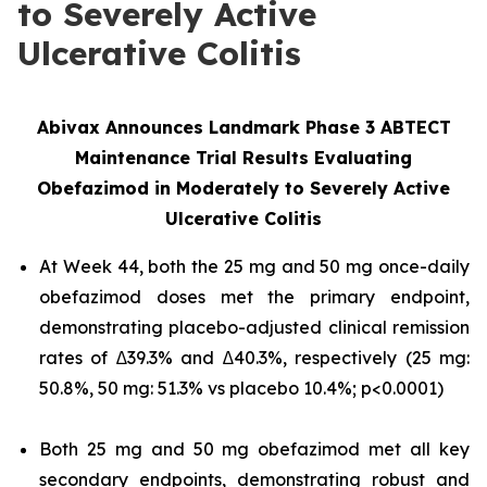
to Severely Active
Ulcerative Colitis
Abivax Announces Landmark Phase 3 ABTECT
Maintenance Trial Results Evaluating
Obefazimod in Moderately to Severely Active
Ulcerative Colitis
At Week 44, both the 25 mg and 50 mg once-daily
obefazimod doses met the primary endpoint,
demonstrating placebo-adjusted clinical remission
rates of ∆39.3% and ∆40.3%, respectively (25 mg:
50.8%, 50 mg: 51.3% vs placebo 10.4%; p<0.0001)
Both 25 mg and 50 mg obefazimod met all key
secondary endpoints, demonstrating robust and