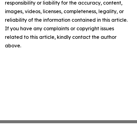
responsibility or liability for the accuracy, content,
images, videos, licenses, completeness, legality, or
reliability of the information contained in this article.
If you have any complaints or copyright issues
related to this article, kindly contact the author
above.