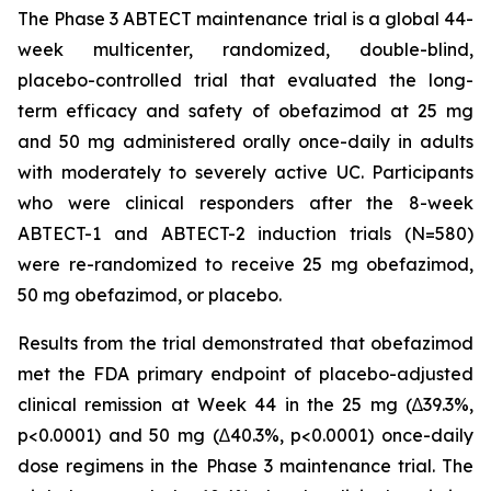
The Phase 3 ABTECT maintenance trial is a global 44-
week multicenter, randomized, double-blind,
placebo-controlled trial that evaluated the long-
term efficacy and safety of obefazimod at 25 mg
and 50 mg administered orally once-daily in adults
with moderately to severely active UC. Participants
who were clinical responders after the 8-week
ABTECT-1 and ABTECT-2 induction trials (N=580)
were re-randomized to receive 25 mg obefazimod,
50 mg obefazimod, or placebo.
Results from the trial demonstrated that obefazimod
met the FDA primary endpoint of placebo-adjusted
clinical remission at Week 44 in the 25 mg (∆39.3%,
p<0.0001) and 50 mg (∆40.3%, p<0.0001) once-daily
dose regimens in the Phase 3 maintenance trial. The