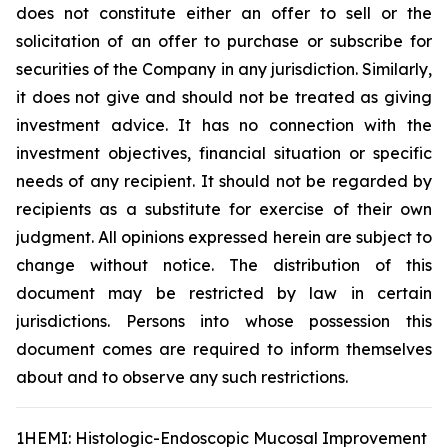
does not constitute either an offer to sell or the
solicitation of an offer to purchase or subscribe for
securities of the Company in any jurisdiction. Similarly,
it does not give and should not be treated as giving
investment advice. It has no connection with the
investment objectives, financial situation or specific
needs of any recipient. It should not be regarded by
recipients as a substitute for exercise of their own
judgment. All opinions expressed herein are subject to
change without notice. The distribution of this
document may be restricted by law in certain
jurisdictions. Persons into whose possession this
document comes are required to inform themselves
about and to observe any such restrictions.
1HEMI: Histologic-Endoscopic Mucosal Improvement