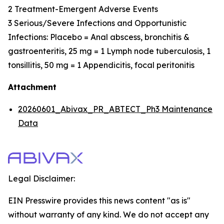
2 Treatment-Emergent Adverse Events
3 Serious/Severe Infections and Opportunistic
Infections: Placebo = Anal abscess, bronchitis &
gastroenteritis, 25 mg = 1 Lymph node tuberculosis, 1
tonsillitis, 50 mg = 1 Appendicitis, focal peritonitis
Attachment
20260601_Abivax_PR_ABTECT_Ph3 Maintenance
Data
Legal Disclaimer:
EIN Presswire provides this news content "as is"
without warranty of any kind. We do not accept any