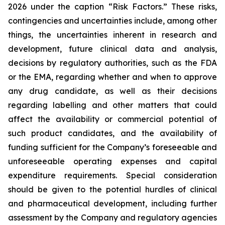
2026 under the caption “Risk Factors.” These risks,
contingencies and uncertainties include, among other
things, the uncertainties inherent in research and
development, future clinical data and analysis,
decisions by regulatory authorities, such as the FDA
or the EMA, regarding whether and when to approve
any drug candidate, as well as their decisions
regarding labelling and other matters that could
affect the availability or commercial potential of
such product candidates, and the availability of
funding sufficient for the Company’s foreseeable and
unforeseeable operating expenses and capital
expenditure requirements. Special consideration
should be given to the potential hurdles of clinical
and pharmaceutical development, including further
assessment by the Company and regulatory agencies