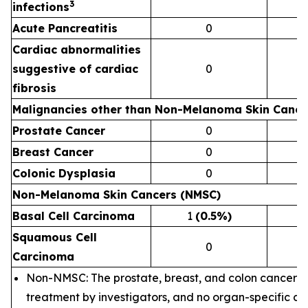
3
infections
Acute Pancreatitis
0
Cardiac abnormalities
suggestive of cardiac
0
fibrosis
Malignancies other than Non-Melanoma Skin Canc
Prostate Cancer
0
Breast Cancer
0
Colonic Dysplasia
0
Non-Melanoma Skin Cancers (NMSC)
Basal Cell Carcinoma
1
(0.5%)
Squamous Cell
0
Carcinoma
Non-NMSC: The prostate, breast, and colon cancer c
treatment by investigators, and no organ-specific c