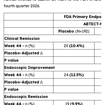
fourth quarter 2026.
FDA Primary Endpoin
ABTECT-Ma
Placebo
(N=192)
2
Clinical Remission
Week 44 -
n (%)
20
(10.4%)
Placebo-Adjusted
∆
P value
Endoscopic Improvement
Week 44 -
n (%)
24
(12.5%)
Placebo-Adjusted
∆
P value
Endoscopic Remission
Week 44 -
n (%)
19
(9.9%)