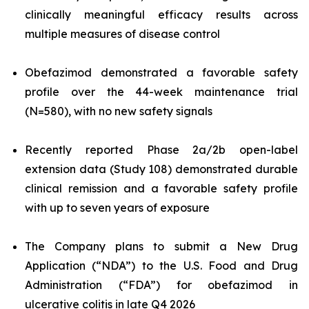
clinically meaningful efficacy results across
multiple measures of disease control
Obefazimod demonstrated a favorable safety
profile over the 44-week maintenance trial
(N=580), with no new safety signals
Recently reported Phase 2a/2b open-label
extension data (Study 108) demonstrated durable
clinical remission and a favorable safety profile
with up to seven years of exposure
The Company plans to submit a New Drug
Application (“NDA”) to the U.S. Food and Drug
Administration (“FDA”) for obefazimod in
ulcerative colitis in late Q4 2026