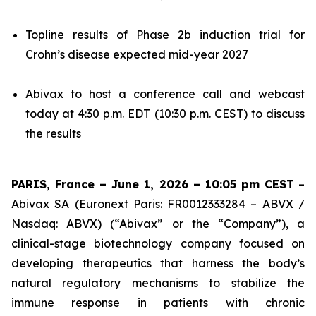
Topline results of Phase 2b induction trial for
Crohn’s disease expected mid-year 2027
Abivax to host a conference call and webcast
today at 4:30 p.m. EDT (10:30 p.m. CEST) to discuss
the results
PARIS, France – June 1, 2026 – 10:05 pm CEST
–
Abivax SA
(Euronext Paris: FR0012333284 – ABVX /
Nasdaq: ABVX) (“Abivax” or the “Company”), a
clinical-stage biotechnology company focused on
developing therapeutics that harness the body’s
natural regulatory mechanisms to stabilize the
immune response in patients with chronic