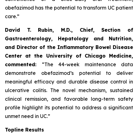
obefazimod has the potential to transform UC patient
care.”
David T. Rubin, M.D., Chief, Section of
Gastroenterology, Hepatology and Nutrition,
and Director of the Inflammatory Bowel Disease
Center at the University of Chicago Medicine,
commented:
“The 44-week maintenance data
demonstrate obefazimod’s potential to deliver
meaningful efficacy and durable disease control in
ulcerative colitis. The novel mechanism, sustained
clinical remission, and favorable long-term safety
profile highlight its potential to address a significant
unmet need in UC.”
Topline Results