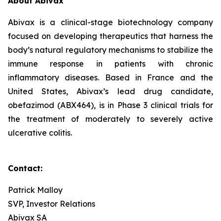
About Abivax
Abivax is a clinical-stage biotechnology company
focused on developing therapeutics that harness the
body’s natural regulatory mechanisms to stabilize the
immune response in patients with chronic
inflammatory diseases. Based in France and the
United States, Abivax’s lead drug candidate,
obefazimod (ABX464), is in Phase 3 clinical trials for
the treatment of moderately to severely active
ulcerative colitis.
Contact:
Patrick Malloy
SVP, Investor Relations
Abivax SA