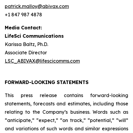
patrick.malloy@abivax.com
+1 847 987 4878
Media Contact:
LifeSci Communications
Karissa Baltz, Ph.D.
Associate Director
LSC_ABIVAX@lifescicomms.com
FORWARD-LOOKING STATEMENTS
This press release contains forward-looking
statements, forecasts and estimates, including those
relating to the Company’s business. Words such as
“anticipate,” “expect,” “on track,” “potential,” “will”
and variations of such words and similar expressions