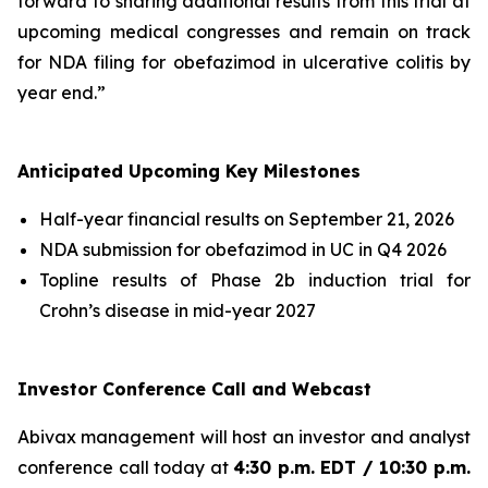
forward to sharing additional results from this trial at
upcoming medical congresses and remain on track
for NDA filing for obefazimod in ulcerative colitis by
year end.”
Anticipated Upcoming Key Milestones
Half-year financial results on September 21, 2026
NDA submission for obefazimod in UC in Q4 2026
Topline results of Phase 2b induction trial for
Crohn’s disease in mid-year 2027
Investor Conference Call and Webcast
Abivax management will host an investor and analyst
conference call today at
4:30 p.m. EDT / 10:30 p.m.