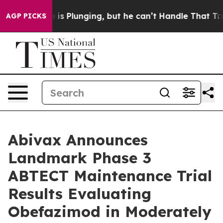
me is Plunging, but he can’t Handle That Truth
Scient
AGP PICKS
Abivax Announces
Landmark Phase 3
ABTECT Maintenance Trial
Results Evaluating
Obefazimod in Moderately