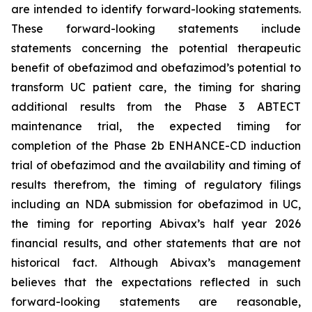
are intended to identify forward-looking statements.
These forward-looking statements include
statements concerning the potential therapeutic
benefit of obefazimod and obefazimod’s potential to
transform UC patient care, the timing for sharing
additional results from the Phase 3 ABTECT
maintenance trial, the expected timing for
completion of the Phase 2b ENHANCE-CD induction
trial of obefazimod and the availability and timing of
results therefrom, the timing of regulatory filings
including an NDA submission for obefazimod in UC,
the timing for reporting Abivax’s half year 2026
financial results, and other statements that are not
historical fact. Although Abivax’s management
believes that the expectations reflected in such
forward-looking statements are reasonable,