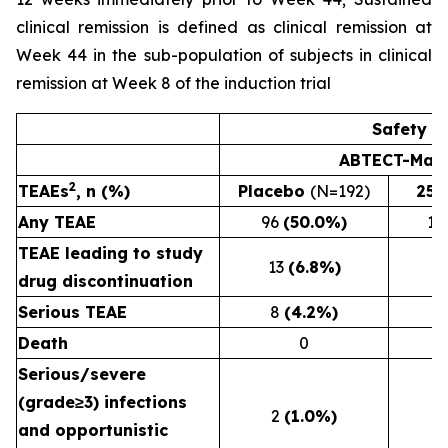
clinical remission is defined as clinical remission at
Week 44 in the sub-population of subjects in clinical
remission at Week 8 of the induction trial
Safety R
ABTECT-Main
2
TEAEs
, n (%)
Placebo
(N=192)
25
Any TEAE
96
(50.0%)
11
TEAE leading to study
13
(6.8%)
drug discontinuation
Serious TEAE
8
(4.2%)
Death
0
Serious/severe
(grade≥3) infections
2
(1.0%)
and opportunistic