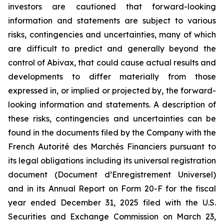
investors are cautioned that forward-looking
information and statements are subject to various
risks, contingencies and uncertainties, many of which
are difficult to predict and generally beyond the
control of Abivax, that could cause actual results and
developments to differ materially from those
expressed in, or implied or projected by, the forward-
looking information and statements. A description of
these risks, contingencies and uncertainties can be
found in the documents filed by the Company with the
French Autorité des Marchés Financiers pursuant to
its legal obligations including its universal registration
document (Document d’Enregistrement Universel)
and in its Annual Report on Form 20-F for the fiscal
year ended December 31, 2025 filed with the U.S.
Securities and Exchange Commission on March 23,