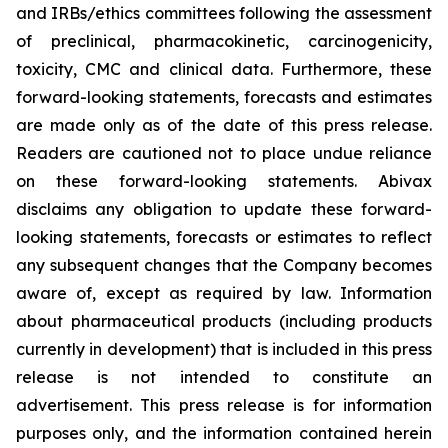
and IRBs/ethics committees following the assessment
of preclinical, pharmacokinetic, carcinogenicity,
toxicity, CMC and clinical data. Furthermore, these
forward-looking statements, forecasts and estimates
are made only as of the date of this press release.
Readers are cautioned not to place undue reliance
on these forward-looking statements. Abivax
disclaims any obligation to update these forward-
looking statements, forecasts or estimates to reflect
any subsequent changes that the Company becomes
aware of, except as required by law. Information
about pharmaceutical products (including products
currently in development) that is included in this press
release is not intended to constitute an
advertisement. This press release is for information
purposes only, and the information contained herein