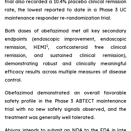
trial also recorded a 10.4% placebo clinical remission
rate, the lowest reported to date in a Phase 3 UC
maintenance responder re-randomization trial.
Both doses of obefazimod met all key secondary
endpoints (endoscopic improvement, endoscopic
1
remission, HEMI
, corticosteroid free clinical
remission, and sustained clinical remission),
demonstrating robust and clinically meaningful
efficacy results across multiple measures of disease
control.
Obefazimod demonstrated an overall favorable
safety profile in the Phase 3 ABTECT maintenance
trial with no new safety signals observed, and the
treatment was generally well tolerated.
Abivax intends to submit an NDA to the FDA in late