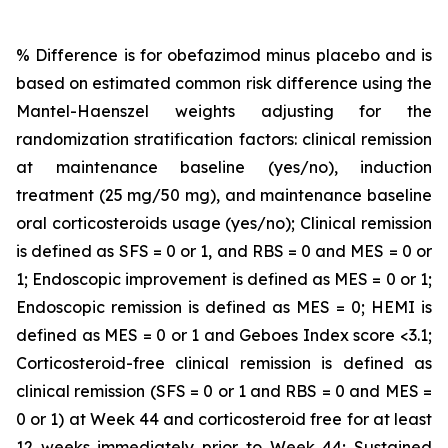
% Difference is for obefazimod minus placebo and is
based on estimated common risk difference using the
Mantel-Haenszel weights adjusting for the
randomization stratification factors: clinical remission
at maintenance baseline (yes/no), induction
treatment (25 mg/50 mg), and maintenance baseline
oral corticosteroids usage (yes/no); Clinical remission
is defined as SFS = 0 or 1, and RBS = 0 and MES = 0 or
1; Endoscopic improvement is defined as MES = 0 or 1;
Endoscopic remission is defined as MES = 0; HEMI is
defined as MES = 0 or 1 and Geboes Index score <3.1;
Corticosteroid-free clinical remission is defined as
clinical remission (SFS = 0 or 1 and RBS = 0 and MES =
0 or 1) at Week 44 and corticosteroid free for at least
12 weeks immediately prior to Week 44; Sustained