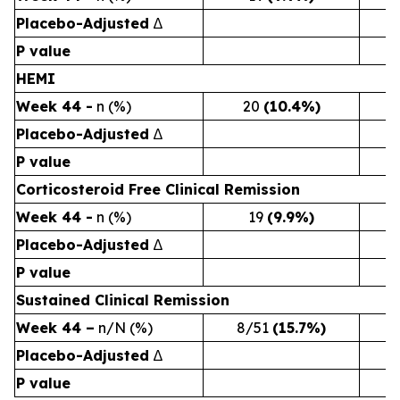
Placebo-Adjusted
∆
P value
HEMI
Week 44 -
n (%)
20
(10.4%)
Placebo-Adjusted
∆
P value
Corticosteroid Free Clinical Remission
Week 44 -
n (%)
19
(9.9%)
Placebo-Adjusted
∆
P value
Sustained Clinical Remission
Week 44 –
n/N (%)
8/51
(15.7%)
4
Placebo-Adjusted
∆
P value