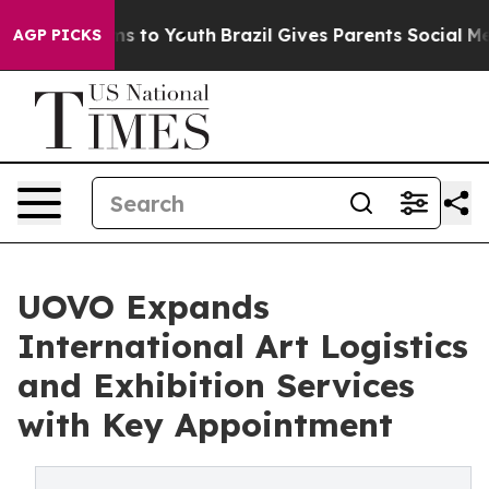
bate Harms to Youth
Brazil Gives Parents Social Media 
AGP PICKS
UOVO Expands
International Art Logistics
and Exhibition Services
with Key Appointment