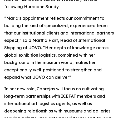
following Hurricane Sandy.
“Maria’s appointment reflects our commitment to
building the kind of specialized, experienced team
that our institutional clients and international partners
expect,” said Martha Hart, Head of International
Shipping at UOVO. “Her depth of knowledge across
global exhibition logistics, combined with her
background in the museum world, makes her
exceptionally well-positioned to strengthen and
expand what UOVO can deliver.”
In her new role, Cabrejas will focus on cultivating
long-term partnerships with ICEFAT members and
international art logistics agents, as well as
deepening relationships with museums and galleries