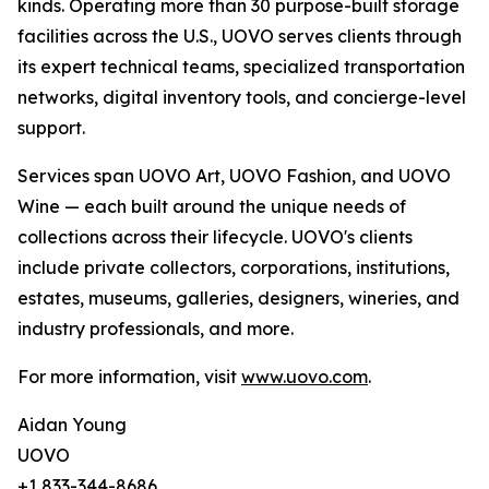
kinds. Operating more than 30 purpose-built storage
facilities across the U.S., UOVO serves clients through
its expert technical teams, specialized transportation
networks, digital inventory tools, and concierge-level
support.
Services span UOVO Art, UOVO Fashion, and UOVO
Wine — each built around the unique needs of
collections across their lifecycle. UOVO's clients
include private collectors, corporations, institutions,
estates, museums, galleries, designers, wineries, and
industry professionals, and more.
For more information, visit
www.uovo.com
.
Aidan Young
UOVO
+1 833-344-8686