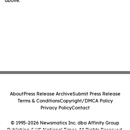
above.
About
Press Release Archive
Submit Press Release
Terms & Conditions
Copyright/DMCA Policy
Privacy Policy
Contact
© 1995-2026 Newsmatics Inc. dba Affinity Group
Publishing & US National Times. All Rights Reserved.