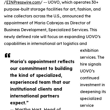
/
EINPresswire.com
/ -- UOVO, which operates 30+
purpose-built storage facilities for art, fashion, and
wine collectors across the U.S., announced the
appointment of Maria Cabrejas as Director of
Business Development, Specialized Services. This
newly defined role will focus on expanding UOVO’s
capabilities in international art logistics and
exhibition
services. The
Maria’s appointment reflects
hire signals
our commitment to building
UOVO’s
the kind of specialized,
continued
experienced team that our
investment in
institutional clients and
deepening its
international partners
specialized
expect.”
service
— Martha Hart, Head of