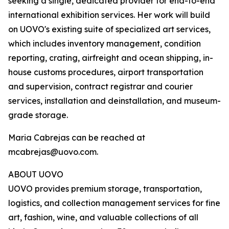
seeking a single, dedicated provider for end-to-end
international exhibition services. Her work will build
on UOVO's existing suite of specialized art services,
which includes inventory management, condition
reporting, crating, airfreight and ocean shipping, in-
house customs procedures, airport transportation
and supervision, contract registrar and courier
services, installation and deinstallation, and museum-
grade storage.
Maria Cabrejas can be reached at
mcabrejas@uovo.com.
ABOUT UOVO
UOVO provides premium storage, transportation,
logistics, and collection management services for fine
art, fashion, wine, and valuable collections of all