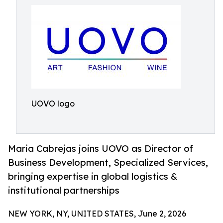
UOVO logo
Maria Cabrejas joins UOVO as Director of
Business Development, Specialized Services,
bringing expertise in global logistics &
institutional partnerships
NEW YORK, NY, UNITED STATES, June 2, 2026