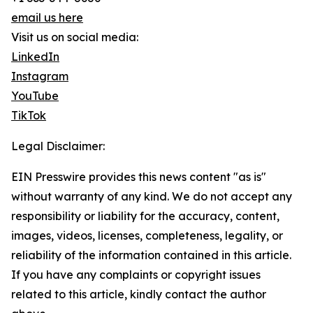
email us here
Visit us on social media:
LinkedIn
Instagram
YouTube
TikTok
Legal Disclaimer:
EIN Presswire provides this news content "as is"
without warranty of any kind. We do not accept any
responsibility or liability for the accuracy, content,
images, videos, licenses, completeness, legality, or
reliability of the information contained in this article.
If you have any complaints or copyright issues
related to this article, kindly contact the author