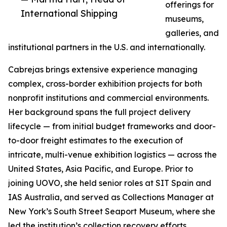
offerings for
International Shipping
museums,
galleries, and
institutional partners in the U.S. and internationally.
Cabrejas brings extensive experience managing
complex, cross-border exhibition projects for both
nonprofit institutions and commercial environments.
Her background spans the full project delivery
lifecycle — from initial budget frameworks and door-
to-door freight estimates to the execution of
intricate, multi-venue exhibition logistics — across the
United States, Asia Pacific, and Europe. Prior to
joining UOVO, she held senior roles at SIT Spain and
IAS Australia, and served as Collections Manager at
New York’s South Street Seaport Museum, where she
led the institution’s collection recovery efforts