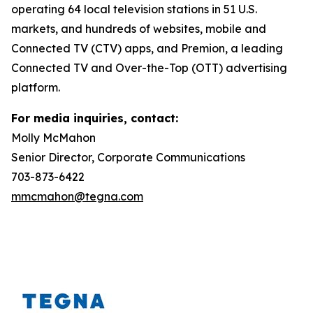
operating 64 local television stations in 51 U.S.
markets, and hundreds of websites, mobile and
Connected TV (CTV) apps, and Premion, a leading
Connected TV and Over-the-Top (OTT) advertising
platform.
For media inquiries, contact:
Molly McMahon
Senior Director, Corporate Communications
703-873-6422
mmcmahon@tegna.com