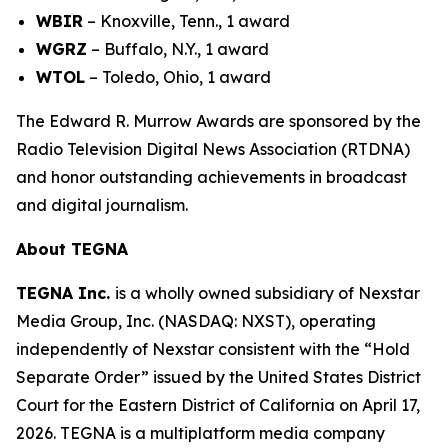
WBIR
– Knoxville, Tenn., 1 award
WGRZ
– Buffalo, N.Y., 1 award
WTOL
– Toledo, Ohio, 1 award
The Edward R. Murrow Awards are sponsored by the
Radio Television Digital News Association (RTDNA)
and honor outstanding achievements in broadcast
and digital journalism.
About TEGNA
TEGNA Inc.
is a wholly owned subsidiary of Nexstar
Media Group, Inc. (NASDAQ: NXST), operating
independently of Nexstar consistent with the “Hold
Separate Order” issued by the United States District
Court for the Eastern District of California on April 17,
2026. TEGNA is a multiplatform media company