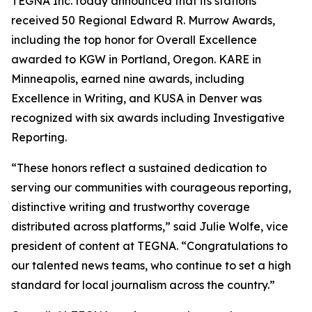
TEGNA Inc. today announced that its stations
received 50 Regional Edward R. Murrow Awards,
including the top honor for Overall Excellence
awarded to KGW in Portland, Oregon. KARE in
Minneapolis, earned nine awards, including
Excellence in Writing, and KUSA in Denver was
recognized with six awards including Investigative
Reporting.
“These honors reflect a sustained dedication to
serving our communities with courageous reporting,
distinctive writing and trustworthy coverage
distributed across platforms,” said Julie Wolfe, vice
president of content at TEGNA. “Congratulations to
our talented news teams, who continue to set a high
standard for local journalism across the country.”