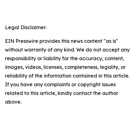
Legal Disclaimer:
EIN Presswire provides this news content "as is"
without warranty of any kind. We do not accept any
responsibility or liability for the accuracy, content,
images, videos, licenses, completeness, legality, or
reliability of the information contained in this article.
If you have any complaints or copyright issues
related to this article, kindly contact the author
above.