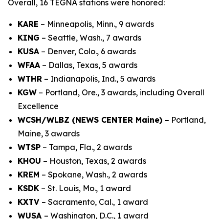
Overall, 16 TEGNA stations were honored:
KARE
– Minneapolis, Minn., 9 awards
KING
– Seattle, Wash., 7 awards
KUSA
– Denver, Colo., 6 awards
WFAA
– Dallas, Texas, 5 awards
WTHR
– Indianapolis, Ind., 5 awards
KGW
– Portland, Ore., 3 awards, including Overall
Excellence
WCSH/WLBZ (NEWS CENTER Maine)
– Portland,
Maine, 3 awards
WTSP
– Tampa, Fla., 2 awards
KHOU
– Houston, Texas, 2 awards
KREM
– Spokane, Wash., 2 awards
KSDK
– St. Louis, Mo., 1 award
KXTV
– Sacramento, Cal., 1 award
WUSA
– Washington, D.C., 1 award