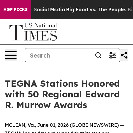
essages on Social Media
Big Food vs. The People. Big F
AGP PICKS
TEGNA Stations Honored
with 50 Regional Edward
R. Murrow Awards
MCLEAN, Va., June 01, 2026 (GLOBE NEWSWIRE) --