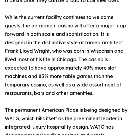
a destination they can be proud to call their own.”
While the current facility continues to welcome
guests, the permanent casino will offer a major leap
forward in both scale and sophistication. It is
designed in the distinctive style of famed architect
Frank Lloyd Wright, who was born in Wisconsin and
lived most of his life in Chicago. The casino is
expected to have approximately 40% more slot
machines and 85% more table games than the
temporary casino, as well as a wide assortment of
restaurants, bars and other amenities.
The permanent American Place is being designed by
WATG, which bills itself as the preeminent leader in
integrated luxury hospitality design. WATG has