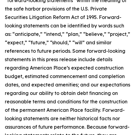
“forward-looking statements” within the meaning of
the safe harbor provisions of the U.S. Private
Securities Litigation Reform Act of 1995. Forward-
looking statements can be identified by words such
as: “anticipate,” “intend,” “plan,” “believe,” “project,”
“expect,” “future,” “should,” “will” and similar
references to future periods. Some forward-looking
statements in this press release include details
regarding American Place’s expected construction
budget, estimated commencement and completion
dates, and expected amenities; and our expectations
regarding our ability to obtain debt financing on
reasonable terms and conditions for the construction
of the permanent American Place facility. Forward-
looking statements are neither historical facts nor
assurances of future performance. Because forward-