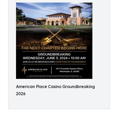
American Place Casino Groundbreaking
2026