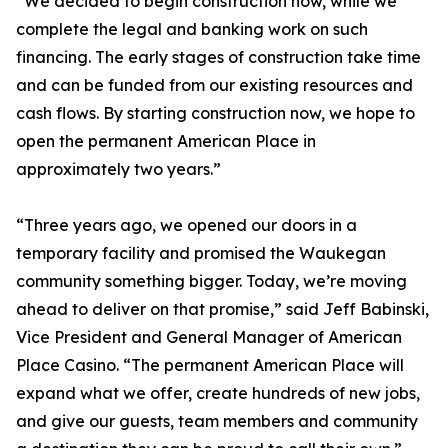
“We decided to begin construction now, while we
complete the legal and banking work on such
financing. The early stages of construction take time
and can be funded from our existing resources and
cash flows. By starting construction now, we hope to
open the permanent American Place in
approximately two years.”
“Three years ago, we opened our doors in a
temporary facility and promised the Waukegan
community something bigger. Today, we’re moving
ahead to deliver on that promise,” said Jeff Babinski,
Vice President and General Manager of American
Place Casino. “The permanent American Place will
expand what we offer, create hundreds of new jobs,
and give our guests, team members and community