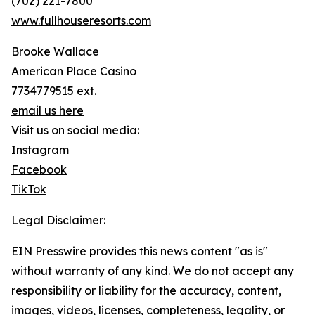
(702) 221-7800
www.fullhouseresorts.com
Brooke Wallace
American Place Casino
7734779515 ext.
email us here
Visit us on social media:
Instagram
Facebook
TikTok
Legal Disclaimer:
EIN Presswire provides this news content "as is"
without warranty of any kind. We do not accept any
responsibility or liability for the accuracy, content,
images, videos, licenses, completeness, legality, or