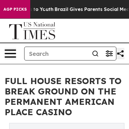
 Harms to Youth
Brazil Gives Parents Social Media Contr
AGP PICKS
FULL HOUSE RESORTS TO
BREAK GROUND ON THE
PERMANENT AMERICAN
PLACE CASINO