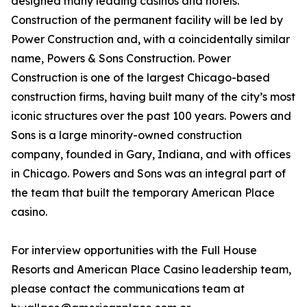
designed many leading casinos and hotels.
Construction of the permanent facility will be led by
Power Construction and, with a coincidentally similar
name, Powers & Sons Construction. Power
Construction is one of the largest Chicago-based
construction firms, having built many of the city’s most
iconic structures over the past 100 years. Powers and
Sons is a large minority-owned construction
company, founded in Gary, Indiana, and with offices
in Chicago. Powers and Sons was an integral part of
the team that built the temporary American Place
casino.
For interview opportunities with the Full House
Resorts and American Place Casino leadership team,
please contact the communications team at