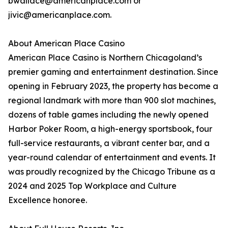
bwallace@americanplace.com or
jivic@americanplace.com.
About American Place Casino
American Place Casino is Northern Chicagoland’s
premier gaming and entertainment destination. Since
opening in February 2023, the property has become a
regional landmark with more than 900 slot machines,
dozens of table games including the newly opened
Harbor Poker Room, a high-energy sportsbook, four
full-service restaurants, a vibrant center bar, and a
year-round calendar of entertainment and events. It
was proudly recognized by the Chicago Tribune as a
2024 and 2025 Top Workplace and Culture
Excellence honoree.