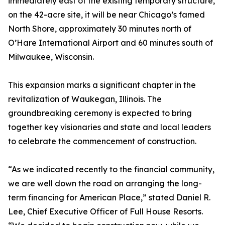
immediately east of the existing temporary structure,
on the 42-acre site, it will be near Chicago’s famed
North Shore, approximately 30 minutes north of
O’Hare International Airport and 60 minutes south of
Milwaukee, Wisconsin.
This expansion marks a significant chapter in the
revitalization of Waukegan, Illinois. The
groundbreaking ceremony is expected to bring
together key visionaries and state and local leaders
to celebrate the commencement of construction.
“As we indicated recently to the financial community,
we are well down the road on arranging the long-
term financing for American Place,” stated Daniel R.
Lee, Chief Executive Officer of Full House Resorts.