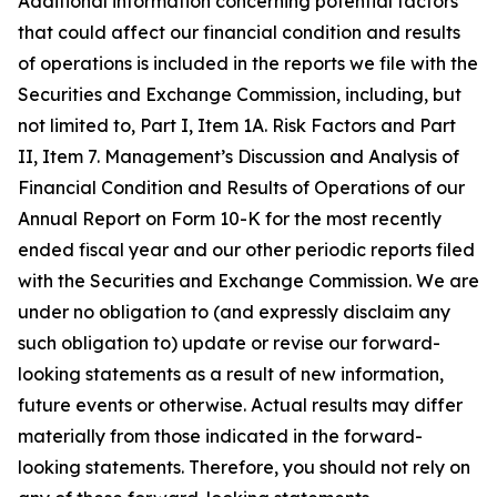
Additional information concerning potential factors
that could affect our financial condition and results
of operations is included in the reports we file with the
Securities and Exchange Commission, including, but
not limited to, Part I, Item 1A. Risk Factors and Part
II, Item 7. Management’s Discussion and Analysis of
Financial Condition and Results of Operations of our
Annual Report on Form 10-K for the most recently
ended fiscal year and our other periodic reports filed
with the Securities and Exchange Commission. We are
under no obligation to (and expressly disclaim any
such obligation to) update or revise our forward-
looking statements as a result of new information,
future events or otherwise. Actual results may differ
materially from those indicated in the forward-
looking statements. Therefore, you should not rely on