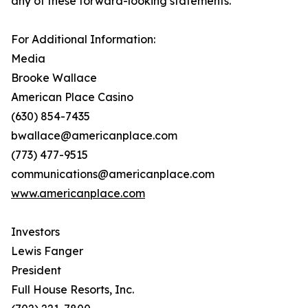
any of these forward-looking statements.
For Additional Information:
Media
Brooke Wallace
American Place Casino
(630) 854-7435
bwallace@americanplace.com
(773) 477-9515
communications@americanplace.com
www.americanplace.com
Investors
Lewis Fanger
President
Full House Resorts, Inc.