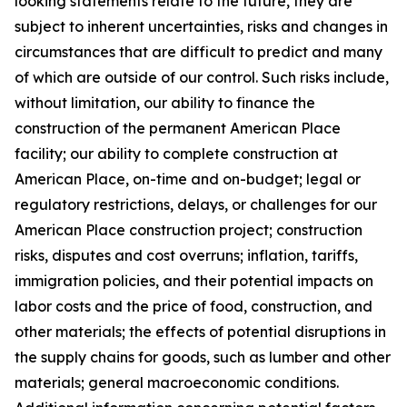
looking statements relate to the future, they are
subject to inherent uncertainties, risks and changes in
circumstances that are difficult to predict and many
of which are outside of our control. Such risks include,
without limitation, our ability to finance the
construction of the permanent American Place
facility; our ability to complete construction at
American Place, on-time and on-budget; legal or
regulatory restrictions, delays, or challenges for our
American Place construction project; construction
risks, disputes and cost overruns; inflation, tariffs,
immigration policies, and their potential impacts on
labor costs and the price of food, construction, and
other materials; the effects of potential disruptions in
the supply chains for goods, such as lumber and other
materials; general macroeconomic conditions.