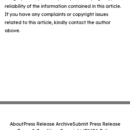
reliability of the information contained in this article.
If you have any complaints or copyright issues
related to this article, kindly contact the author
above.
About
Press Release Archive
Submit Press Release