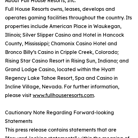
About Full House Resorts, Inc.
Full House Resorts owns, leases, develops and
operates gaming facilities throughout the country. Its
properties include American Place in Waukegan,
Illinois; Silver Slipper Casino and Hotel in Hancock
County, Mississippi; Chamonix Casino Hotel and
Bronco Billy’s Casino in Cripple Creek, Colorado;
Rising Star Casino Resort in Rising Sun, Indiana; and
Grand Lodge Casino, located within the Hyatt
Regency Lake Tahoe Resort, Spa and Casino in
Incline Village, Nevada. For further information,
please visit
www.fullhouseresorts.com
.
Cautionary Note Regarding Forward-looking
Statements
This press release contains statements that are