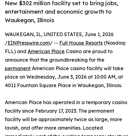
New $302 million facility set to bring jobs,
entertainment and economic growth to
Waukegan, Illinois
WAUKEGAN, IL, UNITED STATES, June 1, 2026
/
EINPresswire.com
/ --
Full House Resorts
(Nasdaq:
FLL) and
American Place
Casino are proud to
announce that the groundbreaking for the
permanent
American Place casino facility will take
place on Wednesday, June 3, 2026 at 10:00 AM, at
4011 Fountain Square Place in Waukegan, Illinois.
American Place has operated in a temporary casino
facility since February 17, 2023. The permanent
facility will be approximately twice as large, more
lavish, and offer more amenities. Located