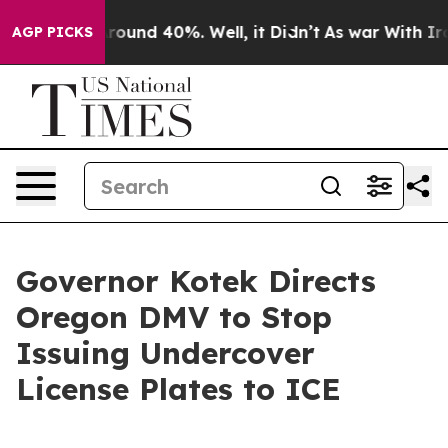
 Floor Around 40%. Well, it Didn’t
As war With Iran 
AGP PICKS
Governor Kotek Directs
Oregon DMV to Stop
Issuing Undercover
License Plates to ICE