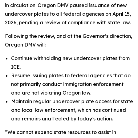
in circulation. Oregon DMV paused issuance of new
undercover plates to all federal agencies on April 15,
2026, pending a review of compliance with state law.
Following the review, and at the Governor’s direction,
Oregon DMV will:
Continue withholding new undercover plates from
ICE.
Resume issuing plates to federal agencies that do
not primarily conduct immigration enforcement
and are not violating Oregon law.
Maintain regular undercover plate access for state
and local law enforcement, which has continued
and remains unaffected by today’s action.
“We cannot expend state resources to assist in