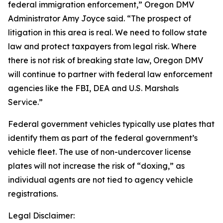
federal immigration enforcement,” Oregon DMV
Administrator Amy Joyce said. “The prospect of
litigation in this area is real. We need to follow state
law and protect taxpayers from legal risk. Where
there is not risk of breaking state law, Oregon DMV
will continue to partner with federal law enforcement
agencies like the FBI, DEA and U.S. Marshals
Service.”
Federal government vehicles typically use plates that
identify them as part of the federal government’s
vehicle fleet. The use of non-undercover license
plates will not increase the risk of “doxing,” as
individual agents are not tied to agency vehicle
registrations.
Legal Disclaimer: