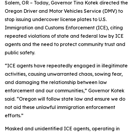
Salem, OR – Today, Governor Tina Kotek directed the
Oregon Driver and Motor Vehicles Service (DMV) to
stop issuing undercover license plates to U.S.
Immigration and Customs Enforcement (ICE), citing
repeated violations of state and federal law by ICE
agents and the need to protect community trust and
public safety.
“ICE agents have repeatedly engaged in illegitimate
activities, causing unwarranted chaos, sowing fear,
and damaging the relationship between law
enforcement and our communities,” Governor Kotek
said. “Oregon will follow state law and ensure we do
not aid these unlawful immigration enforcement
efforts.”
Masked and unidentified ICE agents, operating in