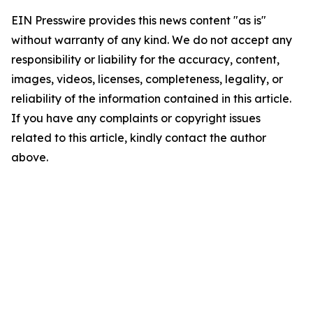
EIN Presswire provides this news content "as is"
without warranty of any kind. We do not accept any
responsibility or liability for the accuracy, content,
images, videos, licenses, completeness, legality, or
reliability of the information contained in this article.
If you have any complaints or copyright issues
related to this article, kindly contact the author
above.