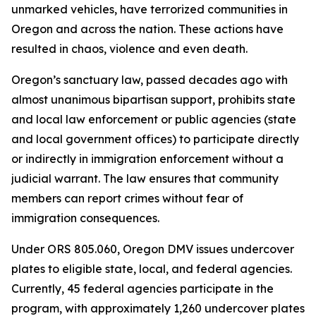
unmarked vehicles, have terrorized communities in
Oregon and across the nation. These actions have
resulted in chaos, violence and even death.
Oregon’s sanctuary law, passed decades ago with
almost unanimous bipartisan support, prohibits state
and local law enforcement or public agencies (state
and local government offices) to participate directly
or indirectly in immigration enforcement without a
judicial warrant. The law ensures that community
members can report crimes without fear of
immigration consequences.
Under ORS 805.060, Oregon DMV issues undercover
plates to eligible state, local, and federal agencies.
Currently, 45 federal agencies participate in the
program, with approximately 1,260 undercover plates