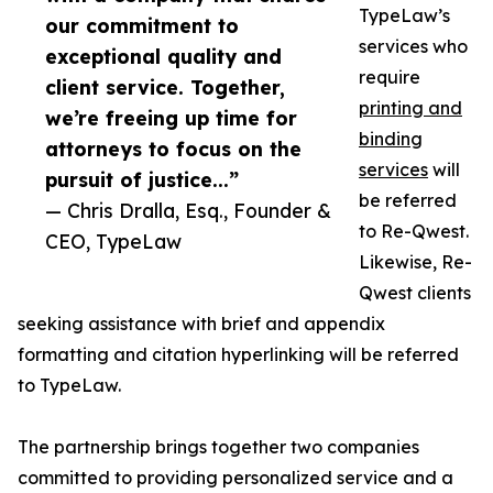
TypeLaw’s
our commitment to
services who
exceptional quality and
require
client service. Together,
printing and
we’re freeing up time for
binding
attorneys to focus on the
services
will
pursuit of justice...”
be referred
— Chris Dralla, Esq., Founder &
to Re-Qwest.
CEO, TypeLaw
Likewise, Re-
Qwest clients
seeking assistance with brief and appendix
formatting and citation hyperlinking will be referred
to TypeLaw.
The partnership brings together two companies
committed to providing personalized service and a