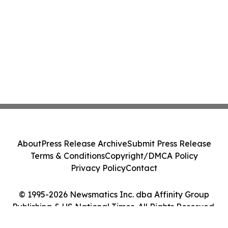
About
Press Release Archive
Submit Press Release
Terms & Conditions
Copyright/DMCA Policy
Privacy Policy
Contact
© 1995-2026 Newsmatics Inc. dba Affinity Group
Publishing & US National Times. All Rights Reserved.