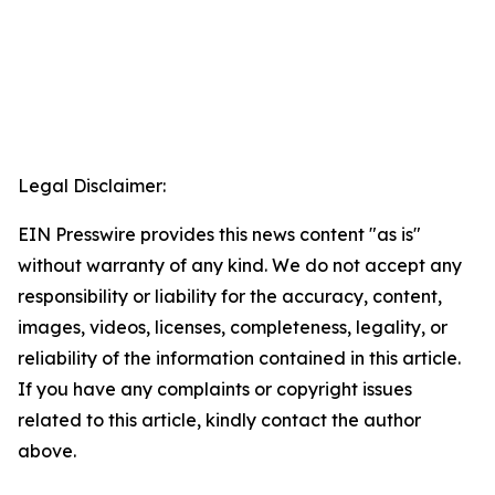
Legal Disclaimer:
EIN Presswire provides this news content "as is"
without warranty of any kind. We do not accept any
responsibility or liability for the accuracy, content,
images, videos, licenses, completeness, legality, or
reliability of the information contained in this article.
If you have any complaints or copyright issues
related to this article, kindly contact the author
above.