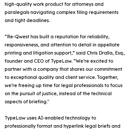
high-quality work product for attorneys and
paralegals navigating complex filing requirements
and tight deadlines.
“Re-Qwest has built a reputation for reliability,
responsiveness, and attention to detail in appellate
printing and litigation support,” said Chris Dralla, Esq.,
founder and CEO of TypeLaw. “We’re excited to
partner with a company that shares our commitment
to exceptional quality and client service. Together,
we’re freeing up time for legal professionals to focus
on the pursuit of justice, instead of the technical
aspects of briefing."
TypeLaw uses AI-enabled technology to
professionally format and hyperlink legal briefs and