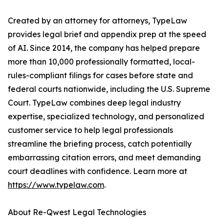
Created by an attorney for attorneys, TypeLaw
provides legal brief and appendix prep at the speed
of AI. Since 2014, the company has helped prepare
more than 10,000 professionally formatted, local-
rules-compliant filings for cases before state and
federal courts nationwide, including the U.S. Supreme
Court. TypeLaw combines deep legal industry
expertise, specialized technology, and personalized
customer service to help legal professionals
streamline the briefing process, catch potentially
embarrassing citation errors, and meet demanding
court deadlines with confidence. Learn more at
https://www.typelaw.com
.
About Re-Qwest Legal Technologies