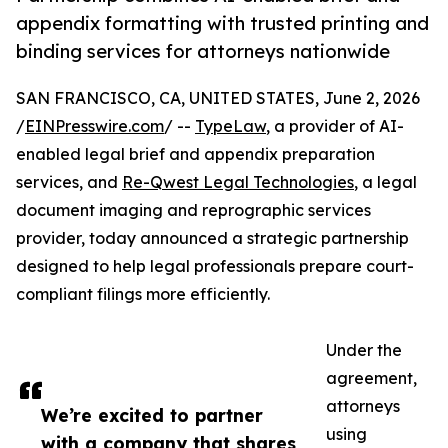
appendix formatting with trusted printing and
binding services for attorneys nationwide
SAN FRANCISCO, CA, UNITED STATES, June 2, 2026
/
EINPresswire.com
/ --
TypeLaw
, a provider of AI-
enabled legal brief and appendix preparation
services, and
Re-Qwest Legal Technologies
, a legal
document imaging and reprographic services
provider, today announced a strategic partnership
designed to help legal professionals prepare court-
compliant filings more efficiently.
Under the
agreement,
attorneys
We’re excited to partner
using
with a company that shares