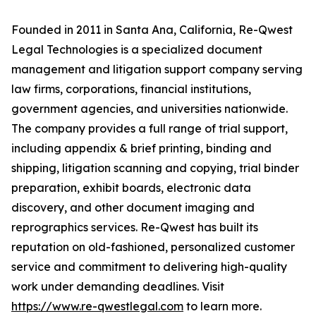
Founded in 2011 in Santa Ana, California, Re-Qwest
Legal Technologies is a specialized document
management and litigation support company serving
law firms, corporations, financial institutions,
government agencies, and universities nationwide.
The company provides a full range of trial support,
including appendix & brief printing, binding and
shipping, litigation scanning and copying, trial binder
preparation, exhibit boards, electronic data
discovery, and other document imaging and
reprographics services. Re-Qwest has built its
reputation on old-fashioned, personalized customer
service and commitment to delivering high-quality
work under demanding deadlines. Visit
https://www.re-qwestlegal.com
to learn more.