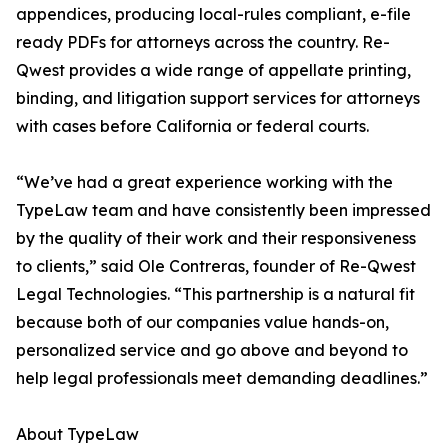
appendices, producing local-rules compliant, e-file
ready PDFs for attorneys across the country. Re-
Qwest provides a wide range of appellate printing,
binding, and litigation support services for attorneys
with cases before California or federal courts.
“We’ve had a great experience working with the
TypeLaw team and have consistently been impressed
by the quality of their work and their responsiveness
to clients,” said Ole Contreras, founder of Re-Qwest
Legal Technologies. “This partnership is a natural fit
because both of our companies value hands-on,
personalized service and go above and beyond to
help legal professionals meet demanding deadlines.”
About TypeLaw