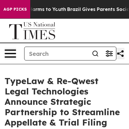
o Abate Harms to Youth
Brazil Gives Parents Social Med
AGP PICKS
TypeLaw & Re-Qwest
Legal Technologies
Announce Strategic
Partnership to Streamline
Appellate & Trial Filing