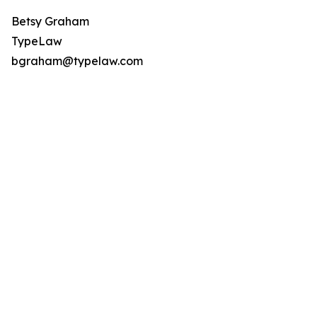
Betsy Graham
TypeLaw
bgraham@typelaw.com