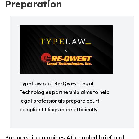
Preparation
TypeLaw and Re-Qwest Legal
Technologies partnership aims to help
legal professionals prepare court-
compliant filings more efficiently.
Partnership combines AI-enabled brief and