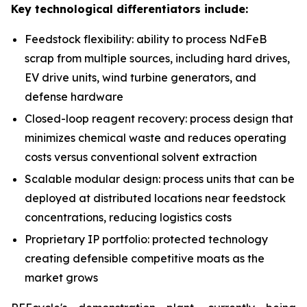
Key technological differentiators include:
Feedstock flexibility: ability to process NdFeB
scrap from multiple sources, including hard drives,
EV drive units, wind turbine generators, and
defense hardware
Closed-loop reagent recovery: process design that
minimizes chemical waste and reduces operating
costs versus conventional solvent extraction
Scalable modular design: process units that can be
deployed at distributed locations near feedstock
concentrations, reducing logistics costs
Proprietary IP portfolio: protected technology
creating defensible competitive moats as the
market grows