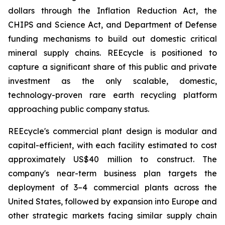
dollars through the Inflation Reduction Act, the
CHIPS and Science Act, and Department of Defense
funding mechanisms to build out domestic critical
mineral supply chains. REEcycle is positioned to
capture a significant share of this public and private
investment as the only scalable, domestic,
technology-proven rare earth recycling platform
approaching public company status.
REEcycle's commercial plant design is modular and
capital-efficient, with each facility estimated to cost
approximately US$40 million to construct. The
company's near-term business plan targets the
deployment of 3–4 commercial plants across the
United States, followed by expansion into Europe and
other strategic markets facing similar supply chain