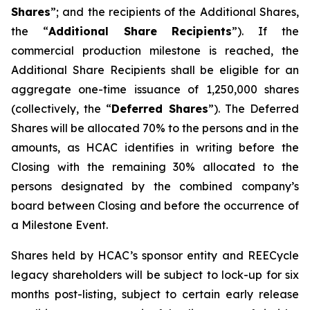
Shares
”; and the recipients of the Additional Shares,
the “
Additional Share Recipients
”). If the
commercial production milestone is reached, the
Additional Share Recipients shall be eligible for an
aggregate one-time issuance of 1,250,000 shares
(collectively, the “
Deferred Shares
”). The Deferred
Shares will be allocated 70% to the persons and in the
amounts, as HCAC identifies in writing before the
Closing with the remaining 30% allocated to the
persons designated by the combined company’s
board between Closing and before the occurrence of
a Milestone Event.
Shares held by HCAC’s sponsor entity and REECycle
legacy shareholders will be subject to lock-up for six
months post-listing, subject to certain early release