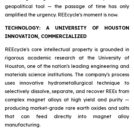
geopolitical tool — the passage of time has only
amplified the urgency. REEcycle's moment is now.
TECHNOLOGY: A UNIVERSITY OF HOUSTON
INNOVATION, COMMERCIALIZED
REEcycle's core intellectual property is grounded in
rigorous academic research at the University of
Houston, one of the nation's leading engineering and
materials science institutions. The company's process
uses innovative hydrometallurgical technique to
selectively dissolve, separate, and recover REEs from
complex magnet alloys at high yield and purity —
producing market-grade rare earth oxides and salts
that can feed directly into magnet alloy
manufacturing.