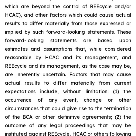
which are beyond the control of REEcycle and/or
HCAC), and other factors which could cause actual
results to differ materially from those expressed or
implied by such forward-looking statements. These
forward-looking statements are based upon
estimates and assumptions that, while considered
reasonable by HCAC and its management, and
REEcycle and its management, as the case may be,
are inherently uncertain. Factors that may cause
actual results to differ materially from current
expectations include, without limitation: (1) the
occurrence of any event, change or other
circumstances that could give rise to the termination
of the BCA or other definitive agreements; (2) the
outcome of any legal proceedings that may be
instituted against REEcycle, HCAC or others following