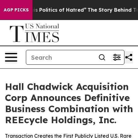
Politics of Hatred”
The Story Behind Trump’s Terrible
AGP PICKS
Hall Chadwick Acquisition
Corp Announces Definitive
Business Combination with
REEcycle Holdings, Inc.
Transaction Creates the First Publicly Listed U.S. Rare