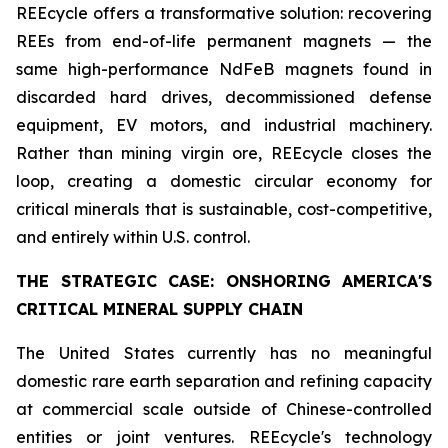
REEcycle offers a transformative solution: recovering
REEs from end-of-life permanent magnets — the
same high-performance NdFeB magnets found in
discarded hard drives, decommissioned defense
equipment, EV motors, and industrial machinery.
Rather than mining virgin ore, REEcycle closes the
loop, creating a domestic circular economy for
critical minerals that is sustainable, cost-competitive,
and entirely within U.S. control.
THE STRATEGIC CASE: ONSHORING AMERICA'S
CRITICAL MINERAL SUPPLY CHAIN
The United States currently has no meaningful
domestic rare earth separation and refining capacity
at commercial scale outside of Chinese-controlled
entities or joint ventures. REEcycle's technology