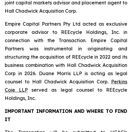
joint capital markets advisor and placement agent to
Hall Chadwick Acquisition Corp.
Empire Capital Partners Pty Ltd acted as exclusive
corporate advisor to REEcycle Holdings, Inc. in
connection with the Transaction. Empire Capital
Partners was instrumental in originating and
structuring the acquisition of REEcycle in 2022 and its
business combination with Hall Chadwick Acquisition
Corp in 2026. Duane Morris LLP is acting as legal
counsel to Hall Chadwick Acquisition Corp.
Perkins
Coie LLP
served as legal counsel to REEcycle
Holdings, Inc.
IMPORTANT INFORMATION AND WHERE TO FIND
IT