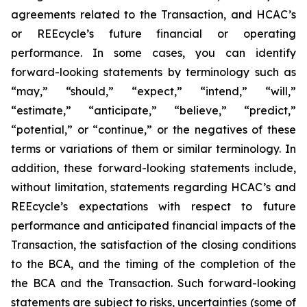
agreements related to the Transaction, and HCAC’s
or REEcycle’s future financial or operating
performance. In some cases, you can identify
forward-looking statements by terminology such as
“may,” “should,” “expect,” “intend,” “will,”
“estimate,” “anticipate,” “believe,” “predict,”
“potential,” or “continue,” or the negatives of these
terms or variations of them or similar terminology. In
addition, these forward-looking statements include,
without limitation, statements regarding HCAC’s and
REEcycle’s expectations with respect to future
performance and anticipated financial impacts of the
Transaction, the satisfaction of the closing conditions
to the BCA, and the timing of the completion of the
the BCA and the Transaction. Such forward-looking
statements are subject to risks, uncertainties (some of