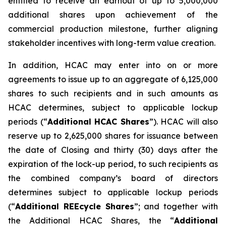
entitled to receive an earnout of up to 5,000,000
additional shares upon achievement of the
commercial production milestone, further aligning
stakeholder incentives with long-term value creation.
In addition, HCAC may enter into on or more
agreements to issue up to an aggregate of 6,125,000
shares to such recipients and in such amounts as
HCAC determines, subject to applicable lockup
periods (“
Additional HCAC Shares
”). HCAC will also
reserve up to 2,625,000 shares for issuance between
the date of Closing and thirty (30) days after the
expiration of the lock-up period, to such recipients as
the combined company’s board of directors
determines subject to applicable lockup periods
(“
Additional REEcycle Shares
”; and together with
the Additional HCAC Shares, the “
Additional