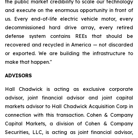
the public market credibility to scale our technology
and execute on the enormous opportunity in front of
us. Every end-of-life electric vehicle motor, every
decommissioned hard drive array, every retired
defense system contains REEs that should be
recovered and recycled in America — not discarded
or exported. We are building the infrastructure to
make that happen."
ADVISORS
Hall Chadwick is acting as exclusive corporate
advisor, joint financial advisor and joint capital
markets advisor to Hall Chadwick Acquisition Corp in
connection with this transaction. Cohen & Company
Capital Markets, a division of Cohen & Company
Securities, LLC, is acting as joint financial advisor,