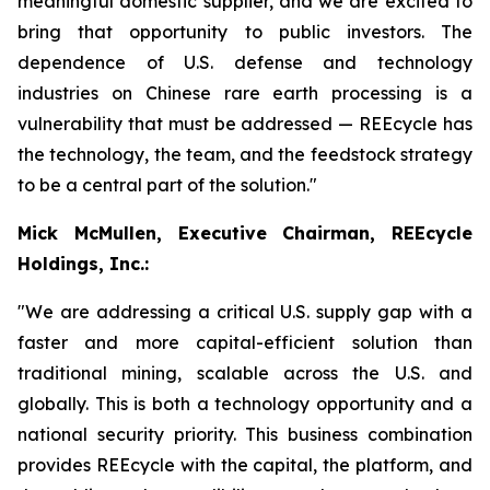
meaningful domestic supplier, and we are excited to
bring that opportunity to public investors. The
dependence of U.S. defense and technology
industries on Chinese rare earth processing is a
vulnerability that must be addressed — REEcycle has
the technology, the team, and the feedstock strategy
to be a central part of the solution."
Mick McMullen, Executive Chairman, REEcycle
Holdings, Inc.:
"We are addressing a critical U.S. supply gap with a
faster and more capital-efficient solution than
traditional mining, scalable across the U.S. and
globally. This is both a technology opportunity and a
national security priority. This business combination
provides REEcycle with the capital, the platform, and