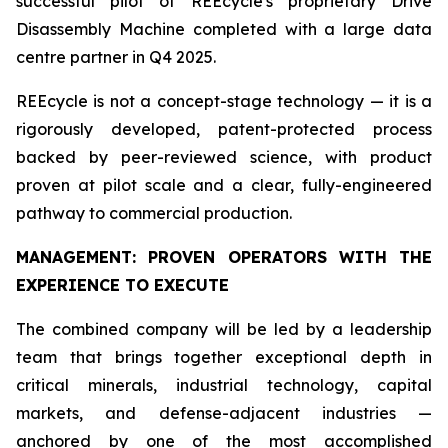
successful pilot of REEcycle's proprietary Drive
Disassembly Machine completed with a large data
centre partner in Q4 2025.
REEcycle is not a concept-stage technology — it is a
rigorously developed, patent-protected process
backed by peer-reviewed science, with product
proven at pilot scale and a clear, fully-engineered
pathway to commercial production.
MANAGEMENT: PROVEN OPERATORS WITH THE
EXPERIENCE TO EXECUTE
The combined company will be led by a leadership
team that brings together exceptional depth in
critical minerals, industrial technology, capital
markets, and defense-adjacent industries —
anchored by one of the most accomplished