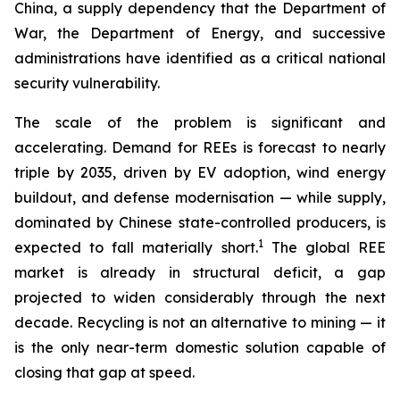
China, a supply dependency that the Department of
War, the Department of Energy, and successive
administrations have identified as a critical national
security vulnerability.
The scale of the problem is significant and
accelerating. Demand for REEs is forecast to nearly
triple by 2035, driven by EV adoption, wind energy
buildout, and defense modernisation — while supply,
dominated by Chinese state-controlled producers, is
1
expected to fall materially short.
The global REE
market is already in structural deficit, a gap
projected to widen considerably through the next
decade. Recycling is not an alternative to mining — it
is the only near-term domestic solution capable of
closing that gap at speed.