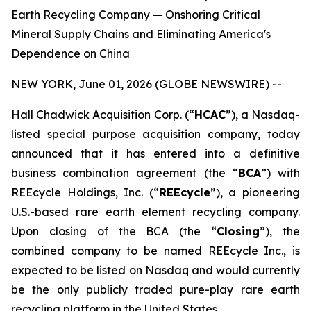
Earth Recycling Company — Onshoring Critical
Mineral Supply Chains and Eliminating America's
Dependence on China
NEW YORK, June 01, 2026 (GLOBE NEWSWIRE) --
Hall Chadwick Acquisition Corp. (“
HCAC
”), a Nasdaq-
listed special purpose acquisition company, today
announced that it has entered into a definitive
business combination agreement (the “
BCA
”) with
REEcycle Holdings, Inc. (“
REEcycle
”), a pioneering
U.S.-based rare earth element recycling company.
Upon closing of the BCA (the “
Closing
”), the
combined company to be named REEcycle Inc., is
expected to be listed on Nasdaq and would currently
be the only publicly traded pure-play rare earth
recycling platform in the United States.