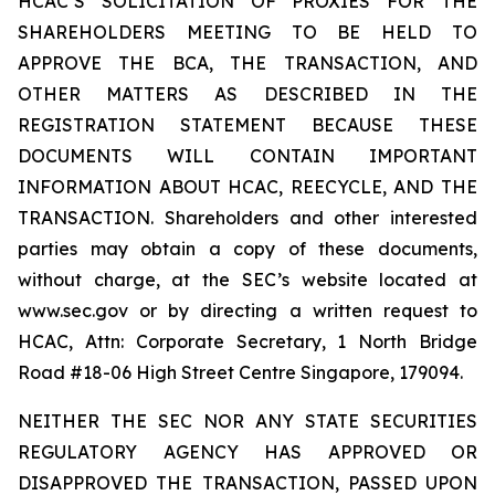
HCAC’S SOLICITATION OF PROXIES FOR THE
SHAREHOLDERS MEETING TO BE HELD TO
APPROVE THE BCA, THE TRANSACTION, AND
OTHER MATTERS AS DESCRIBED IN THE
REGISTRATION STATEMENT BECAUSE THESE
DOCUMENTS WILL CONTAIN IMPORTANT
INFORMATION ABOUT HCAC, REECYCLE, AND THE
TRANSACTION. Shareholders and other interested
parties may obtain a copy of these documents,
without charge, at the SEC’s website located at
www.sec.gov or by directing a written request to
HCAC, Attn: Corporate Secretary, 1 North Bridge
Road #18-06 High Street Centre Singapore, 179094.
NEITHER THE SEC NOR ANY STATE SECURITIES
REGULATORY AGENCY HAS APPROVED OR
DISAPPROVED THE TRANSACTION, PASSED UPON