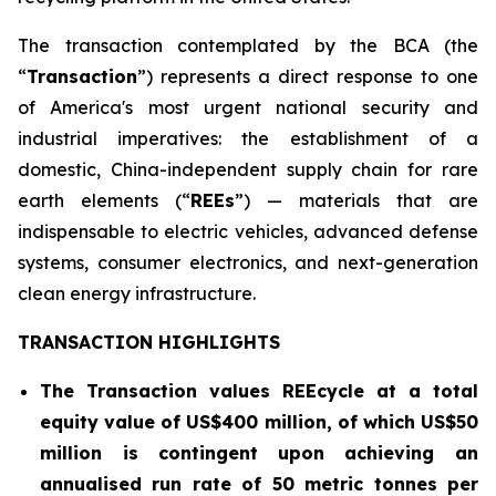
The transaction contemplated by the BCA (the
“
Transaction
”) represents a direct response to one
of America's most urgent national security and
industrial imperatives: the establishment of a
domestic, China-independent supply chain for rare
earth elements (“
REEs
”) — materials that are
indispensable to electric vehicles, advanced defense
systems, consumer electronics, and next-generation
clean energy infrastructure.
TRANSACTION HIGHLIGHTS
The Transaction values REEcycle at a total
equity value of US$400 million, of which US$50
million is contingent
upon achieving an
annualised run rate of 50 metric tonnes per