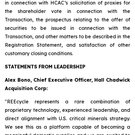
in connection with HCAC’s solicitation of proxies for
the shareholder vote in connection with the
Transaction, the prospectus relating to the offer of
securities to be issued in connection with the
Transaction, and other matters to be described in the
Registration Statement, and satisfaction of other
customary closing conditions.
STATEMENTS FROM LEADERSHIP
Alex Bono, Chief Executive Officer, Hall Chadwick
Acquisition Corp:
"REEcycle represents a rare combination of
proprietary technology, experienced leadership, and
direct alignment with U.S. critical minerals strategy.
We see this as a platform capable of becoming a