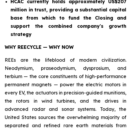
HCAC currently holds approximately US$207
million in trust, providing a substantial capital
base from which to fund the Closing and
support the combined company's growth
strategy
WHY REECYCLE — WHY NOW
REEs are the lifeblood of modern civilization.
Neodymium, praseodymium, dysprosium, and
terbium — the core constituents of high-performance
permanent magnets — power the electric motors in
every EV, the actuators in precision-guided munitions,
the rotors in wind turbines, and the drives in
advanced radar and sonar systems. Today, the
United States sources the overwhelming majority of
separated and refined rare earth materials from