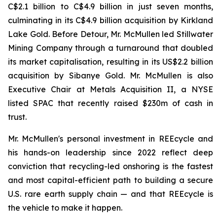
C$2.1 billion to C$4.9 billion in just seven months,
culminating in its C$4.9 billion acquisition by Kirkland
Lake Gold. Before Detour, Mr. McMullen led Stillwater
Mining Company through a turnaround that doubled
its market capitalisation, resulting in its US$2.2 billion
acquisition by Sibanye Gold. Mr. McMullen is also
Executive Chair at Metals Acquisition II, a NYSE
listed SPAC that recently raised $230m of cash in
trust.
Mr. McMullen's personal investment in REEcycle and
his hands-on leadership since 2022 reflect deep
conviction that recycling-led onshoring is the fastest
and most capital-efficient path to building a secure
U.S. rare earth supply chain — and that REEcycle is
the vehicle to make it happen.