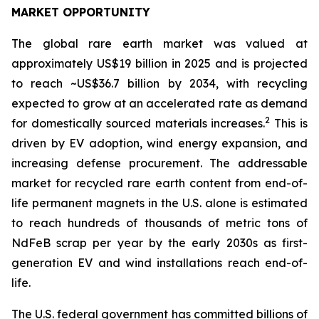
MARKET OPPORTUNITY
The global rare earth market was valued at
approximately US$19 billion in 2025 and is projected
to reach ~US$36.7 billion by 2034, with recycling
expected to grow at an accelerated rate as demand
2
for domestically sourced materials increases.
This is
driven by EV adoption, wind energy expansion, and
increasing defense procurement. The addressable
market for recycled rare earth content from end-of-
life permanent magnets in the U.S. alone is estimated
to reach hundreds of thousands of metric tons of
NdFeB scrap per year by the early 2030s as first-
generation EV and wind installations reach end-of-
life.
The U.S. federal government has committed billions of