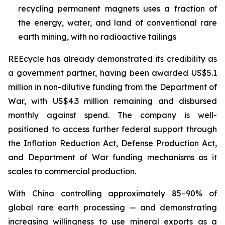
recycling permanent magnets uses a fraction of
the energy, water, and land of conventional rare
earth mining, with no radioactive tailings
REEcycle has already demonstrated its credibility as
a government partner, having been awarded US$5.1
million in non-dilutive funding from the Department of
War, with US$4.3 million remaining and disbursed
monthly against spend. The company is well-
positioned to access further federal support through
the Inflation Reduction Act, Defense Production Act,
and Department of War funding mechanisms as it
scales to commercial production.
With China controlling approximately 85–90% of
global rare earth processing — and demonstrating
increasing willingness to use mineral exports as a