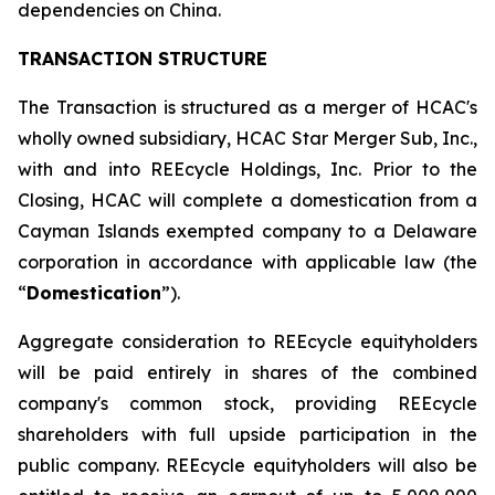
dependencies on China.
TRANSACTION STRUCTURE
The Transaction is structured as a merger of HCAC's
wholly owned subsidiary, HCAC Star Merger Sub, Inc.,
with and into REEcycle Holdings, Inc. Prior to the
Closing, HCAC will complete a domestication from a
Cayman Islands exempted company to a Delaware
corporation in accordance with applicable law (the
“
Domestication
”).
Aggregate consideration to REEcycle equityholders
will be paid entirely in shares of the combined
company's common stock, providing REEcycle
shareholders with full upside participation in the
public company. REEcycle equityholders will also be