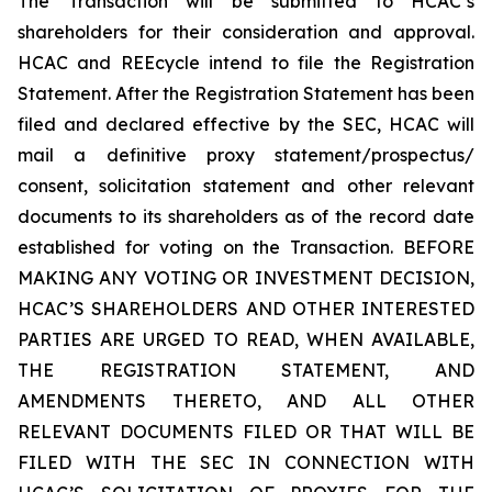
The Transaction will be submitted to HCAC’s
shareholders for their consideration and approval.
HCAC and REEcycle intend to file the Registration
Statement. After the Registration Statement has been
filed and declared effective by the SEC, HCAC will
mail a definitive proxy statement/prospectus/
consent, solicitation statement and other relevant
documents to its shareholders as of the record date
established for voting on the Transaction. BEFORE
MAKING ANY VOTING OR INVESTMENT DECISION,
HCAC’S SHAREHOLDERS AND OTHER INTERESTED
PARTIES ARE URGED TO READ, WHEN AVAILABLE,
THE REGISTRATION STATEMENT, AND
AMENDMENTS THERETO, AND ALL OTHER
RELEVANT DOCUMENTS FILED OR THAT WILL BE
FILED WITH THE SEC IN CONNECTION WITH