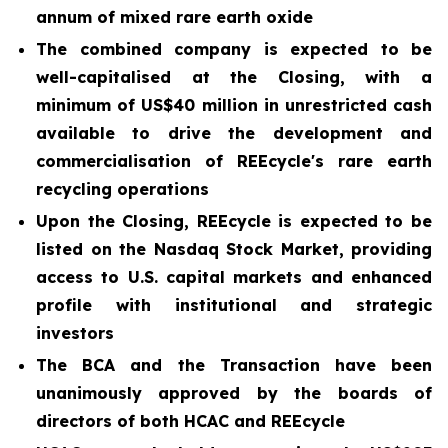
annum of mixed rare earth oxide
The combined company is expected to be
well-capitalised at the Closing, with a
minimum of US$40 million in unrestricted cash
available to drive the development and
commercialisation of REEcycle's rare earth
recycling operations
Upon the Closing, REEcycle is expected to be
listed on the Nasdaq Stock Market, providing
access to U.S. capital markets and enhanced
profile with institutional and strategic
investors
The BCA and the Transaction have been
unanimously approved by the boards of
directors of both HCAC and REEcycle