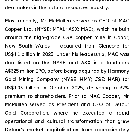
dealmakers in the natural resources industry.
Most recently, Mr. McMullen served as CEO of MAC
Copper Ltd. (NYSE: MTAL; ASX: MAC), which he built
around the high-grade CSA copper mine in Cobar,
New South Wales — acquired from Glencore for
US$1.1 billion in 2023. Under his leadership, MAC was
dual-listed on the NYSE and ASX in a landmark
A$325 million IPO, before being acquired by Harmony
Gold Mining Company (NYSE: HMY; JSE: HAR) for
US$1.03 billion in October 2025, delivering a 32%
premium to shareholders. Prior to MAC Copper, Mr.
McMullen served as President and CEO of Detour
Gold Corporation, where he executed a rapid
operational and cultural transformation that grew
Detour's market capitalisation from approximately