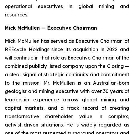
operational executives in global mining and
resources.
Mick McMullen — Executive Chairman
Mick McMullen has served as Executive Chairman of
REEcycle Holdings since its acquisition in 2022 and
will continue in that role as Executive Chairman of the
combined publicly listed company upon the Closing —
a clear signal of strategic continuity and commitment
to the mission. Mr. McMullen is an Australian-born
geologist and mining executive with over 30 years of
leadership experience across global mining and
capital markets, and a track record of creating
transformative shareholder value in complex,
activist-driven situations. He is widely regarded as
one of the most respected turnaround operators and