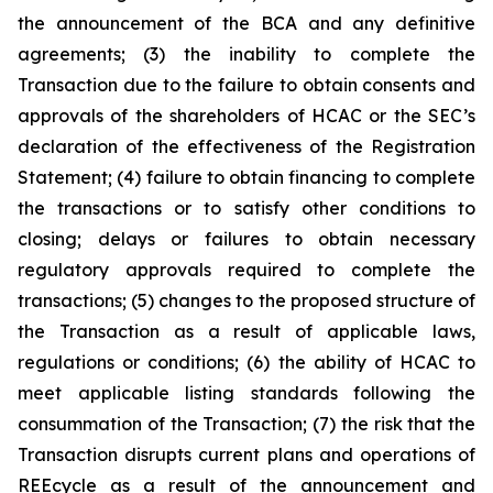
the announcement of the BCA and any definitive
agreements; (3) the inability to complete the
Transaction due to the failure to obtain consents and
approvals of the shareholders of HCAC or the SEC’s
declaration of the effectiveness of the Registration
Statement; (4) failure to obtain financing to complete
the transactions or to satisfy other conditions to
closing; delays or failures to obtain necessary
regulatory approvals required to complete the
transactions; (5) changes to the proposed structure of
the Transaction as a result of applicable laws,
regulations or conditions; (6) the ability of HCAC to
meet applicable listing standards following the
consummation of the Transaction; (7) the risk that the
Transaction disrupts current plans and operations of
REEcycle as a result of the announcement and