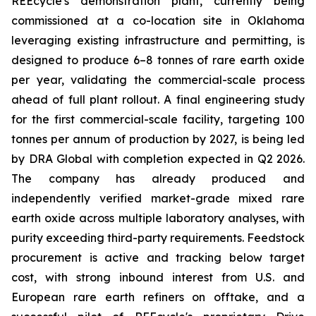
REEcycle's demonstration plant, currently being
commissioned at a co-location site in Oklahoma
leveraging existing infrastructure and permitting, is
designed to produce 6–8 tonnes of rare earth oxide
per year, validating the commercial-scale process
ahead of full plant rollout. A final engineering study
for the first commercial-scale facility, targeting 100
tonnes per annum of production by 2027, is being led
by DRA Global with completion expected in Q2 2026.
The company has already produced and
independently verified market-grade mixed rare
earth oxide across multiple laboratory analyses, with
purity exceeding third-party requirements. Feedstock
procurement is active and tracking below target
cost, with strong inbound interest from U.S. and
European rare earth refiners on offtake, and a