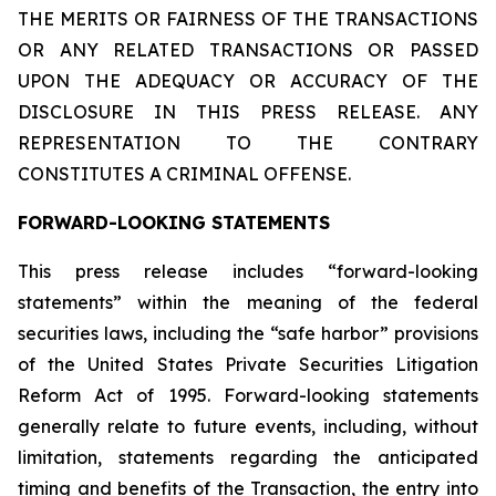
THE MERITS OR FAIRNESS OF THE TRANSACTIONS
OR ANY RELATED TRANSACTIONS OR PASSED
UPON THE ADEQUACY OR ACCURACY OF THE
DISCLOSURE IN THIS PRESS RELEASE. ANY
REPRESENTATION TO THE CONTRARY
CONSTITUTES A CRIMINAL OFFENSE.
FORWARD-LOOKING STATEMENTS
This press release includes “forward-looking
statements” within the meaning of the federal
securities laws, including the “safe harbor” provisions
of the United States Private Securities Litigation
Reform Act of 1995. Forward-looking statements
generally relate to future events, including, without
limitation, statements regarding the anticipated
timing and benefits of the Transaction, the entry into