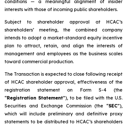
conditions — a meaningful alignment of insider
interests with those of incoming public shareholders.
Subject to shareholder approval at HCAC’s
shareholders’ meeting, the combined company
intends to adopt a market-standard equity incentive
plan to attract, retain, and align the interests of
management and employees as the business scales
toward commercial production.
The Transaction is expected to close following receipt
of HCAC shareholder approval, effectiveness of the
registration statement on Form S-4 (the
“
Registration Statement
”), to be filed with the U.S.
Securities and Exchange Commission (the “
SEC
”),
which will include preliminary and definitive proxy
statements to be distributed to HCAC’s shareholders