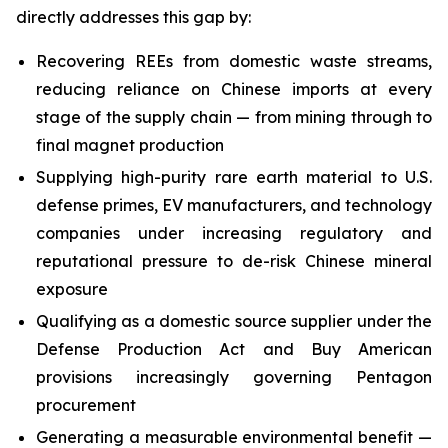
directly addresses this gap by:
Recovering REEs from domestic waste streams,
reducing reliance on Chinese imports at every
stage of the supply chain — from mining through to
final magnet production
Supplying high-purity rare earth material to U.S.
defense primes, EV manufacturers, and technology
companies under increasing regulatory and
reputational pressure to de-risk Chinese mineral
exposure
Qualifying as a domestic source supplier under the
Defense Production Act and Buy American
provisions increasingly governing Pentagon
procurement
Generating a measurable environmental benefit —