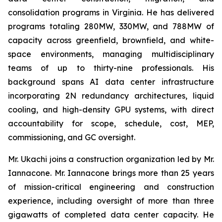
consolidation programs in Virginia. He has delivered
programs totaling 280MW, 330MW, and 788MW of
capacity across greenfield, brownfield, and white-
space environments, managing multidisciplinary
teams of up to thirty-nine professionals. His
background spans AI data center infrastructure
incorporating 2N redundancy architectures, liquid
cooling, and high-density GPU systems, with direct
accountability for scope, schedule, cost, MEP,
commissioning, and GC oversight.
Mr. Ukachi joins a construction organization led by Mr.
Iannacone. Mr. Iannacone brings more than 25 years
of mission-critical engineering and construction
experience, including oversight of more than three
gigawatts of completed data center capacity. He