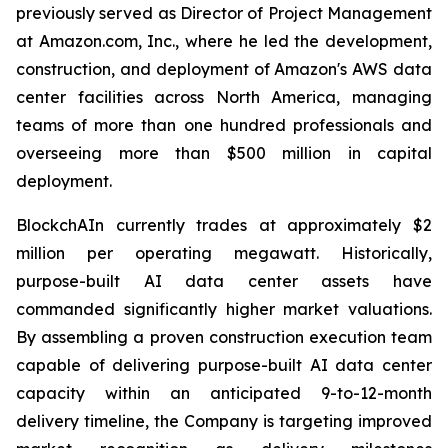
previously served as Director of Project Management
at Amazon.com, Inc., where he led the development,
construction, and deployment of Amazon's AWS data
center facilities across North America, managing
teams of more than one hundred professionals and
overseeing more than $500 million in capital
deployment.
BlockchAIn currently trades at approximately $2
million per operating megawatt. Historically,
purpose-built AI data center assets have
commanded significantly higher market valuations.
By assembling a proven construction execution team
capable of delivering purpose-built AI data center
capacity within an anticipated 9-to-12-month
delivery timeline, the Company is targeting improved