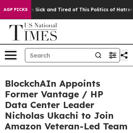
ple Are Sick and Tired of This Politics of Hatred”
The 
AGP PICKS
BlockchAIn Appoints
Former Vantage / HP
Data Center Leader
Nicholas Ukachi to Join
Amazon Veteran-Led Team