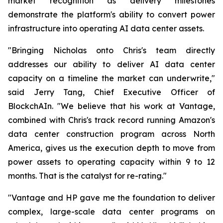
market recognition as delivery milestones
demonstrate the platform's ability to convert power
infrastructure into operating AI data center assets.
"Bringing Nicholas onto Chris's team directly
addresses our ability to deliver AI data center
capacity on a timeline the market can underwrite,"
said Jerry Tang, Chief Executive Officer of
BlockchAIn. "We believe that his work at Vantage,
combined with Chris's track record running Amazon's
data center construction program across North
America, gives us the execution depth to move from
power assets to operating capacity within 9 to 12
months. That is the catalyst for re-rating."
"Vantage and HP gave me the foundation to deliver
complex, large-scale data center programs on