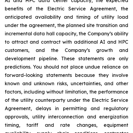
AI and HPC data center capacity, the expected
benefits of the Electric Service Agreement, the
anticipated availability and timing of utility load
under the agreement, the planned site transition and
incremental data hall capacity, the Company’s ability
to attract and contract with additional AI and HPC
customers, and the Company’s growth and
development pipeline. These statements are only
predictions. You should not place undue reliance on
forward-looking statements because they involve
known and unknown risks, uncertainties, and other
factors, including without limitation, the performance
of the utility counterparty under the Electric Service
Agreement, delays in permitting and regulatory
approvals, utility interconnection and energization
timing, tariff and rate changes, equipment