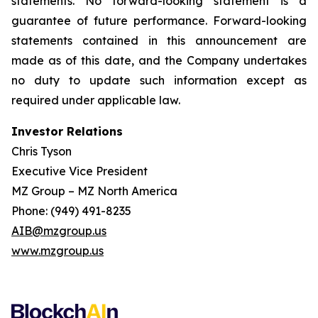
statements. No forward-looking statement is a
guarantee of future performance. Forward-looking
statements contained in this announcement are
made as of this date, and the Company undertakes
no duty to update such information except as
required under applicable law.
Investor Relations
Chris Tyson
Executive Vice President
MZ Group – MZ North America
Phone: (949) 491-8235
AIB@mzgroup.us
www.mzgroup.us