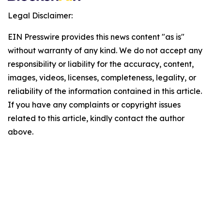
Legal Disclaimer:
EIN Presswire provides this news content "as is"
without warranty of any kind. We do not accept any
responsibility or liability for the accuracy, content,
images, videos, licenses, completeness, legality, or
reliability of the information contained in this article.
If you have any complaints or copyright issues
related to this article, kindly contact the author
above.