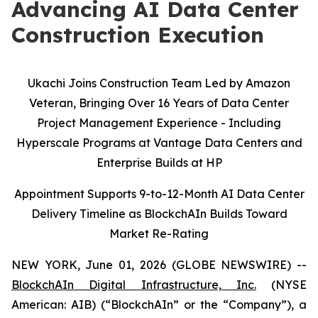
Advancing AI Data Center
Construction Execution
Ukachi Joins Construction Team Led by Amazon
Veteran, Bringing Over 16 Years of Data Center
Project Management Experience - Including
Hyperscale Programs at Vantage Data Centers and
Enterprise Builds at HP
Appointment Supports 9-to-12-Month AI Data Center
Delivery Timeline as BlockchAIn Builds Toward
Market Re-Rating
NEW YORK, June 01, 2026 (GLOBE NEWSWIRE) --
BlockchAIn Digital Infrastructure, Inc.
(NYSE
American: AIB) (“BlockchAIn” or the “Company”), a