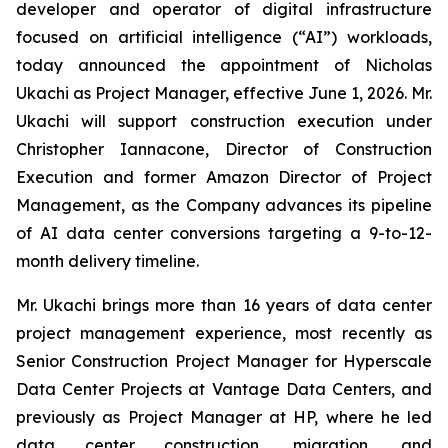
developer and operator of digital infrastructure
focused on artificial intelligence (“AI”) workloads,
today announced the appointment of Nicholas
Ukachi as Project Manager, effective June 1, 2026. Mr.
Ukachi will support construction execution under
Christopher Iannacone, Director of Construction
Execution and former Amazon Director of Project
Management, as the Company advances its pipeline
of AI data center conversions targeting a 9-to-12-
month delivery timeline.
Mr. Ukachi brings more than 16 years of data center
project management experience, most recently as
Senior Construction Project Manager for Hyperscale
Data Center Projects at Vantage Data Centers, and
previously as Project Manager at HP, where he led
data center construction, migration, and