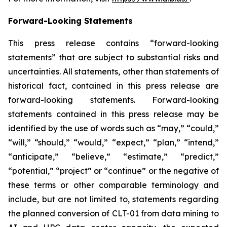
Forward-Looking Statements
This press release contains “forward-looking
statements” that are subject to substantial risks and
uncertainties. All statements, other than statements of
historical fact, contained in this press release are
forward-looking statements. Forward-looking
statements contained in this press release may be
identified by the use of words such as “may,” “could,”
“will,” “should,” “would,” “expect,” “plan,” “intend,”
“anticipate,” “believe,” “estimate,” “predict,”
“potential,” “project” or “continue” or the negative of
these terms or other comparable terminology and
include, but are not limited to, statements regarding
the planned conversion of CLT-01 from data mining to