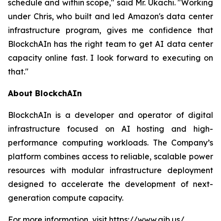
schedule and within scope," said Mr. Ukachi. "Working
under Chris, who built and led Amazon's data center
infrastructure program, gives me confidence that
BlockchAIn has the right team to get AI data center
capacity online fast. I look forward to executing on
that."
About BlockchAIn
BlockchAIn is a developer and operator of digital
infrastructure focused on AI hosting and high-
performance computing workloads. The Company’s
platform combines access to reliable, scalable power
resources with modular infrastructure deployment
designed to accelerate the development of next-
generation compute capacity.
For more information, visit
https://www.aib.us/
.