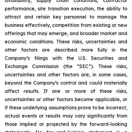
availability, supply chain conditions, contractor
performance, site transition execution, the ability to
attract and retain key personnel to manage the
business effectively, competition from existing or new
offerings that may emerge, and broader market and
economic conditions. These risks, uncertainties and
other factors are described more fully in the
Company’s filings with the U.S. Securities and
Exchange Commission (the “SEC”). These risks,
uncertainties and other factors are, in some cases,
beyond the Company’s control and could materially
affect results. If one or more of these risks,
uncertainties or other factors become applicable, or
if these underlying assumptions prove to be incorrect,
actual events or results may vary significantly from
those implied or projected by the forward-looking