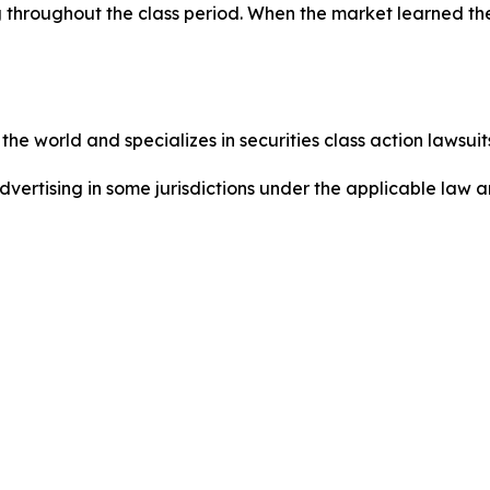
 throughout the class period. When the market learned the
he world and specializes in securities class action lawsuits
dvertising in some jurisdictions under the applicable law