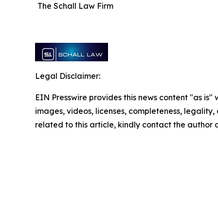
The Schall Law Firm
Legal Disclaimer:
EIN Presswire provides this news content "as is" 
images, videos, licenses, completeness, legality, o
related to this article, kindly contact the author