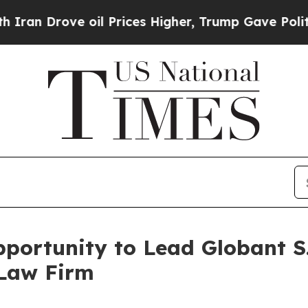
 Drove oil Prices Higher, Trump Gave Politicall
ortunity to Lead Globant S.
 Law Firm