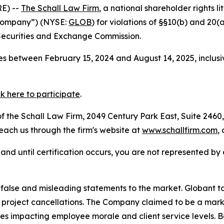
E) --
The Schall Law Firm
, a national shareholder rights li
e Company”) (NYSE:
GLOB
) for violations of §§10(b) and 20
Securities and Exchange Commission.
s between February 15, 2024 and August 14, 2025, inclusi
ck here to participate
.
 the Schall Law Firm, 2049 Century Park East, Suite 2460,
reach us through the firm's website at
www.schallfirm.com
,
d, and until certification occurs, you are not represented b
lse and misleading statements to the market. Globant tout
roject cancellations. The Company claimed to be a market
ies impacting employee morale and client service levels. 