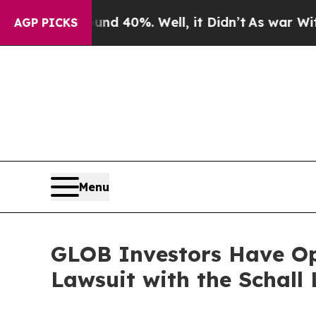
r Around 40%. Well, it Didn’t
As war With Iran
AGP PICKS
Menu
GLOB Investors Have Opp
Lawsuit with the Schall