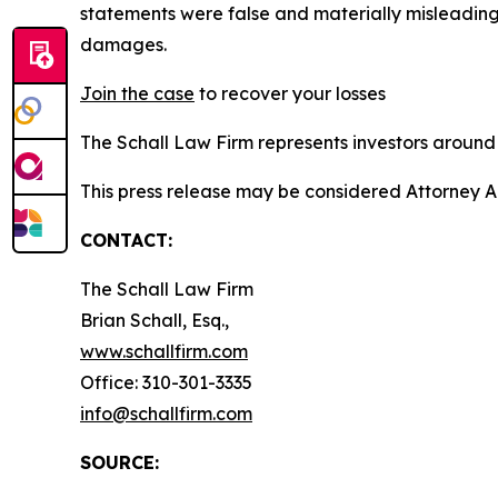
statements were false and materially misleading
damages.
Join the case
to recover your losses
The Schall Law Firm represents investors around t
This press release may be considered Attorney A
CONTACT:
The Schall Law Firm
Brian Schall, Esq.,
www.schallfirm.com
Office: 310-301-3335
info@schallfirm.com
SOURCE: