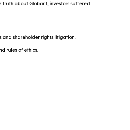
 truth about Globant, investors suffered
 and shareholder rights litigation.
 and rules of ethics.