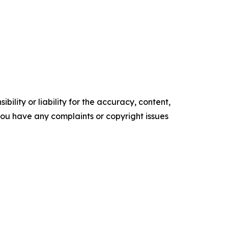
ility or liability for the accuracy, content,
f you have any complaints or copyright issues