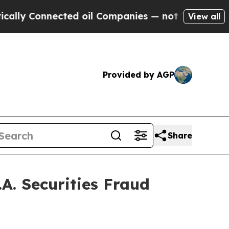
y Connected oil Companies — not Taxpayers — the
View all
Provided by AGP
Share
A. Securities Fraud