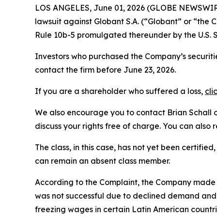
LOS ANGELES, June 01, 2026 (GLOBE NEWSWIR
lawsuit against Globant S.A. (“Globant” or “th
Rule 10b-5 promulgated thereunder by the U.S. 
Investors who purchased the Company’s securitie
contact the firm before June 23, 2026.
If you are a shareholder who suffered a loss,
cli
We also encourage you to contact Brian Schall of
discuss your rights free of charge. You can also 
The class, in this case, has not yet been certifie
can remain an absent class member.
According to the Complaint, the Company made fa
was not successful due to declined demand and p
freezing wages in certain Latin American countr