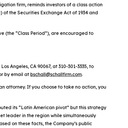
tigation firm, reminds investors of a class action
(a) of the Securities Exchange Act of 1934 and
ve (the “Class Period”), are encouraged to
 Los Angeles, CA 90067, at 310-301-3335, to
 or by email at
bschall@schallfirm.com
.
y an attorney. If you choose to take no action, you
ed its “Latin American pivot” but this strategy
 leader in the region while simultaneously
Based on these facts, the Company’s public