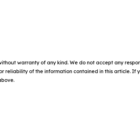
without warranty of any kind. We do not accept any responsib
r reliability of the information contained in this article. I
 above.