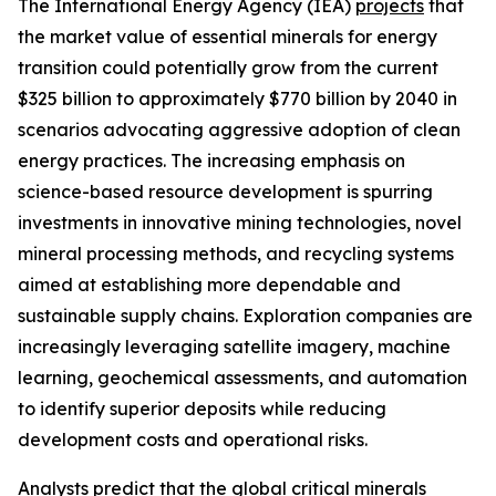
The International Energy Agency (IEA)
projects
that
the market value of essential minerals for energy
transition could potentially grow from the current
$325 billion to approximately $770 billion by 2040 in
scenarios advocating aggressive adoption of clean
energy practices. The increasing emphasis on
science-based resource development is spurring
investments in innovative mining technologies, novel
mineral processing methods, and recycling systems
aimed at establishing more dependable and
sustainable supply chains. Exploration companies are
increasingly leveraging satellite imagery, machine
learning, geochemical assessments, and automation
to identify superior deposits while reducing
development costs and operational risks.
Analysts
predict
that the global critical minerals