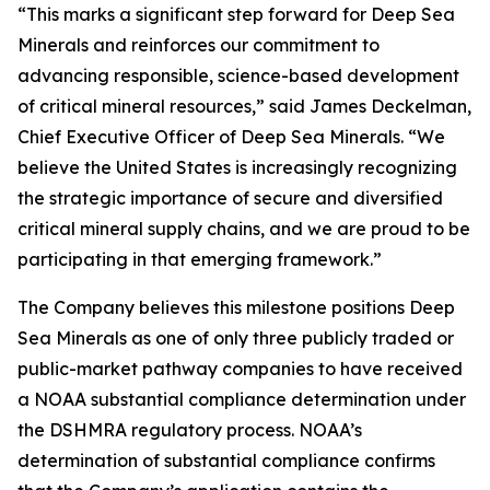
“This marks a significant step forward for Deep Sea
Minerals and reinforces our commitment to
advancing responsible, science-based development
of critical mineral resources,” said James Deckelman,
Chief Executive Officer of Deep Sea Minerals. “We
believe the United States is increasingly recognizing
the strategic importance of secure and diversified
critical mineral supply chains, and we are proud to be
participating in that emerging framework.”
The Company believes this milestone positions Deep
Sea Minerals as one of only three publicly traded or
public-market pathway companies to have received
a NOAA substantial compliance determination under
the DSHMRA regulatory process. NOAA’s
determination of substantial compliance confirms