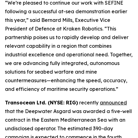
“We’re pleased to continue our work with SEFINE
following a successful at-sea demonstration earlier
this year,” said Bernard Mills, Executive Vice
President of Defence at Kraken Robotics. “This
partnership poises us to rapidly develop and deliver
relevant capability in a region that combines
industrial excellence and operational need. Together,
we are advancing fully integrated, autonomous
solutions for seabed warfare and mine
countermeasures—enhancing the speed, accuracy,
and efficiency of maritime security operations.”
Transocean Ltd. (NYSE: RIG)
recently
announced
that the Deepwater Asgard was awarded a five-well
contract in the Eastern Mediterranean Sea with an
undisclosed operator. The estimated 390-day
campaign is expected to commence in the fourth