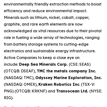
environmentally friendly extraction methods to boost
efficiency and reduce environmental impact.
Minerals such as lithium, nickel, cobalt, copper,
graphite, and rare earth elements are now
acknowledged as vital resources due to their pivotal
role in fueling a wide array of technologies, ranging
from battery storage systems to cutting-edge
electronics and sustainable energy infrastructure.
Active Companies to keep a close eye on
include:
Deep Sea Minerals Corp.
(CSE: SEAS)
(OTCQB: DSEAF),
TMC the metals company Inc.
(NASDAQ: TMC),
Odyssey Marine Exploration, Inc.
(NASDAQ: OMEX),
Kraken Robotics Inc
. (TSX-V:
PNG) (OTCQB: KRKNF) and
Transocean Ltd.
(NYSE:
RIG).