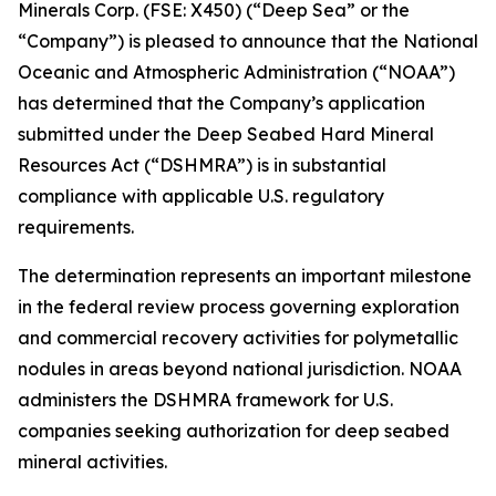
Minerals Corp. (FSE: X450) (“Deep Sea” or the
“Company”) is pleased to announce that the National
Oceanic and Atmospheric Administration (“NOAA”)
has determined that the Company’s application
submitted under the Deep Seabed Hard Mineral
Resources Act (“DSHMRA”) is in substantial
compliance with applicable U.S. regulatory
requirements.
The determination represents an important milestone
in the federal review process governing exploration
and commercial recovery activities for polymetallic
nodules in areas beyond national jurisdiction. NOAA
administers the DSHMRA framework for U.S.
companies seeking authorization for deep seabed
mineral activities.