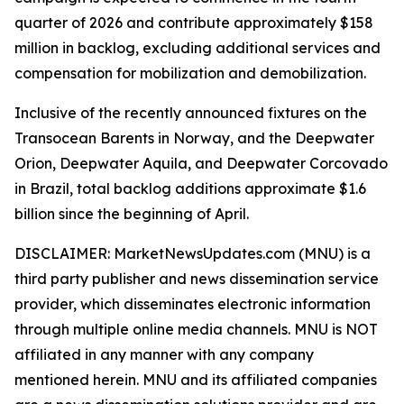
quarter of 2026 and contribute approximately $158
million in backlog, excluding additional services and
compensation for mobilization and demobilization.
Inclusive of the recently announced fixtures on the
Transocean Barents in Norway, and the Deepwater
Orion, Deepwater Aquila, and Deepwater Corcovado
in Brazil, total backlog additions approximate $1.6
billion since the beginning of April.
DISCLAIMER: MarketNewsUpdates.com (MNU) is a
third party publisher and news dissemination service
provider, which disseminates electronic information
through multiple online media channels. MNU is NOT
affiliated in any manner with any company
mentioned herein. MNU and its affiliated companies