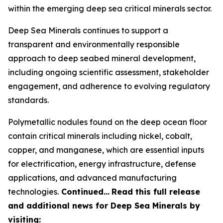
within the emerging deep sea critical minerals sector.
Deep Sea Minerals continues to support a
transparent and environmentally responsible
approach to deep seabed mineral development,
including ongoing scientific assessment, stakeholder
engagement, and adherence to evolving regulatory
standards.
Polymetallic nodules found on the deep ocean floor
contain critical minerals including nickel, cobalt,
copper, and manganese, which are essential inputs
for electrification, energy infrastructure, defense
applications, and advanced manufacturing
technologies.
Continued…
Read this full release
and additional news for Deep Sea Minerals by
visiting: