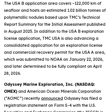
The USA B application area covers ~122,000 km of
seafloor and hosts an estimated 1.02 billion tonnes of
polymetallic nodules based upon TMC’s Technical
Report Summary for the Initial Assessment published
in August 2025. In addition to the USA B exploration
license application, TMC USA is also advancing a
consolidated application for an exploration license
and commercial recovery permit for the USA A area,
which was submitted to NOAA on January 22, 2026,
and later determined to be fully compliant on April
28, 2026.
Odyssey Marine Exploration, Inc. (NASDAQ:
OMEX)
and American Ocean Minerals Corporation
(“AOMC”) recently
announced
Odyssey has filed a
registration statement on Form S-4 with the U.S.