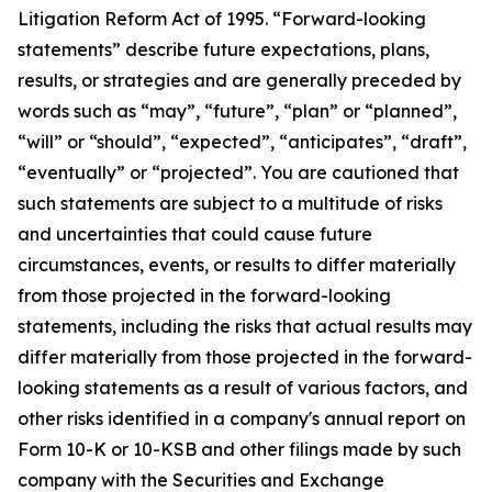
Litigation Reform Act of 1995. “Forward-looking
statements” describe future expectations, plans,
results, or strategies and are generally preceded by
words such as “may”, “future”, “plan” or “planned”,
“will” or “should”, “expected”, “anticipates”, “draft”,
“eventually” or “projected”. You are cautioned that
such statements are subject to a multitude of risks
and uncertainties that could cause future
circumstances, events, or results to differ materially
from those projected in the forward-looking
statements, including the risks that actual results may
differ materially from those projected in the forward-
looking statements as a result of various factors, and
other risks identified in a company's annual report on
Form 10-K or 10-KSB and other filings made by such
company with the Securities and Exchange