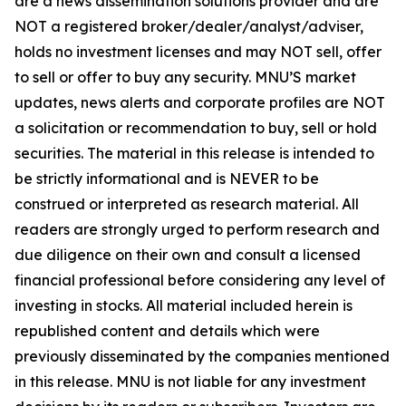
are a news dissemination solutions provider and are
NOT a registered broker/dealer/analyst/adviser,
holds no investment licenses and may NOT sell, offer
to sell or offer to buy any security. MNU’S market
updates, news alerts and corporate profiles are NOT
a solicitation or recommendation to buy, sell or hold
securities. The material in this release is intended to
be strictly informational and is NEVER to be
construed or interpreted as research material. All
readers are strongly urged to perform research and
due diligence on their own and consult a licensed
financial professional before considering any level of
investing in stocks. All material included herein is
republished content and details which were
previously disseminated by the companies mentioned
in this release. MNU is not liable for any investment