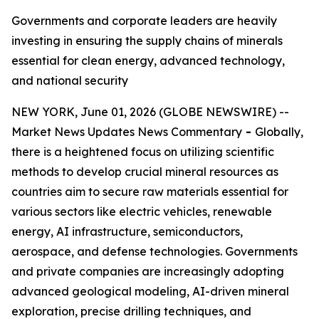
Governments and corporate leaders are heavily
investing in ensuring the supply chains of minerals
essential for clean energy, advanced technology,
and national security
NEW YORK, June 01, 2026 (GLOBE NEWSWIRE) --
Market News Updates News Commentary
-
Globally,
there is a heightened focus on utilizing scientific
methods to develop crucial mineral resources as
countries aim to secure raw materials essential for
various sectors like electric vehicles, renewable
energy, AI infrastructure, semiconductors,
aerospace, and defense technologies. Governments
and private companies are increasingly adopting
advanced geological modeling, AI-driven mineral
exploration, precise drilling techniques, and