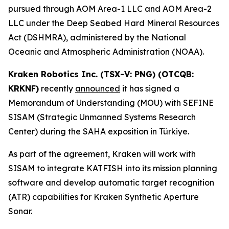
pursued through AOM Area-1 LLC and AOM Area-2
LLC under the Deep Seabed Hard Mineral Resources
Act (DSHMRA), administered by the National
Oceanic and Atmospheric Administration (NOAA).
Kraken Robotics Inc. (TSX-V: PNG) (OTCQB:
KRKNF)
recently
announced
it has signed a
Memorandum of Understanding (MOU) with SEFINE
SISAM (Strategic Unmanned Systems Research
Center) during the SAHA exposition in Türkiye.
As part of the agreement, Kraken will work with
SISAM to integrate KATFISH into its mission planning
software and develop automatic target recognition
(ATR) capabilities for Kraken Synthetic Aperture
Sonar.