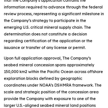
that the Company’s application contains the
information required to advance through the federal
review process, representing a significant milestone in
the Company’s strategy to participate in the
emerging U.S. critical mineral supply chain. The
determination does not constitute a decision
regarding certification of the application or the
issuance or transfer of any license or permit.
Upon full application approval, The Company’s
seabed mineral concession spans approximately
150,000 km2 within the Pacific Ocean across offshore
exploration blocks defined by geographic
coordinates under NOAA’s DSHMRA framework. The
scale and strategic position of the concession area
provide the Company with exposure to one of the
larger U.S.-aligned seabed mineral land positions