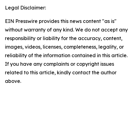
Legal Disclaimer:
EIN Presswire provides this news content "as is"
without warranty of any kind. We do not accept any
responsibility or liability for the accuracy, content,
images, videos, licenses, completeness, legality, or
reliability of the information contained in this article.
If you have any complaints or copyright issues
related to this article, kindly contact the author
above.