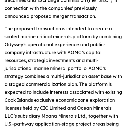
Securities and Exchange Commission (the “SEC”) in
connection with the companies’ previously
announced proposed merger transaction.
The proposed transaction is intended to create a
scaled marine critical minerals platform by combining
Odyssey’s operational experience and public-
company infrastructure with AOMC’s capital
resources, strategic investments and multi-
jurisdictional marine mineral portfolio. AOMC’s
strategy combines a multi-jurisdiction asset base with
a staged commercialization plan. The platform is
expected to include interests associated with existing
Cook Islands exclusive economic zone exploration
licenses held by CIC Limited and Ocean Minerals
LLC’s subsidiary Moana Minerals Ltd., together with
U.S.-pathway application-stage project areas being