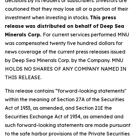
decisions by its readers or subscribers. Investors are
cautioned that they may lose all or a portion of their
investment when investing in stocks.
This press
release was distributed on behalf of Deep Sea
Minerals Corp.
For current services performed MNU
was compensated twenty five hundred dollars for
news coverage of the current press releases issued
by Deep Sea Minerals Corp. by the Company. MNU
HOLDS NO SHARES OF ANY COMPANY NAMED IN
THIS RELEASE.
This release contains “forward-looking statements"
within the meaning of Section 27A of the Securities
Act of 1933, as amended, and Section 21E the
Securities Exchange Act of 1934, as amended and
such forward-looking statements are made pursuant
to the safe harbor provisions of the Private Securities