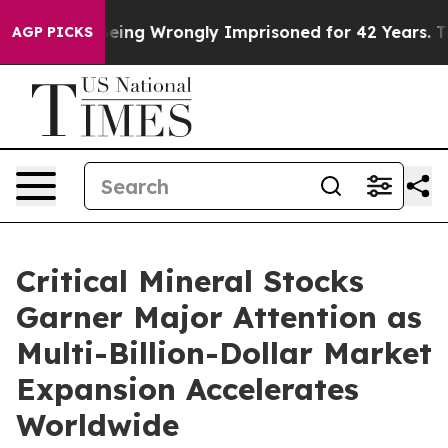
fter Being Wrongly Imprisoned for 42 Years. The Stat
AGP PICKS
Critical Mineral Stocks
Garner Major Attention as
Multi-Billion-Dollar Market
Expansion Accelerates
Worldwide