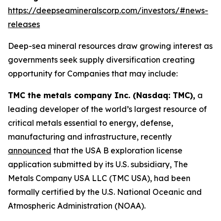
https://deepseamineralscorp.com/investors/#news-
releases
Deep-sea mineral resources draw growing interest as
governments seek supply diversification creating
opportunity for Companies that may include:
TMC the metals company Inc. (Nasdaq: TMC),
a
leading developer of the world’s largest resource of
critical metals essential to energy, defense,
manufacturing and infrastructure, recently
announced
that the USA B exploration license
application submitted by its U.S. subsidiary, The
Metals Company USA LLC (TMC USA), had been
formally certified by the U.S. National Oceanic and
Atmospheric Administration (NOAA).