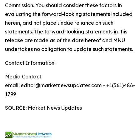
Commission. You should consider these factors in
evaluating the forward-looking statements included
herein, and not place undue reliance on such
statements. The forward-looking statements in this
release are made as of the date hereof and MNU
undertakes no obligation to update such statements.
Contact Information:
Media Contact
email: editor@marketnewsupdates.com - +1(561)486-
1799
SOURCE: Market News Updates