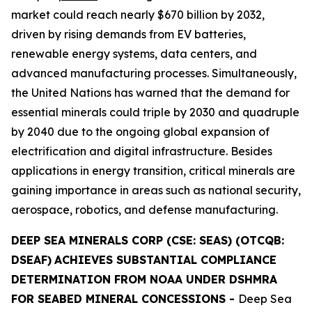
market could reach nearly $670 billion by 2032,
driven by rising demands from EV batteries,
renewable energy systems, data centers, and
advanced manufacturing processes. Simultaneously,
the United Nations has warned that the demand for
essential minerals could triple by 2030 and quadruple
by 2040 due to the ongoing global expansion of
electrification and digital infrastructure. Besides
applications in energy transition, critical minerals are
gaining importance in areas such as national security,
aerospace, robotics, and defense manufacturing.
DEEP SEA MINERALS CORP (CSE: SEAS) (OTCQB:
DSEAF)
ACHIEVES SUBSTANTIAL COMPLIANCE
DETERMINATION FROM NOAA UNDER DSHMRA
FOR SEABED MINERAL CONCESSIONS
-
Deep Sea