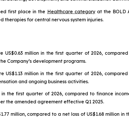
d first place in the
Healthcare category
at the BOLD A
therapies for central nervous system injuries.
e US$0.63 million in the first quarter of 2026, compared
f the Company’s development programs.
e US$1.13 million in the first quarter of 2026, compared
nsation and ongoing business activities.
 in the first quarter of 2026, compared to finance incom
nder the amended agreement effective Q1 2025.
$1.77 million, compared to a net loss of US$1.68 million in