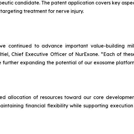
utic candidate. The patent application covers key aspec
targeting treatment for nerve injury.
we continued to advance important value-building mil
altiel, Chief Executive Officer of NurExone. “Each of thes
 further expanding the potential of our exosome platfo
ined allocation of resources toward our core development
taining financial flexibility while supporting execution 