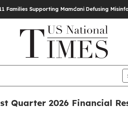
upporting Mamdani
Defusing Misinformation Thr
t Quarter 2026 Financial Re