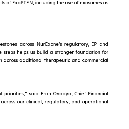
ts of ExoPTEN, including the use of exosomes as
estones across NurExone’s regulatory, IP and
e steps helps us build a stronger foundation for
rm across additional therapeutic and commercial
 priorities,” said Eran Ovadya, Chief Financial
across our clinical, regulatory, and operational