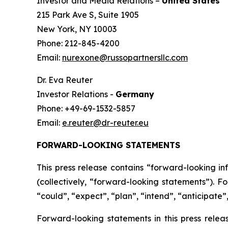
Investor and Media Relations –
United States
215 Park Ave S, Suite 1905
New York, NY 10003
Phone: 212-845-4200
Email:
nurexone@russopartnersllc.com
Dr. Eva Reuter
Investor Relations -
Germany
Phone: +49-69-1532-5857
Email:
e.reuter@dr-reuter.eu
FORWARD-LOOKING STATEMENTS
This press release contains “forward-looking i
(collectively, “forward-looking statements”). F
“could”, “expect”, “plan”, “intend”, “anticipate”,
Forward-looking statements in this press relea