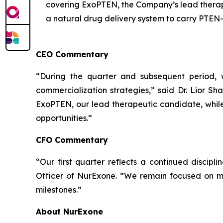
covering ExoPTEN, the Company’s lead therape
a natural drug delivery system to carry PTEN-
CEO Commentary
“During the quarter and subsequent period, 
commercialization strategies,” said Dr. Lior Sh
ExoPTEN, our lead therapeutic candidate, while
opportunities.”
CFO Commentary
“Our first quarter reflects a continued discipl
Officer of NurExone. ”We remain focused on main
milestones.”
About NurExone