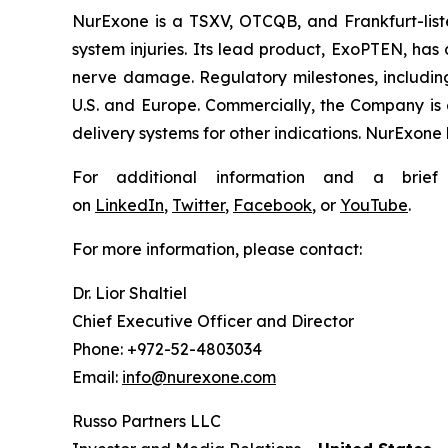
NurExone is a TSXV, OTCQB, and Frankfurt-lis
system injuries. Its lead product, ExoPTEN, has 
nerve damage. Regulatory milestones, including
U.S. and Europe. Commercially, the Company is 
delivery systems for other indications. NurExone 
For additional information and a brie
on
LinkedIn
,
Twitter
,
Facebook
, or
YouTube
.
For more information, please contact:
Dr. Lior Shaltiel
Chief Executive Officer and Director
Phone: +972-52-4803034
Email:
info@nurexone.com
Russo Partners LLC