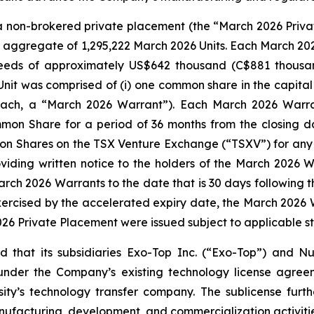
non-brokered private placement (the “March 2026 Privat
n aggregate of 1,295,222 March 2026 Units. Each March 202
eeds of approximately US$642 thousand (C$881 thousand
nit was comprised of (i) one common share in the capit
ach, a “March 2026 Warrant”). Each March 2026 Warrant
n Share for a period of 36 months from the closing date
n Shares on the TSX Venture Exchange (“TSXV”) for any p
ding written notice to the holders of the March 2026 W
arch 2026 Warrants to the date that is 30 days following 
ercised by the accelerated expiry date, the March 2026 Wa
2026 Private Placement were issued subject to applicable s
hat its subsidiaries Exo-Top Inc. (“Exo-Top”) and Nur
 under the Company’s existing technology license agre
ty’s technology transfer company. The sublicense furthe
nufacturing, development, and commercialization activiti