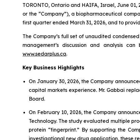
TORONTO, Ontario and HAIFA, Israel, June 01,
or the “Company”), a biopharmaceutical company
first quarter ended March 31, 2026, and to prov
The Company’s full set of unaudited condensed 
management’s discussion and analysis can 
www.sedarplus.ca
.
Key Business Highlights
On January 30, 2026, the Company announced t
capital markets experience. Mr. Gabbai repla
Board.
On February 10, 2026, the Company announced 
Technology. The study evaluated multiple pr
protein “fingerprint.” By supporting the Com
investigational new drug application, these