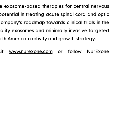
e exosome-based therapies for central nervous
potential in treating acute spinal cord and optic
ompany’s roadmap towards clinical trials in the
uality exosomes and minimally invasive targeted
North American activity and growth strategy.
isit
www.nurexone.com
or follow NurExone