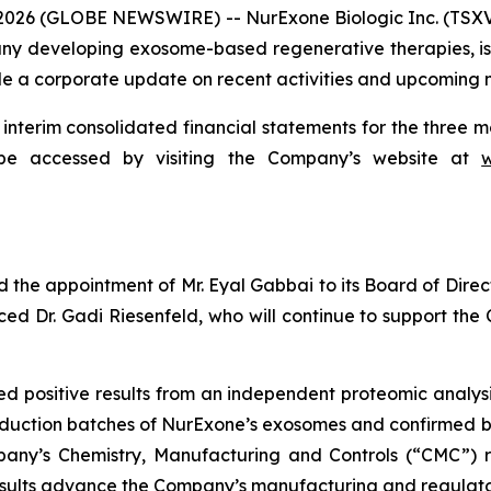
 2026 (GLOBE NEWSWIRE) -- NurExone Biologic Inc. (TSX
 developing exosome-based regenerative therapies, is pl
ide a corporate update on recent activities and upcoming m
interim consolidated financial statements for the thre
be accessed by visiting the Company’s website at
he appointment of Mr. Eyal Gabbai to its Board of Direct
ced Dr. Gadi Riesenfeld, who will continue to support th
positive results from an independent proteomic analysis 
oduction batches of NurExone’s exosomes and confirmed b
pany’s Chemistry, Manufacturing and Controls (“CMC”) re
 results advance the Company’s manufacturing and regula