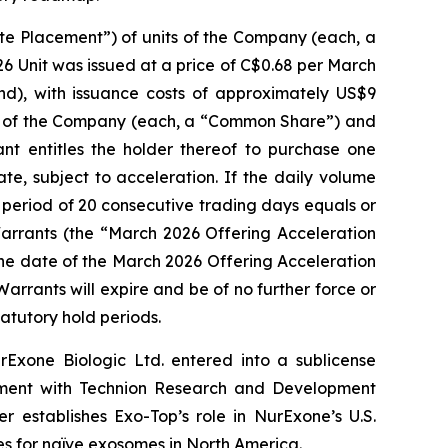
e Placement”) of units of the Company (each, a
6 Unit was issued at a price of C$0.68 per March
), with issuance costs of approximately US$9
al of the Company (each, a “Common Share”) and
 entitles the holder thereof to purchase one
, subject to acceleration. If the daily volume
eriod of 20 consecutive trading days equals or
arrants (the “March 2026 Offering Acceleration
the date of the March 2026 Offering Acceleration
rrants will expire and be of no further force or
tatutory hold periods.
Exone Biologic Ltd. entered into a sublicense
ement with Technion Research and Development
r establishes Exo-Top’s role in NurExone’s U.S.
es for naïve exosomes in North America.