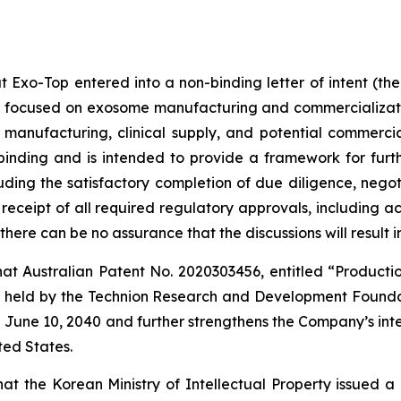
 Exo-Top entered into a non-binding letter of intent (th
hip focused on exosome manufacturing and commercializat
P manufacturing, clinical supply, and potential commer
inding and is intended to provide a framework for furthe
luding the satisfactory completion of due diligence, nego
receipt of all required regulatory approvals, including a
ere can be no assurance that the discussions will result i
t Australian Patent No. 2020303456, entitled “Production
 is held by the Technion Research and Development Founda
l June 10, 2040 and further strengthens the Company’s intel
ted States.
 the Korean Ministry of Intellectual Property issued a 