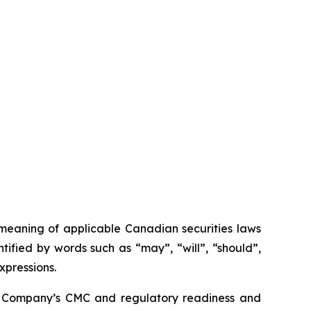
 meaning of applicable Canadian securities laws
tified by words such as “may”, “will”, “should”,
xpressions.
 the Company’s CMC and regulatory readiness and