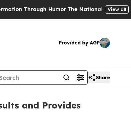
ough Humor
The National Security Implications of
View all
Provided by AGP
Share
sults and Provides