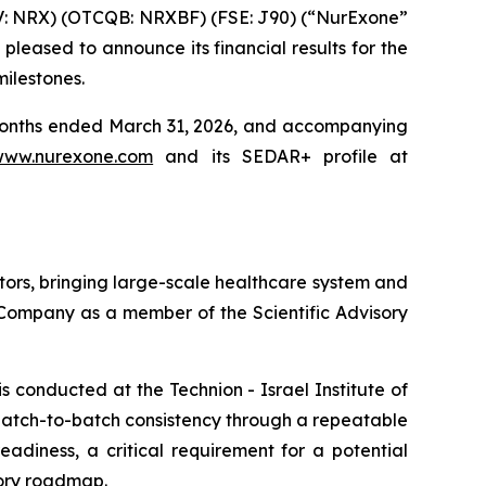
V: NRX) (OTCQB: NRXBF) (FSE: J90) (“NurExone”
eased to announce its financial results for the
ilestones.
e months ended March 31, 2026, and accompanying
www.nurexone.com
and its SEDAR+ profile at
ors, bringing large-scale healthcare system and
e Company as a member of the Scientific Advisory
conducted at the Technion - Israel Institute of
atch-to-batch consistency through a repeatable
adiness, a critical requirement for a potential
tory roadmap.