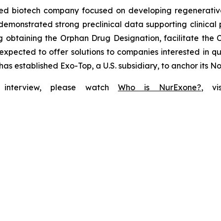
ted biotech company focused on developing regenerativ
demonstrated strong preclinical data supporting clinical 
 obtaining the Orphan Drug Designation, facilitate the C
expected to offer solutions to companies interested in q
has established Exo-Top, a U.S. subsidiary, to anchor its 
f interview, please watch
Who is NurExone?
, v