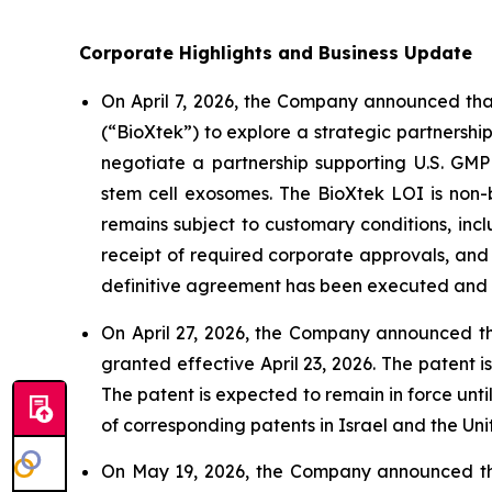
Corporate Highlights and Business Update
On April 7, 2026, the Company announced that
(“BioXtek”) to explore a strategic partners
negotiate a partnership supporting U.S. GM
stem cell exosomes. The BioXtek LOI is non-b
remains subject to customary conditions, inc
receipt of required corporate approvals, and 
definitive agreement has been executed and th
On April 27, 2026, the Company announced tha
granted effective April 23, 2026. The patent
The patent is expected to remain in force unti
of corresponding patents in Israel and the Uni
On May 19, 2026, the Company announced that