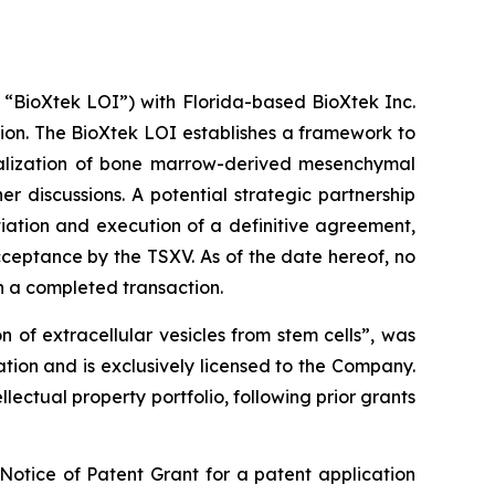
e “BioXtek LOI”) with Florida-based BioXtek Inc.
ion. The BioXtek LOI establishes a framework to
cialization of bone marrow-derived mesenchymal
r discussions. A potential strategic partnership
tiation and execution of a definitive agreement,
cceptance by the TSXV. As of the date hereof, no
n a completed transaction.
 of extracellular vesicles from stem cells”, was
tion and is exclusively licensed to the Company.
lectual property portfolio, following prior grants
Notice of Patent Grant for a patent application