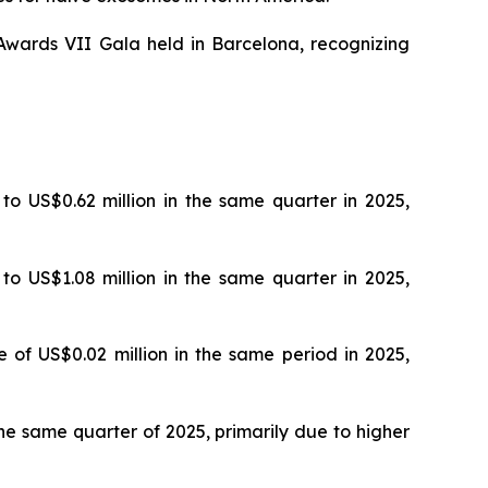
wards VII Gala held in Barcelona, recognizing
 to US$0.62 million in the same quarter in 2025,
 to US$1.08 million in the same quarter in 2025,
e of US$0.02 million in the same period in 2025,
 the same quarter of 2025, primarily due to higher