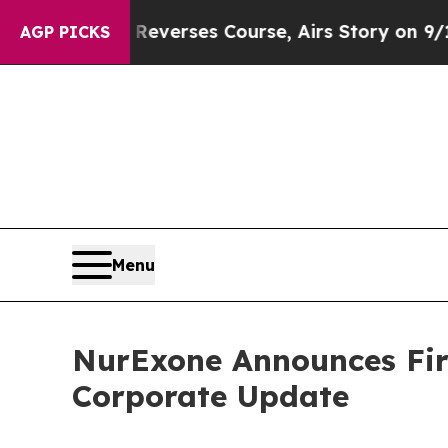
Reverses Course, Airs Story on 9/11 Families S
AGP PICKS
Menu
NurExone Announces Firs
Corporate Update