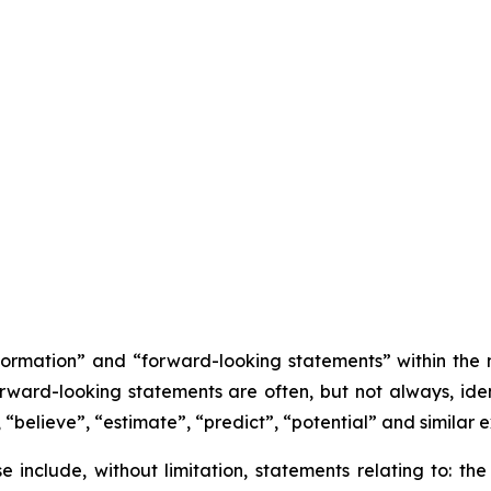
nformation” and “forward-looking statements” within the
orward-looking statements are often, but not always, iden
 “believe”, “estimate”, “predict”, “potential” and similar e
se include, without limitation, statements relating to: