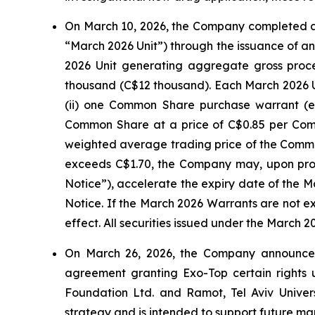
On March 10, 2026, the Company completed a 
“March 2026 Unit”) through the issuance of a
2026 Unit generating aggregate gross proc
thousand (C$12 thousand). Each March 2026 U
(ii) one Common Share purchase warrant (e
Common Share at a price of C$0.85 per Commo
weighted average trading price of the Commo
exceeds C$1.70, the Company may, upon provi
Notice”), accelerate the expiry date of the M
Notice. If the March 2026 Warrants are not ex
effect. All securities issued under the March 
On March 26, 2026, the Company announced t
agreement granting Exo-Top certain rights
Foundation Ltd. and Ramot, Tel Aviv Universi
strategy and is intended to support future ma