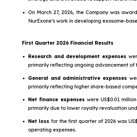
On March 27, 2026, the Company was awarde
NurExone’s work in developing exosome-based 
First Quarter 2026 Financial Results
Research and development expenses
wer
primarily reflecting ongoing advancement o
General and administrative expenses
wer
primarily reflecting higher share-based compe
Net finance expenses
were US$0.01 million
primarily due to lower royalty revaluation u
Net loss
for the first quarter of 2026 was US
operating expenses.