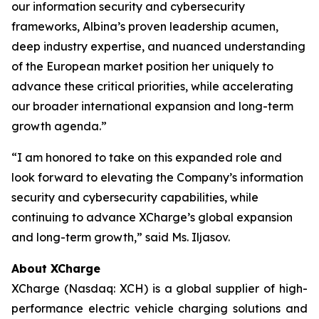
our information security and cybersecurity
frameworks, Albina’s proven leadership acumen,
deep industry expertise, and nuanced understanding
of the European market position her uniquely to
advance these critical priorities, while accelerating
our broader international expansion and long-term
growth agenda.”
“I am honored to take on this expanded role and
look forward to elevating the Company’s information
security and cybersecurity capabilities, while
continuing to advance XCharge’s global expansion
and long-term growth,” said Ms. Iljasov.
About XCharge
XCharge (Nasdaq: XCH) is a global supplier of high-
performance electric vehicle charging solutions and