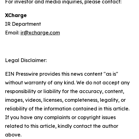
For investor and media inquiries, please contact:
XCharge
IR Department
Email:
ir@xcharge.com
Legal Disclaimer:
EIN Presswire provides this news content "as is"
without warranty of any kind. We do not accept any
responsibility or liability for the accuracy, content,
images, videos, licenses, completeness, legality, or
reliability of the information contained in this article.
If you have any complaints or copyright issues
related to this article, kindly contact the author
above.