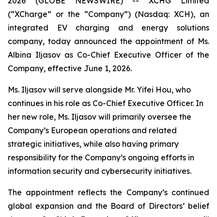
2026 (GLOBE NEWSWIRE) -- XCHG Limited
(“XCharge” or the “Company”) (Nasdaq: XCH), an
integrated EV charging and energy solutions
company, today announced the appointment of Ms.
Albina Iljasov as Co-Chief Executive Officer of the
Company, effective June 1, 2026.
Ms. Iljasov will serve alongside Mr. Yifei Hou, who
continues in his role as Co-Chief Executive Officer. In
her new role, Ms. Iljasov will primarily oversee the
Company’s European operations and related
strategic initiatives, while also having primary
responsibility for the Company’s ongoing efforts in
information security and cybersecurity initiatives.
The appointment reflects the Company’s continued
global expansion and the Board of Directors’ belief