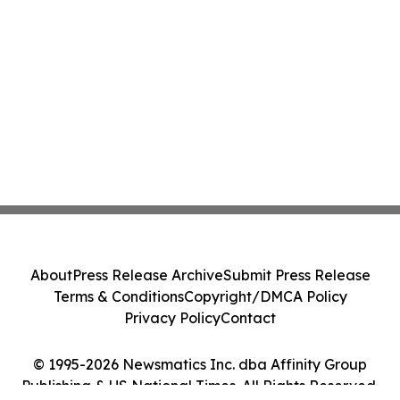
About
Press Release Archive
Submit Press Release
Terms & Conditions
Copyright/DMCA Policy
Privacy Policy
Contact
© 1995-2026 Newsmatics Inc. dba Affinity Group
Publishing & US National Times. All Rights Reserved.