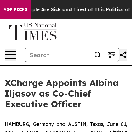
Win: “People Are Sick and Tired of This Politics of Ha
AGP PICKS
XCharge Appoints Albina
Iljasov as Co-Chief
Executive Officer
HAMBURG, Germany and AUSTIN, Texas, June 01,