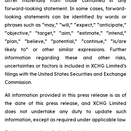
differ materially from those contained in any
forward-looking statement. In some cases, forward-
looking statements can be identified by words or
phrases such as “may,” “will,” “expect,” “anticipate,”
“objective,” “target,” “aim,” “estimate,” “intend,”
“plan,” “believe,” “potential,” “continue,” “is/are
likely to” or other similar expressions. Further
information regarding these and other risks,
uncertainties or factors is included in XCHG Limited’s
filings with the United States Securities and Exchange
Commission.
All information provided in this press release is as of
the date of this press release, and XCHG Limited
does not undertake any duty to update such
information, except as required under applicable law.