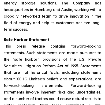
energy storage solutions. The Company has
headquarters in Hamburg and Austin, working with a
globally networked team to drive innovation in the
field of energy and help its customers achieve long-
term success.
Safe Harbor Statement
This press release contains forward-looking
statements. Such statements are made pursuant to
the “safe harbor” provisions of the U.S. Private
Securities Litigation Reform Act of 1995. Statements
that are not historical facts, including statements
about XCHG Limited's beliefs and expectations, are
forward-looking statements. Forward-looking
statements involve inherent risks and uncertainties,
and a number of factors could cause actual results to