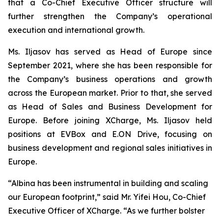
that a Co-Chief Executive Officer structure will
further strengthen the Company’s operational
execution and international growth.
Ms. Iljasov has served as Head of Europe since
September 2021, where she has been responsible for
the Company’s business operations and growth
across the European market. Prior to that, she served
as Head of Sales and Business Development for
Europe. Before joining XCharge, Ms. Iljasov held
positions at EVBox and E.ON Drive, focusing on
business development and regional sales initiatives in
Europe.
“Albina has been instrumental in building and scaling
our European footprint,” said Mr. Yifei Hou, Co-Chief
Executive Officer of XCharge. “As we further bolster