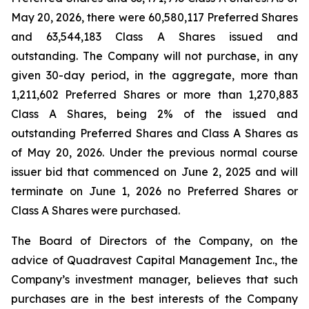
May 20, 2026, there were 60,580,117 Preferred Shares
and 63,544,183 Class A Shares issued and
outstanding. The Company will not purchase, in any
given 30-day period, in the aggregate, more than
1,211,602 Preferred Shares or more than 1,270,883
Class A Shares, being 2% of the issued and
outstanding Preferred Shares and Class A Shares as
of May 20, 2026. Under the previous normal course
issuer bid that commenced on June 2, 2025 and will
terminate on June 1, 2026 no Preferred Shares or
Class A Shares were purchased.
The Board of Directors of the Company, on the
advice of Quadravest Capital Management Inc., the
Company’s investment manager, believes that such
purchases are in the best interests of the Company