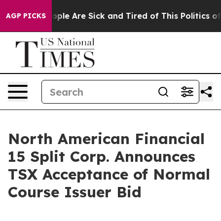
 Win: “People Are Sick and Tired of This Politics of Ha
AGP PICKS
North American Financial
15 Split Corp. Announces
TSX Acceptance of Normal
Course Issuer Bid