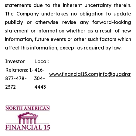
statements due to the inherent uncertainty therein.
The Company undertakes no obligation to update
publicly or otherwise revise any forward-looking
statement or information whether as a result of new
information, future events or other such factors which
affect this information, except as required by law.
Investor
Local:
Relations: 1-
416-
www.financial15.com
info@quadrave
877-478-
304-
2372
4443