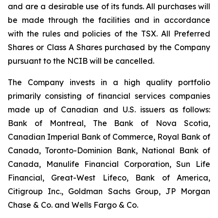
and are a desirable use of its funds. All purchases will
be made through the facilities and in accordance
with the rules and policies of the TSX. All Preferred
Shares or Class A Shares purchased by the Company
pursuant to the NCIB will be cancelled.
The Company invests in a high quality portfolio
primarily consisting of financial services companies
made up of Canadian and U.S. issuers as follows:
Bank of Montreal, The Bank of Nova Scotia,
Canadian Imperial Bank of Commerce, Royal Bank of
Canada, Toronto-Dominion Bank, National Bank of
Canada, Manulife Financial Corporation, Sun Life
Financial, Great-West Lifeco, Bank of America,
Citigroup Inc., Goldman Sachs Group, JP Morgan
Chase & Co. and Wells Fargo & Co.