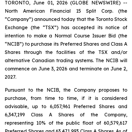
TORONTO, June 01, 2026 (GLOBE NEWSWIRE) --
North American Financial 15 Split Corp. (the
“Company”) announced today that the Toronto Stock
Exchange (the “TSX”) has accepted its notice of
intention to make a Normal Course Issuer Bid (the
“NCIB”) to purchase its Preferred Shares and Class A
Shares through the facilities of the TSX and/or
alternative Canadian trading systems. The NCIB will
commence on June 3, 2026 and terminate on June 2,
2027.
Pursuant to the NCIB, the Company proposes to
purchase, from time to time, if it is considered
advisable, up to 6,057,961 Preferred Shares and
6,347,199 Class A Shares of the Company,
representing 10% of the public float of 60,579,617
Preferred Shares and 63,471,993 Class A Shares. As of