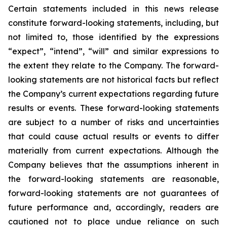
Certain statements included in this news release
constitute forward-looking statements, including, but
not limited to, those identified by the expressions
“expect”, “intend”, “will” and similar expressions to
the extent they relate to the Company. The forward-
looking statements are not historical facts but reflect
the Company’s current expectations regarding future
results or events. These forward-looking statements
are subject to a number of risks and uncertainties
that could cause actual results or events to differ
materially from current expectations. Although the
Company believes that the assumptions inherent in
the forward-looking statements are reasonable,
forward-looking statements are not guarantees of
future performance and, accordingly, readers are
cautioned not to place undue reliance on such