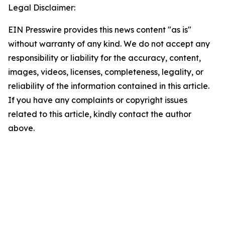
Legal Disclaimer:
EIN Presswire provides this news content "as is"
without warranty of any kind. We do not accept any
responsibility or liability for the accuracy, content,
images, videos, licenses, completeness, legality, or
reliability of the information contained in this article.
If you have any complaints or copyright issues
related to this article, kindly contact the author
above.