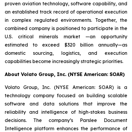
proven aviation technology, software capability, and
an established track record of operational execution
in complex regulated environments. Together, the
combined company is positioned to participate in the
U.S. critical minerals market —an opportunity
estimated to exceed $320 billion annually—as
domestic sourcing, logistics, and execution
capabilities become increasingly strategic priorities.
About Volato Group, Inc. (NYSE American: SOAR)
Volato Group, Inc. (NYSE American: SOAR) is a
technology company focused on building scalable
software and data solutions that improve the
reliability and intelligence of high-stakes business
decisions. The company’s Parslee Document
Intelligence platform enhances the performance of