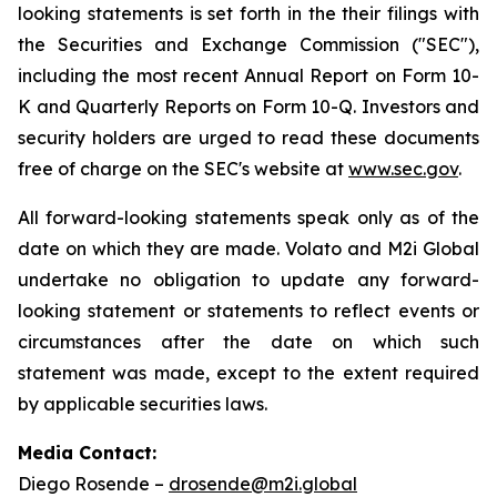
looking statements is set forth in the their filings with
the Securities and Exchange Commission ("SEC"),
including the most recent Annual Report on Form 10-
K and Quarterly Reports on Form 10-Q. Investors and
security holders are urged to read these documents
free of charge on the SEC's website at
www.sec.gov
.
All forward-looking statements speak only as of the
date on which they are made. Volato and M2i Global
undertake no obligation to update any forward-
looking statement or statements to reflect events or
circumstances after the date on which such
statement was made, except to the extent required
by applicable securities laws.
Media Contact:
Diego Rosende –
drosende@m2i.global