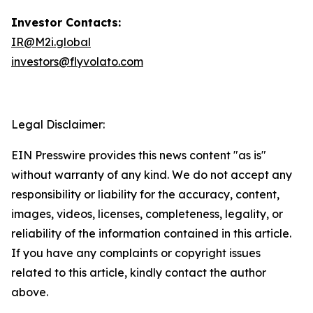
Investor Contacts:
IR@M2i.globa
l
investors@flyvolato.com
Legal Disclaimer:
EIN Presswire provides this news content "as is"
without warranty of any kind. We do not accept any
responsibility or liability for the accuracy, content,
images, videos, licenses, completeness, legality, or
reliability of the information contained in this article.
If you have any complaints or copyright issues
related to this article, kindly contact the author
above.