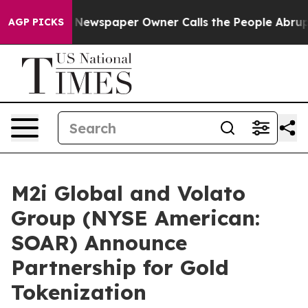
 Newspaper Owner Calls the People Abruptly Laid off
AGP PICKS
M2i Global and Volato
Group (NYSE American:
SOAR) Announce
Partnership for Gold
Tokenization