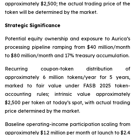
approximately $2,500; the actual trading price of the
token will be determined by the market.
Strategic Significance
Potential equity ownership and exposure to Aurica’s
processing pipeline ramping from $40 million/month
to $80 million/month and 17% treasury accumulation.
Recurring coupon-token distribution of
approximately 6 million tokens/year for 5 years,
marked to fair value under FASB 2025 token-
accounting rules; intrinsic value approximately
$2,500 per token at today’s spot, with actual trading
price determined by the market.
Baseline operating-income participation scaling from
approximately $1.2 million per month at launch to $2.4