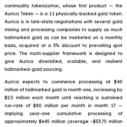
commodity tokenization, whose first product — the
Aurica Token — is a 1:1 physically-backed gold token.
Aurica is in late-state negotiations with several gold
mining and processing companies to supply as much
hallmarked gold as can be marketed on a monthly
basis, acquired at a 3% discount to prevailing spot
price. The multi-supplier framework is designed to
give Aurica diversified, scalable, and resilient
hallmarked-gold sourcing.
Aurica expects to commence processing at $40
million of hallmarked gold in month one, increasing by
$2.5 million each month until reaching a sustained
run-rate of $80 million per month in month 17 —
implying year-one cumulative processing of
approximately $645 million (average ~$53.75 million