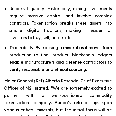
Unlocks Liquidity: Historically, mining investments
require massive capital and involve complex
contracts. Tokenization breaks these assets into
smaller digital fractions, making it easier for
investors to buy, sell, and trade.
Traceability: By tracking a mineral as it moves from
production to final product, blockchain ledgers
enable manufacturers and defense contractors to
verify responsible and ethical sourcing.
Major General (Ret) Alberto Rosende, Chief Executive
Officer of M2i, stated, “We are extremely excited to
partner with a well-positioned commodity
tokenization company. Aurica’s relationships span
various critical minerals, but the initial focus will be