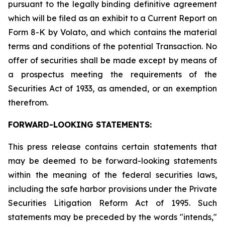
pursuant to the legally binding definitive agreement
which will be filed as an exhibit to a Current Report on
Form 8-K by Volato, and which contains the material
terms and conditions of the potential Transaction. No
offer of securities shall be made except by means of
a prospectus meeting the requirements of the
Securities Act of 1933, as amended, or an exemption
therefrom.
FORWARD-LOOKING STATEMENTS:
This press release contains certain statements that
may be deemed to be forward-looking statements
within the meaning of the federal securities laws,
including the safe harbor provisions under the Private
Securities Litigation Reform Act of 1995. Such
statements may be preceded by the words "intends,"