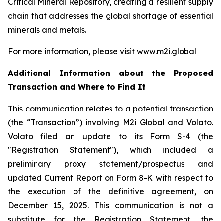
Critical Mineral Repository, creating a resilient supply
chain that addresses the global shortage of essential
minerals and metals.
For more information, please visit
www.m2i.global
Additional Information about the Proposed
Transaction and Where to Find It
This communication relates to a potential transaction
(the “Transaction”) involving M2i Global and Volato.
Volato filed an update to its Form S-4 (the
"Registration Statement"), which included a
preliminary proxy statement/prospectus and
updated Current Report on Form 8-K with respect to
the execution of the definitive agreement, on
December 15, 2025. This communication is not a
substitute for the Registration Statement, the