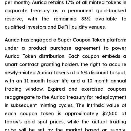
per month). Aurica retains 17% of all minted tokens in
corporate treasury as a permanent gold-backed
reserve, with the remaining 83% available to
qualified investors and DeFi liquidity venues.
Aurica has engaged a Super Coupon Token platform
under a product purchase agreement to power
Aurica Token distribution. Each coupon embeds a
smart contract granting holders the right to acquire
newly-minted Aurica Tokens at a 5% discount to spot,
with an 11-month token life and a 10-month annual
trading window. Expired and exercised coupons
reaggregate to the Aurica treasury for redeployment
in subsequent minting cycles. The intrinsic value of
each coupon token is approximately $2,500 at
today’s gold spot prices, while the actual trading
price will be set by the market based on supply,