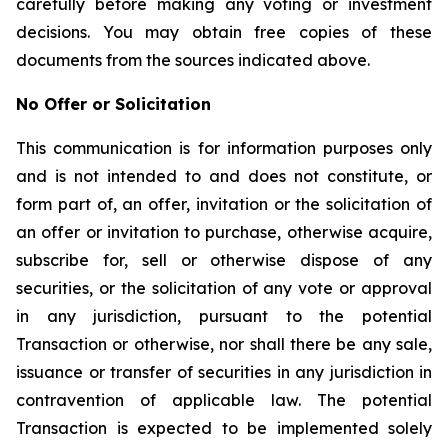
carefully before making any voting or investment
decisions. You may obtain free copies of these
documents from the sources indicated above.
No Offer or Solicitation
This communication is for information purposes only
and is not intended to and does not constitute, or
form part of, an offer, invitation or the solicitation of
an offer or invitation to purchase, otherwise acquire,
subscribe for, sell or otherwise dispose of any
securities, or the solicitation of any vote or approval
in any jurisdiction, pursuant to the potential
Transaction or otherwise, nor shall there be any sale,
issuance or transfer of securities in any jurisdiction in
contravention of applicable law. The potential
Transaction is expected to be implemented solely