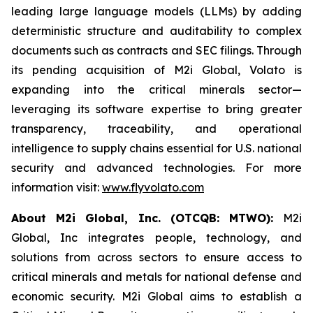
leading large language models (LLMs) by adding
deterministic structure and auditability to complex
documents such as contracts and SEC filings. Through
its pending acquisition of M2i Global, Volato is
expanding into the critical minerals sector—
leveraging its software expertise to bring greater
transparency, traceability, and operational
intelligence to supply chains essential for U.S. national
security and advanced technologies. For more
information visit:
www.flyvolato.com
About M2i Global, Inc. (OTCQB: MTWO):
M2i
Global, Inc integrates people, technology, and
solutions from across sectors to ensure access to
critical minerals and metals for national defense and
economic security. M2i Global aims to establish a