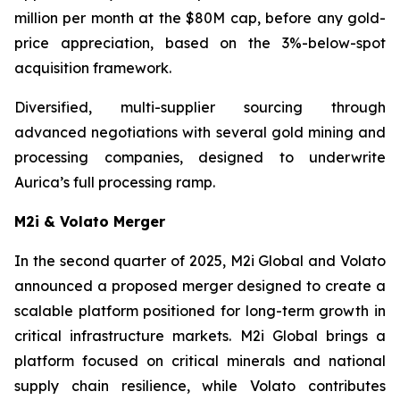
million per month at the $80M cap, before any gold-
price appreciation, based on the 3%-below-spot
acquisition framework.
Diversified, multi-supplier sourcing through
advanced negotiations with several gold mining and
processing companies, designed to underwrite
Aurica’s full processing ramp.
M2i & Volato Merger
In the second quarter of 2025, M2i Global and Volato
announced a proposed merger designed to create a
scalable platform positioned for long-term growth in
critical infrastructure markets. M2i Global brings a
platform focused on critical minerals and national
supply chain resilience, while Volato contributes