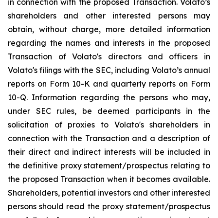
in connection with the proposed Transaction. Volato’s
shareholders and other interested persons may
obtain, without charge, more detailed information
regarding the names and interests in the proposed
Transaction of Volato's directors and officers in
Volato's filings with the SEC, including Volato’s annual
reports on Form 10-K and quarterly reports on Form
10-Q. Information regarding the persons who may,
under SEC rules, be deemed participants in the
solicitation of proxies to Volato's shareholders in
connection with the Transaction and a description of
their direct and indirect interests will be included in
the definitive proxy statement/prospectus relating to
the proposed Transaction when it becomes available.
Shareholders, potential investors and other interested
persons should read the proxy statement/prospectus