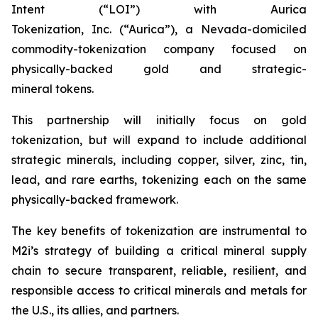
Intent (“LOI”) with Aurica
Tokenization, Inc. (“Aurica”), a Nevada-domiciled
commodity-tokenization company focused on
physically-backed gold and strategic-
mineral tokens.
This partnership will initially focus on gold
tokenization, but will expand to include additional
strategic minerals, including copper, silver, zinc, tin,
lead, and rare earths, tokenizing each on the same
physically-backed framework.
The key benefits of tokenization are instrumental to
M2i’s strategy of building a critical mineral supply
chain to secure transparent, reliable, resilient, and
responsible access to critical minerals and metals for
the U.S., its allies, and partners.