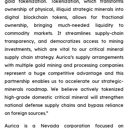
gold tokenization. Tokenization, which transforms
ownership of physical, illiquid strategic minerals into
digital blockchain tokens, allows for fractional
ownership, bringing much-needed liquidity to
commodity markets. It streamlines supply-chain
transparency, and democratizes access to mining
investments, which are vital to our critical mineral
supply chain strategy. Aurica’s supply arrangements
with multiple gold mining and processing companies
represent a huge competitive advantage and this
partnership enables us to accelerate our strategic-
minerals roadmap. We believe actively tokenized
high-grade domestic critical mineral will strengthen
national defense supply chains and bypass reliance
on foreign sources.”
Aurica is a Nevada corporation focused on