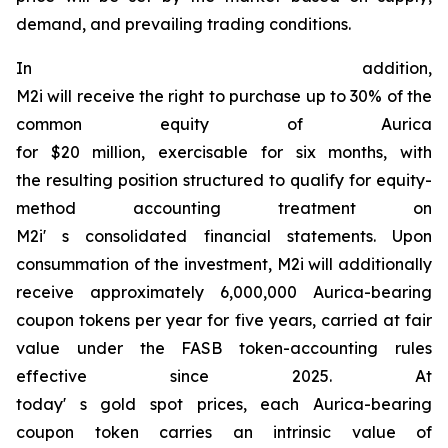
demand, and prevailing trading conditions.
In addition,
M2i will receive the right to purchase up to 30% of the
common equity of Aurica
for $20 million, exercisable for six months, with
the resulting position structured to qualify for equity-
method accounting treatment on
M2i' s consolidated financial statements. Upon
consummation of the investment, M2i will additionally
receive approximately 6,000,000 Aurica-bearing
coupon tokens per year for five years, carried at fair
value under the FASB token-accounting rules
effective since 2025. At
today' s gold spot prices, each Aurica-bearing
coupon token carries an intrinsic value of