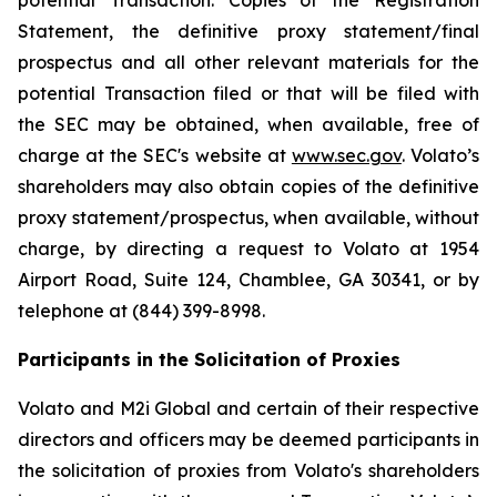
Statement, the definitive proxy statement/final
prospectus and all other relevant materials for the
potential Transaction filed or that will be filed with
the SEC may be obtained, when available, free of
charge at the SEC's website at
www.sec.gov
. Volato’s
shareholders may also obtain copies of the definitive
proxy statement/prospectus, when available, without
charge, by directing a request to Volato at 1954
Airport Road, Suite 124, Chamblee, GA 30341, or by
telephone at (844) 399-8998.
Participants in the Solicitation of Proxies
Volato and M2i Global and certain of their respective
directors and officers may be deemed participants in
the solicitation of proxies from Volato's shareholders