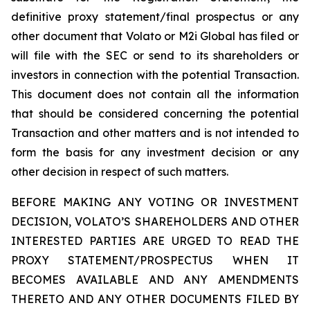
definitive proxy statement/final prospectus or any
other document that Volato or M2i Global has filed or
will file with the SEC or send to its shareholders or
investors in connection with the potential Transaction.
This document does not contain all the information
that should be considered concerning the potential
Transaction and other matters and is not intended to
form the basis for any investment decision or any
other decision in respect of such matters.
BEFORE MAKING ANY VOTING OR INVESTMENT
DECISION, VOLATO’S SHAREHOLDERS AND OTHER
INTERESTED PARTIES ARE URGED TO READ THE
PROXY STATEMENT/PROSPECTUS WHEN IT
BECOMES AVAILABLE AND ANY AMENDMENTS
THERETO AND ANY OTHER DOCUMENTS FILED BY