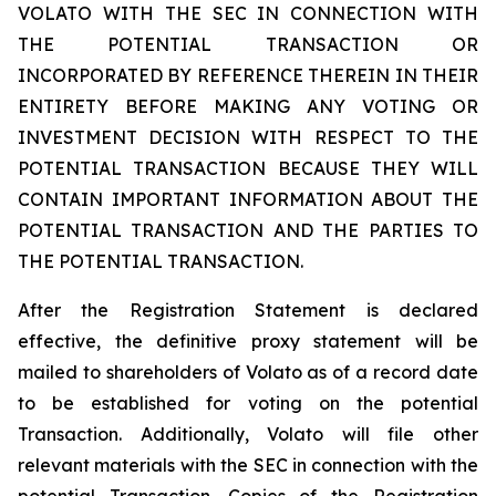
VOLATO WITH THE SEC IN CONNECTION WITH
THE POTENTIAL TRANSACTION OR
INCORPORATED BY REFERENCE THEREIN IN THEIR
ENTIRETY BEFORE MAKING ANY VOTING OR
INVESTMENT DECISION WITH RESPECT TO THE
POTENTIAL TRANSACTION BECAUSE THEY WILL
CONTAIN IMPORTANT INFORMATION ABOUT THE
POTENTIAL TRANSACTION AND THE PARTIES TO
THE POTENTIAL TRANSACTION.
After the Registration Statement is declared
effective, the definitive proxy statement will be
mailed to shareholders of Volato as of a record date
to be established for voting on the potential
Transaction. Additionally, Volato will file other
relevant materials with the SEC in connection with the
potential Transaction. Copies of the Registration