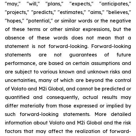
"may," "will," "plans," "expects," "anticipates,"
"projects," "predicts," "estimates," "aims," "believes,"
"hopes," "potential," or similar words or the negative
of these terms or other similar expressions, but the
absence of these words does not mean that a
statement is not forward-looking. Forward-looking
statements are not guarantees of future
performance, are based on certain assumptions and
are subject to various known and unknown risks and
uncertainties, many of which are beyond the control
of Volato and M2i Global, and cannot be predicted or
quantified and consequently, actual results may
differ materially from those expressed or implied by
such forward-looking statements. More detailed
information about Volato and M2i Global and the risk
factors that may affect the realization of forward-