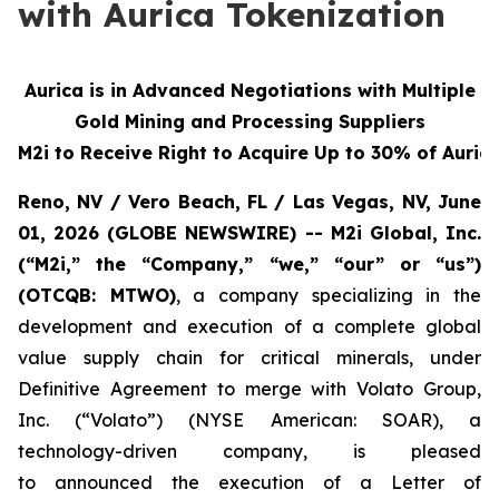
with Aurica Tokenization
Aurica is in Advanced Negotiations with Multiple
Gold Mining and Processing Suppliers
M2i to Receive Right to Acquire Up to 30% of Aurica
Reno, NV / Vero Beach, FL / Las Vegas, NV, June
01, 2026 (GLOBE NEWSWIRE) -- M2i Global, Inc.
(“M2i,” the “Company,” “we,” “our” or “us”)
(OTCQB: MTWO)
, a company specializing in the
development and execution of a complete global
value supply chain for critical minerals, under
Definitive Agreement to merge with Volato Group,
Inc. (“Volato”) (NYSE American: SOAR), a
technology-driven company, is pleased
to announced the execution of a Letter of