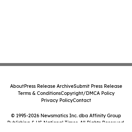
About
Press Release Archive
Submit Press Release
Terms & Conditions
Copyright/DMCA Policy
Privacy Policy
Contact
© 1995-2026 Newsmatics Inc. dba Affinity Group
Publishing & US National Times. All Rights Reserved.