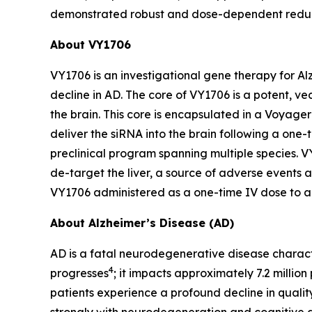
demonstrated robust and dose-dependent reductio
About VY1706
VY1706 is an investigational gene therapy for A
decline in AD. The core of VY1706 is a potent, v
the brain. This core is encapsulated in a Voyag
deliver the siRNA into the brain following a one
preclinical program spanning multiple species. 
de-target the liver, a source of adverse events as
VY1706 administered as a one-time IV dose to ad
About Alzheimer’s Disease (AD)
AD is a fatal neurodegenerative disease charact
4
progresses
; it impacts approximately 7.2 million 
patients experience a profound decline in quality