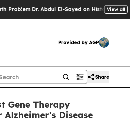
Dr. Abdul El-Sayed on Historic Michigan Win: “Peo
View all
Provided by AGP
Share
st Gene Therapy
r Alzheimer’s Disease