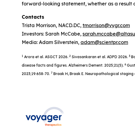
forward-looking statement, whether as a result o
Contacts
Trista Morrison, NACD.DC,
tmorrison@vygr.com
Investors: Sarah McCabe,
sarah.mccabe@altas
Media: Adam Silverstein,
adam@scientpr.com
1
2
3
Arora et al. ASGCT 2026.
Sivasankaran et al. ADPD 2026.
Ba
6
disease facts and figures. Alzheimers Dement. 2025;21(5).
Gust
7
2023;19:658-70.
Braak H, Braak E. Neuropathological staging 