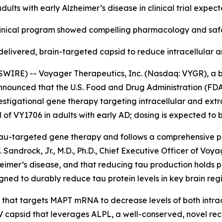
adults with early Alzheimer’s disease in clinical trial expec
inical program showed compelling pharmacology and safet
elivered, brain-targeted capsid to reduce intracellular a
IRE) -- Voyager Therapeutics, Inc. (Nasdaq: VYGR), a 
announced that the U.S. Food and Drug Administration (FDA
stigational gene therapy targeting intracellular and extra
al of VY1706 in adults with early AD; dosing is expected to b
a tau-targeted gene therapy and follows a comprehensive 
Sandrock, Jr., M.D., Ph.D., Chief Executive Officer of Voy
Alzheimer’s disease, and that reducing tau production holds
igned to durably reduce tau protein levels in key brain regi
 that targets MAPT mRNA to decrease levels of both intracel
apsid that leverages ALPL, a well-conserved, novel recep