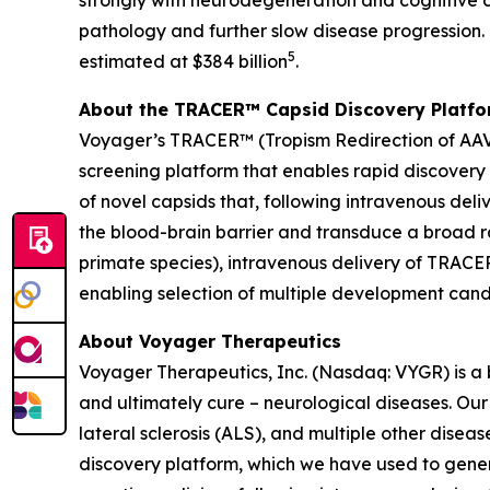
strongly with neurodegeneration and cognitive d
pathology and further slow disease progression. I
5
estimated at $384 billion
.
About the TRACER™ Capsid Discovery Platf
Voyager’s TRACER™ (Tropism Redirection of AAV 
screening platform that enables rapid discovery
of novel capsids that, following intravenous deli
the blood-brain barrier and transduce a broad ra
primate species), intravenous delivery of TRACE
enabling selection of multiple development can
About Voyager Therapeutics
Voyager Therapeutics, Inc. (Nasdaq: VYGR) is a
and ultimately cure – neurological diseases. Our
lateral sclerosis (ALS), and multiple other dis
discovery platform, which we have used to genera