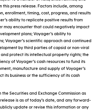
n this press release. Factors include, among
n, enrollment, timing, cost, progress, and results
’s ability to replicate positive results from
oyager may encounter that could negatively impact
evelopment plans; Voyager’s ability to
ons; Voyager’s scientific approach and continued
lopment by third parties of capsid or non-viral
nd protect its intellectual property rights; the
iency of Voyager’s cash resources to fund its
lopment, manufacture and supply of Voyager’s
 its business or the sufficiency of its cash
th the Securities and Exchange Commission as
s release is as of today’s date, and any forward-
blicly update or revise this information or any