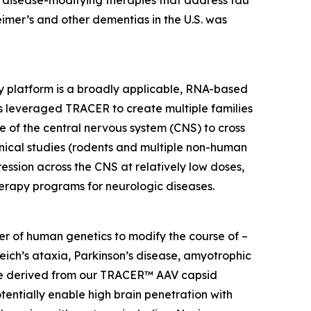
 disease-modifying therapies that address tau
heimer’s and other dementias in the U.S. was
y platform is a broadly applicable, RNA-based
s leveraged TRACER to create multiple families
re of the central nervous system (CNS) to cross
inical studies (rodents and multiple non-human
ssion across the CNS at relatively low doses,
erapy programs for neurologic diseases.
r of human genetics to modify the course of –
reich’s ataxia, Parkinson’s disease, amyotrophic
 are derived from our TRACER™ AAV capsid
entially enable high brain penetration with