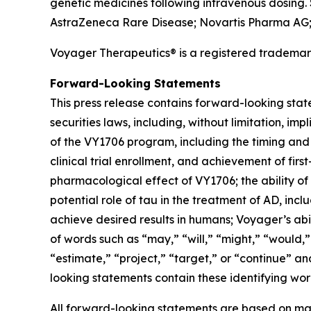
genetic medicines following intravenous dosing.
AstraZeneca Rare Disease; Novartis Pharma AG; a
Voyager Therapeutics® is a registered tradem
Forward-Looking Statements
This press release contains forward-looking stat
securities laws, including, without limitation,
of the VY1706 program, including the timing and a
clinical trial enrollment, and achievement of firs
pharmacological effect of VY1706; the ability of
potential role of tau in the treatment of AD, incl
achieve desired results in humans; Voyager’s abil
of words such as “may,” “will,” “might,” “would,” 
“estimate,” “project,” “target,” or “continue” a
looking statements contain these identifying wor
All forward-looking statements are based on man