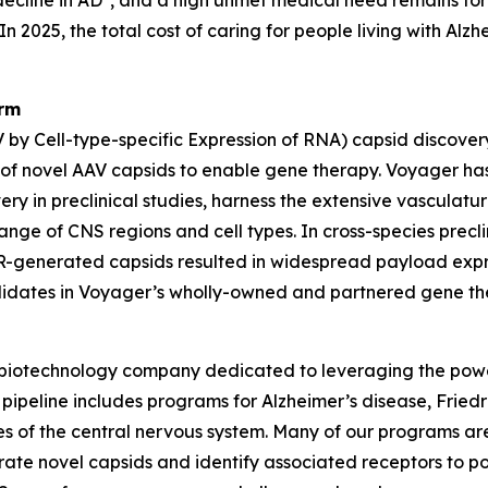
ecline in AD
, and a high unmet medical need remains for
n 2025, the total cost of caring for people living with Alz
orm
by Cell-type-specific Expression of RNA) capsid discover
 of novel AAV capsids to enable gene therapy. Voyager ha
very in preclinical studies, harness the extensive vasculatu
nge of CNS regions and cell types. In cross-species precl
R-generated capsids resulted in widespread payload expre
didates in Voyager’s wholly-owned and partnered gene th
 biotechnology company dedicated to leveraging the powe
 pipeline includes programs for Alzheimer’s disease, Fried
eases of the central nervous system. Many of our programs
te novel capsids and identify associated receptors to pot