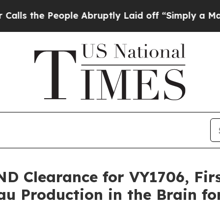
ople Abruptly Laid off “Simply a Math Problem
ND Clearance for VY1706, Fir
u Production in the Brain fo