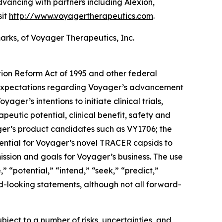
ancing with partners including Alexion,
sit
http://www.voyagertherapeutics.com
.
ks, of Voyager Therapeutics, Inc.
tion Reform Act of 1995 and other federal
nd expectations regarding Voyager’s advancement
er’s intentions to initiate clinical trials,
apeutic potential, clinical benefit, safety and
ager’s product candidates such as VY1706; the
potential for Voyager’s novel TRACER capsids to
mission and goals for Voyager’s business. The use
” “potential,” “intend,” “seek,” “predict,”
rd-looking statements, although not all forward-
ect to a number of risks, uncertainties, and