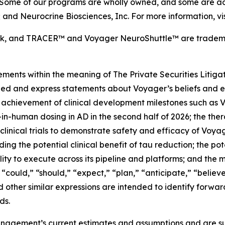
 Some of our programs are wholly owned, and some are adv
nd Neurocrine Biosciences, Inc. For more information, vi
ark, and TRACER™
and Voyager NeuroShuttle™ are trademar
ements within the meaning of The Private Securities Litiga
 implied and express statements about Voyager’s beliefs a
chievement of clinical development milestones such as Voyag
t-in-human dosing in AD in the second half of 2026; the ther
 clinical trials to demonstrate safety and efficacy of Voy
uding the potential clinical benefit of tau reduction; the 
ity to execute across its pipeline and platforms; and the 
“could,” “should,” “expect,” “plan,” “anticipate,” “believe,
nd other similar expressions are intended to identify forwa
ds.
agement’s current estimates and assumptions and are subj