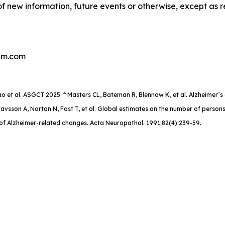
f new information, future events or otherwise, except as r
um.com
4
o et al. ASGCT 2025.
Masters CL, Bateman R, Blennow K, et al. Alzheimer’s 
avsson A, Norton N, Fast T, et al. Global estimates on the number of person
of Alzheimer-related changes. Acta Neuropathol. 1991;82(4):239-59.