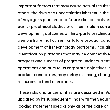
important factors that may cause actual results 
others, the risks and uncertainties inherent in th
of Voyager’s planned and future clinical trials; e
earlier preclinical studies or clinical trials in 
development; outcomes of third-party preclinical
demonstrate that current or future product cand
development of its technology platforms, includi
identification platforms that may be competitive 
progress and success of programs under current o
operations and pursue its corporate objectives
product candidates, may delay its timing, change i
resources to fund operations.
These risks and uncertainties are described in 
updated by its subsequent filings with the Securi
looking statement speaks only as of the date on 