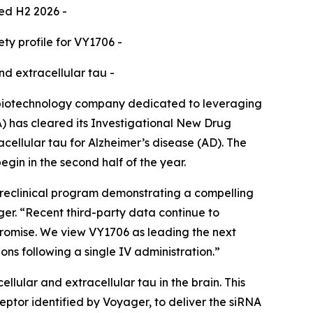
ted H2 2026 -
y profile for VY1706 -
nd extracellular tau -
biotechnology company dedicated to leveraging
) has cleared its Investigational New Drug
cellular tau for Alzheimer’s disease (AD). The
egin in the second half of the year.
preclinical program demonstrating a compelling
ager. “Recent third-party data continue to
 promise. We view VY1706 as leading the next
ons following a single IV administration.”
lular and extracellular tau in the brain. This
tor identified by Voyager, to deliver the siRNA