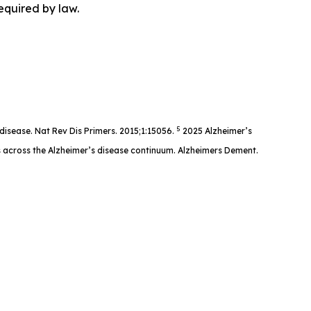
equired by law.
5
disease. Nat Rev Dis Primers. 2015;1:15056.
2025 Alzheimer’s
s across the Alzheimer’s disease continuum. Alzheimers Dement.