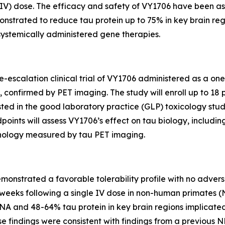
s (IV) dose. The efficacy and safety of VY1706 have been 
strated to reduce tau protein up to 75% in key brain regi
systemically administered gene therapies.
ose-escalation clinical trial of VY1706 administered as a on
confirmed by PET imaging. The study will enroll up to 18 p
ed in the good laboratory practice (GLP) toxicology study.
oints will assess VY1706’s effect on tau biology, includin
athology measured by tau PET imaging.
nstrated a favorable tolerability profile with no adverse 
3 weeks following a single IV dose in non-human primates 
and 48-64% tau protein in key brain regions implicated in
e findings were consistent with findings from a previous N