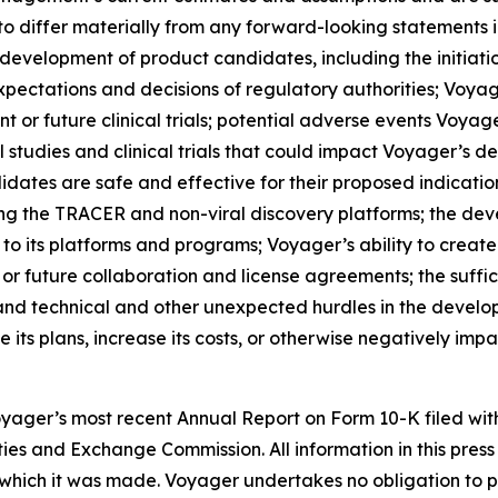
to differ materially from any forward-looking statements i
e development of product candidates, including the initiatio
xpectations and decisions of regulatory authorities; Voyager
current or future clinical trials; potential adverse events V
 studies and clinical trials that could impact Voyager’s d
idates are safe and effective for their proposed indicati
ng the TRACER and non-viral discovery platforms; the deve
to its platforms and programs; Voyager’s ability to create a
r future collaboration and license agreements; the suffic
; and technical and other unexpected hurdles in the deve
ts plans, increase its costs, or otherwise negatively impact
Voyager’s most recent Annual Report on Form 10-K filed wi
ties and Exchange Commission. All information in this pres
which it was made. Voyager undertakes no obligation to pu