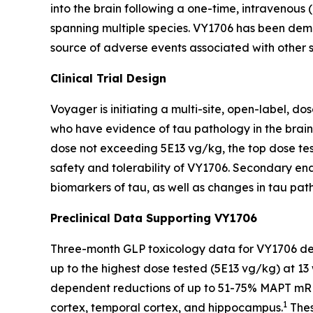
into the brain following a one-time, intravenou
spanning multiple species. VY1706 has been demon
source of adverse events associated with other 
Clinical Trial Design
Voyager is initiating a multi-site, open-label, d
who have evidence of tau pathology in the brain, 
dose not exceeding 5E13 vg/kg, the top dose test
safety and tolerability of VY1706. Secondary endp
biomarkers of tau, as well as changes in tau p
Preclinical Data Supporting VY1706
Three-month GLP toxicology data for VY1706 demo
up to the highest dose tested (5E13 vg/kg) at 1
dependent reductions of up to 51-75% MAPT mRNA 
1
cortex, temporal cortex, and hippocampus.
Thes