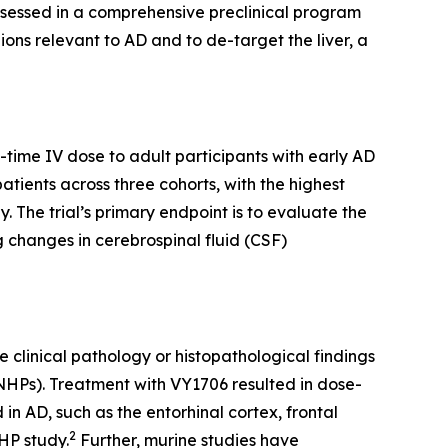
assessed in a comprehensive preclinical program
ons relevant to AD and to de-target the liver, a
e-time IV dose to adult participants with early AD
atients across three cohorts, with the highest
 The trial’s primary endpoint is to evaluate the
g changes in cerebrospinal fluid (CSF)
clinical pathology or histopathological findings
(NHPs). Treatment with VY1706 resulted in dose-
 AD, such as the entorhinal cortex, frontal
2
HP study.
Further, murine studies have