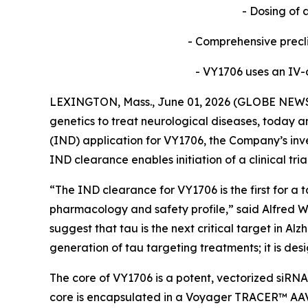
- Dosing of 
- Comprehensive precl
- VY1706 uses an IV-d
LEXINGTON, Mass., June 01, 2026 (GLOBE NEWSW
genetics to treat neurological diseases, today 
(IND) application for VY1706, the Company’s inve
IND clearance enables initiation of a clinical tri
“The IND clearance for VY1706 is the first for 
pharmacology and safety profile,” said Alfred W. 
suggest that tau is the next critical target in 
generation of tau targeting treatments; it is des
The core of VY1706 is a potent, vectorized siRNA
core is encapsulated in a Voyager TRACER™ AAV c