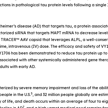
ns in pathological tau protein levels following a single
lzheimer’s disease (AD) that targets tau, a protein associ
ectorized siRNA that targets MAPT mRNA to decrease levels 
er TRACER™ AAV capsid that leverages ALPL, a well-conserv
-time, intravenous (IV) dose. The efficacy and safety of 
VY1706 has been demonstrated to reduce tau protein up to 
sociated with other systemically administered gene therapie
ults with early AD.
erized by severe memory impairment and loss of the abilit
5
people in the U.S.
, and 32 million people globally are es
 of life, and death occurs within an average of four to eig
7