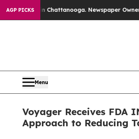
 in Chattanooga. Newspaper Owner Calls the Pe
AGP PICKS
Menu
Voyager Receives FDA I
Approach to Reducing Ta