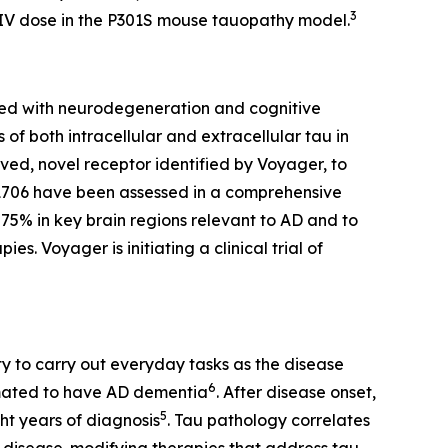
3
 IV dose in the P301S mouse tauopathy model.
ated with neurodegeneration and cognitive
of both intracellular and extracellular tau in
ed, novel receptor identified by Voyager, to
VY1706 have been assessed in a comprehensive
75% in key brain regions relevant to AD and to
s. Voyager is initiating a clinical trial of
y to carry out everyday tasks as the disease
6
timated to have AD dementia
. After disease onset,
5
ht years of diagnosis
. Tau pathology correlates