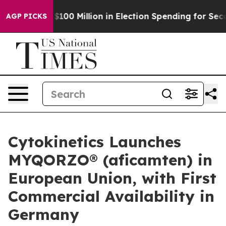
ps $100 Million in Election Spending for Second Strai
AGP PICKS
Cytokinetics Launches
MYQORZO® (aficamten) in
European Union, with First
Commercial Availability in
Germany