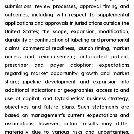
submissions, review processes, approval timing and
outcomes, including with respect to supplemental
applications and approvals in jurisdictions outside the
United States; the scope, expansion, modification,
durability or continuation of labeling and promotional
claims; commercial readiness, launch timing, market
access and reimbursement; anticipated patient,
prescriber and payer adoption; expectations
regarding market opportunity, growth and market
share; pipeline development and expansion into
additional indications or geographies; access to and
use of capital; and Cytokinetics’ business strategy,
objectives and future plans. Such statements are
based on management's current expectations and
assumptions; however, actual results may differ
materially due to various risks and uncertainties,