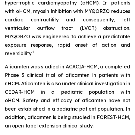
hypertrophic cardiomyopathy (oHCM). In patients
with oHCM, myosin inhibition with MYQORZO reduces
cardiac contractility and consequently, left
ventricular outflow tract (LVOT) obstruction.
MYQORZO was engineered to achieve a predictable
exposure response, rapid onset of action and
1
reversibility.
Aficamten
was studied in ACACIA-HCM, a completed
Phase 3 clinical trial of
aficamten
in patients with
nHCM.
Aficamten
is also under clinical investigation in
CEDAR-HCM in a pediatric population with
oHCM.
Safety and efficacy of
aficamten
have not
been established in a pediatric patient population. In
addition,
aficamten
is being studied in FOREST-HCM,
an open-label extension clinical study.