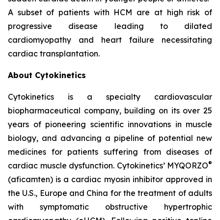
A subset of patients with HCM are at high risk of
progressive disease leading to dilated
cardiomyopathy and heart failure necessitating
cardiac transplantation.
About Cytokinetics
Cytokinetics is a specialty cardiovascular
biopharmaceutical company, building on its over 25
years of pioneering scientific innovations in muscle
biology, and advancing a pipeline of potential new
medicines for patients suffering from diseases of
®
cardiac muscle dysfunction. Cytokinetics’ MYQORZO
(
aficamten
) is a cardiac myosin inhibitor approved in
the U.S., Europe and China for the treatment of adults
with symptomatic obstructive hypertrophic