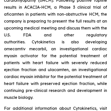
cardiomyopathy (oHCM). Following positive topline
results in ACACIA-HCM, a Phase 3 clinical trial of
aficamten
in patients with non-obstructive HCM, the
company is preparing to present the full results at an
upcoming medical meeting and discuss them with the
U.S. FDA and other regulatory
authorities. Cytokinetics is also developing
omecamtiv mecarbil
, an investigational cardiac
myosin activator for the potential treatment of
patients with heart failure with severely reduced
ejection fraction and
ulacamten
, an investigational
cardiac myosin inhibitor for the potential treatment of
heart failure with preserved ejection fraction, while
continuing pre-clinical research and development in
muscle biology.
For additional information about Cytokinetics, visit