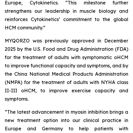
Europe, Cytokinetics. “This milestone further
strengthens our leadership in muscle biology and
reinforces Cytokinetics’ commitment to the global
HCM community.”
MYQORZO was previously approved in December
2025 by the U.S. Food and Drug Administration (FDA)
for the treatment of adults with symptomatic oHCM
to improve functional capacity and symptoms, and by
the China National Medical Products Administration
(NMPA) for the treatment of adults with NYHA class
II-III oHCM, to improve exercise capacity and
symptoms.
“The latest advancement in myosin inhibition brings a
new treatment option into our clinical practice in
Europe and Germany to help patients with