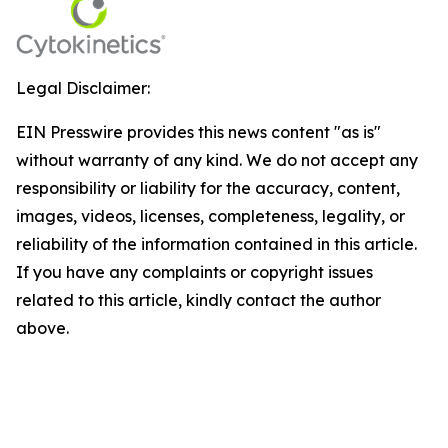
Legal Disclaimer:
EIN Presswire provides this news content "as is"
without warranty of any kind. We do not accept any
responsibility or liability for the accuracy, content,
images, videos, licenses, completeness, legality, or
reliability of the information contained in this article.
If you have any complaints or copyright issues
related to this article, kindly contact the author
above.