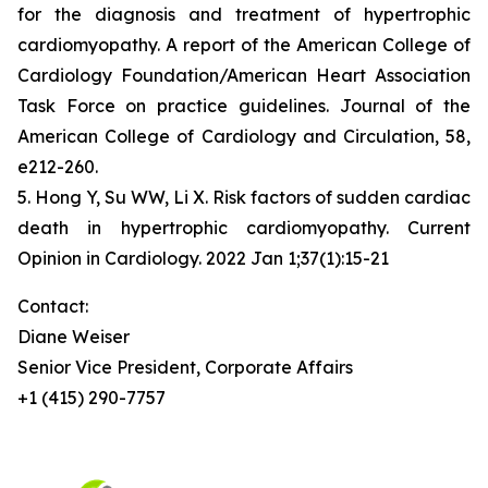
for the diagnosis and treatment of hypertrophic
cardiomyopathy. A report of the American College of
Cardiology Foundation/American Heart Association
Task Force on practice guidelines. Journal of the
American College of Cardiology and Circulation, 58,
e212-260.
5. Hong Y, Su WW, Li X. Risk factors of sudden cardiac
death in hypertrophic cardiomyopathy. Current
Opinion in Cardiology. 2022 Jan 1;37(1):15-21
Contact:
Diane Weiser
Senior Vice President, Corporate Affairs
+1 (415) 290-7757