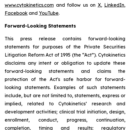
www.cytokinetics.com
and follow us on
X
,
LinkedIn
,
Facebook
and
YouTube
.
Forward-Looking Statements
This press release contains forward-looking
statements for purposes of the Private Securities
Litigation Reform Act of 1995 (the “Act”). Cytokinetics
disclaims any intent or obligation to update these
forward-looking statements and claims the
protection of the Act's safe harbor for forward-
looking statements. Examples of such statements
include, but are not limited to, statements, express or
implied, related to Cytokinetics’ research and
development activities; clinical trial initiation, design,
enrollment, conduct, progress, continuation,
completion, timing and results; regulatory