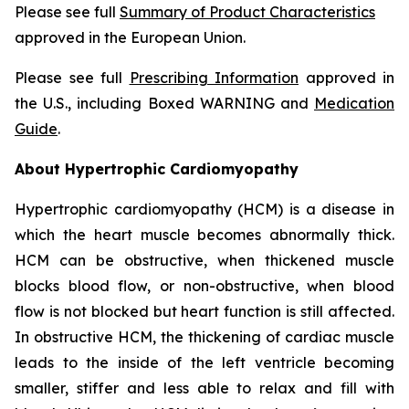
Please see full
Summary of Product Characteristics
approved in the European Union.
Please see full
Prescribing Information
approved in
the U.S., including Boxed WARNING and
Medication
Guide
.
About Hypertrophic Cardiomyopathy
Hypertrophic cardiomyopathy (HCM) is a disease in
which the heart muscle becomes abnormally thick.
HCM can be obstructive, when thickened muscle
blocks blood flow, or non-obstructive, when blood
flow is not blocked but heart function is still affected.
In obstructive HCM, the thickening of cardiac muscle
leads to the inside of the left ventricle becoming
smaller, stiffer and less able to relax and fill with