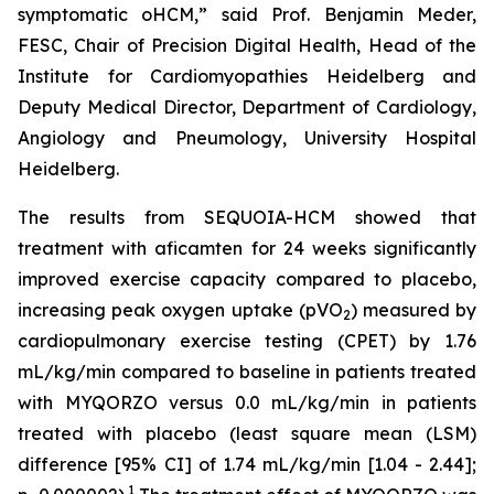
symptomatic oHCM,” said Prof. Benjamin Meder,
FESC, Chair of Precision Digital Health, Head of the
Institute for Cardiomyopathies Heidelberg and
Deputy Medical Director, Department of Cardiology,
Angiology and Pneumology, University Hospital
Heidelberg.
The results from SEQUOIA-HCM showed that
treatment with
aficamten
for 24 weeks significantly
improved exercise capacity compared to placebo,
increasing peak oxygen uptake (pVO
) measured by
2
cardiopulmonary exercise testing (CPET) by 1.76
mL/kg/min compared to baseline in patients treated
with MYQORZO versus 0.0 mL/kg/min in patients
treated with placebo (least square mean (LSM)
difference [95% CI] of 1.74 mL/kg/min [1.04 - 2.44];
1