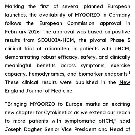
Marking the first of several planned European
launches, the availability of MYQORZO in Germany
follows the European Commission approval in
February 2026. The approval was based on positive
results from SEQUOIA-HCM, the pivotal Phase 3
clinical trial of
aficamten
in patients with oHCM,
demonstrating robust efficacy, safety, and clinically
meaningful benefits across symptoms, exercise
1
capacity, hemodynamics, and biomarker endpoints.
These clinical results were published in the
New
England Journal of Medicine
.
“Bringing MYQORZO to Europe marks an exciting
new chapter for Cytokinetics as we extend our reach
to more patients with symptomatic oHCM,” said
Joseph Dagher, Senior Vice President and Head of