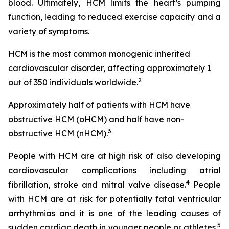
blood. Ultimately, HCM limits the heart’s pumping
function, leading to reduced exercise capacity and a
variety of symptoms.
HCM is the most common monogenic inherited
cardiovascular disorder, affecting approximately 1
2
out of 350 individuals worldwide.
Approximately half of patients with HCM have
obstructive HCM (oHCM) and half have non-
3
obstructive HCM (nHCM).
People with HCM are at high risk of also developing
cardiovascular complications including atrial
4
fibrillation, stroke and mitral valve disease.
People
with HCM are at risk for potentially fatal ventricular
arrhythmias and it is one of the leading causes of
5
sudden cardiac death in younger people or athletes.