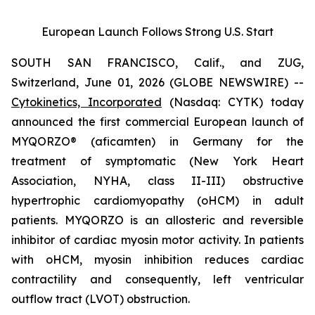
European Launch Follows Strong U.S. Start
SOUTH SAN FRANCISCO, Calif., and ZUG,
Switzerland, June 01, 2026 (GLOBE NEWSWIRE) --
Cytokinetics, Incorporated
(Nasdaq: CYTK) today
announced the first commercial European launch of
MYQORZO®
(aficamten)
in Germany for the
treatment of symptomatic (New York Heart
Association, NYHA, class II-III) obstructive
hypertrophic cardiomyopathy (oHCM) in adult
patients. MYQORZO is an allosteric and reversible
inhibitor of cardiac myosin motor activity. In patients
with oHCM, myosin inhibition reduces cardiac
contractility and consequently, left ventricular
outflow tract (LVOT) obstruction.