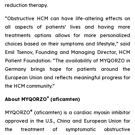
reduction therapy.
“Obstructive HCM can have life-altering effects on
all aspects of patients’ lives and having more
treatments options allows for more personalized
choices based on their symptoms and lifestyle,” said
Emil Tsenov, Founding and Managing Director, HCM
Patient Foundation. “The availability of MYQORZO in
Germany brings hope for patients around the
European Union and reflects meaningful progress for
the HCM community.”
®
About MYQORZO
(
aficamten
)
®
MYQORZO
(
aficamten
) is a cardiac myosin inhibitor
approved in the U.S., China and European Union for
the treatment of symptomatic obstructive