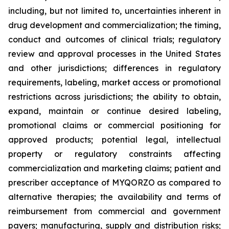
including, but not limited to, uncertainties inherent in
drug development and commercialization; the timing,
conduct and outcomes of clinical trials; regulatory
review and approval processes in the United States
and other jurisdictions; differences in regulatory
requirements, labeling, market access or promotional
restrictions across jurisdictions; the ability to obtain,
expand, maintain or continue desired labeling,
promotional claims or commercial positioning for
approved products; potential legal, intellectual
property or regulatory constraints affecting
commercialization and marketing claims; patient and
prescriber acceptance of MYQORZO as compared to
alternative therapies; the availability and terms of
reimbursement from commercial and government
payers; manufacturing, supply and distribution risks;