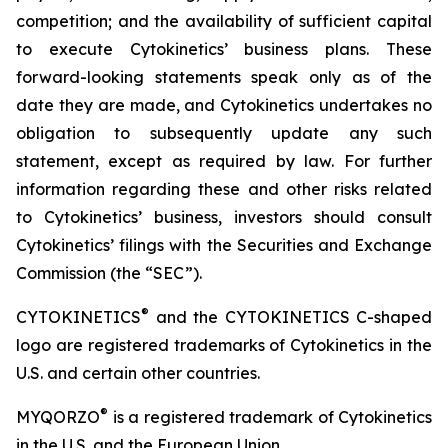
competition; and the availability of sufficient capital
to execute Cytokinetics’ business plans. These
forward-looking statements speak only as of the
date they are made, and Cytokinetics undertakes no
obligation to subsequently update any such
statement, except as required by law. For further
information regarding these and other risks related
to Cytokinetics’ business, investors should consult
Cytokinetics’ filings with the Securities and Exchange
Commission (the “SEC”).
®
CYTOKINETICS
and the CYTOKINETICS C-shaped
logo are registered trademarks of Cytokinetics in the
U.S. and certain other countries.
®
MYQORZO
is a registered trademark of Cytokinetics
in the U.S. and the European Union.