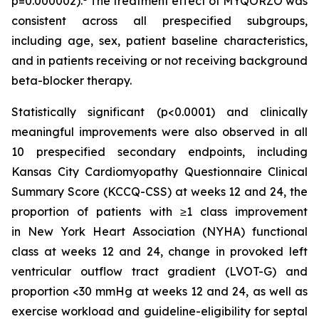
p=0.000002).
The treatment effect of MYQORZO was
consistent across all prespecified subgroups,
including age, sex, patient baseline characteristics,
and in patients receiving or not receiving background
beta-blocker therapy.
Statistically significant (p<0.0001) and clinically
meaningful improvements were also observed in all
10 prespecified secondary endpoints, including
Kansas City Cardiomyopathy Questionnaire Clinical
Summary Score (KCCQ-CSS) at weeks 12 and 24, the
proportion of patients with ≥1 class improvement
in New York Heart Association (NYHA) functional
class at weeks 12 and 24, change in provoked left
ventricular outflow tract gradient (LVOT-G) and
proportion <30 mmHg at weeks 12 and 24, as well as
exercise workload and guideline-eligibility for septal