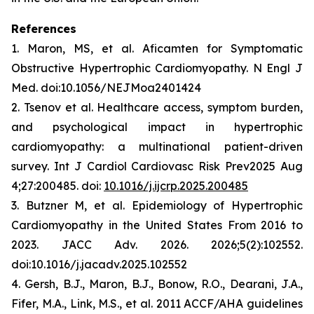
References
1. Maron, MS, et al.
Aficamten
for Symptomatic
Obstructive Hypertrophic Cardiomyopathy. N Engl J
Med. doi:10.1056/NEJMoa2401424
2. Tsenov et al. Healthcare access, symptom burden,
and psychological impact in hypertrophic
cardiomyopathy: a multinational patient-driven
survey. Int J Cardiol Cardiovasc Risk Prev2025 Aug
4;27:200485. doi:
10.1016/j.ijcrp.2025.200485
3. Butzner M, et al. Epidemiology of Hypertrophic
Cardiomyopathy in the United States From 2016 to
2023. JACC Adv. 2026. 2026;5(2):102552.
doi:10.1016/j.jacadv.2025.102552
4. Gersh, B.J., Maron, B.J., Bonow, R.O., Dearani, J.A.,
Fifer, M.A., Link, M.S., et al. 2011 ACCF/AHA guidelines