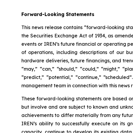
Forward-Looking Statements
This news release contains “forward-looking sta
the Securities Exchange Act of 1934, as amended
events or IREN’s future financial or operating 
of operations, including descriptions of our bu
hardware deliveries, future financings, and tren
“may,” “can,” “should,” “could,” “might,” “plan,
“predict,” “potential,” “continue,” “schedule
management team in connection with this news r
These forward-looking statements are based on
but involve and are subject to known and unknow
achievements to differ materially from any futu
IREN’s ability to successfully execute on its 
capacity, continue to develop its existing data