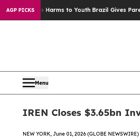
 Abate Harms to Youth
Brazil Gives Parents Socia
AGP PICKS
Menu
IREN Closes $3.65bn In
NEW YORK, June 01, 2026 (GLOBE NEWSWIRE) -- 