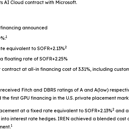
its AI Cloud contract with Microsoft.
 financing announced
1
0%:
2
rate equivalent to SOFR+2.13%
a floating rate of SOFR+2.25%
contract at all-in financing cost of 3.31%, including cus
 received Fitch and DBRS ratings of A and A(low) respectiv
e first GPU financing in the U.S. private placement mark
2
placement at a fixed rate equivalent to SOFR+2.13%
and a 
into interest rate hedges. IREN achieved a blended cost 
1
ment.