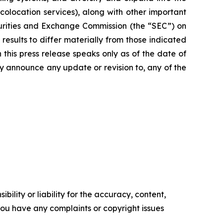
colocation services), along with other important
curities and Exchange Commission (the “SEC”) on
results to differ materially from those indicated
this press release speaks only as of the date of
ly announce any update or revision to, any of the
ility or liability for the accuracy, content,
f you have any complaints or copyright issues