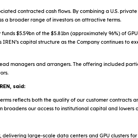
sociated contracted cash flows. By combining a U.S. priva
s a broader range of investors on attractive terms.
y funds $5.59bn of the $5.81bn (approximately 96%) of GPU
 IREN’s capital structure as the Company continues to ex
ead managers and arrangers. The offering included partic
ors.
REN, said:
erms reflects both the quality of our customer contracts a
n broadens our access to institutional capital and lowers o
, delivering large-scale data centers and GPU clusters for 