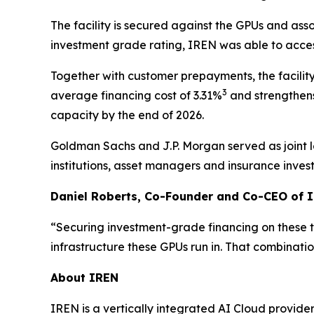
The facility is secured against the GPUs and as
investment grade rating, IREN was able to acces
Together with customer prepayments, the facilit
3
average financing cost of 3.31%
and strengthens
capacity by the end of 2026.
Goldman Sachs and J.P. Morgan served as joint l
institutions, asset managers and insurance invest
Daniel Roberts, Co-Founder and Co-CEO of I
“Securing investment-grade financing on these t
infrastructure these GPUs run in. That combinatio
About IREN
IREN is a vertically integrated AI Cloud provider