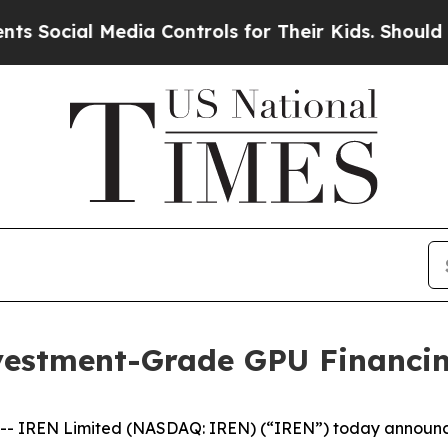
l Media Controls for Their Kids. Should the US?
T
vestment-Grade GPU Financi
IREN Limited (NASDAQ: IREN) (“IREN”) today announced