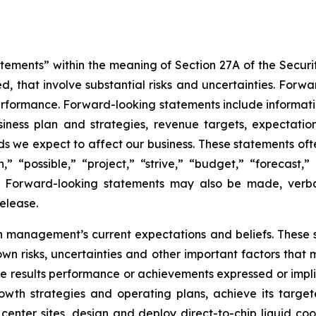
tements” within the meaning of Section 27A of the Securi
, that involve substantial risks and uncertainties. Forwa
performance. Forward-looking statements include informati
siness plan and strategies, revenue targets, expectation
ds we expect to affect our business. These statements oft
” “possible,” “project,” “strive,” “budget,” “forecast,” 
d”. Forward-looking statements may also be made, verb
elease.
 management’s current expectations and beliefs. These s
n risks, uncertainties and other important factors that 
re results performance or achievements expressed or impl
growth strategies and operating plans, achieve its tar
 center sites, design and deploy direct-to-chip liquid co