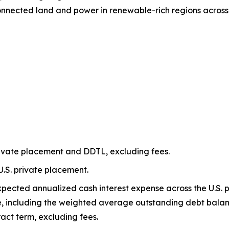
connected land and power in renewable-rich regions acros
rivate placement and DDTL, excluding fees.
U.S. private placement.
xpected annualized cash interest expense across the U.S.
 including the weighted average outstanding debt bala
act term, excluding fees.