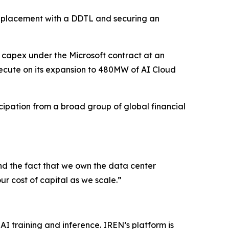
te placement with a DDTL and securing an
 capex under the Microsoft contract at an
ecute on its expansion to 480MW of AI Cloud
ipation from a broad group of global financial
nd the fact that we own the data center
ur cost of capital as we scale.”
AI training and inference. IREN’s platform is