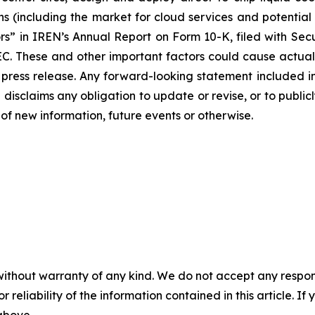
 (including the market for cloud services and potential 
ors” in IREN’s Annual Report on Form 10-K, filed with Se
EC. These and other important factors could cause actual 
press release. Any forward-looking statement included in 
disclaims any obligation to update or revise, or to public
of new information, future events or otherwise.
without warranty of any kind. We do not accept any responsib
r reliability of the information contained in this article. I