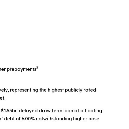
3
tomer prepayments
ely, representing the highest publicly rated
et.
$1.55bn delayed draw term loan at a floating
of debt of 6.00% notwithstanding higher base