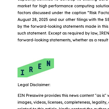
market for high performance computing solutions
factors discussed under the caption “Risk Fact
August 28, 2025 and our other filings with the S
by the forward-looking statements made in this 
such statement. Except as required by law, IREN 
forward-looking statements, whether as a result 
Legal Disclaimer:
EIN Presswire provides this news content "as is" 
images, videos, licenses, completeness, legality, o