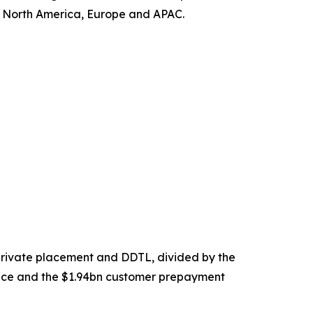
s North America, Europe and APAC.
 private placement and DDTL, divided by the
nce and the $1.94bn customer prepayment