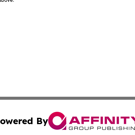
 above.
owered By