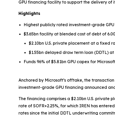
GPU financing facility to support the delivery of 
Highlights
Highest publicly rated investment-grade GPU
$3.65bn facility at blended cost of debt of 6.0
$2.10bn U.S. private placement at a fixed 
$1.55bn delayed draw term loan (DDTL) at 
Funds 96% of $5.81bn GPU capex for Microsoft 
Anchored by Microsoft’s offtake, the transaction
investment-grade GPU financing announced and th
The financing comprises a $2.10bn U.S. private 
rate of SOFR+2.25%, for which IREN has entered 
rates since the initial DDTL underwriting commit