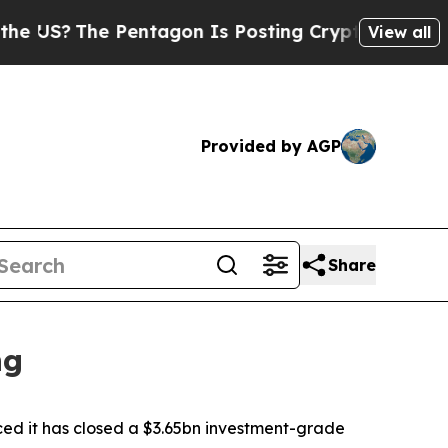
he Pentagon Is Posting Cryptic Biblical Message
View all
Provided by AGP
Share
ng
 it has closed a $3.65bn investment-grade