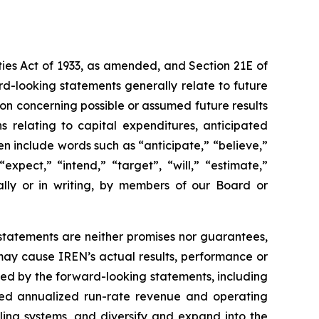
ties Act of 1933, as amended, and Section 21E of
rd-looking statements generally relate to future
on concerning possible or assumed future results
s relating to capital expenditures, anticipated
en include words such as “anticipate,” “believe,”
“expect,” “intend,” “target”, “will,” “estimate,”
ally or in writing, by members of our Board or
tatements are neither promises nor guarantees,
may cause IREN’s actual results, performance or
ied by the forward-looking statements, including
geted annualized run-rate revenue and operating
oling systems, and diversify and expand into the