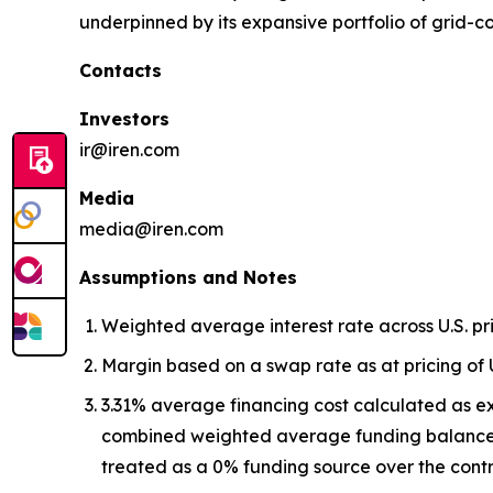
underpinned by its expansive portfolio of grid-
Contacts
Investors
ir@iren.com
Media
media@iren.com
Assumptions and Notes
Weighted average interest rate across U.S. p
Margin based on a swap rate as at pricing of 
3.31% average financing cost calculated as e
combined weighted average funding balance,
treated as a 0% funding source over the contr