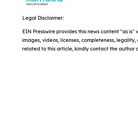
Legal Disclaimer:
EIN Presswire provides this news content "as is" 
images, videos, licenses, completeness, legality, o
related to this article, kindly contact the author