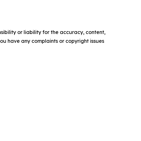
ility or liability for the accuracy, content,
f you have any complaints or copyright issues