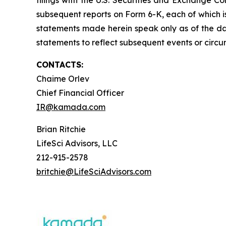
filings with the U.S. Securities and Exchange C
subsequent reports on Form 6-K, each of which is
statements made herein speak only as of the d
statements to reflect subsequent events or circu
CONTACTS:
Chaime Orlev
Chief Financial Officer
IR@kamada.com
Brian Ritchie
LifeSci Advisors, LLC
212-915-2578
britchie@LifeSciAdvisors.com