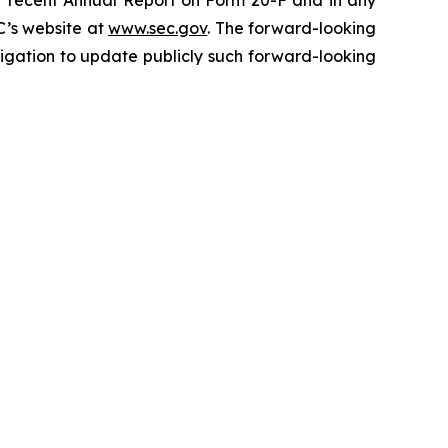
ost recent Annual Report on Form 20-F and in any
C’s website at
www.sec.gov
. The forward-looking
gation to update publicly such forward-looking