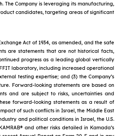
th. The Company is leveraging its manufacturing,
duct candidates, targeting areas of significant
s Exchange Act of 1934, as amended, and the safe
ts are statements that are not historical facts,
ntinued progress as a leading global vertically
FIT laboratory, including increased operational
external testing expertise; and (3) the Company’s
ucture. Forward-looking statements are based on
ts and are subject to risks, uncertainties and
these forward-looking statements as a result of
impact of such conflicts in Israel, the Middle East
ustry and political conditions in Israel, the U.S.
nd KAMRAB® and other risks detailed in Kamada’s