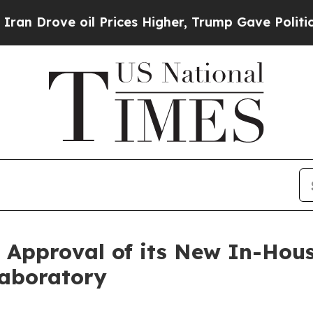
ve oil Prices Higher, Trump Gave Politically Co
pproval of its New In-Hous
Laboratory