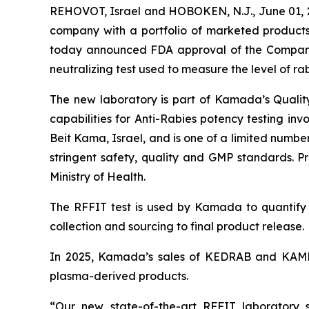
REHOVOT, Israel and HOBOKEN, N.J., June 01,
company with a portfolio of marketed products 
today announced FDA approval of the Company’s
neutralizing test used to measure the level of ra
The new laboratory is part of Kamada’s Qualit
capabilities for Anti-Rabies potency testing i
Beit Kama, Israel, and is one of a limited numb
stringent safety, quality and GMP standards. P
Ministry of Health.
The RFFIT test is used by Kamada to quantif
collection and sourcing to final product release.
In 2025, Kamada’s sales of KEDRAB and KAMRAB 
plasma-derived products.
“Our new state-of-the-art RFFIT laboratory s