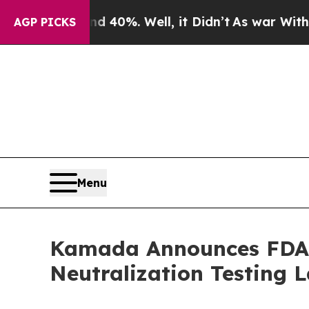
round 40%. Well, it Didn’t
As war With Iran Dro
AGP PICKS
Menu
Kamada Announces FDA A
Neutralization Testing 