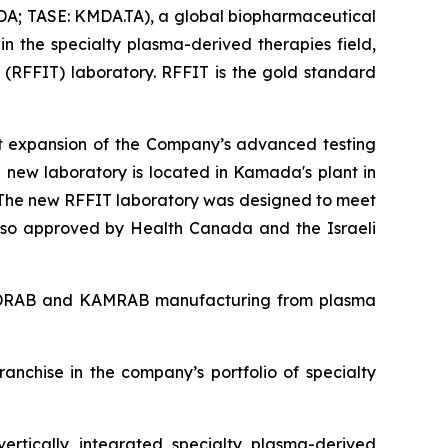
; TASE: KMDA.TA), a global biopharmaceutical
n the specialty plasma-derived therapies field,
(RFFIT) laboratory. RFFIT is the gold standard
nt expansion of the Company’s advanced testing
e new laboratory is located in Kamada's plant in
s. The new RFFIT laboratory was designed to meet
 also approved by Health Canada and the Israeli
 KEDRAB and KAMRAB manufacturing from plasma
nchise in the company’s portfolio of specialty
ertically integrated specialty plasma-derived