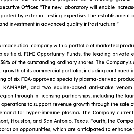
utive Officer. “The new laboratory will enable increased
upported by external testing expertise. The establishment o
 and investment in advanced quality infrastructure.”
rmaceutical company with a portfolio of marketed product
ies field. FIMI Opportunity Funds, the leading private equ
 38% of the outstanding ordinary shares. The Company’s s
ic growth of its commercial portfolio, including continued 
sting of six FDA-approved specialty plasma-derived pr
MRAB®, and two equine-based anti-snake venom produc
ion through in-licensing partnerships, including the launch
n operations to support revenue growth through the sale 
g demand for hyper-immune plasma. The Company curren
umont, Houston, and San Antonio, Texas. Fourth, the Comp
aboration opportunities, which are anticipated to enhanc