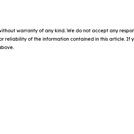
without warranty of any kind. We do not accept any responsib
r reliability of the information contained in this article. I
 above.