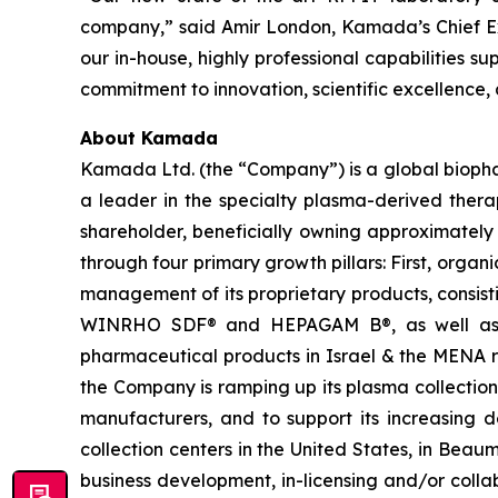
company,” said Amir London, Kamada’s Chief Exec
our in-house, highly professional capabilities s
commitment to innovation, scientific excellence,
About Kamada
Kamada Ltd. (the “Company”) is a global biopha
a leader in the specialty plasma-derived therap
shareholder, beneficially owning approximately
through four primary growth pillars: First, organ
management of its proprietary products, consi
WINRHO SDF® and HEPAGAM B®, as well as KA
pharmaceutical products in Israel & the MENA reg
the Company is ramping up its plasma collectio
manufacturers, and to support its increasin
collection centers in the United States, in Bea
business development, in-licensing and/or coll