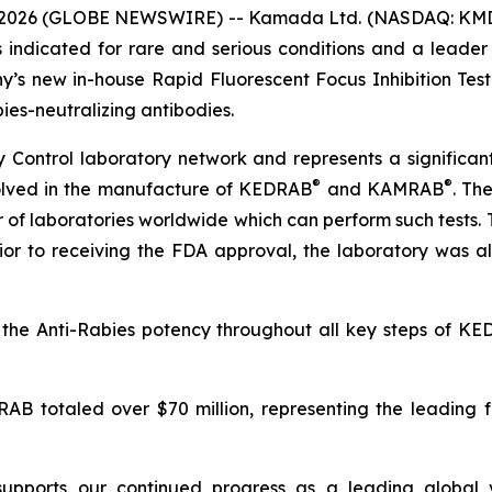
 2026 (GLOBE NEWSWIRE) -- Kamada Ltd. (NASDAQ: KMDA
indicated for rare and serious conditions and a leader i
 new in-house Rapid Fluorescent Focus Inhibition Test 
bies-neutralizing antibodies.
y Control laboratory network and represents a significa
®
®
nvolved in the manufacture of KEDRAB
and KAMRAB
. Th
er of laboratories worldwide which can perform such test
rior to receiving the FDA approval, the laboratory was
y the Anti-Rabies potency throughout all key steps of
totaled over $70 million, representing the leading fra
upports our continued progress as a leading global v