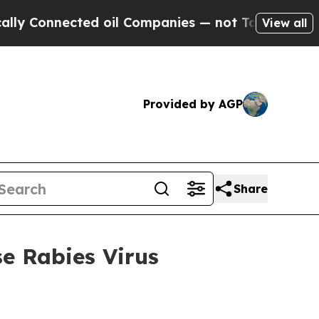
nnected oil Companies — not Taxpayers — the Cha
View all
Provided by AGP
Share
e Rabies Virus