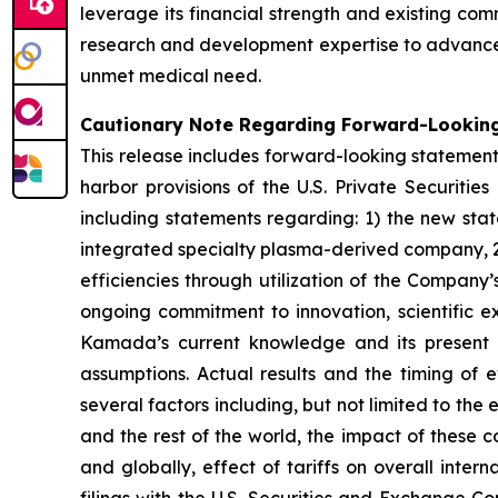
leverage its financial strength and existing co
research and development expertise to advance 
unmet medical need.
Cautionary Note Regarding Forward-Lookin
This release includes forward-looking statement
harbor provisions of the U.S. Private Securitie
including statements regarding: 1) the new sta
integrated specialty plasma-derived company, 2
efficiencies through utilization of the Company’
ongoing commitment to innovation, scientific e
Kamada’s current knowledge and its present be
assumptions. Actual results and the timing of e
several factors including, but not limited to the 
and the rest of the world, the impact of these co
and globally, effect of tariffs on overall int