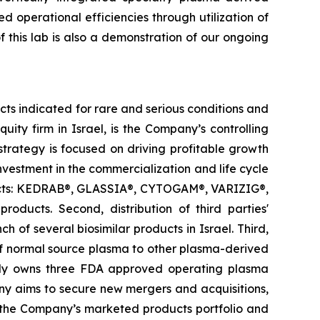
 operational efficiencies through utilization of
f this lab is also a demonstration of our ongoing
s indicated for rare and serious conditions and
ity firm in Israel, is the Company’s controlling
trategy is focused on driving profitable growth
investment in the commercialization and life cycle
oducts: KEDRAB®, GLASSIA®, CYTOGAM®, VARIZIG®,
ts. Second, distribution of third parties'
 of several biosimilar products in Israel. Third,
of normal source plasma to other plasma-derived
tly owns three FDA approved operating plasma
any aims to secure new mergers and acquisitions,
e the Company’s marketed products portfolio and