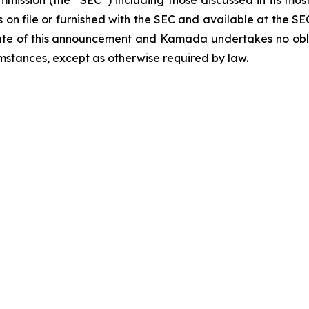
ommission (the “SEC”) including those discussed in its m
 on file or furnished with the SEC and available at the SE
ate of this announcement and Kamada undertakes no obli
mstances, except as otherwise required by law.