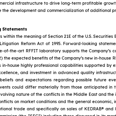
mmercial infrastructure to drive long-term profitable grow
the development and commercialization of additional pro
g Statements
s within the meaning of Section 21E of the U.S. Securitie
s Litigation Reform Act of 1995. Forward-looking statemen
te-of-the-art RFFIT laboratory supports the Company’s co
) the expected benefits of the Company’s new in-house RF
s in-house highly professional capabilities supported by 
xcellence, and investment in advanced quality infrastr
liefs and expectations regarding possible future even
vents could differ materially from those anticipated in 
evolving nature of the conflicts in the Middle East and the 
nflicts on market conditions and the general economic, ind
ernational trade and specifically on sales of KEDRAB® a