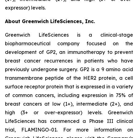
expressor) levels.
About Greenwich LifeSciences, Inc.
Greenwich LifeSciences is a clinical-stage
biopharmaceutical company focused on the
development of GP2, an immunotherapy to prevent
breast cancer recurrences in patients who have
previously undergone surgery. GP2 is a 9 amino acid
transmembrane peptide of the HER2 protein, a cell
surface receptor protein that is expressed in a variety
of common cancers, including expression in 75% of
breast cancers at low (1+), intermediate (2+), and
high (3+ or over-expressor) levels. Greenwich
LifeSciences has commenced a Phase III clinical
trial, FLAMINGO-01. For more information on