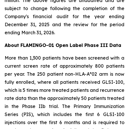
million. The above figures are unaudited and are
subject to change following the completion of the
Company's financial audit for the year ending
December 31, 2025 and the review for the period
ending March 31, 2026.
About FLAMINGO-01 Open Label Phase III Data
More than 1,300 patients have been screened with a
current screen rate of approximately 800 patients
per year. The 250 patient non-HLA-A*02 arm is now
fully enrolled, where all patients received GLSI-100,
which is 5 times more treated patients and recurrence
rate data than the approximately 50 patients treated
in the Phase IIb trial. The Primary Immunization
Series (PIS), which includes the first 6 GLSI-100
injections over the first 6 months and is required to