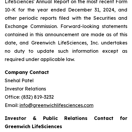
LifeSciences' Annual Report on the most recent Form
10-K for the year ended December 31, 2024, and
other periodic reports filed with the Securities and
Exchange Commission. Forward-looking statements
contained in this announcement are made as of this
date, and Greenwich LifeSciences, Inc. undertakes
no duty to update such information except as
required under applicable law.
Company Contact
Snehal Patel
Investor Relations
Office: (832) 819-3232
Email:
info@greenwichlifesciences.com
Investor & Public Relations Contact for
Greenwich LifeSciences