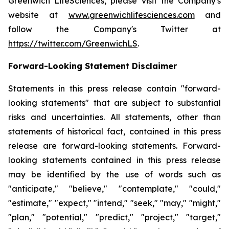
Greenwich LifeSciences, please visit the Company's
website at
www.greenwichlifesciences.com
and
follow the Company's Twitter at
https://twitter.com/GreenwichLS
.
Forward-Looking Statement Disclaimer
Statements in this press release contain "forward-
looking statements" that are subject to substantial
risks and uncertainties. All statements, other than
statements of historical fact, contained in this press
release are forward-looking statements. Forward-
looking statements contained in this press release
may be identified by the use of words such as
"anticipate," "believe," "contemplate," "could,"
"estimate," "expect," "intend," "seek," "may," "might,"
"plan," "potential," "predict," "project," "target,"