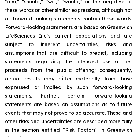
"aim," "should," "will," "would," or the negative of
these words or other similar expressions, although not
all forward-looking statements contain these words.
Forward-looking statements are based on Greenwich
LifeSciences Inc.'s current expectations and are
subject to inherent uncertainties, risks and
assumptions that are difficult to predict, including
statements regarding the intended use of net
proceeds from the public offering; consequently,
actual results may differ materially from those
expressed or implied by such forward-looking
statements. Further, certain forward-looking
statements are based on assumptions as to future
events that may not prove to be accurate. These and
other risks and uncertainties are described more fully
in the section entitled "Risk Factors" in Greenwich