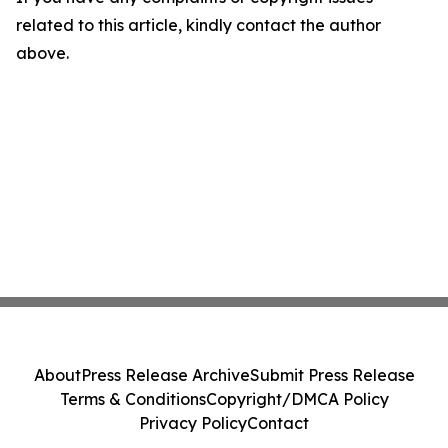
related to this article, kindly contact the author
above.
About
Press Release Archive
Submit Press Release
Terms & Conditions
Copyright/DMCA Policy
Privacy Policy
Contact