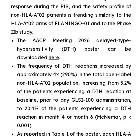
response during the PIS, and the safety profile of
non-HLA-A*02 patients is trending similarly to the
HLA-A*02 arms of FLAMINGO-01 and to the Phase
IIb study.
The AACR Meeting 2026 delayed-type-
hypersensitivity (DTH) poster can be
downloaded
here
.
The frequency of DTH reactions increased by
approximately 4x (290%) in the total open-label
non-HLA-A*02 population, increasing from 5.2%
of the patients experiencing a DTH reaction at
baseline, prior to any GLSI-100 administration,
to 20.4% of the patients experiencing a DTH
reaction in month 4 or month 6 (McNemar, p <
0.001).
As reported in Table 1 of the poster, each HLA-A