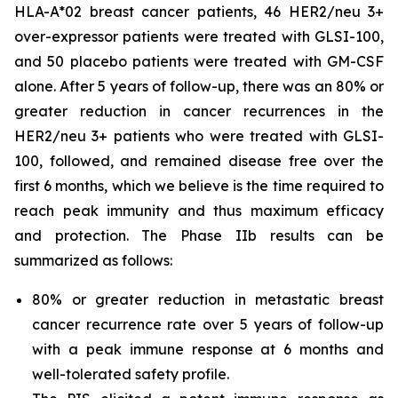
HLA-A*02 breast cancer patients, 46 HER2/neu 3+
over-expressor patients were treated with GLSI-100,
and 50 placebo patients were treated with GM-CSF
alone. After 5 years of follow-up, there was an 80% or
greater reduction in cancer recurrences in the
HER2/neu 3+ patients who were treated with GLSI-
100, followed, and remained disease free over the
first 6 months, which we believe is the time required to
reach peak immunity and thus maximum efficacy
and protection. The Phase IIb results can be
summarized as follows:
80% or greater reduction in metastatic breast
cancer recurrence rate over 5 years of follow-up
with a peak immune response at 6 months and
well-tolerated safety profile.