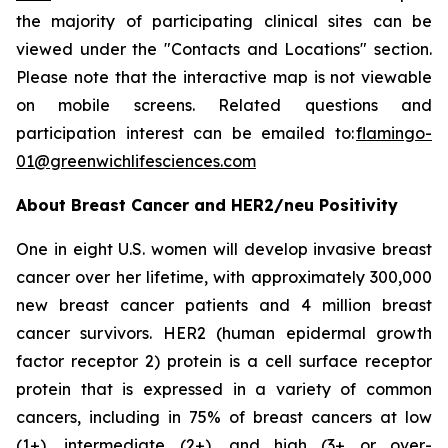
the majority of participating clinical sites can be
viewed under the "Contacts and Locations" section.
Please note that the interactive map is not viewable
on mobile screens. Related questions and
participation interest can be emailed to:
flamingo-
01@greenwichlifesciences.com
About Breast Cancer and HER2/
neu
Positivity
One in eight U.S. women will develop invasive breast
cancer over her lifetime, with approximately 300,000
new breast cancer patients and 4 million breast
cancer survivors. HER2 (human epidermal growth
factor receptor 2) protein is a cell surface receptor
protein that is expressed in a variety of common
cancers, including in 75% of breast cancers at low
(1+), intermediate (2+), and high (3+ or over-