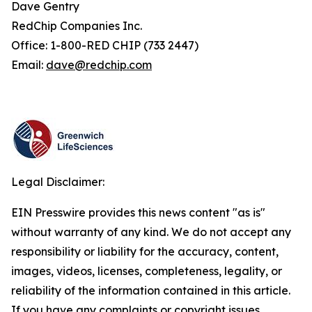
Dave Gentry
RedChip Companies Inc.
Office: 1-800-RED CHIP (733 2447)
Email:
dave@redchip.com
Legal Disclaimer:
EIN Presswire provides this news content "as is"
without warranty of any kind. We do not accept any
responsibility or liability for the accuracy, content,
images, videos, licenses, completeness, legality, or
reliability of the information contained in this article.
If you have any complaints or copyright issues