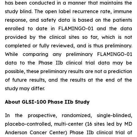
has been conducted in a manner that maintains the
study blind. The open label recurrence rate, immune
response, and safety data is based on the patients
enrolled to date in FLAMINGO-01 and the data
provided by the clinical sites so far, which is not
completed or fully reviewed, and is thus preliminary.
While comparing any preliminary FLAMINGO-01
data to the Phase IIb clinical trial data may be
possible, these preliminary results are not a prediction
of future results, and the results at the end of the
study may differ.
About GLSI-100 Phase IIb Study
In the prospective, randomized, single-blinded,
placebo-controlled, multi-center (16 sites led by MD
Anderson Cancer Center) Phase IIb clinical trial of