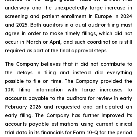
underway and the unexpectedly large increase in
screening and patient enrollment in Europe in 2024
and 2025. Both auditors in a dual auditor filing must
agree in order to make timely filings, which did not
occur in March or April, and such coordination is still
required as part of the final approval steps.
The Company believes that it did not contribute to
the delays in filing and instead did everything
possible to file on time. The Company provided the
10K filing information with large increases to
accounts payable to the auditors for review in early
February 2026 and requested and anticipated an
early filing. The Company has further improved its
accounts payable estimations using current clinical
trial data in its financials for Form 10-Q for the period