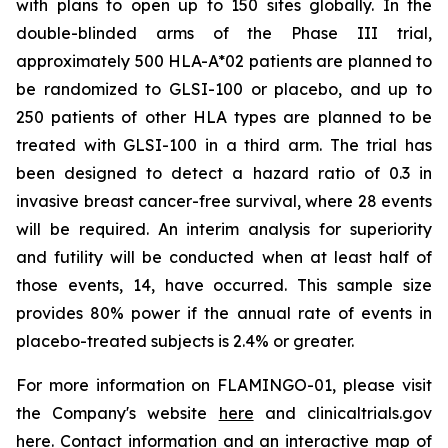
with plans to open up to 150 sites globally. In the
double-blinded arms of the Phase III trial,
approximately 500 HLA-A*02 patients are planned to
be randomized to GLSI-100 or placebo, and up to
250 patients of other HLA types are planned to be
treated with GLSI-100 in a third arm. The trial has
been designed to detect a hazard ratio of 0.3 in
invasive breast cancer-free survival, where 28 events
will be required. An interim analysis for superiority
and futility will be conducted when at least half of
those events, 14, have occurred. This sample size
provides 80% power if the annual rate of events in
placebo-treated subjects is 2.4% or greater.
For more information on FLAMINGO-01, please visit
the Company's website
here
and clinicaltrials.gov
here
. Contact information and an interactive map of