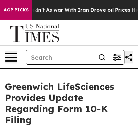
 Didn’t
As war With Iran Drove oil Prices Higher, Tru
AGP PICKS
Greenwich LifeSciences
Provides Update
Regarding Form 10-K
Filing