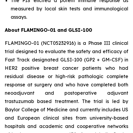
The PIS elicited a potent immune response as
measured by local skin tests and immunological
assays.
About FLAMINGO-01 and GLSI-100
FLAMINGO-01 (NCT05232916) is a Phase III clinical
trial designed to evaluate the safety and efficacy of
Fast Track designated GLSI-100 (GP2 + GM-CSF) in
HER2 positive breast cancer patients who had
residual disease or high-risk pathologic complete
response at surgery and who have completed both
neoadjuvant and postoperative adjuvant
trastuzumab based treatment. The trial is led by
Baylor College of Medicine and currently includes US
and European clinical sites from university-based
hospitals and academic and cooperative networks