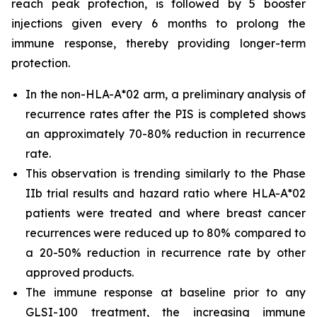
reach peak protection, is followed by 5 booster
injections given every 6 months to prolong the
immune response, thereby providing longer-term
protection.
In the non-HLA-A*02 arm, a preliminary analysis of
recurrence rates after the PIS is completed shows
an approximately 70-80% reduction in recurrence
rate.
This observation is trending similarly to the Phase
IIb trial results and hazard ratio where HLA-A*02
patients were treated and where breast cancer
recurrences were reduced up to 80% compared to
a 20-50% reduction in recurrence rate by other
approved products.
The immune response at baseline prior to any
GLSI-100 treatment, the increasing immune