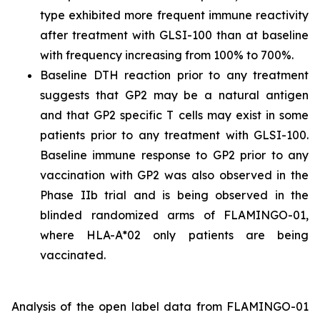
type exhibited more frequent immune reactivity
after treatment with GLSI-100 than at baseline
with frequency increasing from 100% to 700%.
Baseline DTH reaction prior to any treatment
suggests that GP2 may be a natural antigen
and that GP2 specific T cells may exist in some
patients prior to any treatment with GLSI-100.
Baseline immune response to GP2 prior to any
vaccination with GP2 was also observed in the
Phase IIb trial and is being observed in the
blinded randomized arms of FLAMINGO-01,
where HLA-A*02 only patients are being
vaccinated.
Analysis of the open label data from FLAMINGO-01