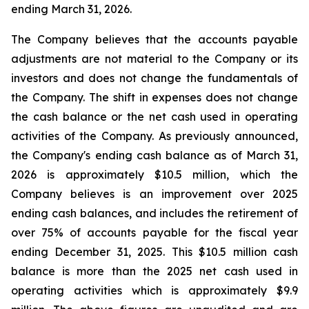
ending March 31, 2026.
The Company believes that the accounts payable
adjustments are not material to the Company or its
investors and does not change the fundamentals of
the Company. The shift in expenses does not change
the cash balance or the net cash used in operating
activities of the Company. As previously announced,
the Company's ending cash balance as of March 31,
2026 is approximately $10.5 million, which the
Company believes is an improvement over 2025
ending cash balances, and includes the retirement of
over 75% of accounts payable for the fiscal year
ending December 31, 2025. This $10.5 million cash
balance is more than the 2025 net cash used in
operating activities which is approximately $9.9