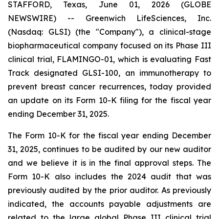
STAFFORD, Texas, June 01, 2026 (GLOBE
NEWSWIRE) -- Greenwich LifeSciences, Inc.
(Nasdaq: GLSI) (the "Company"), a clinical-stage
biopharmaceutical company focused on its Phase III
clinical trial, FLAMINGO-01, which is evaluating Fast
Track designated GLSI-100, an immunotherapy to
prevent breast cancer recurrences, today provided
an update on its Form 10-K filing for the fiscal year
ending December 31, 2025.
The Form 10-K for the fiscal year ending December
31, 2025, continues to be audited by our new auditor
and we believe it is in the final approval steps. The
Form 10-K also includes the 2024 audit that was
previously audited by the prior auditor. As previously
indicated, the accounts payable adjustments are
related to the large global Phase III clinical trial