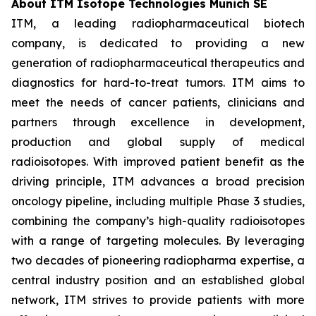
About ITM Isotope Technologies Munich SE
ITM, a leading radiopharmaceutical biotech
company, is dedicated to providing a new
generation of radiopharmaceutical therapeutics and
diagnostics for hard-to-treat tumors. ITM aims to
meet the needs of cancer patients, clinicians and
partners through excellence in development,
production and global supply of medical
radioisotopes. With improved patient benefit as the
driving principle, ITM advances a broad precision
oncology pipeline, including multiple Phase 3 studies,
combining the company’s high-quality radioisotopes
with a range of targeting molecules. By leveraging
two decades of pioneering radiopharma expertise, a
central industry position and an established global
network, ITM strives to provide patients with more