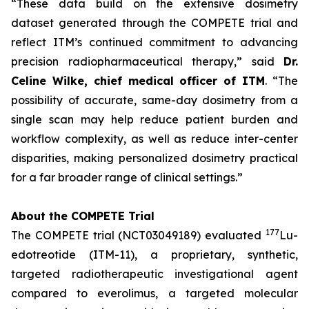
“These data build on the extensive dosimetry
dataset generated through the COMPETE trial and
reflect ITM’s continued commitment to advancing
precision radiopharmaceutical therapy,”
said
Dr.
Celine Wilke, chief medical officer of ITM
.
“The
possibility of accurate, same-day dosimetry from a
single scan may help reduce patient burden and
workflow complexity, as well as reduce inter-center
disparities, making personalized dosimetry practical
for a far broader range of clinical settings.”
About the COMPETE Trial
177
The COMPETE trial (NCT03049189) evaluated
Lu-
edotreotide (ITM-11), a proprietary, synthetic,
targeted radiotherapeutic investigational agent
compared to everolimus, a targeted molecular