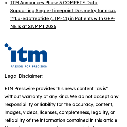
ITM Announces Phase 3 COMPETE Data
Supporting Single-Timepoint Dosimetry for n.c.a.
¹⁷⁷Lu-edotreotide (ITM-11) in Patients with GEP-
NETs at SNMMI 2026
Legal Disclaimer:
EIN Presswire provides this news content "as is"
without warranty of any kind. We do not accept any
responsibility or liability for the accuracy, content,
images, videos, licenses, completeness, legality, or
reliability of the information contained in this article.