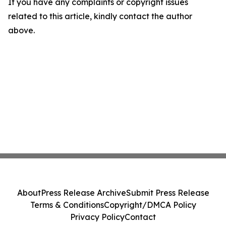
If you have any complaints or copyright issues
related to this article, kindly contact the author
above.
About
Press Release Archive
Submit Press Release
Terms & Conditions
Copyright/DMCA Policy
Privacy Policy
Contact