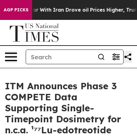
’t
As war With Iran Drove oil Prices Higher, Trump Ga
AGP PICKS
ITM Announces Phase 3
COMPETE Data
Supporting Single-
Timepoint Dosimetry for
n.c.a. ¹⁷⁷Lu-edotreotide