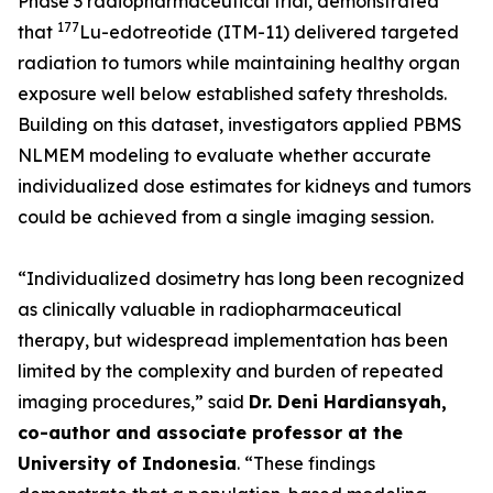
Phase 3 radiopharmaceutical trial, demonstrated
177
that
Lu-edotreotide (ITM-11) delivered targeted
radiation to tumors while maintaining healthy organ
exposure well below established safety thresholds.
Building on this dataset, investigators applied PBMS
NLMEM modeling to evaluate whether accurate
individualized dose estimates for kidneys and tumors
could be achieved from a single imaging session.
“Individualized dosimetry has long been recognized
as clinically valuable in radiopharmaceutical
therapy, but widespread implementation has been
limited by the complexity and burden of repeated
imaging procedures,”
said
Dr. Deni Hardiansyah,
co-author and associate professor at the
University of Indonesia
.
“These findings