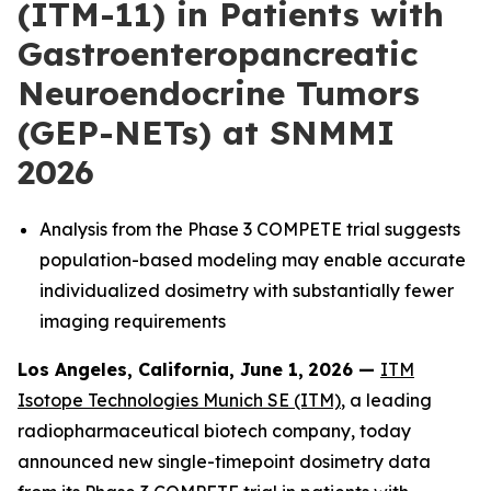
(ITM-11) in Patients with
Gastroenteropancreatic
Neuroendocrine Tumors
(GEP-NETs) at SNMMI
2026
Analysis from the Phase 3 COMPETE trial suggests
population-based modeling may enable accurate
individualized dosimetry with substantially fewer
imaging requirements
Los Angeles, California, June 1,
2026 —
ITM
Isotope Technologies Munich SE (ITM)
, a leading
radiopharmaceutical biotech company, today
announced new single-timepoint dosimetry data