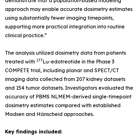
demonstrate that a population-based modeling
approach may enable accurate dosimetry estimates
using substantially fewer imaging timepoints,
supporting more practical integration into routine
clinical practice.”
The analysis utilized dosimetry data from patients
177
treated with
Lu-edotreotide in the Phase 3
COMPETE trial, including planar and SPECT/CT
imaging data collected from 207 kidney datasets
and 154 tumor datasets. Investigators evaluated the
accuracy of PBMS NLMEM-derived single-timepoint
dosimetry estimates compared with established
Madsen and Hänscheid approaches.
Key findings included: