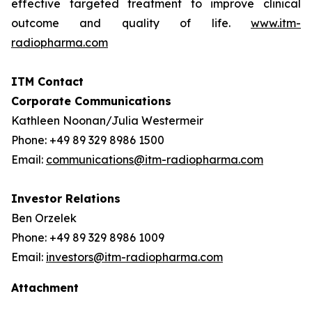
effective targeted treatment to improve clinical
outcome and quality of life.
www.itm-
radiopharma.com
ITM Contact
Corporate Communications
Kathleen Noonan/Julia Westermeir
Phone: +49 89 329 8986 1500
Email:
communications@itm-radiopharma.com
Investor Relations
Ben Orzelek
Phone: +49 89 329 8986 1009
Email:
investors@itm-radiopharma.com
Attachment