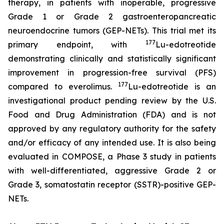
therapy, in patients with inoperable, progressive
Grade 1 or Grade 2 gastroenteropancreatic
neuroendocrine tumors (GEP-NETs). This trial met its
177
primary endpoint, with
Lu-edotreotide
demonstrating clinically and statistically significant
improvement in progression-free survival (PFS)
177
compared to everolimus.
Lu-edotreotide is an
investigational product pending review by the U.S.
Food and Drug Administration (FDA) and is not
approved by any regulatory authority for the safety
and/or efficacy of any intended use. It is also being
evaluated in COMPOSE, a Phase 3 study in patients
with well-differentiated, aggressive Grade 2 or
Grade 3, somatostatin receptor (SSTR)-positive GEP-
NETs.