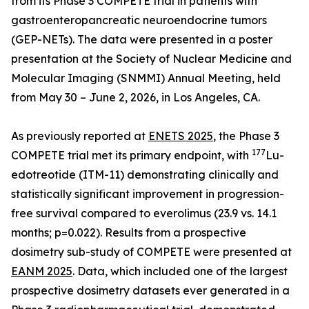
from its Phase 3 COMPETE trial in patients with
gastroenteropancreatic neuroendocrine tumors
(GEP-NETs). The data were presented in a poster
presentation at the Society of Nuclear Medicine and
Molecular Imaging (SNMMI) Annual Meeting, held
from May 30 – June 2, 2026, in Los Angeles, CA.
As previously reported at
ENETS 2025
, the Phase 3
177
COMPETE trial met its primary endpoint, with
Lu-
edotreotide (ITM-11) demonstrating clinically and
statistically significant improvement in progression-
free survival compared to everolimus (23.9 vs. 14.1
months; p=0.022). Results from a prospective
dosimetry sub-study of COMPETE were presented at
EANM 2025
. Data, which included one of the largest
prospective dosimetry datasets ever generated in a