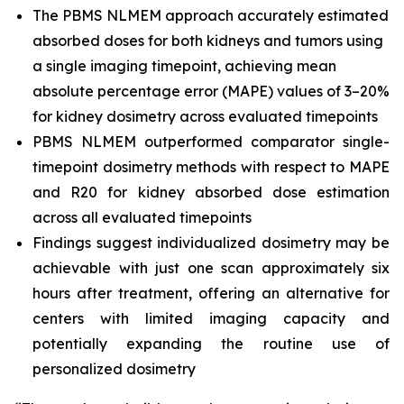
The PBMS NLMEM approach accurately estimated
absorbed doses for both kidneys and tumors using
a single imaging timepoint, achieving mean
absolute percentage error (MAPE) values of 3–20%
for kidney dosimetry across evaluated timepoints
PBMS NLMEM outperformed comparator single-
timepoint dosimetry methods with respect to MAPE
and R20 for kidney absorbed dose estimation
across all evaluated timepoints
Findings suggest individualized dosimetry may be
achievable with just one scan approximately six
hours after treatment, offering an alternative for
centers with limited imaging capacity and
potentially expanding the routine use of
personalized dosimetry