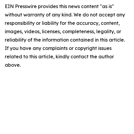
EIN Presswire provides this news content "as is"
without warranty of any kind. We do not accept any
responsibility or liability for the accuracy, content,
images, videos, licenses, completeness, legality, or
reliability of the information contained in this article.
If you have any complaints or copyright issues
related to this article, kindly contact the author
above.