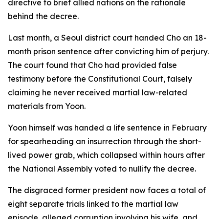
directive to brief allied nations on the rationale
behind the decree.
Last month, a Seoul district court handed Cho an 18-
month prison sentence after convicting him of perjury.
The court found that Cho had provided false
testimony before the Constitutional Court, falsely
claiming he never received martial law-related
materials from Yoon.
Yoon himself was handed a life sentence in February
for spearheading an insurrection through the short-
lived power grab, which collapsed within hours after
the National Assembly voted to nullify the decree.
The disgraced former president now faces a total of
eight separate trials linked to the martial law
episode, alleged corruption involving his wife, and