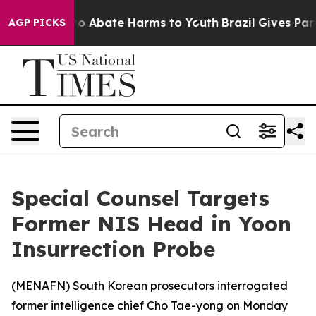
llion Fund to Abate Harms to Youth
Brazil Gives Paren
AGP PICKS
Special Counsel Targets
Former NIS Head in Yoon
Insurrection Probe
(
MENAFN
) South Korean prosecutors interrogated
former intelligence chief Cho Tae-yong on Monday