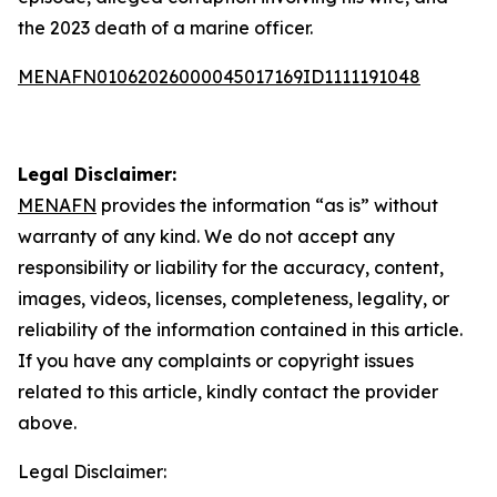
the 2023 death of a marine officer.
MENAFN01062026000045017169ID1111191048
Legal Disclaimer:
MENAFN
provides the information “as is” without
warranty of any kind. We do not accept any
responsibility or liability for the accuracy, content,
images, videos, licenses, completeness, legality, or
reliability of the information contained in this article.
If you have any complaints or copyright issues
related to this article, kindly contact the provider
above.
Legal Disclaimer: