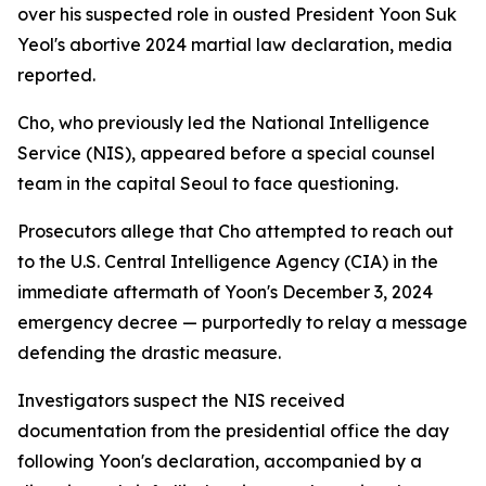
over his suspected role in ousted President Yoon Suk
Yeol's abortive 2024 martial law declaration, media
reported.
Cho, who previously led the National Intelligence
Service (NIS), appeared before a special counsel
team in the capital Seoul to face questioning.
Prosecutors allege that Cho attempted to reach out
to the U.S. Central Intelligence Agency (CIA) in the
immediate aftermath of Yoon's December 3, 2024
emergency decree — purportedly to relay a message
defending the drastic measure.
Investigators suspect the NIS received
documentation from the presidential office the day
following Yoon's declaration, accompanied by a