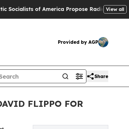
sts of America Propose Radical Overhaul of US 
View all
Provided by AGP
Share
DAVID FLIPPO FOR