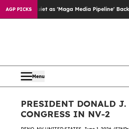
 Quiet as 'Maga Media Pipeline' Backfires Amid
AGP PICKS
Menu
PRESIDENT DONALD J. 
CONGRESS IN NV-2