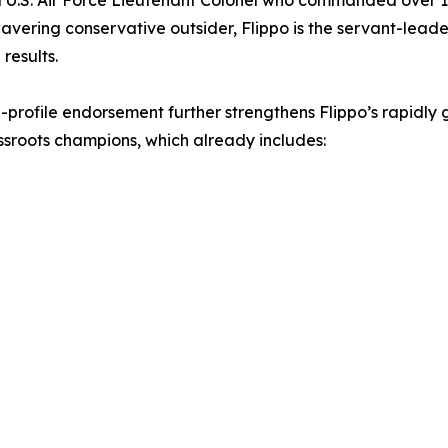
d U.S. Air Force Lieutenant Colonel who commanded over 1
vering conservative outsider, Flippo is the servant-lead
 results.
h-profile endorsement further strengthens Flippo’s rapidly 
sroots champions, which already includes: