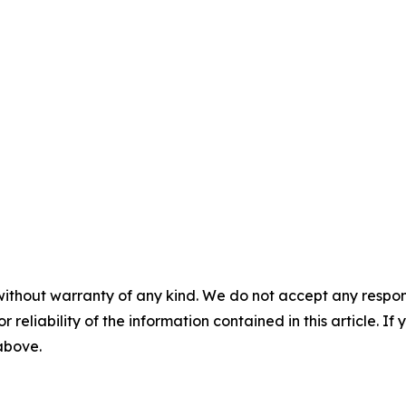
without warranty of any kind. We do not accept any responsib
r reliability of the information contained in this article. I
 above.