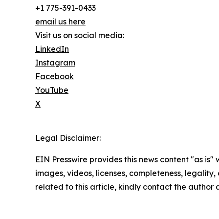
+1 775-391-0433
email us here
Visit us on social media:
LinkedIn
Instagram
Facebook
YouTube
X
Legal Disclaimer:
EIN Presswire provides this news content "as is" 
images, videos, licenses, completeness, legality, o
related to this article, kindly contact the author