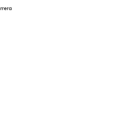
rrera