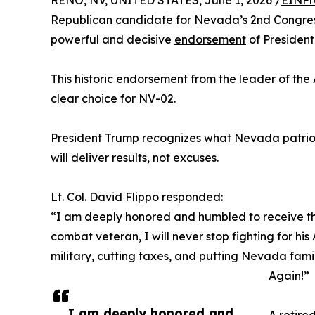
RENO, NV, UNITED STATES, June 1, 2026 /
EINPr
Republican candidate for Nevada’s 2nd Congress
powerful and decisive
endorsement
of President
This historic endorsement from the leader of the 
clear choice for NV-02.
President Trump recognizes what Nevada patriots
will deliver results, not excuses.
Lt. Col. David Flippo responded:
“I am deeply honored and humbled to receive the
combat veteran, I will never stop fighting for h
military, cutting taxes, and putting Nevada fam
Again!”
I am deeply honored and