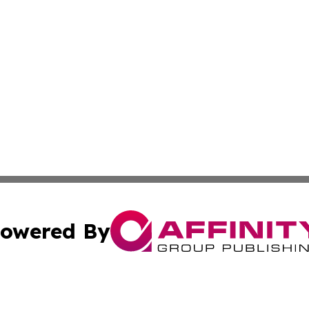
owered By
ubmit Press Release
Terms & Conditions
Copyright/DMCA