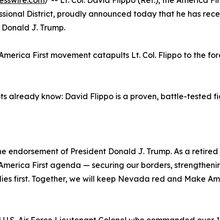
esswire.com
/ -- Lt. Col. David Flippo (Ret.), the America Fir
ional District, proudly announced today that he has rece
 Donald J. Trump.
America First movement catapults Lt. Col. Flippo to the for
 already know: David Flippo is a proven, battle-tested f
 endorsement of President Donald J. Trump. As a retired 
is America First agenda — securing our borders, strengtheni
ilies first. Together, we will keep Nevada red and Make A