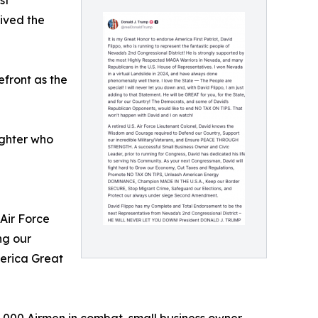
st
ived the
efront as the
ighter who
Air Force
ng our
merica Great