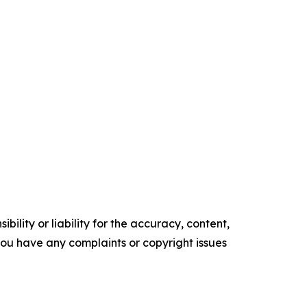
ility or liability for the accuracy, content,
f you have any complaints or copyright issues