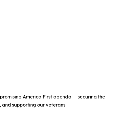
mpromising America First agenda — securing the
 and supporting our veterans.