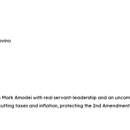
ovino
man Mark Amodei with real servant-leadership and an unco
tting taxes and inflation, protecting the 2nd Amendment,