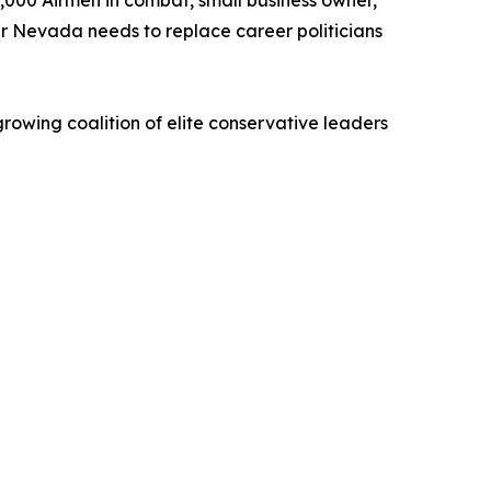
,000 Airmen in combat, small business owner,
er Nevada needs to replace career politicians
growing coalition of elite conservative leaders