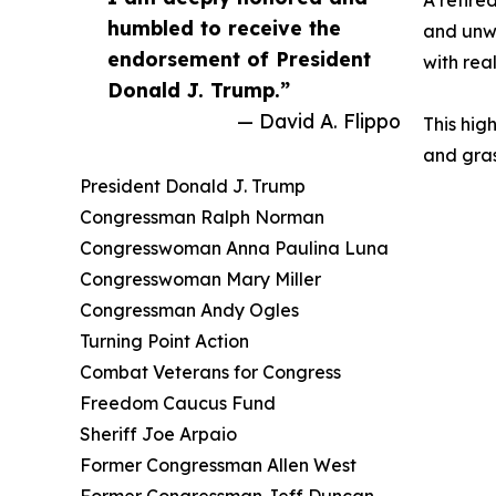
A retire
humbled to receive the
and unwa
endorsement of President
with real
Donald J. Trump.”
— David A. Flippo
This hig
and gras
President Donald J. Trump
Congressman Ralph Norman
Congresswoman Anna Paulina Luna
Congresswoman Mary Miller
Congressman Andy Ogles
Turning Point Action
Combat Veterans for Congress
Freedom Caucus Fund
Sheriff Joe Arpaio
Former Congressman Allen West