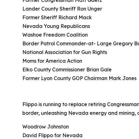
Former Congressman Matt Gaetz
Lander County Sheriff Ron Unger
Former Sheriff Richard Mack
Nevada Young Republicans
Washoe Freedom Coalition
Border Patrol Commander-at- Large Gregory B
National Association for Gun Rights
Moms for America Action
Elko County Commissioner Brian Gale
Former Lyon County GOP Chairman Mark Jones
Flippo is running to replace retiring Congress
border, unleashing Nevada energy and mining, cu
Woodrow Johnston
David Flippo for Nevada