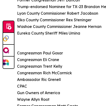
Former Congressman Jeff Duncan
Trump-endorsed Nominee for TX-23 Brandon He
Lyon County Commissioner Robert Jacobson
Elko County Commissioner Rex Steninger
Washoe County Commissioner Jeanne Hernan
Eureka County Sheriff Miles Umina
Congressman Paul Gosar
Congressman Eli Crane
Congressman Trent Kelly
Congressman Rich McCormick
Ambassador Ric Grenell
CPAC
Gun Owners of America
Wayne Allyn Root