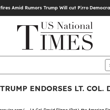
 Rumors Trump Will cut Pirro
Democratic Sociali
TRUMP ENDORSES LT. COL. 