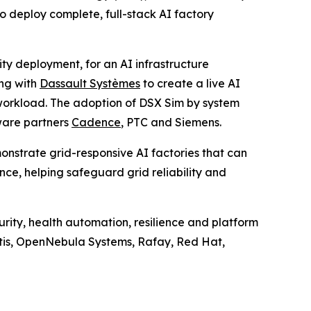
 deploy complete, full-stack AI factory
ty deployment, for an AI infrastructure
ng with
Dassault Systèmes
to create a live AI
 workload. The adoption of DSX Sim by system
ware partners
Cadence
, PTC and Siemens.
onstrate grid-responsive AI factories that can
ce, helping safeguard grid reliability and
ity, health automation, resilience and platform
ntis, OpenNebula Systems, Rafay, Red Hat,