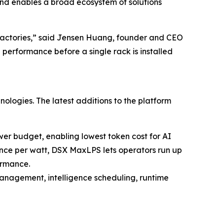
and enables a broad ecosystem of solutions
I factories,” said Jensen Huang, founder and CEO
 performance before a single rack is installed
hnologies. The latest additions to the platform
er budget, enabling lowest token cost for AI
ance per watt, DSX MaxLPS lets operators run up
ormance.
management, intelligence scheduling, runtime