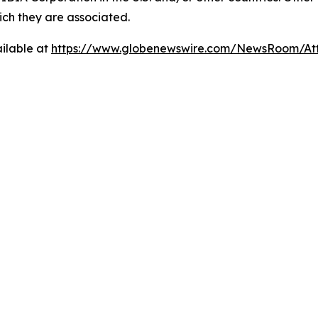
ch they are associated.
ilable at
https://www.globenewswire.com/NewsRoom/A