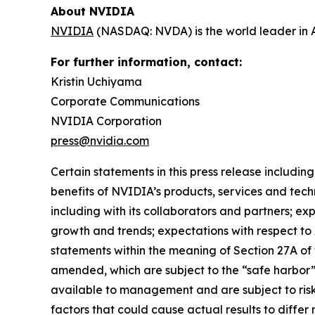
About NVIDIA
NVIDIA
(NASDAQ: NVDA) is the world leader in 
For further information, contact:
Kristin Uchiyama
Corporate Communications
NVIDIA Corporation
press@nvidia.com
Certain statements in this press release including
benefits of NVIDIA’s products, services and tech
including with its collaborators and partners; e
growth and trends; expectations with respect to 
statements within the meaning of Section 27A of 
amended, which are subject to the “safe harbor
available to management and are subject to risks
factors that could cause actual results to differ 