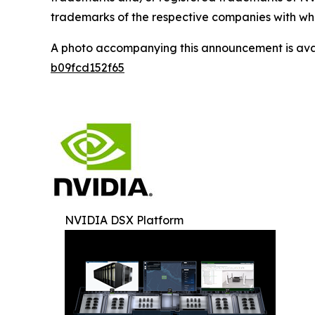
trademarks of the respective companies with whi
A photo accompanying this announcement is ava
b09fcd152f65
NVIDIA DSX Platform