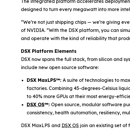
The integrated platform accelerates deployment,
designed to turn every megawatt into more intell
“We’re not just shipping chips — we’re giving ev
of NVIDIA. “With the DSX platform, you can simul
and operate with the kind of reliability that pr
DSX Platform Elements
DSX now spans the full stack, from silicon and sys
include new open source software:
DSX MaxLPS™:
A suite of technologies to ma
factories. Combining 45-degrees-Celsius liqui
to 40% more GPUs at their most energy-effici
DSX OS
™:
Open source, modular software purp
consistency, health automation, resiliency, mu
DSX MaxLPS and
DSX OS
join an existing set of