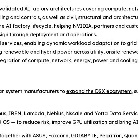
 validated AI factory architectures covering compute, ne
ling and controls, as well as civil, structural and architectu
 the AI factory lifecycle, helping NVIDIA, partners and cu
esign through deployment and operations.
d services, enabling dynamic workload adaptation to grid
g renewable and hybrid power across utility, onsite renew
tegration of compute, network, energy, power and cooling 
wan system manufacturers to
expand the DSX ecosystem
, 
us, IREN, Lambda, Nebius, Nscale and Yotta Data Servic
 — to reduce risk, improve GPU utilization and bring AI 
together with
ASUS
, Foxconn, GIGABYTE, Pegatron, Quan