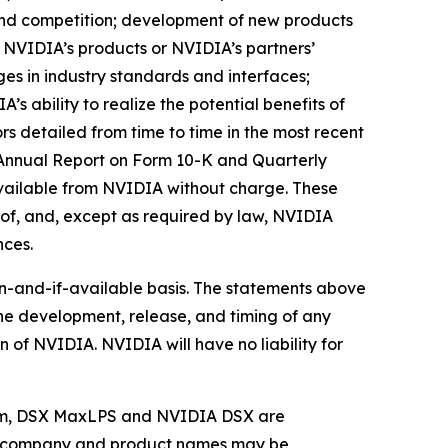
nd competition; development of new products
NVIDIA’s products or NVIDIA’s partners’
s in industry standards and interfaces;
 ability to realize the potential benefits of
rs detailed from time to time in the most recent
ts Annual Report on Form 10-K and Quarterly
available from NVIDIA without charge. These
of, and, except as required by law, NVIDIA
nces.
en-and-if-available basis. The statements above
the development, release, and timing of any
n of NVIDIA. NVIDIA will have no liability for
 Sim, DSX MaxLPS and NVIDIA DSX are
her company and product names may be