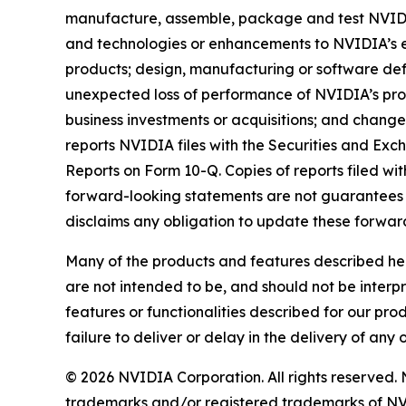
manufacture, assemble, package and test NVIDI
and technologies or enhancements to NVIDIA’s e
products; design, manufacturing or software def
unexpected loss of performance of NVIDIA’s produ
business investments or acquisitions; and changes
reports NVIDIA files with the Securities and Exc
Reports on Form 10-Q. Copies of reports filed w
forward-looking statements are not guarantees 
disclaims any obligation to update these forward
Many of the products and features described her
are not intended to be, and should not be interp
features or functionalities described for our pro
failure to deliver or delay in the delivery of any 
© 2026 NVIDIA Corporation. All rights reserve
trademarks and/or registered trademarks of NV