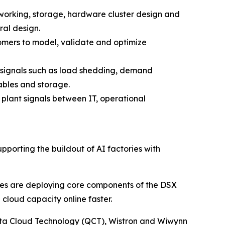
tworking, storage, hardware cluster design and
ral design.
stomers to model, validate and optimize
 signals such as load shedding, demand
ables and storage.
plant signals between IT, operational
supporting the buildout of AI factories with
es are deploying core components of the DSX
cloud capacity online faster.
ta Cloud Technology (QCT), Wistron and Wiwynn