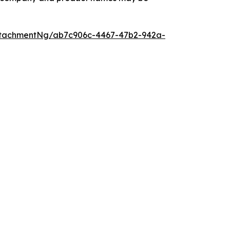
ttachmentNg/ab7c906c-4467-47b2-942a-