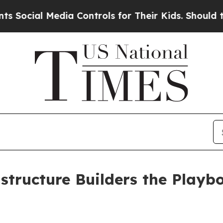
dia Controls for Their Kids. Should the US?
The P
tructure Builders the Playbo