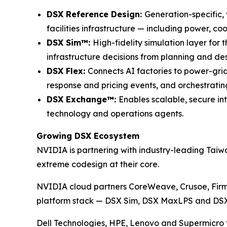
DSX Reference Design:
Generation-specific,
facilities infrastructure — including power, coo
DSX Sim™:
High-fidelity simulation layer for
infrastructure decisions from planning and d
DSX Flex:
Connects AI factories to power-gri
response and pricing events, and orchestratin
DSX Exchange™:
Enables scalable, secure in
technology and operations agents.
Growing DSX Ecosystem
NVIDIA is partnering with industry-leading Tai
extreme codesign at their core.
NVIDIA cloud partners CoreWeave, Crusoe, Firm
platform stack — DSX Sim, DSX MaxLPS and DSX OS
Dell Technologies, HPE, Lenovo and Supermicro 