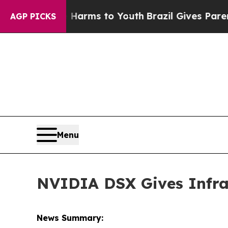
te Harms to Youth
Brazil Gives Parents Social Me
AGP PICKS
Menu
NVIDIA DSX Gives Infras
News Summary: