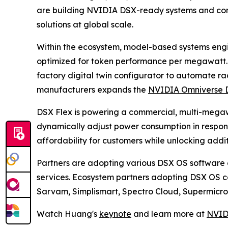
are building NVIDIA DSX-ready systems and contr
solutions at global scale.
Within the ecosystem, model-based systems engin
optimized for token performance per megawatt
factory digital twin configurator to automate r
manufacturers expands the
NVIDIA Omniverse D
DSX Flex is powering a commercial, multi-megaw
dynamically adjust power consumption in response
affordability for customers while unlocking addi
Partners are adopting various DSX OS software c
services. Ecosystem partners adopting DSX OS c
Sarvam, Simplismart, Spectro Cloud, Supermicro, 
Watch Huang's
keynote
and learn more at
NVID