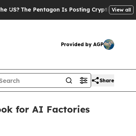
entagon Is Posting Cryptic Biblical Messages on
View all
Provided by AGP
Share
ok for AI Factories