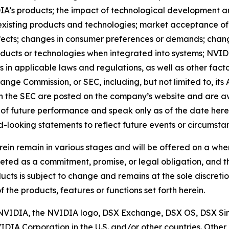
A’s products; the impact of technological development a
xisting products and technologies; market acceptance of 
ects; changes in consumer preferences or demands; change
cts or technologies when integrated into systems; NVIDIA’s
 in applicable laws and regulations, as well as other facto
hange Commission, or SEC, including, but not limited to, i
ith the SEC are posted on the company’s website and are 
of future performance and speak only as of the date here
-looking statements to reflect future events or circumsta
ein remain in various stages and will be offered on a wh
reted as a commitment, promise, or legal obligation, and 
ducts is subject to change and remains at the sole discretio
of the products, features or functions set forth herein.
d. NVIDIA, the NVIDIA logo, DSX Exchange, DSX OS, DSX
IDIA Corporation in the U.S. and/or other countries. Ot