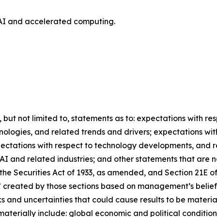
AI and accelerated computing.
, but not limited to, statements as to: expectations with r
nologies, and related trends and drivers; expectations wi
xpectations with respect to technology developments, and 
AI and related industries; and other statements that are n
the Securities Act of 1933, as amended, and Section 21E of
” created by those sections based on management’s belief
 and uncertainties that could cause results to be materia
materially include: global economic and political condition