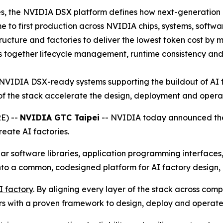
es, the NVIDIA DSX platform defines how next-generation i
e to first production across NVIDIA chips, systems, softwar
ucture and factories to deliver the lowest token cost by
together lifecycle management, runtime consistency and h
NVIDIA DSX-ready systems supporting the buildout of AI f
of the stack accelerate the design, deployment and operat
E) --
NVIDIA GTC Taipei
-- NVIDIA today announced the
reate AI factories.
r software libraries, application programming interfaces
nto a common, codesigned platform for AI factory design,
AI factory
. By aligning every layer of the stack across comp
rs with a proven framework to design, deploy and operate 