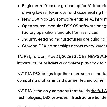
Engineered from the ground up for AI factori
driving lowest token cost and accelerating tim
New DSX MaxLPS software enables AI infrastr
Open source, modular DSX OS software brings 
factory operations and platform services.
Industry-leading manufacturers are building 
Growing DSX partnerships across every layer 
TAIPEI, Taiwan, May 31, 2026 (GLOBE NEWSWIR
infrastructure builders a complete playbook to c
NVIDIA DSX brings together open source, modula
computing platforms and partner technologies i
NVIDIA is the only company that builds
the full 
technologies, DSX provides infrastructure builde