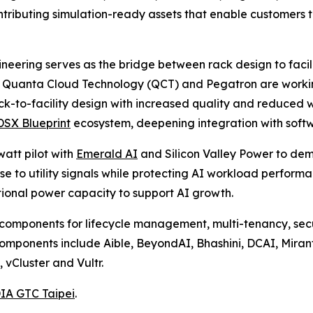
ibuting simulation-ready assets that enable customers to
eering serves as the bridge between rack design to facili
. Quanta Cloud Technology (QCT) and Pegatron are worki
ack-to-facility design with increased quality and reduced
SX Blueprint
ecosystem, deepening integration with soft
att pilot with
Emerald AI
and Silicon Valley Power to dem
 to utility signals while protecting AI workload performan
tional power capacity to support AI growth.
omponents for lifecycle management, multi-tenancy, secur
omponents include Aible, BeyondAI, Bhashini, DCAI, Mira
vCluster and Vultr.
IA GTC Taipei
.