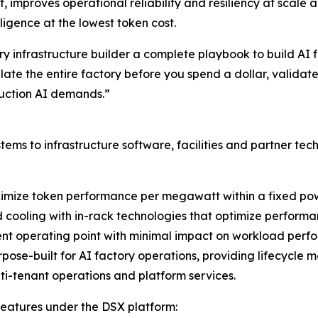
 improves operational reliability and resiliency at scale 
igence at the lowest token cost.
ery infrastructure builder a complete playbook to build A
ate the entire factory before you spend a dollar, validate
oduction AI demands.”
tems to infrastructure software, facilities and partner tec
ximize token performance per megawatt within a fixed pow
d cooling with in-rack technologies that optimize perform
ent operating point with minimal impact on workload perf
ose-built for AI factory operations, providing lifecycle 
lti-tenant operations and platform services.
 features under the DSX platform: