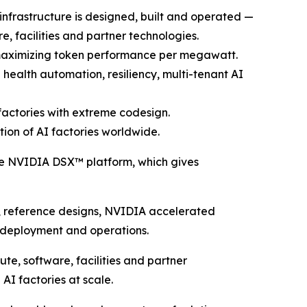
nfrastructure is designed, built and operated —
e, facilities and partner technologies.
 maximizing token performance per megawatt.
ealth automation, resiliency, multi-tenant AI
actories with extreme codesign.
ion of AI factories worldwide.
 NVIDIA DSX™ platform, which gives
, reference designs, NVIDIA accelerated
 deployment and operations.
ute, software, facilities and partner
AI factories at scale.