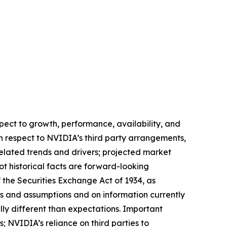
espect to growth, performance, availability, and
th respect to NVIDIA’s third party arrangements,
related trends and drivers; projected market
ot historical facts are forward-looking
 the Securities Exchange Act of 1934, as
s and assumptions and on information currently
lly different than expectations. Important
s; NVIDIA’s reliance on third parties to