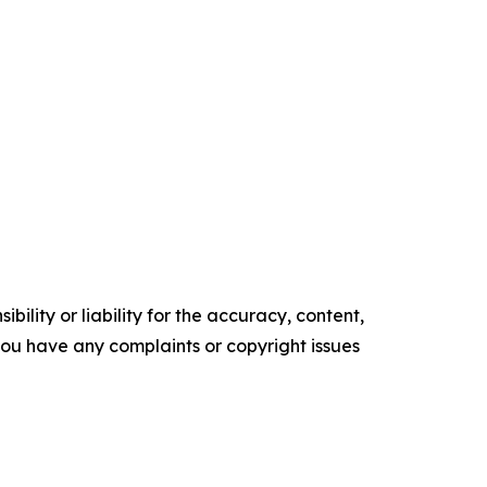
ility or liability for the accuracy, content,
f you have any complaints or copyright issues