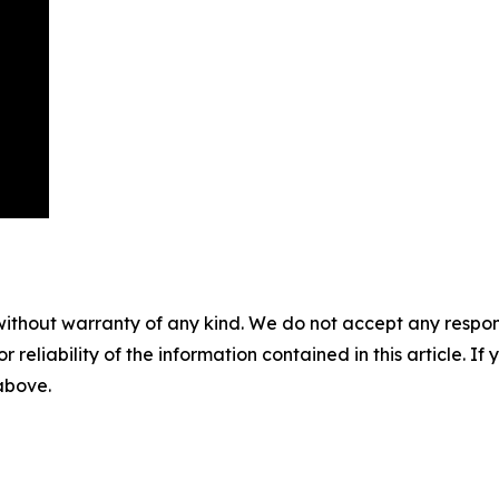
without warranty of any kind. We do not accept any responsib
r reliability of the information contained in this article. I
 above.