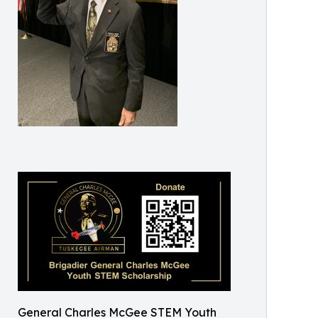
General Charles McGee STEM Youth