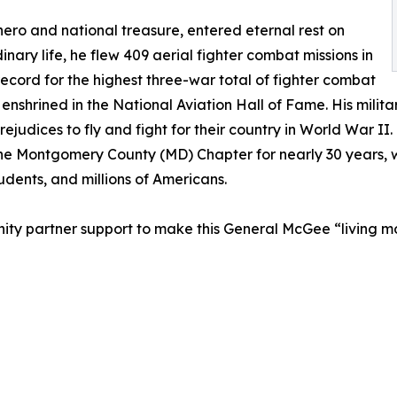
ro and national treasure, entered eternal rest on
nary life, he flew 409 aerial fighter combat missions in
ecord for the highest three-war total of fighter combat
 is enshrined in the National Aviation Hall of Fame. His mili
rejudices to fly and fight for their country in World War 
 the Montgomery County (MD) Chapter for nearly 30 years,
dents, and millions of Americans.
nity partner support to make this General McGee “living m