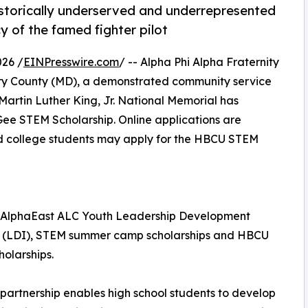
historically underserved and underrepresented
y of the famed fighter pilot
26 /
EINPresswire.com
/ -- Alpha Phi Alpha Fraternity
ry County (MD), a demonstrated community service
 Martin Luther King, Jr. National Memorial has
Gee STEM Scholarship. Online applications are
nd college students may apply for the HBCU STEM
e AlphaEast ALC Youth Leadership Development
te (LDI), STEM summer camp scholarships and HBCU
olarships.
partnership enables high school students to develop