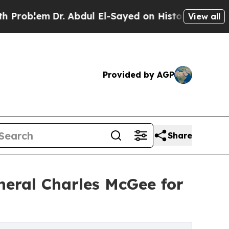
m
Dr. Abdul El-Sayed on Historic Michigan Win: “P
View all
Provided by AGP
Share
neral Charles McGee for