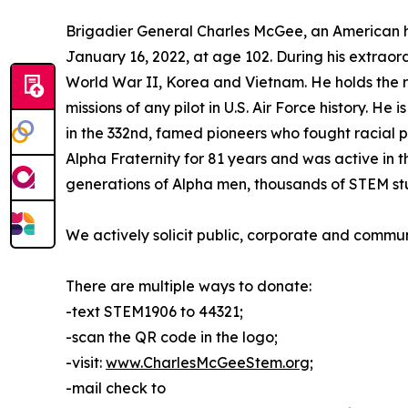
Brigadier General Charles McGee, an American he
January 16, 2022, at age 102. During his extraordi
World War II, Korea and Vietnam. He holds the r
missions of any pilot in U.S. Air Force history. He
in the 332nd, famed pioneers who fought racial p
Alpha Fraternity for 81 years and was active in
generations of Alpha men, thousands of STEM stu
We actively solicit public, corporate and commu
There are multiple ways to donate:
-text STEM1906 to 44321;
-scan the QR code in the logo;
-visit:
www.CharlesMcGeeStem.org
;
-mail check to