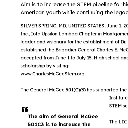
Aim is to increase the STEM pipeline for 
American youth while continuing the legac
SILVER SPRING, MD, UNITED STATES, June 1, 20
Inc., Iota Upsilon Lambda Chapter in Montgome
leader and visionary for the establishment of Dr.
established the Brigadier General Charles E. Mc
accepted from June 1 to July 15. High school a
scholarship by visiting:
www.CharlesMcGeeStem.org
.
The General McGee 501(C)(3) has supported th
Institu
STEM sch
The aim of General McGee
The LDI 
501C3 is to increase the