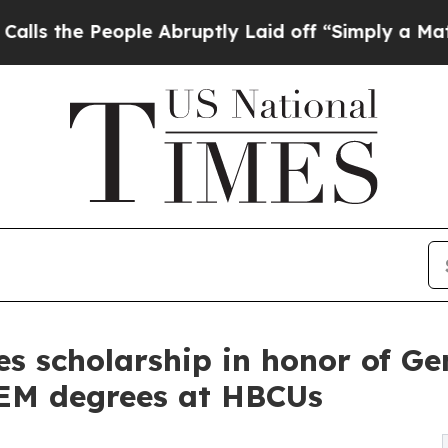
People Abruptly Laid off “Simply a Math Proble
s scholarship in honor of Ge
EM degrees at HBCUs