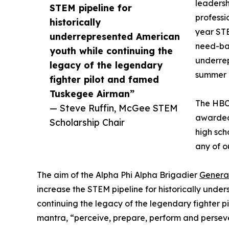
leadersh
STEM pipeline for
professi
historically
year STE
underrepresented American
need-bas
youth while continuing the
underrep
legacy of the legendary
summer 
fighter pilot and famed
Tuskegee Airman”
The HBCU
— Steve Ruffin, McGee STEM
awarded
Scholarship Chair
high sch
any of o
The aim of the Alpha Phi Alpha Brigadier
Genera
increase the STEM pipeline for historically und
continuing the legacy of the legendary fighter
mantra, “perceive, prepare, perform and persev