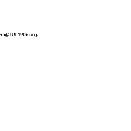
tem@IUL1906.org.