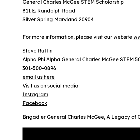
General Charles McGee STEM Scholarship
811 E. Randolph Road
Silver Spring Maryland 20904
For more information, please visit our website
ww
Steve Ruffin
Alpha Phi Alpha General Charles McGee STEM 5
301-500-0896
email us here
Visit us on social media:
Instagram
Facebook
Brigadier General Charles McGee, A Legacy of 