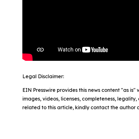
Legal Disclaimer:
EIN Presswire provides this news content "as is" 
images, videos, licenses, completeness, legality, o
related to this article, kindly contact the author