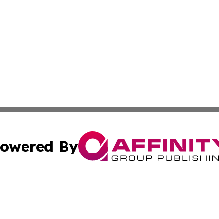
owered By
ubmit Press Release
Terms & Conditions
Copyright/DMCA
cs Inc. dba Affinity Group Publishing & US National Times.