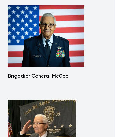
Brigadier General McGee