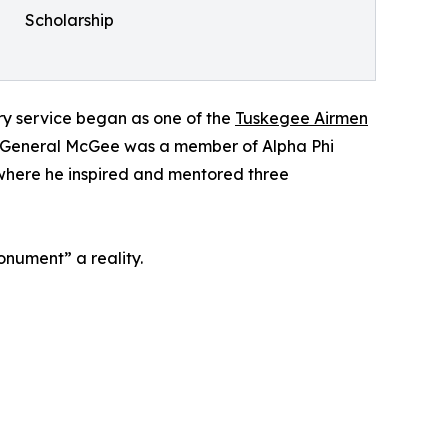
Scholarship
tary service began as one of the
Tuskegee Airmen
II. General McGee was a member of Alpha Phi
 where he inspired and mentored three
onument” a reality.