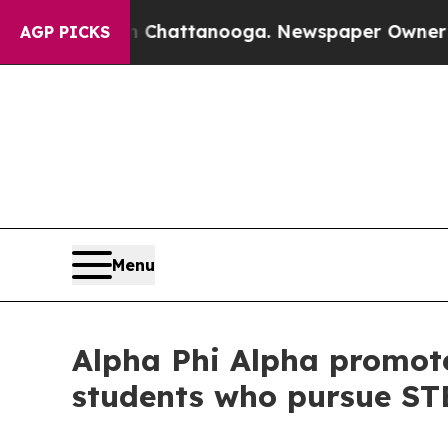
os in Chattanooga. Newspaper Owner Calls the 
AGP PICKS
Menu
Alpha Phi Alpha promote
students who pursue ST