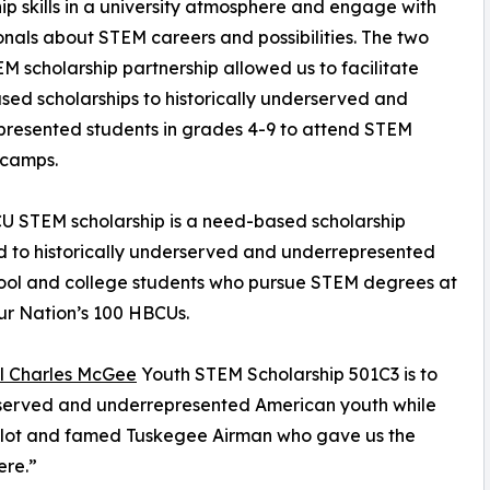
ip skills in a university atmosphere and engage with
onals about STEM careers and possibilities. The two
M scholarship partnership allowed us to facilitate
ed scholarships to historically underserved and
resented students in grades 4-9 to attend STEM
camps.
 STEM scholarship is a need-based scholarship
 to historically underserved and underrepresented
ool and college students who pursue STEM degrees at
ur Nation’s 100 HBCUs.
l Charles McGee
Youth STEM Scholarship 501C3 is to
erserved and underrepresented American youth while
 pilot and famed Tuskegee Airman who gave us the
ere.”