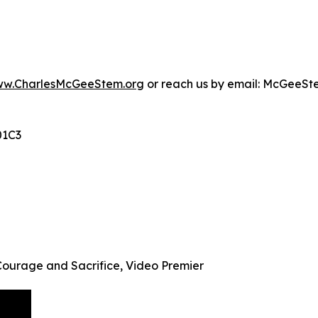
w.CharlesMcGeeStem.org
or reach us by email: McGeeS
01C3
Courage and Sacrifice, Video Premier