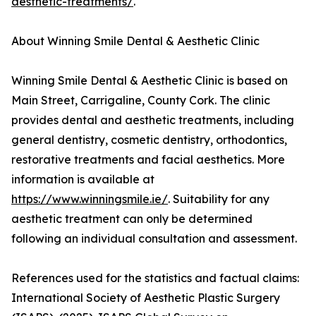
aesthetic-treatments/
.
About Winning Smile Dental & Aesthetic Clinic
Winning Smile Dental & Aesthetic Clinic is based on
Main Street, Carrigaline, County Cork. The clinic
provides dental and aesthetic treatments, including
general dentistry, cosmetic dentistry, orthodontics,
restorative treatments and facial aesthetics. More
information is available at
https://www.winningsmile.ie/
. Suitability for any
aesthetic treatment can only be determined
following an individual consultation and assessment.
References used for the statistics and factual claims:
International Society of Aesthetic Plastic Surgery