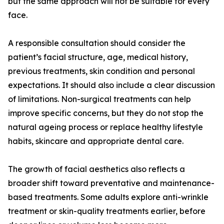
but the same approach will not be suitable for every
face.
A responsible consultation should consider the
patient’s facial structure, age, medical history,
previous treatments, skin condition and personal
expectations. It should also include a clear discussion
of limitations. Non-surgical treatments can help
improve specific concerns, but they do not stop the
natural ageing process or replace healthy lifestyle
habits, skincare and appropriate dental care.
The growth of facial aesthetics also reflects a
broader shift toward preventative and maintenance-
based treatments. Some adults explore anti-wrinkle
treatment or skin-quality treatments earlier, before