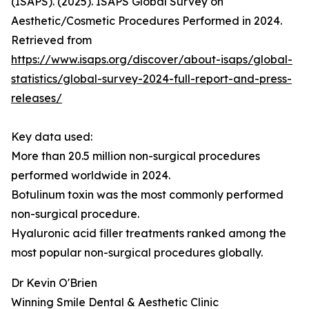
(ISAPS). (2025). ISAPS Global Survey on
Aesthetic/Cosmetic Procedures Performed in 2024.
Retrieved from
https://www.isaps.org/discover/about-isaps/global-
statistics/global-survey-2024-full-report-and-press-
releases/
Key data used:
More than 20.5 million non-surgical procedures
performed worldwide in 2024.
Botulinum toxin was the most commonly performed
non-surgical procedure.
Hyaluronic acid filler treatments ranked among the
most popular non-surgical procedures globally.
Dr Kevin O'Brien
Winning Smile Dental & Aesthetic Clinic