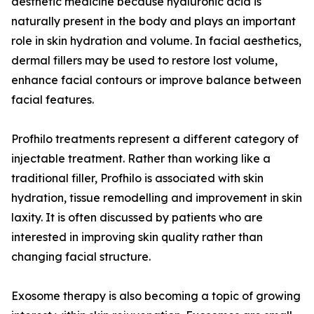
aesthetic medicine because hyaluronic acid is
naturally present in the body and plays an important
role in skin hydration and volume. In facial aesthetics,
dermal fillers may be used to restore lost volume,
enhance facial contours or improve balance between
facial features.
Profhilo treatments represent a different category of
injectable treatment. Rather than working like a
traditional filler, Profhilo is associated with skin
hydration, tissue remodelling and improvement in skin
laxity. It is often discussed by patients who are
interested in improving skin quality rather than
changing facial structure.
Exosome therapy is also becoming a topic of growing