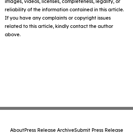
images, videos, licenses, completeness, legality, or
reliability of the information contained in this article.
If you have any complaints or copyright issues
related to this article, kindly contact the author
above.
About
Press Release Archive
Submit Press Release