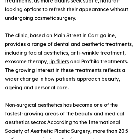
treatments, as more adults seek subtle, natural-
looking options to refresh their appearance without
undergoing cosmetic surgery.
The clinic, based on Main Street in Carrigaline,
provides a range of dental and aesthetic treatments,
including facial aesthetics,
anti-wrinkle treatment
,
exosome therapy,
lip fillers
and Profhilo treatments.
The growing interest in these treatments reflects a
wider change in how patients approach beauty,
ageing and personal care.
Non-surgical aesthetics has become one of the
fastest-growing areas of the beauty and medical
aesthetics sector. According to the International
Society of Aesthetic Plastic Surgery, more than 20.5