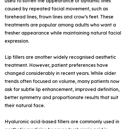
used to soften the appearance of dynamic lines
caused by repeated facial movement, such as
forehead lines, frown lines and crow’s feet. These
treatments are popular among adults who want a
fresher appearance while maintaining natural facial
expression.
Lip fillers are another widely recognised aesthetic
treatment. However, patient preferences have
changed considerably in recent years. While older
trends often focused on volume, many patients now
ask for subtle lip enhancement, improved definition,
better symmetry and proportionate results that suit
their natural face.
Hyaluronic acid-based fillers are commonly used in