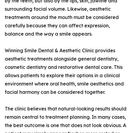
by the teeth, but also by the lips, skin, jawline and
surrounding facial volume. Likewise, aesthetic
treatments around the mouth must be considered
carefully because they can affect expression,
balance and the way a smile appears.
Winning Smile Dental & Aesthetic Clinic provides
aesthetic treatments alongside general dentistry,
cosmetic dentistry and restorative dental care. This
allows patients to explore their options in a clinical
environment where oral health, smile aesthetics and
facial harmony can be considered together.
The clinic believes that natural-looking results should
remain central to treatment planning. In many cases,
the best outcome is one that does not look obvious. A