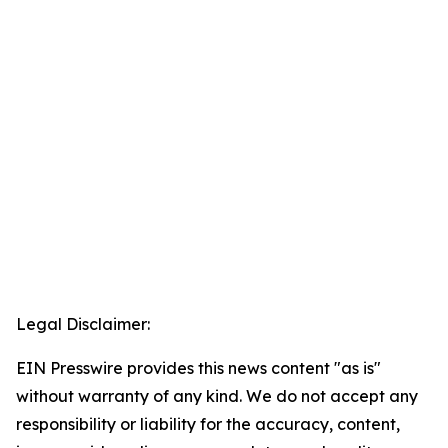
Legal Disclaimer:
EIN Presswire provides this news content "as is"
without warranty of any kind. We do not accept any
responsibility or liability for the accuracy, content,