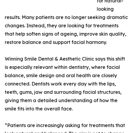
for natural-
looking
results. Many patients are no longer seeking dramatic
changes. Instead, they are looking for treatments
that help soften signs of ageing, improve skin quality,
restore balance and support facial harmony.
Winning Smile Dental & Aesthetic Clinic says this shift
is especially relevant within dentistry, where facial
balance, smile design and oral health are closely
connected. Dentists work every day with the lips,
teeth, gums, jaw and surrounding facial structures,
giving them a detailed understanding of how the
smile fits into the overall face.
“Patients are increasingly asking for treatments that