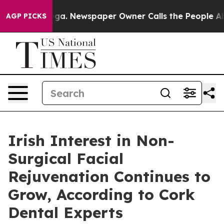
oga. Newspaper Owner Calls the People Abruptly Laid
AGP PICKS
Irish Interest in Non-
Surgical Facial
Rejuvenation Continues to
Grow, According to Cork
Dental Experts