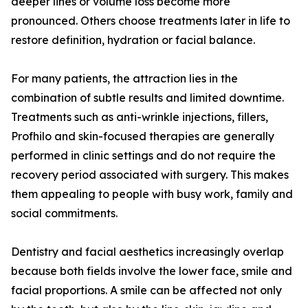
deeper lines or volume loss become more
pronounced. Others choose treatments later in life to
restore definition, hydration or facial balance.
For many patients, the attraction lies in the
combination of subtle results and limited downtime.
Treatments such as anti-wrinkle injections, fillers,
Profhilo and skin-focused therapies are generally
performed in clinic settings and do not require the
recovery period associated with surgery. This makes
them appealing to people with busy work, family and
social commitments.
Dentistry and facial aesthetics increasingly overlap
because both fields involve the lower face, smile and
facial proportions. A smile can be affected not only