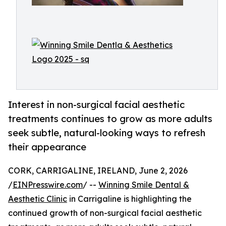
Interest in non-surgical facial aesthetic
treatments continues to grow as more adults
seek subtle, natural-looking ways to refresh
their appearance
CORK, CARRIGALINE, IRELAND, June 2, 2026
/
EINPresswire.com
/ --
Winning Smile Dental &
Aesthetic Clinic
in Carrigaline is highlighting the
continued growth of non-surgical facial aesthetic