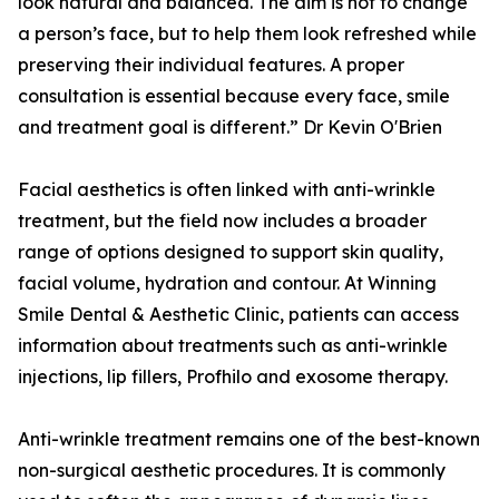
look natural and balanced. The aim is not to change
a person’s face, but to help them look refreshed while
preserving their individual features. A proper
consultation is essential because every face, smile
and treatment goal is different.” Dr Kevin O'Brien
Facial aesthetics is often linked with anti-wrinkle
treatment, but the field now includes a broader
range of options designed to support skin quality,
facial volume, hydration and contour. At Winning
Smile Dental & Aesthetic Clinic, patients can access
information about treatments such as anti-wrinkle
injections, lip fillers, Profhilo and exosome therapy.
Anti-wrinkle treatment remains one of the best-known
non-surgical aesthetic procedures. It is commonly