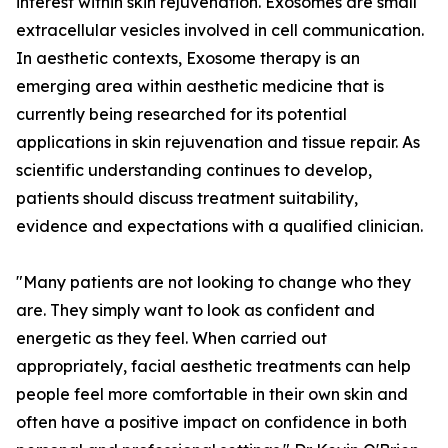
interest within skin rejuvenation. Exosomes are small
extracellular vesicles involved in cell communication.
In aesthetic contexts, Exosome therapy is an
emerging area within aesthetic medicine that is
currently being researched for its potential
applications in skin rejuvenation and tissue repair. As
scientific understanding continues to develop,
patients should discuss treatment suitability,
evidence and expectations with a qualified clinician.
"Many patients are not looking to change who they
are. They simply want to look as confident and
energetic as they feel. When carried out
appropriately, facial aesthetic treatments can help
people feel more comfortable in their own skin and
often have a positive impact on confidence in both