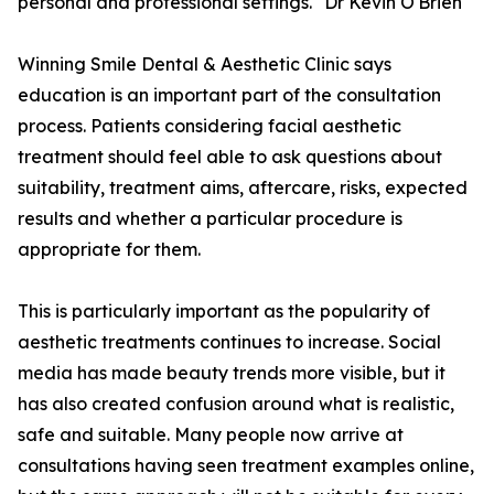
personal and professional settings." Dr Kevin O'Brien
Winning Smile Dental & Aesthetic Clinic says
education is an important part of the consultation
process. Patients considering facial aesthetic
treatment should feel able to ask questions about
suitability, treatment aims, aftercare, risks, expected
results and whether a particular procedure is
appropriate for them.
This is particularly important as the popularity of
aesthetic treatments continues to increase. Social
media has made beauty trends more visible, but it
has also created confusion around what is realistic,
safe and suitable. Many people now arrive at
consultations having seen treatment examples online,