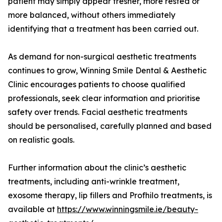
patient may simply appear fresher, more rested or
more balanced, without others immediately
identifying that a treatment has been carried out.
As demand for non-surgical aesthetic treatments
continues to grow, Winning Smile Dental & Aesthetic
Clinic encourages patients to choose qualified
professionals, seek clear information and prioritise
safety over trends. Facial aesthetic treatments
should be personalised, carefully planned and based
on realistic goals.
Further information about the clinic’s aesthetic
treatments, including anti-wrinkle treatment,
exosome therapy, lip fillers and Profhilo treatments, is
available at
https://www.winningsmile.ie/beauty-