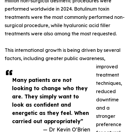
million non-surgical aesthetic procedures were
performed worldwide in 2024. Botulinum toxin
treatments were the most commonly performed non-
surgical procedure, while hyaluronic acid filler
treatments were also among the most requested.
This international growth is being driven by several
factors, including greater public awareness,
improved
treatment
Many patients are not
techniques,
looking to change who they
reduced
are. They simply want to
downtime
look as confident and
and a
energetic as they feel. When
stronger
carried out appropriately”
preference
— Dr Kevin O'Brien