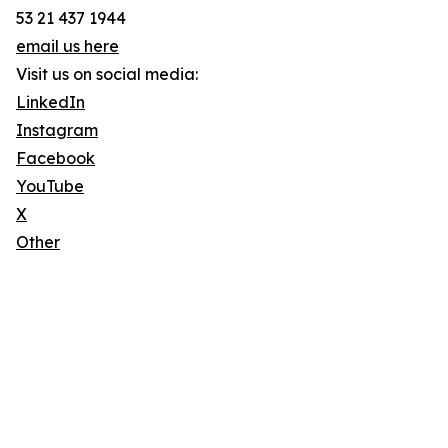
53 21 437 1944
email us here
Visit us on social media:
LinkedIn
Instagram
Facebook
YouTube
X
Other