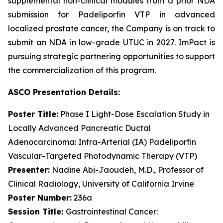
supplemental non-clinical modules from a prior NDA
submission for Padeliporfin VTP in advanced
localized prostate cancer, the Company is on track to
submit an NDA in low-grade UTUC in 2027. ImPact is
pursuing strategic partnering opportunities to support
the commercialization of this program.
ASCO Presentation
Details
:
Poster
Title:
Phase I Light-Dose Escalation Study in
Locally Advanced Pancreatic Ductal
Adenocarcinoma: Intra-Arterial (IA) Padeliporfin
Vascular-Targeted Photodynamic Therapy (VTP)
Presenter:
Nadine Abi-Jaoudeh, M.D., Professor of
Clinical Radiology, University of California Irvine
Poster Number:
236a
Session Title:
Gastrointestinal Cancer: