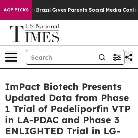
o Youth
Brazil Gives Parents Social Media Controls for 
AGP PICKS
ImPact Biotech Presents
Updated Data from Phase
1 Trial of Padeliporfin VTP
in LA-PDAC and Phase 3
ENLIGHTED Trial in LG-