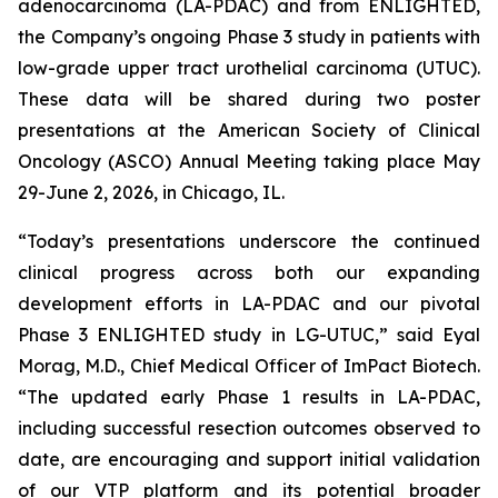
adenocarcinoma (LA-PDAC) and from ENLIGHTED,
the Company’s ongoing Phase 3 study in patients with
low-grade upper tract urothelial carcinoma (UTUC).
These data will be shared during two poster
presentations at the American Society of Clinical
Oncology (ASCO) Annual Meeting taking place May
29-June 2, 2026, in Chicago, IL.
“Today’s presentations underscore the continued
clinical progress across both our expanding
development efforts in LA-PDAC and our pivotal
Phase 3 ENLIGHTED study in LG-UTUC,” said Eyal
Morag, M.D., Chief Medical Officer of ImPact Biotech.
“The updated early Phase 1 results in LA-PDAC,
including successful resection outcomes observed to
date, are encouraging and support initial validation
of our VTP platform and its potential broader