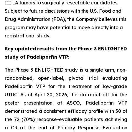
III LA tumors to surgically resectable candidates.
Subject to future discussions with the U.S. Food and
Drug Administration (FDA), the Company believes this
program may have potential to move directly into a
registrational study.
Key
updated
results from the
Phase
3 ENLIGHTED
study of Padeliporfin VTP:
The Phase 3 ENLIGHTED study is a single arm, non-
randomized, open-label, pivotal trial evaluating
Padeliporfin VTP for the treatment of low-grade
UTUC. As of April 20, 2026, the data cut-off for the
poster presentation at ASCO, Padeliporfin VTP
demonstrated a consistent efficacy profile with 50 of
the 72 (70%) response-evaluable patients achieving
a CR at the end of Primary Response Evaluation