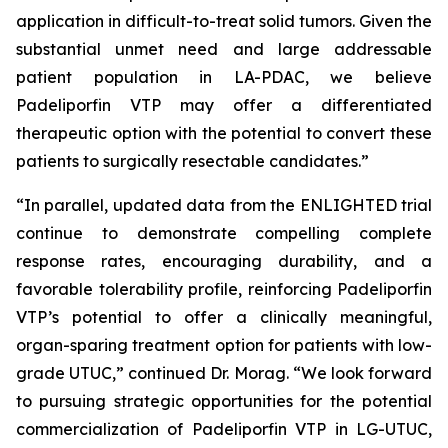
application in difficult-to-treat solid tumors. Given the
substantial unmet need and large addressable
patient population in LA-PDAC, we believe
Padeliporfin VTP may offer a differentiated
therapeutic option with the potential to convert these
patients to surgically resectable candidates.”
“In parallel, updated data from the ENLIGHTED trial
continue to demonstrate compelling complete
response rates, encouraging durability, and a
favorable tolerability profile, reinforcing Padeliporfin
VTP’s potential to offer a clinically meaningful,
organ-sparing treatment option for patients with low-
grade UTUC,” continued Dr. Morag. “We look forward
to pursuing strategic opportunities for the potential
commercialization of Padeliporfin VTP in LG-UTUC,