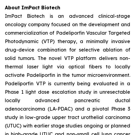
About ImPact Biotech
ImPact Biotech is an advanced clinical-stage
oncology company focused on the development and
commercialization of Padeliporfin Vascular Targeted
Photodynamic (VTP) therapy, a minimally invasive
drug-device combination for selective ablation of
solid tumors. The novel VTP platform delivers non-
thermal laser light via optical fibers to locally
activate Padeliporfin in the tumor microenvironment.
Padeliporfin VTP is currently being evaluated in a
Phase 1 light dose escalation study in unresectable
locally advanced pancreatic ductal
adenocarcinoma (LA-PDAC) and a pivotal Phase 3
study in low-grade upper tract urothelial carcinoma
(UTUC) with earlier stage studies ongoing or planned
in high-grade UTUC and non-small cell lung cancer