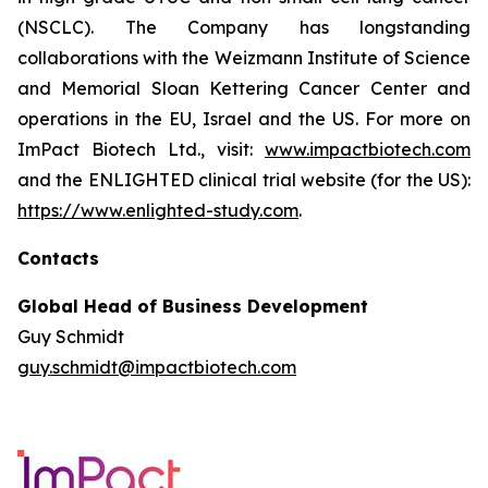
(NSCLC). The Company has longstanding
collaborations with the Weizmann Institute of Science
and Memorial Sloan Kettering Cancer Center and
operations in the EU, Israel and the US. For more on
ImPact Biotech Ltd., visit:
www.impactbiotech.com
and the ENLIGHTED clinical trial website (for the US):
https://www.enlighted-study.com
.
Contacts
Global Head of Business Development
Guy Schmidt
guy.schmidt@impactbiotech.com