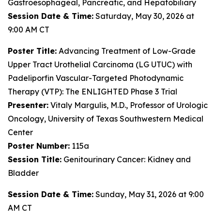
Gastroesophageal, Pancreatic, and Hepatobiliary
Session Date & Time:
Saturday, May 30, 2026 at
9:00 AM CT
Poster
Title:
Advancing Treatment of Low-Grade
Upper Tract Urothelial Carcinoma (LG UTUC) with
Padeliporfin Vascular-Targeted Photodynamic
Therapy (VTP): The ENLIGHTED Phase 3 Trial
Presenter:
Vitaly Margulis, M.D., Professor of Urologic
Oncology, University of Texas Southwestern Medical
Center
Poster Number:
115a
Session Title:
Genitourinary Cancer: Kidney and
Bladder
Session Date & Time:
Sunday, May 31, 2026 at 9:00
AM CT