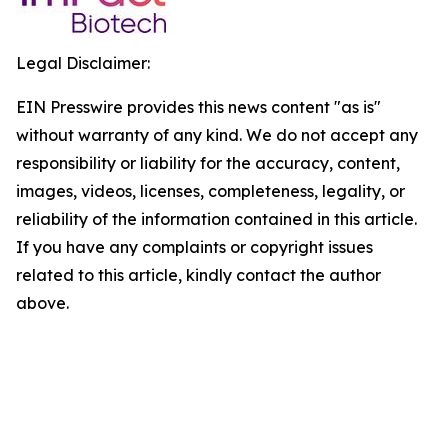
Legal Disclaimer:
EIN Presswire provides this news content "as is"
without warranty of any kind. We do not accept any
responsibility or liability for the accuracy, content,
images, videos, licenses, completeness, legality, or
reliability of the information contained in this article.
If you have any complaints or copyright issues
related to this article, kindly contact the author
above.