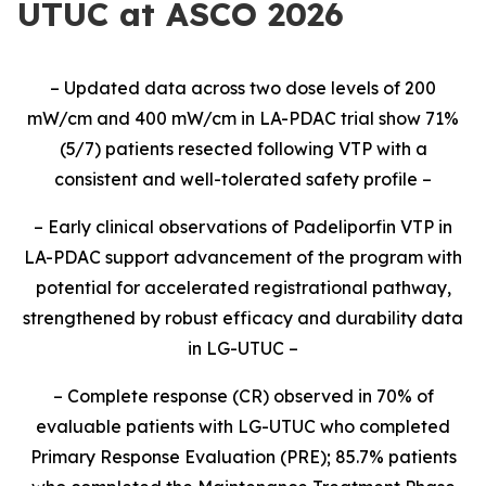
UTUC at ASCO 2026
–
Updated
data
across two dose levels of 200
mW
/cm and 400
mW
/cm
in LA-PDAC
trial
show
71
%
(
5
/
7
) patients resected following VTP
with a
cons
istent and well-tolerated safety profile
–
–
Early clinical observations of Padeliporfin VTP in
LA-PDAC support advancement of the program
with
potential for accelerated registrational pathway
,
strengthened
by robust efficacy and durability data
in LG-UTUC
–
–
Complete response (CR) observed in 70%
of
evaluable
patients
with
LG-UTUC
who
completed
Primary Response Evaluation (PRE)
;
85.7%
patients