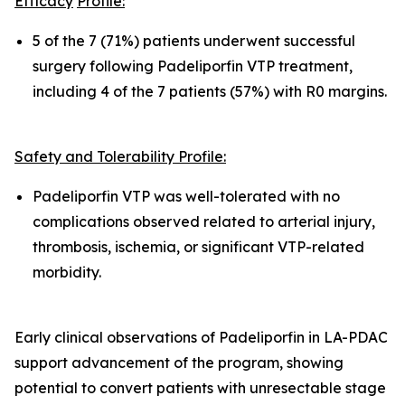
Efficacy
Pro
fil
e:
5 of the 7 (71%) patients underwent successful
surgery following Padeliporfin VTP treatment,
including 4 of the 7 patients (57%) with R0 margins.
Safety and Tolerability Pro
fi
le:
Padeliporfin VTP was well-tolerated with no
complications observed related to arterial injury,
thrombosis, ischemia, or significant VTP-related
morbidity.
Early clinical observations of Padeliporfin in LA-PDAC
support advancement of the program, showing
potential to convert patients with unresectable stage