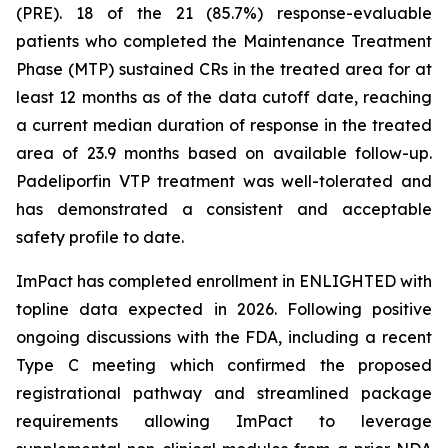
(PRE). 18 of the 21 (85.7%) response-evaluable
patients who completed the Maintenance Treatment
Phase (MTP) sustained CRs in the treated area for at
least 12 months as of the data cutoff date, reaching
a current median duration of response in the treated
area of 23.9 months based on available follow-up.
Padeliporfin VTP treatment was well-tolerated and
has demonstrated a consistent and acceptable
safety profile to date.
ImPact has completed enrollment in ENLIGHTED with
topline data expected in 2026. Following positive
ongoing discussions with the FDA, including a recent
Type C meeting which confirmed the proposed
registrational pathway and streamlined package
requirements allowing ImPact to leverage