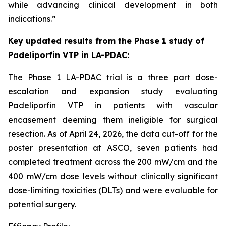
while advancing clinical development in both
indications.”
Key
updated
results from the Phase
1
study of
Padeliporfin VTP
in LA-PDAC
:
The Phase 1 LA-PDAC trial is a three part dose-
escalation and expansion study evaluating
Padeliporfin VTP in patients with vascular
encasement deeming them ineligible for surgical
resection. As of April 24, 2026, the data cut-off for the
poster presentation at ASCO, seven patients had
completed treatment across the 200 mW/cm and the
400 mW/cm dose levels without clinically significant
dose-limiting toxicities (DLTs) and were evaluable for
potential surgery.