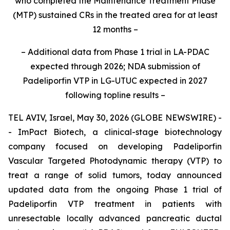
who completed the Maintenance Treatment Phase
(MTP)
sustained CRs in the treated area for at least
12 months
–
– Additional
data from Phase 1 trial in LA-PDAC
expected through 2026
; NDA submission of
Padeliporfin VTP in LG-UTUC expected in 2027
following topline results
–
TEL AVIV, Israel, May 30, 2026 (GLOBE NEWSWIRE) -
- ImPact Biotech, a clinical-stage biotechnology
company focused on developing Padeliporfin
Vascular Targeted Photodynamic therapy (VTP) to
treat a range of solid tumors, today announced
updated data from the ongoing Phase 1 trial of
Padeliporfin VTP treatment in patients with
unresectable locally advanced pancreatic ductal