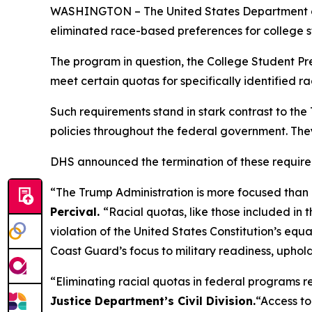
WASHINGTON – The United States Department of 
eliminated race-based preferences for college st
The program in question, the College Student Pre
meet certain quotas for specifically identified ra
Such requirements stand in stark contrast to the T
policies throughout the federal government. They 
DHS announced the termination of these requir
“The Trump Administration is more focused than ev
Percival.
“Racial quotas, like those included in 
violation of the United States Constitution’s equa
Coast Guard’s focus to military readiness, uphol
“Eliminating racial quotas in federal programs r
Justice Department’s Civil Division.
“Access to