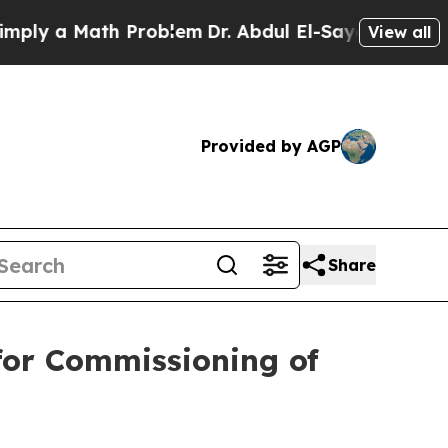
y a Math Problem
Dr. Abdul El-Sayed on Historic 
View all
Provided by AGP
Share
for Commissioning of