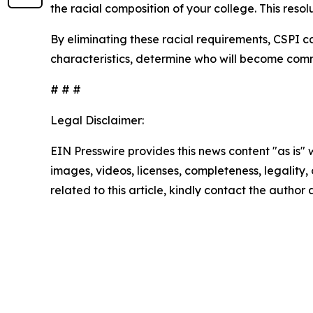
the racial composition of your college. This resol
By eliminating these racial requirements, CSPI c
characteristics, determine who will become comm
# # #
Legal Disclaimer:
EIN Presswire provides this news content "as is" 
images, videos, licenses, completeness, legality, o
related to this article, kindly contact the author