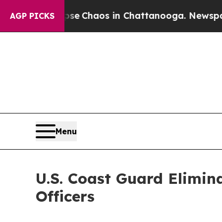
tal Collapse
Chaos in Chattanooga. Newspaper O
AGP PICKS
Menu
U.S. Coast Guard Elimin
Officers