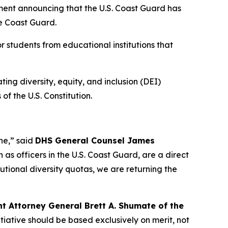
nt announcing that the U.S. Coast Guard has
he Coast Guard.
r students from educational institutions that
ting diversity, equity, and inclusion (DEI)
f the U.S. Constitution.
one,”
said
DHS General Counsel James
 as officers in the U.S. Coast Guard, are a direct
tutional diversity quotas, we are returning the
nt Attorney General Brett A. Shumate of the
tiative should be based exclusively on merit, not