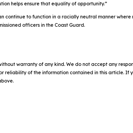
ution helps ensure that equality of opportunity.”
an continue to function in a racially neutral manner wher
issioned officers in the Coast Guard.
without warranty of any kind. We do not accept any responsib
r reliability of the information contained in this article. I
 above.