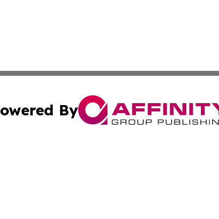
owered By
ubmit Press Release
Terms & Conditions
Copyright/DMCA
cs Inc. dba Affinity Group Publishing & US National Times.
Cookie Settings / Your Privacy Choices