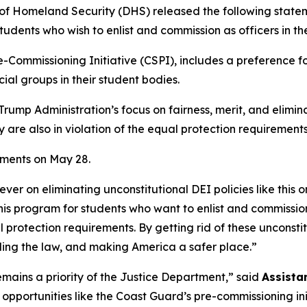
Homeland Security (DHS) released the following stateme
udents who wish to enlist and commission as officers in t
-Commissioning Initiative (CSPI), includes a preference fo
cial groups in their student bodies.
rump Administration’s focus on fairness, merit, and elimina
are also in violation of the equal protection requirements o
ements on May 28.
er on eliminating unconstitutional DEI policies like this 
this program for students who want to enlist and commission
l protection requirements. By getting rid of these unconsti
ding the law, and making America a safer place.”
emains a priority of the Justice Department,”
said
Assista
 opportunities like the Coast Guard’s pre-commissioning ini