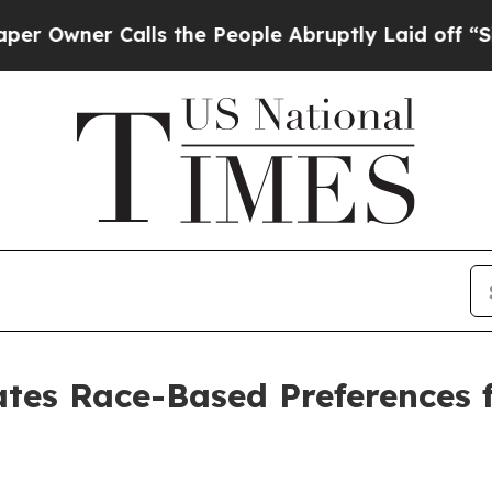
wner Calls the People Abruptly Laid off “Simpl
ates Race-Based Preferences 