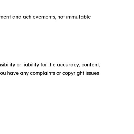
e merit and achievements, not immutable
ility or liability for the accuracy, content,
f you have any complaints or copyright issues