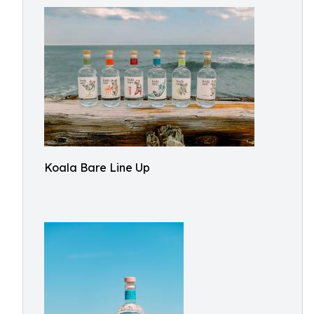
Koala Bare Line Up