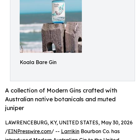
Koala Bare Gin
A collection of Modern Gins crafted with
Australian native botanicals and muted
juniper
LAWRENCEBURG, KY, UNITED STATES, May 30, 2026
/
EINPresswire.com
/ --
Larrikin
Bourbon Co. has