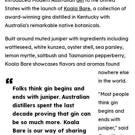
introduced Modern Australian
Gin
to the United
States with the launch of
Koala Bare
, a collection of
award-winning gins distilled in Kentucky with
Australia's remarkable native botanicals.
Built around muted juniper with ingredients including
wattleseed, white kunzea, oyster shell, sea parsley,
lemon myrtle, saltbush and Tasmanian pepperberry,
Koala Bare showcases flavors and aromas found
nowhere else
in the world.
Folks think gin begins and
"Most people
ends with juniper. Australian
think gin
distillers spent the last
begins and
decade proving that gin can
ends with
be so much more. Koala
juniper," said
Bare is our way of sharing