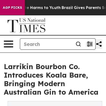
nd to Abate Harms to Youth
Brazil Gives Parents Social
AGP PICKS
Larrikin Bourbon Co.
Introduces Koala Bare,
Bringing Modern
Australian Gin to America