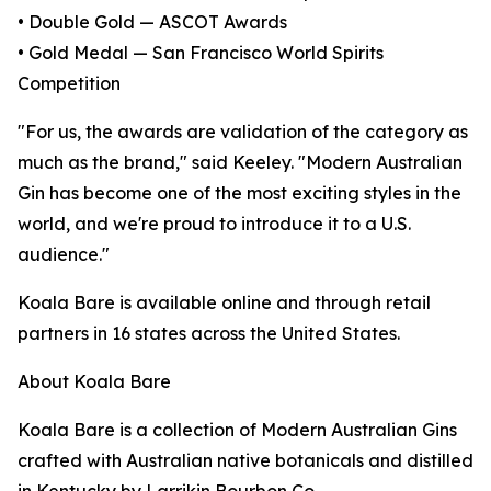
• Double Gold — ASCOT Awards
• Gold Medal — San Francisco World Spirits
Competition
"For us, the awards are validation of the category as
much as the brand," said Keeley. "Modern Australian
Gin has become one of the most exciting styles in the
world, and we're proud to introduce it to a U.S.
audience."
Koala Bare is available online and through retail
partners in 16 states across the United States.
About Koala Bare
Koala Bare is a collection of Modern Australian Gins
crafted with Australian native botanicals and distilled