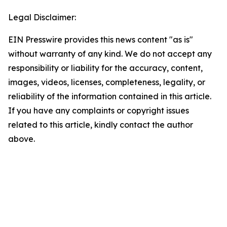
Legal Disclaimer:
EIN Presswire provides this news content "as is"
without warranty of any kind. We do not accept any
responsibility or liability for the accuracy, content,
images, videos, licenses, completeness, legality, or
reliability of the information contained in this article.
If you have any complaints or copyright issues
related to this article, kindly contact the author
above.