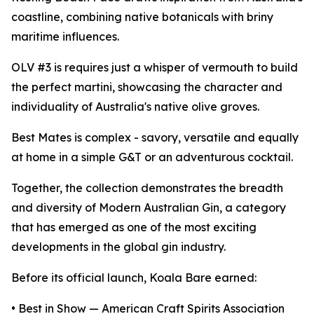
coastline, combining native botanicals with briny
maritime influences.
OLV #3 is requires just a whisper of vermouth to build
the perfect martini, showcasing the character and
individuality of Australia's native olive groves.
Best Mates is complex - savory, versatile and equally
at home in a simple G&T or an adventurous cocktail.
Together, the collection demonstrates the breadth
and diversity of Modern Australian Gin, a category
that has emerged as one of the most exciting
developments in the global gin industry.
Before its official launch, Koala Bare earned:
• Best in Show — American Craft Spirits Association