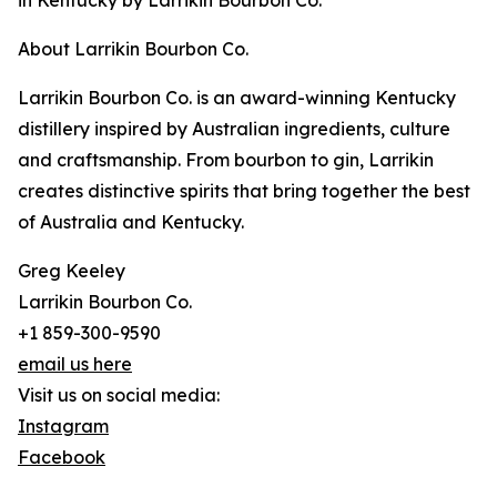
in Kentucky by Larrikin Bourbon Co.
About Larrikin Bourbon Co.
Larrikin Bourbon Co. is an award-winning Kentucky
distillery inspired by Australian ingredients, culture
and craftsmanship. From bourbon to gin, Larrikin
creates distinctive spirits that bring together the best
of Australia and Kentucky.
Greg Keeley
Larrikin Bourbon Co.
+1 859-300-9590
email us here
Visit us on social media:
Instagram
Facebook