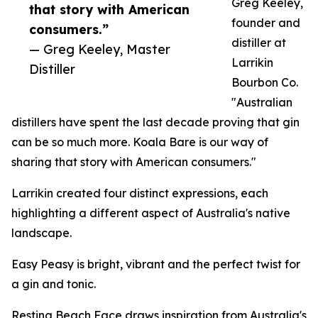
Greg Keeley,
that story with American
founder and
consumers.”
distiller at
— Greg Keeley, Master
Larrikin
Distiller
Bourbon Co.
"Australian
distillers have spent the last decade proving that gin
can be so much more. Koala Bare is our way of
sharing that story with American consumers."
Larrikin created four distinct expressions, each
highlighting a different aspect of Australia's native
landscape.
Easy Peasy is bright, vibrant and the perfect twist for
a gin and tonic.
Resting Beach Face draws inspiration from Australia's