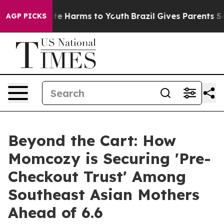
nd to Abate Harms to Youth
Brazil Gives Parents Social
AGP PICKS
Beyond the Cart: How
Momcozy is Securing 'Pre-
Checkout Trust' Among
Southeast Asian Mothers
Ahead of 6.6