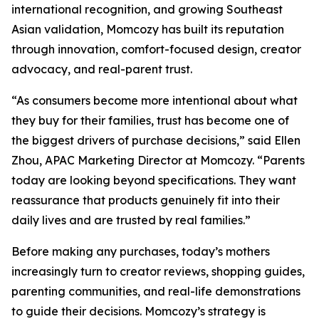
international recognition, and growing Southeast
Asian validation, Momcozy has built its reputation
through innovation, comfort-focused design, creator
advocacy, and real-parent trust.
“As consumers become more intentional about what
they buy for their families, trust has become one of
the biggest drivers of purchase decisions,” said Ellen
Zhou, APAC Marketing Director at Momcozy. “Parents
today are looking beyond specifications. They want
reassurance that products genuinely fit into their
daily lives and are trusted by real families.”
Before making any purchases, today’s mothers
increasingly turn to creator reviews, shopping guides,
parenting communities, and real-life demonstrations
to guide their decisions. Momcozy’s strategy is