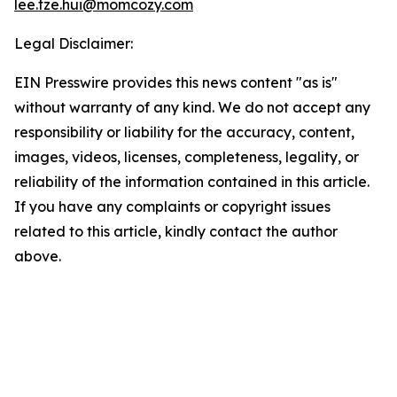
lee.tze.hui@momcozy.com
Legal Disclaimer:
EIN Presswire provides this news content "as is"
without warranty of any kind. We do not accept any
responsibility or liability for the accuracy, content,
images, videos, licenses, completeness, legality, or
reliability of the information contained in this article.
If you have any complaints or copyright issues
related to this article, kindly contact the author
above.