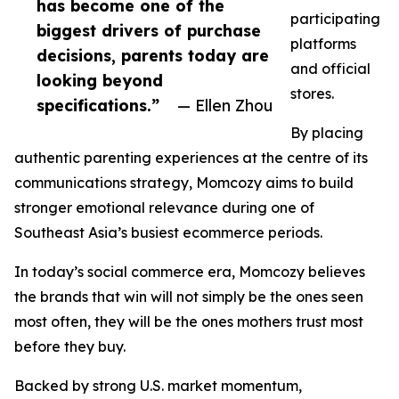
has become one of the
participating
biggest drivers of purchase
platforms
decisions, parents today are
and official
looking beyond
stores.
specifications.”
— Ellen Zhou
By placing
authentic parenting experiences at the centre of its
communications strategy, Momcozy aims to build
stronger emotional relevance during one of
Southeast Asia’s busiest ecommerce periods.
In today’s social commerce era, Momcozy believes
the brands that win will not simply be the ones seen
most often, they will be the ones mothers trust most
before they buy.
Backed by strong U.S. market momentum,