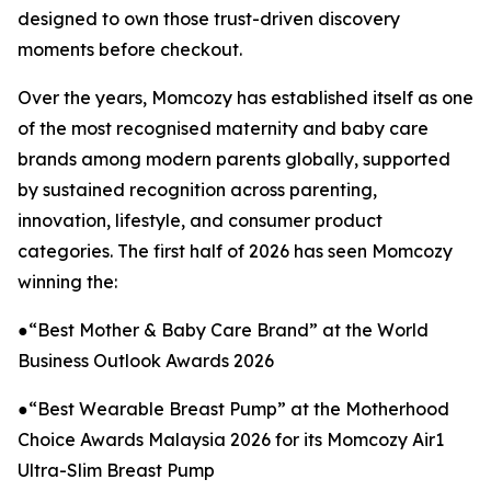
designed to own those trust-driven discovery
moments before checkout.
Over the years, Momcozy has established itself as one
of the most recognised maternity and baby care
brands among modern parents globally, supported
by sustained recognition across parenting,
innovation, lifestyle, and consumer product
categories. The first half of 2026 has seen Momcozy
winning the:
●“Best Mother & Baby Care Brand” at the World
Business Outlook Awards 2026
●“Best Wearable Breast Pump” at the Motherhood
Choice Awards Malaysia 2026 for its Momcozy Air1
Ultra-Slim Breast Pump