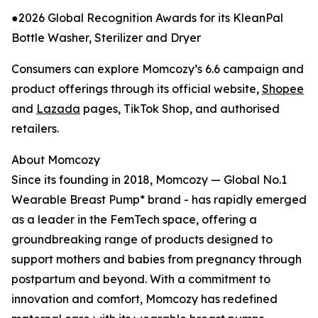
●2026 Global Recognition Awards for its KleanPal
Bottle Washer, Sterilizer and Dryer
Consumers can explore Momcozy’s 6.6 campaign and
product offerings through its official website,
Shopee
and
Lazada
pages, TikTok Shop, and authorised
retailers.
About Momcozy
Since its founding in 2018, Momcozy — Global No.1
Wearable Breast Pump* brand - has rapidly emerged
as a leader in the FemTech space, offering a
groundbreaking range of products designed to
support mothers and babies from pregnancy through
postpartum and beyond. With a commitment to
innovation and comfort, Momcozy has redefined