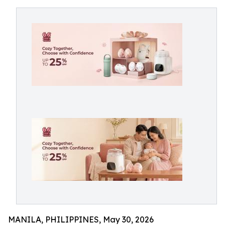
MANILA, PHILIPPINES, May 30, 2026