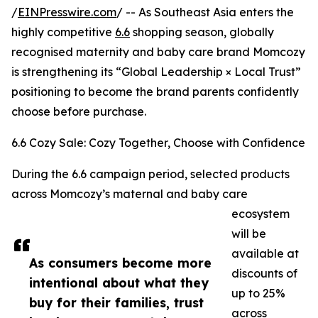
/
EINPresswire.com
/ -- As Southeast Asia enters the
highly competitive
6.6
shopping season, globally
recognised maternity and baby care brand Momcozy
is strengthening its “Global Leadership × Local Trust”
positioning to become the brand parents confidently
choose before purchase.
6.6 Cozy Sale: Cozy Together, Choose with Confidence
During the 6.6 campaign period, selected products
across Momcozy’s maternal and baby care
ecosystem
will be
available at
As consumers become more
discounts of
intentional about what they
up to 25%
buy for their families, trust
across