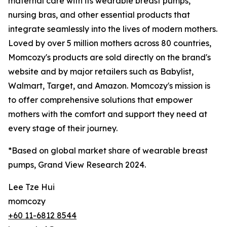
maternal care with its wearable breast pumps,
nursing bras, and other essential products that
integrate seamlessly into the lives of modern mothers.
Loved by over 5 million mothers across 80 countries,
Momcozy's products are sold directly on the brand's
website and by major retailers such as Babylist,
Walmart, Target, and Amazon. Momcozy's mission is
to offer comprehensive solutions that empower
mothers with the comfort and support they need at
every stage of their journey.
*Based on global market share of wearable breast
pumps, Grand View Research 2024.
Lee Tze Hui
momcozy
+60 11-6812 8544