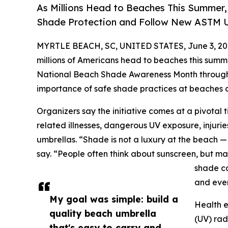
As Millions Head to Beaches This Summer,
Shade Protection and Follow New ASTM U
MYRTLE BEACH, SC, UNITED STATES, June 3, 20
millions of Americans head to beaches this summe
National Beach Shade Awareness Month throughou
importance of safe shade practices at beaches 
Organizers say the initiative comes at a pivotal
related illnesses, dangerous UV exposure, inju
umbrellas. “Shade is not a luxury at the beach — 
say. “People often think about sunscreen, but ma
shade ca
and even
My goal was simple: build a
Health e
quality beach umbrella
(UV) rad
that's easy to carry and