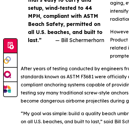
aging, e
setup, wind-tested to 44
intensif
MPH, compliant with ASTM
radiatio
Beach Safety, permitted on
all U.S. beaches, and built to
However,
last.”
— Bill Schermerhorn
Product 
related 
prompted
After years of testing conducted by engineers f
standards known as ASTM F3681 were officially 
compliant anchoring systems capable of providing
testing say many traditional screw-style anchors
become dangerous airborne projectiles during gu
“My goal was simple: build a quality beach umbr
on all U.S. beaches, and built to last,” said Bi