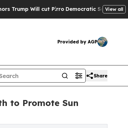
p Will cut Pirro
Democratic Socialists of Ameri
View all
Provided by AGP
Share
th to Promote Sun