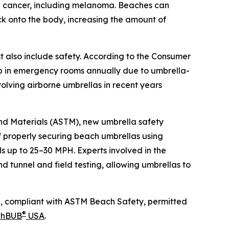
in cancer, including melanoma. Beaches can
ck onto the body, increasing the amount of
 also include safety. According to the Consumer
p in emergency rooms annually due to umbrella-
volving airborne umbrellas in recent years
and Materials (ASTM), new umbrella safety
 properly securing beach umbrellas using
s up to 25–30 MPH. Experts involved in the
 tunnel and field testing, allowing umbrellas to
PH, compliant with ASTM Beach Safety, permitted
®
chBUB
USA
.