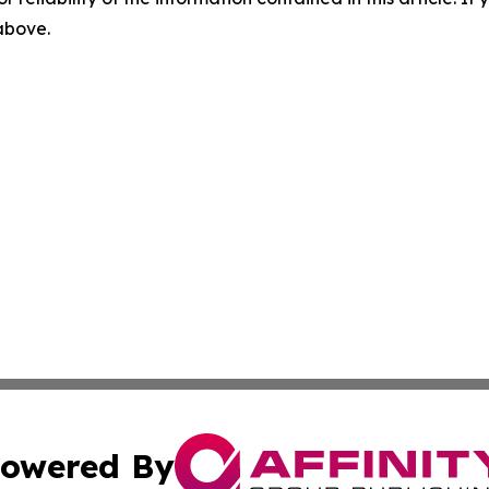
 above.
owered By