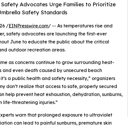
 Safety Advocates Urge Families to Prioritize
mbrella Safety Standards
26 /
EINPresswire.com
/ -- As temperatures rise and
r, safety advocates are launching the first-ever
t June to educate the public about the critical
and outdoor recreation areas.
 time as concerns continue to grow surrounding heat-
ries and even death caused by unsecured beach
it’s a public health and safety necessity,” organizers
ny don’t realize that access to safe, properly secured
n help prevent heat exhaustion, dehydration, sunburns,
 life-threatening injuries.”
xperts warn that prolonged exposure to ultraviolet
iation can lead to painful sunburns, premature skin