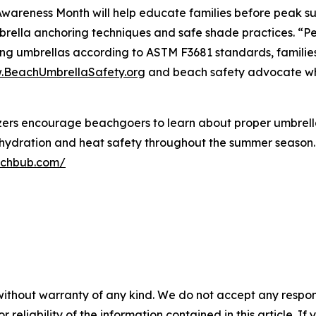
areness Month will help educate families before peak su
rella anchoring techniques and safe shade practices. “Pe
ng umbrellas according to ASTM F3681 standards, families c
BeachUmbrellaSafety.org
and beach safety advocate who
rs encourage beachgoers to learn about proper umbrella 
e hydration and heat safety throughout the summer season
achbub.com/
without warranty of any kind. We do not accept any responsib
r reliability of the information contained in this article. I