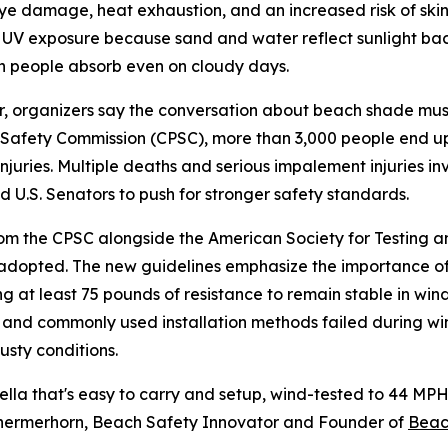
ye damage, heat exhaustion, and an increased risk of sk
y UV exposure because sand and water reflect sunlight ba
n people absorb even on cloudy days.
 organizers say the conversation about beach shade must
Safety Commission (CPSC), more than 3,000 people end u
injuries. Multiple deaths and serious impalement injuries in
 U.S. Senators to push for stronger safety standards.
rom the CPSC alongside the American Society for Testing 
adopted. The new guidelines emphasize the importance of
 at least 75 pounds of resistance to remain stable in wind
 and commonly used installation methods failed during wind
sty conditions.
ella that's easy to carry and setup, wind-tested to 44 M
ll Schermerhorn, Beach Safety Innovator and Founder of
Bea