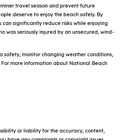
mmer travel season and prevent future
ople deserve to enjoy the beach safely. By
an significantly reduce risks while enjoying
 was seriously injured by an unsecured, wind-
safety, monitor changing weather conditions,
. For more information about National Beach
ility or liability for the accuracy, content,
f you have any complaints or copyright issues