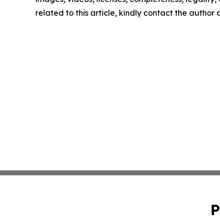
related to this article, kindly contact the author
P