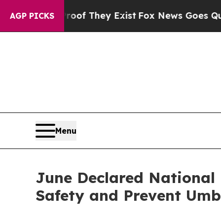
rs no Proof They Exist
Fox News Goes Quiet as 'M
AGP PICKS
Menu
June Declared National
Safety and Prevent Umbr