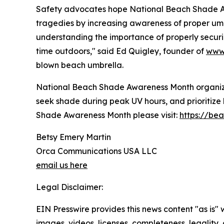
Safety advocates hope National Beach Shade Aw
tragedies by increasing awareness of proper umb
understanding the importance of properly securi
time outdoors," said Ed Quigley, founder of
www.
blown beach umbrella.
National Beach Shade Awareness Month organize
seek shade during peak UV hours, and prioritiz
Shade Awareness Month please visit:
https://be
Betsy Emery Martin
Orca Communications USA LLC
email us here
Legal Disclaimer:
EIN Presswire provides this news content "as is" 
images, videos, licenses, completeness, legality, o