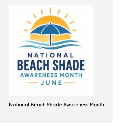
National Beach Shade Awareness Month