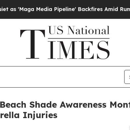
aga Media Pipeline' Backfires Amid Rumors Trum
 Beach Shade Awareness Mon
ella Injuries