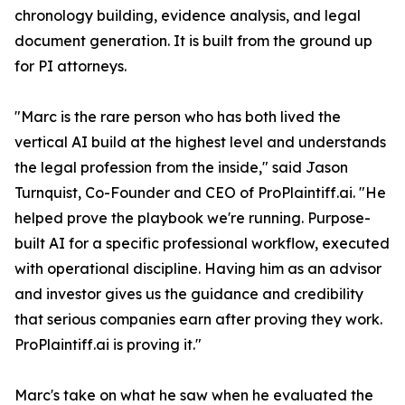
chronology building, evidence analysis, and legal
document generation. It is built from the ground up
for PI attorneys.
"Marc is the rare person who has both lived the
vertical AI build at the highest level and understands
the legal profession from the inside," said Jason
Turnquist, Co-Founder and CEO of ProPlaintiff.ai. "He
helped prove the playbook we're running. Purpose-
built AI for a specific professional workflow, executed
with operational discipline. Having him as an advisor
and investor gives us the guidance and credibility
that serious companies earn after proving they work.
ProPlaintiff.ai is proving it."
Marc's take on what he saw when he evaluated the