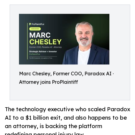
Marc Chesley, Former COO, Paradox AI ·
Attorney joins ProPlaintiff
The technology executive who scaled Paradox
AI to a $1 billion exit, and also happens to be
an attorney, is backing the platform
redefining personal injury law.