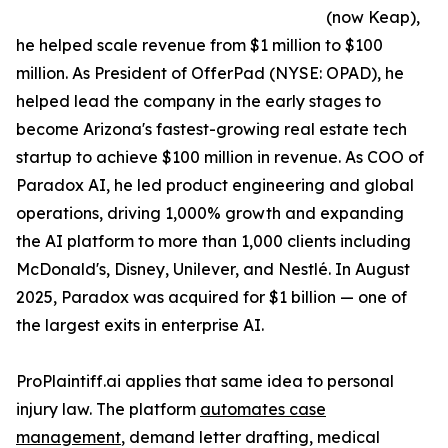
(now Keap),
he helped scale revenue from $1 million to $100
million. As President of OfferPad (NYSE: OPAD), he
helped lead the company in the early stages to
become Arizona's fastest-growing real estate tech
startup to achieve $100 million in revenue. As COO of
Paradox AI, he led product engineering and global
operations, driving 1,000% growth and expanding
the AI platform to more than 1,000 clients including
McDonald's, Disney, Unilever, and Nestlé. In August
2025, Paradox was acquired for $1 billion — one of
the largest exits in enterprise AI.
ProPlaintiff.ai applies that same idea to personal
injury law. The platform
automates case
management
, demand letter drafting, medical