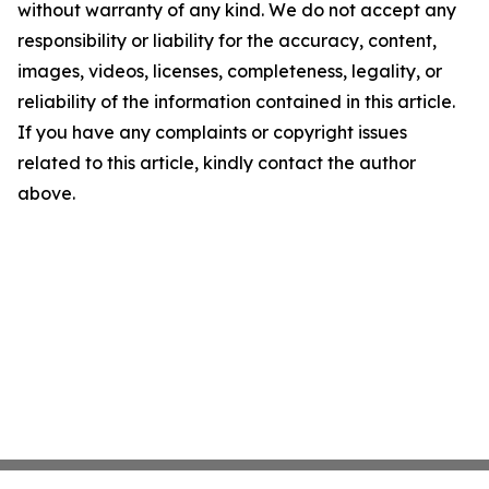
without warranty of any kind. We do not accept any
responsibility or liability for the accuracy, content,
images, videos, licenses, completeness, legality, or
reliability of the information contained in this article.
If you have any complaints or copyright issues
related to this article, kindly contact the author
above.