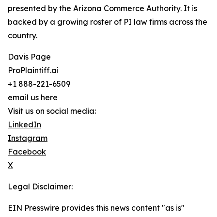
presented by the Arizona Commerce Authority. It is
backed by a growing roster of PI law firms across the
country.
Davis Page
ProPlaintiff.ai
+1 888-221-6509
email us here
Visit us on social media:
LinkedIn
Instagram
Facebook
X
Legal Disclaimer:
EIN Presswire provides this news content "as is"