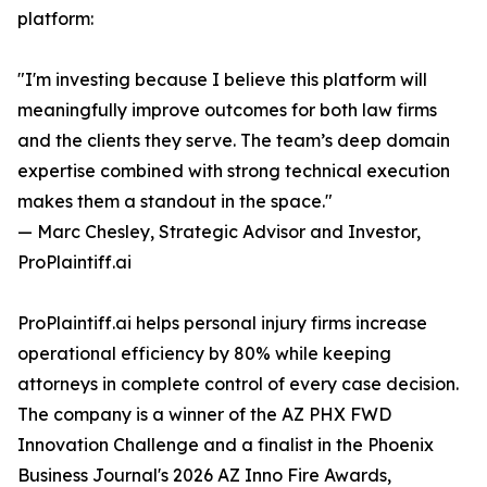
platform:
"I'm investing because I believe this platform will
meaningfully improve outcomes for both law firms
and the clients they serve. The team’s deep domain
expertise combined with strong technical execution
makes them a standout in the space."
— Marc Chesley, Strategic Advisor and Investor,
ProPlaintiff.ai
ProPlaintiff.ai helps personal injury firms increase
operational efficiency by 80% while keeping
attorneys in complete control of every case decision.
The company is a winner of the AZ PHX FWD
Innovation Challenge and a finalist in the Phoenix
Business Journal's 2026 AZ Inno Fire Awards,