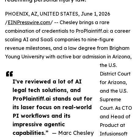
PHOENIX, AZ, UNITED STATES, June 1, 2026
/
EINPresswire.com
/ -- Chesley brings a rare
combination of credentials to ProPlaintiff.ai: a career
scaling AI and SaaS companies to nine-figure
revenue milestones, and a law degree from Brigham
Young University with active bar admission in Arizona,
the U.S.
District Court
I've reviewed a lot of AI
for Arizona,
legal tech solutions, and
and the U.S.
ProPlaintiff.ai stands out for
Supreme
its laser focus on real-world
Court. As CTO
PI workflows and its
and Head of
impressive agentic
Product at
capabilities.”
— Marc Chesley
Infusionsoft