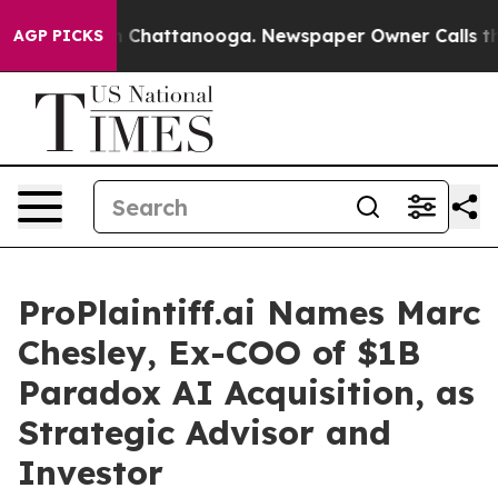
e
Chaos in Chattanooga. Newspaper Owner Calls the Pe
AGP PICKS
ProPlaintiff.ai Names Marc
Chesley, Ex-COO of $1B
Paradox AI Acquisition, as
Strategic Advisor and
Investor