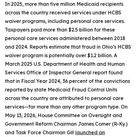
In 2025, more than five million Medicaid recipients
across the country received services under HCBS
waiver programs, including personal care services.
Taxpayers paid more than $2.5 billion for these
personal care services administered between 2018
and 2024. Reports estimate that fraud in Ohio’s HCBS
waiver program is potentially over $1.2 billion. A
March 2025 U.S. Department of Health and Human
Services Office of Inspector General report found
that in Fiscal Year 2024, 36 percent of the convictions
reported by state Medicaid Fraud Control Units
across the country are attributed to personal care
services—far more than any other program type. On
May 13, 2026, House Committee on Oversight and
Government Reform Chairman James Comer (R-Ky.)
and Task Force Chairman Gill
launched an