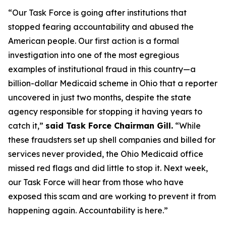
“Our Task Force is going after institutions that
stopped fearing accountability and abused the
American people. Our first action is a formal
investigation into one of the most egregious
examples of institutional fraud in this country—a
billion-dollar Medicaid scheme in Ohio that a reporter
uncovered in just two months, despite the state
agency responsible for stopping it having years to
catch it,”
said Task Force Chairman Gill.
“While
these fraudsters set up shell companies and billed for
services never provided, the Ohio Medicaid office
missed red flags and did little to stop it. Next week,
our Task Force will hear from those who have
exposed this scam and are working to prevent it from
happening again. Accountability is here.”