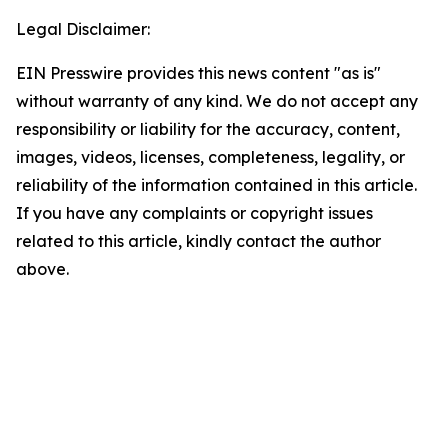
Legal Disclaimer:
EIN Presswire provides this news content "as is"
without warranty of any kind. We do not accept any
responsibility or liability for the accuracy, content,
images, videos, licenses, completeness, legality, or
reliability of the information contained in this article.
If you have any complaints or copyright issues
related to this article, kindly contact the author
above.