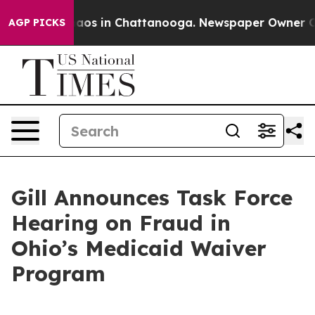
ollapse
Chaos in Chattanooga. Newspaper Owner Calls 
AGP PICKS
Gill Announces Task Force
Hearing on Fraud in
Ohio’s Medicaid Waiver
Program