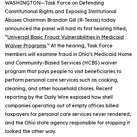
WASHINGTON—Task Force on Defending
Constitutional Rights and Exposing Institutional
Abuses Chairman Brandon Gill (R-Texas) today
announced the panel will hold its first hearing titled,
“
Universal Basic Fraud: Vulnerabilities in Medicaid
Waiver Programs
.” At the hearing, Task Force
members will examine fraud in Ohio’s Medicaid Home
and Community-Based Services (HCBS) waiver
program that pays people to visit beneficiaries to
perform personal care services such as cooking,
cleaning, and other household chores. Recent
reporting by the
Daily Wire
exposed how shell
companies operating out of empty offices billed
taxpayers for personal care services never rendered,
and the Ohio state agency responsible for stopping it
looked the other way.