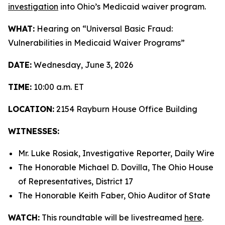
investigation
into Ohio’s Medicaid waiver program.
WHAT:
Hearing on “Universal Basic Fraud:
Vulnerabilities in Medicaid Waiver Programs”
DATE:
Wednesday, June 3, 2026
TIME:
10:00 a.m. ET
LOCATION:
2154 Rayburn House Office Building
WITNESSES:
Mr. Luke Rosiak, Investigative Reporter, Daily Wire
The Honorable Michael D. Dovilla, The Ohio House
of Representatives, District 17
The Honorable Keith Faber, Ohio Auditor of State
WATCH:
This roundtable will be livestreamed
here
.