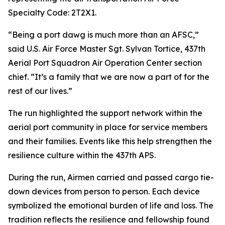
Specialty Code: 2T2X1.
“Being a port dawg is much more than an AFSC,”
said U.S. Air Force Master Sgt. Sylvan Tortice, 437th
Aerial Port Squadron Air Operation Center section
chief. “It’s a family that we are now a part of for the
rest of our lives.”
The run highlighted the support network within the
aerial port community in place for service members
and their families. Events like this help strengthen the
resilience culture within the 437th APS.
During the run, Airmen carried and passed cargo tie-
down devices from person to person. Each device
symbolized the emotional burden of life and loss. The
tradition reflects the resilience and fellowship found