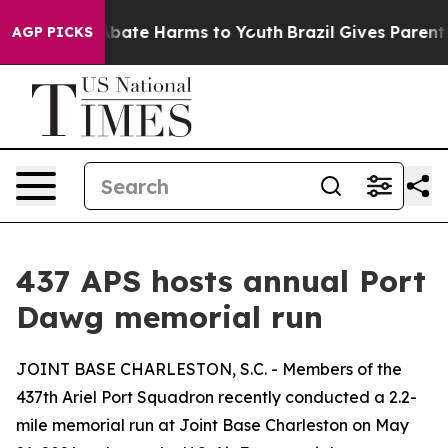
on Fund to Abate Harms to Youth
Brazil Gives Parents S
AGP PICKS
437 APS hosts annual Port
Dawg memorial run
JOINT BASE CHARLESTON, S.C. - Members of the
437th Ariel Port Squadron recently conducted a 2.2-
mile memorial run at Joint Base Charleston on May