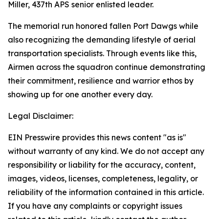
Miller, 437th APS senior enlisted leader.
The memorial run honored fallen Port Dawgs while
also recognizing the demanding lifestyle of aerial
transportation specialists. Through events like this,
Airmen across the squadron continue demonstrating
their commitment, resilience and warrior ethos by
showing up for one another every day.
Legal Disclaimer:
EIN Presswire provides this news content "as is"
without warranty of any kind. We do not accept any
responsibility or liability for the accuracy, content,
images, videos, licenses, completeness, legality, or
reliability of the information contained in this article.
If you have any complaints or copyright issues