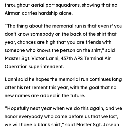
throughout aerial port squadrons, showing that no
Airman carries hardship alone.
“The thing about the memorial run is that even if you
don’t know somebody on the back of the shirt that
year, chances are high that you are friends with
someone who knows the person on the shirt,” said
Master Sgt. Victor Lanni, 437th APS Terminal Air
Operation superintendent.
Lanni said he hopes the memorial run continues long
after his retirement this year, with the goal that no
new names are added in the future.
“Hopefully next year when we do this again, and we
honor everybody who came before us that we lost,
we will have a blank shirt,” said Master Sgt. Joseph