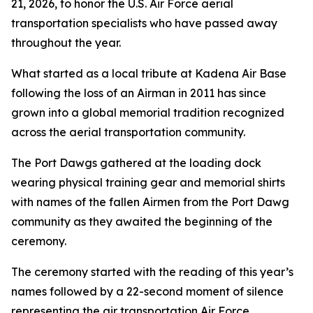
21, 2026, to honor the U.S. Air Force aerial
transportation specialists who have passed away
throughout the year.
What started as a local tribute at Kadena Air Base
following the loss of an Airman in 2011 has since
grown into a global memorial tradition recognized
across the aerial transportation community.
The Port Dawgs gathered at the loading dock
wearing physical training gear and memorial shirts
with names of the fallen Airmen from the Port Dawg
community as they awaited the beginning of the
ceremony.
The ceremony started with the reading of this year’s
names followed by a 22-second moment of silence
representing the air transportation Air Force