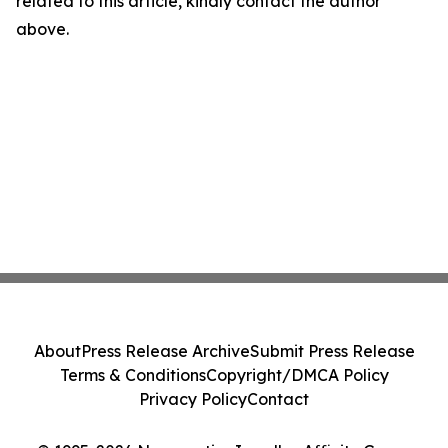
related to this article, kindly contact the author
above.
About
Press Release Archive
Submit Press Release
Terms & Conditions
Copyright/DMCA Policy
Privacy Policy
Contact