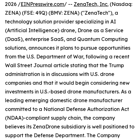
2026 /
EINPresswire.com
/ --
ZenaTech, Inc.
(Nasdaq:
ZENA) (FSE: 49Q) (BMV: ZENA) ("ZenaTech"), a
technology solution provider specializing in AI
(Artificial Intelligence) drone, Drone as a Service
(DaaS), enterprise SaaS, and Quantum Computing
solutions, announces it plans to pursue opportunities
from the U.S. Department of War, following a recent
Wall Street Journal article stating that the Trump
administration is in discussions with U.S. drone
companies and that it would begin considering new
investments in U.S.-based drone manufacturers. As a
leading emerging domestic drone manufacturer
committed to a National Defense Authorization Act
(NDAA)-compliant supply chain, the company
believes its ZenaDrone subsidiary is well positioned to
support the Defense Department. The Company