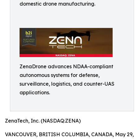
domestic drone manufacturing.
ZenaDrone advances NDAA-compliant
autonomous systems for defense,
surveillance, logistics, and counter-UAS
applications.
ZenaTech, Inc. (NASDAQ:ZENA)
VANCOUVER, BRITISH COLUMBIA, CANADA, May 29,