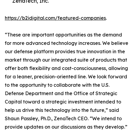
ZenaTech, Inc.
https://b2idigital.com/featured-companies
.
“These are important opportunities as the demand
for more advanced technology increases. We believe
our defense platform provides true innovation in the
market through our integrated suite of products that
offer both flexibility and cost-consciousness, allowing
for a leaner, precision-oriented line. We look forward
to the opportunity to collaborate with the U.S.
Defense Department and the Office of Strategic
Capital toward a strategic investment intended to
help us drive this technology into the future,” said
Shaun Passley, Ph.D., ZenaTech CEO. “We intend to
provide updates on our discussions as they develop.”