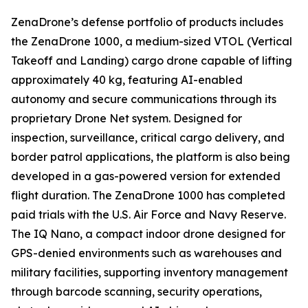
ZenaDrone’s defense portfolio of products includes
the ZenaDrone 1000, a medium-sized VTOL (Vertical
Takeoff and Landing) cargo drone capable of lifting
approximately 40 kg, featuring AI-enabled
autonomy and secure communications through its
proprietary Drone Net system. Designed for
inspection, surveillance, critical cargo delivery, and
border patrol applications, the platform is also being
developed in a gas-powered version for extended
flight duration. The ZenaDrone 1000 has completed
paid trials with the U.S. Air Force and Navy Reserve.
The IQ Nano, a compact indoor drone designed for
GPS-denied environments such as warehouses and
military facilities, supporting inventory management
through barcode scanning, security operations,