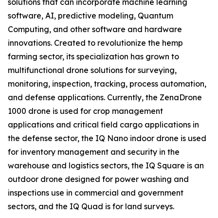
solutions that can incorporate machine learning
software, AI, predictive modeling, Quantum
Computing, and other software and hardware
innovations. Created to revolutionize the hemp
farming sector, its specialization has grown to
multifunctional drone solutions for surveying,
monitoring, inspection, tracking, process automation,
and defense applications. Currently, the ZenaDrone
1000 drone is used for crop management
applications and critical field cargo applications in
the defense sector, the IQ Nano indoor drone is used
for inventory management and security in the
warehouse and logistics sectors, the IQ Square is an
outdoor drone designed for power washing and
inspections use in commercial and government
sectors, and the IQ Quad is for land surveys.