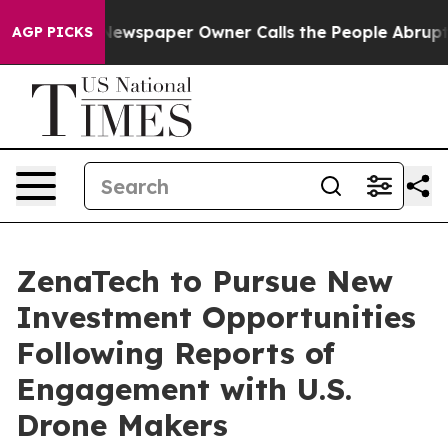
. Newspaper Owner Calls the People Abruptly Laid of
AGP PICKS
ZenaTech to Pursue New
Investment Opportunities
Following Reports of
Engagement with U.S.
Drone Makers