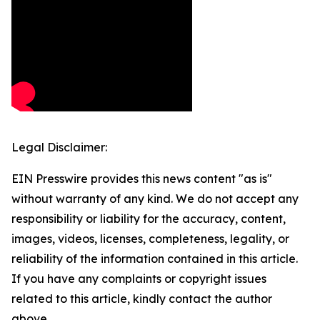
Legal Disclaimer:
EIN Presswire provides this news content "as is"
without warranty of any kind. We do not accept any
responsibility or liability for the accuracy, content,
images, videos, licenses, completeness, legality, or
reliability of the information contained in this article.
If you have any complaints or copyright issues
related to this article, kindly contact the author
above.