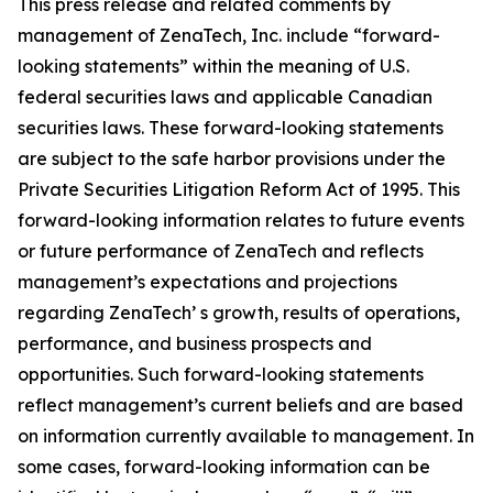
This press release and related comments by
management of ZenaTech, Inc. include “forward-
looking statements” within the meaning of U.S.
federal securities laws and applicable Canadian
securities laws. These forward-looking statements
are subject to the safe harbor provisions under the
Private Securities Litigation Reform Act of 1995. This
forward-looking information relates to future events
or future performance of ZenaTech and reflects
management’s expectations and projections
regarding ZenaTech’ s growth, results of operations,
performance, and business prospects and
opportunities. Such forward-looking statements
reflect management’s current beliefs and are based
on information currently available to management. In
some cases, forward-looking information can be