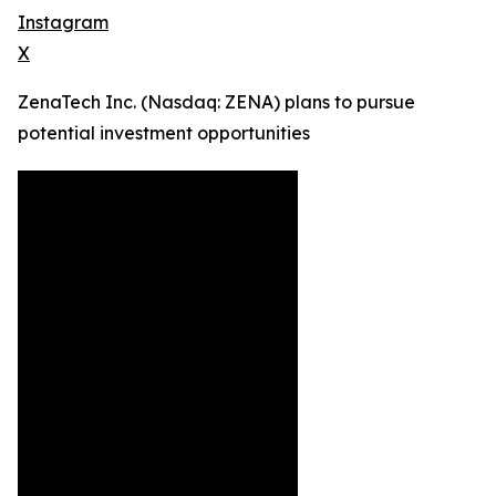
Instagram
X
ZenaTech Inc. (Nasdaq: ZENA) plans to pursue
potential investment opportunities