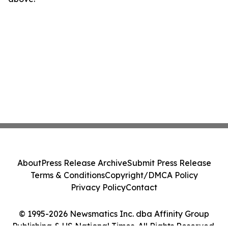
About
Press Release Archive
Submit Press Release
Terms & Conditions
Copyright/DMCA Policy
Privacy Policy
Contact
© 1995-2026 Newsmatics Inc. dba Affinity Group
Publishing & US National Times. All Rights Reserved.