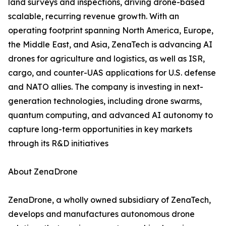
land surveys and inspections, driving drone-based
scalable, recurring revenue growth. With an
operating footprint spanning North America, Europe,
the Middle East, and Asia, ZenaTech is advancing AI
drones for agriculture and logistics, as well as ISR,
cargo, and counter-UAS applications for U.S. defense
and NATO allies. The company is investing in next-
generation technologies, including drone swarms,
quantum computing, and advanced AI autonomy to
capture long-term opportunities in key markets
through its R&D initiatives
About ZenaDrone
ZenaDrone, a wholly owned subsidiary of ZenaTech,
develops and manufactures autonomous drone