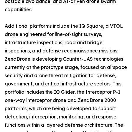
obstacle avoidance, and AI-driven drone swarm
capabilities.
Additional platforms include the IQ Square, a VTOL
drone engineered for line-of-sight surveys,
infrastructure inspections, road and bridge
inspections, and defense reconnaissance missions.
ZenaDrone is developing Counter-UAS technologies
currently at the prototype stage, focused on airspace
security and drone threat mitigation for defense,
government, and critical infrastructure sectors. This
portfolio includes the IQ Glider, the Interceptor P-1
one-way interceptor drone and ZenaDrone 2000
platforms, which are being developed to support
detection, interception, monitoring, and response
functions within a layered defense architecture. The