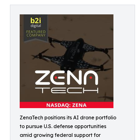
ZenaTech positions its AI drone portfolio
to pursue U.S. defense opportunities
amid growing federal support for