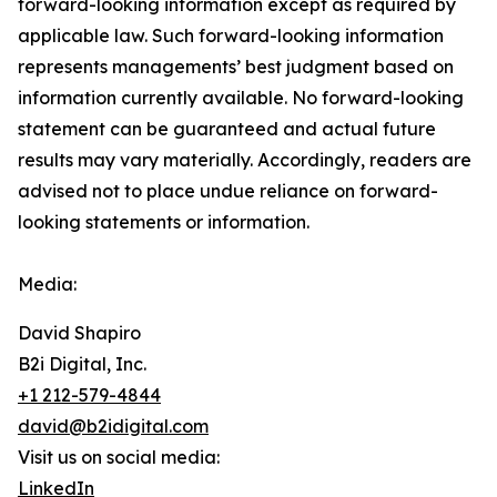
forward-‎looking ‎‎‎‎information except as required by
applicable law. Such forward-‎‎‎looking information
represents ‎‎‎‎‎managements’ best judgment based on
information currently available. ‎‎‎No forward-looking
‎‎‎‎statement ‎can be guaranteed and actual future
results may vary materially. ‎‎‎Accordingly, readers ‎‎‎‎are
advised not to ‎place undue reliance on forward-
looking statements or ‎‎‎information.‎
Media:
David Shapiro
B2i Digital, Inc.
+1 212-579-4844
david@b2idigital.com
Visit us on social media:
LinkedIn