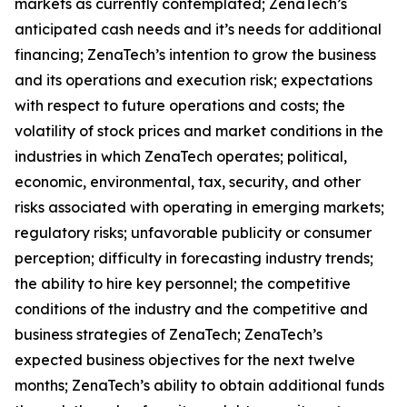
markets as currently contemplated; ZenaTech’s
anticipated cash needs and it’s needs for additional
financing; ZenaTech’s intention to grow the business
and its operations and execution risk; expectations
with respect to future operations and costs; the
volatility of stock prices and market conditions in the
industries in which ZenaTech operates; political,
economic, environmental, tax, security, and other
risks associated with operating in emerging markets;
regulatory risks; unfavorable publicity or consumer
perception; difficulty in forecasting industry trends;
the ability to hire key personnel; the competitive
conditions of the industry and the competitive and
business strategies of ZenaTech; ZenaTech’s
expected business objectives for the next twelve
months; ZenaTech’s ability to obtain additional funds