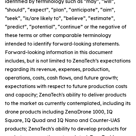
identified by terminology such as “may”, “will”,
“should”, “expect”, “plan”, “anticipate”, “aim”,
“seek”, “is/are likely to”, “believe”, “estimate”,
“predict”, “potential”, “continue” or the negative of
these terms or other comparable terminology
intended to identify forward-looking statements.
Forward-looking information in this document
includes, but is not limited to ZenaTech’s expectations
regarding its revenue, expenses, production,
operations, costs, cash flows, and future growth;
expectations with respect to future production costs
and capacity; ZenaTech's ability to deliver products
to the market as currently contemplated, including its
drone products including ZenaDrone 1000, IQ
Square, IQ Quad and IQ Nano and Counter-UAS
products; ZenaTech's ability to develop products for