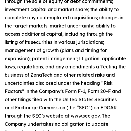
through the sale of equity or debt commitments;
investment capital and market share; the ability to
complete any contemplated acquisitions; changes in
the target markets; market uncertainty; ability to
access additional capital, including through the
listing of its securities in various jurisdictions;
management of growth (plans and timing for
expansion); patent infringement; litigation; applicable
laws, regulations, and any amendments affecting the
business of ZenaTech and other related risks ‎‎‎and
uncertainties disclosed under the ‎heading “Risk
Factors“ ‎‎‎‎in the Company’s Form F-1, Form 20-F and
other filings filed ‎‎‎with the United States Securities
and Exchange Commission (the “SEC”) on EDGAR
through the SEC’s website at
www.sec.gov
. The
Company undertakes ‎‎‎no obligation to update