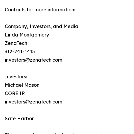
Contacts for more information:
Company, Investors, and Media:
Linda Montgomery
ZenaTech
312-241-1415
investors@zenatech.com
Investors:
Michael Mason
CORE IR
investors@zenatech.com
Safe Harbor