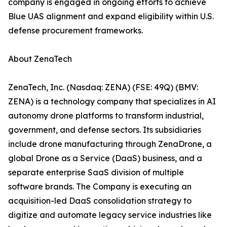
company is engaged in ongoing efforts to achieve
Blue UAS alignment and expand eligibility within U.S.
defense procurement frameworks.
About ZenaTech
ZenaTech, Inc. (Nasdaq: ZENA) (FSE: 49Q) (BMV:
ZENA) is a technology company that specializes in AI
autonomy drone platforms to transform industrial,
government, and defense sectors. Its subsidiaries
include drone manufacturing through ZenaDrone, a
global Drone as a Service (DaaS) business, and a
separate enterprise SaaS division of multiple
software brands. The Company is executing an
acquisition-led DaaS consolidation strategy to
digitize and automate legacy service industries like