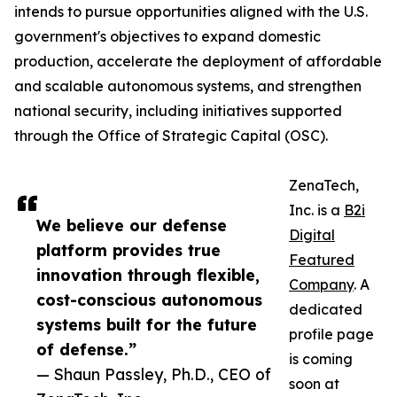
intends to pursue opportunities aligned with the U.S.
government's objectives to expand domestic
production, accelerate the deployment of affordable
and scalable autonomous systems, and strengthen
national security, including initiatives supported
through the Office of Strategic Capital (OSC).
ZenaTech,
Inc. is a
B2i
We believe our defense
Digital
platform provides true
Featured
innovation through flexible,
Company
. A
cost-conscious autonomous
dedicated
systems built for the future
profile page
of defense.”
is coming
— Shaun Passley, Ph.D., CEO of
soon at