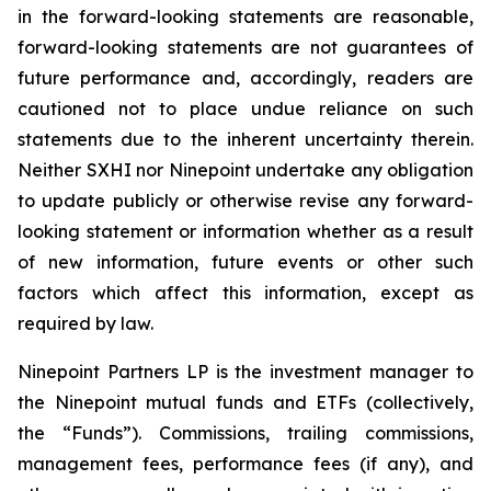
in the forward-looking statements are reasonable,
forward-looking statements are not guarantees of
future performance and, accordingly, readers are
cautioned not to place undue reliance on such
statements due to the inherent uncertainty therein.
Neither SXHI nor Ninepoint undertake any obligation
to update publicly or otherwise revise any forward-
looking statement or information whether as a result
of new information, future events or other such
factors which affect this information, except as
required by law.
Ninepoint Partners LP is the investment manager to
the Ninepoint mutual funds and ETFs (collectively,
the “Funds”). Commissions, trailing commissions,
management fees, performance fees (if any), and