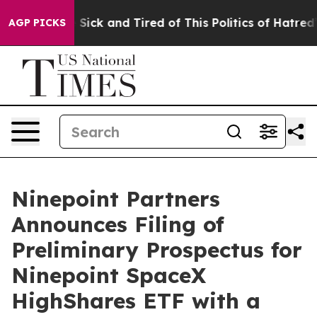
le Are Sick and Tired of This Politics of Hatred”
The S
AGP PICKS
Ninepoint Partners
Announces Filing of
Preliminary Prospectus for
Ninepoint SpaceX
HighShares ETF with a