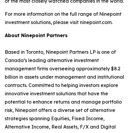
of the most closely watched companies in the world.
For more information on the full range of Ninepoint
investment solutions, please visit ninepoint.com.
About Ninepoint Partners
Based in Toronto, Ninepoint Partners LP is one of
Canada’s leading alternative investment
management firms overseeing approximately $8.2
billion in assets under management and institutional
contracts. Committed to helping investors explore
innovative investment solutions that have the
potential to enhance returns and manage portfolio
risk, Ninepoint offers a diverse set of alternative
strategies spanning Equities, Fixed Income,
Alternative Income, Real Assets, F/X and Digital