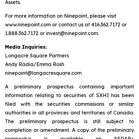
Assets.
For more information on Ninepoint, please visit
www.ninepoint.com or contact us at 416.362.7172 or
1.888.362.7172 or invest@ninepoint.com.
Media Inquiries:
Longacre Square Partners
Andy Radia/Emma Rosh
ninepoint@longacresquare.com
A preliminary prospectus containing important
information relating to securities of SXHI has been
filed with the securities commissions or similar
authorities in all provinces and territories of Canada.
The preliminary prospectus is still subject to
completion or amendment. A copy of the preliminary
prospectus is available on SEDAR+