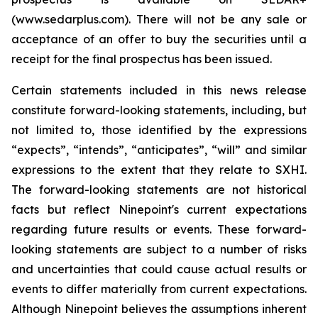
(www.sedarplus.com). There will not be any sale or
acceptance of an offer to buy the securities until a
receipt for the final prospectus has been issued.
Certain statements included in this news release
constitute forward-looking statements, including, but
not limited to, those identified by the expressions
“expects”, “intends”, “anticipates”, “will” and similar
expressions to the extent that they relate to SXHI.
The forward-looking statements are not historical
facts but reflect Ninepoint's current expectations
regarding future results or events. These forward-
looking statements are subject to a number of risks
and uncertainties that could cause actual results or
events to differ materially from current expectations.
Although Ninepoint believes the assumptions inherent