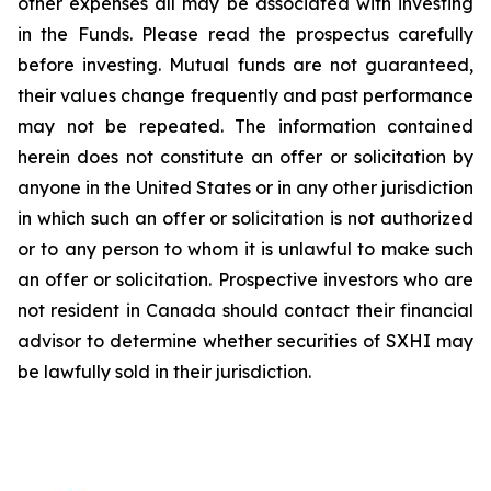
other expenses all may be associated with investing
in the Funds. Please read the prospectus carefully
before investing. Mutual funds are not guaranteed,
their values change frequently and past performance
may not be repeated. The information contained
herein does not constitute an offer or solicitation by
anyone in the United States or in any other jurisdiction
in which such an offer or solicitation is not authorized
or to any person to whom it is unlawful to make such
an offer or solicitation. Prospective investors who are
not resident in Canada should contact their financial
advisor to determine whether securities of SXHI may
be lawfully sold in their jurisdiction.