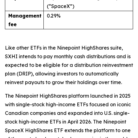
(“SpaceX”)
Management
0.29%
fee
Like other ETFs in the Ninepoint HighShares suite,
SXHI intends to pay monthly cash distributions and is
expected to be eligible for a distribution reinvestment
plan (DRIP), allowing investors to automatically
reinvest payouts to grow their holdings over time.
The Ninepoint HighShares platform launched in 2025
with single-stock high-income ETFs focused on iconic
Canadian companies and expanded into U.S. single-
stock high-income ETFs in April 2026. The Ninepoint
SpaceX HighShares ETF extends the platform to one