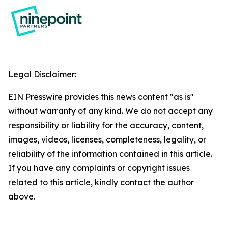
Legal Disclaimer:
EIN Presswire provides this news content "as is"
without warranty of any kind. We do not accept any
responsibility or liability for the accuracy, content,
images, videos, licenses, completeness, legality, or
reliability of the information contained in this article.
If you have any complaints or copyright issues
related to this article, kindly contact the author
above.