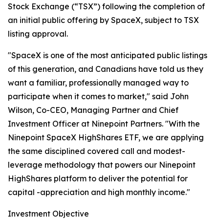
Stock Exchange (“TSX”) following the completion of
an initial public offering by SpaceX, subject to TSX
listing approval.
"SpaceX is one of the most anticipated public listings
of this generation, and Canadians have told us they
want a familiar, professionally managed way to
participate when it comes to market," said John
Wilson, Co-CEO, Managing Partner and Chief
Investment Officer at Ninepoint Partners. "With the
Ninepoint SpaceX HighShares ETF, we are applying
the same disciplined covered call and modest-
leverage methodology that powers our Ninepoint
HighShares platform to deliver the potential for
capital -appreciation and high monthly income."
Investment Objective