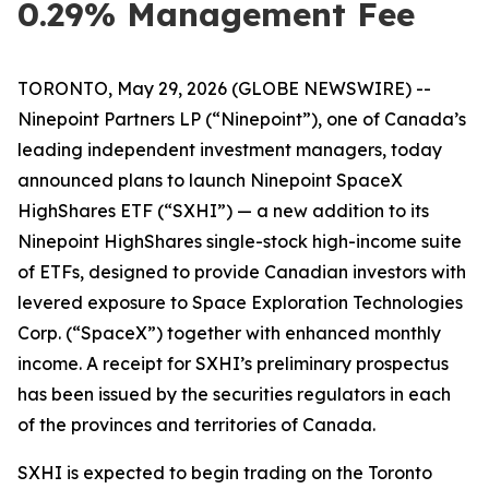
0.29% Management Fee
TORONTO, May 29, 2026 (GLOBE NEWSWIRE) --
Ninepoint Partners LP (“Ninepoint”), one of Canada’s
leading independent investment managers, today
announced plans to launch Ninepoint SpaceX
HighShares ETF (“SXHI”) — a new addition to its
Ninepoint HighShares single-stock high-income suite
of ETFs, designed to provide Canadian investors with
levered exposure to Space Exploration Technologies
Corp. (“SpaceX”) together with enhanced monthly
income. A receipt for SXHI’s preliminary prospectus
has been issued by the securities regulators in each
of the provinces and territories of Canada.
SXHI is expected to begin trading on the Toronto