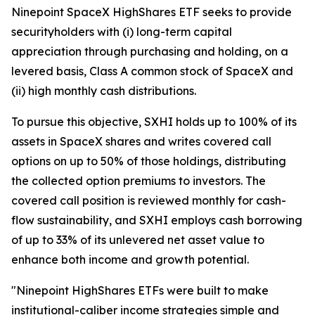
Ninepoint SpaceX HighShares ETF seeks to provide
securityholders with (i) long-term capital
appreciation through purchasing and holding, on a
levered basis, Class A common stock of SpaceX and
(ii) high monthly cash distributions.
To pursue this objective, SXHI holds up to 100% of its
assets in SpaceX shares and writes covered call
options on up to 50% of those holdings, distributing
the collected option premiums to investors. The
covered call position is reviewed monthly for cash-
flow sustainability, and SXHI employs cash borrowing
of up to 33% of its unlevered net asset value to
enhance both income and growth potential.
"Ninepoint HighShares ETFs were built to make
institutional-caliber income strategies simple and