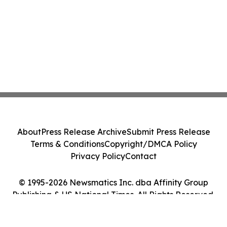
About
Press Release Archive
Submit Press Release
Terms & Conditions
Copyright/DMCA Policy
Privacy Policy
Contact
© 1995-2026 Newsmatics Inc. dba Affinity Group
Publishing & US National Times. All Rights Reserved.
Cookie Settings / Your Privacy Choices