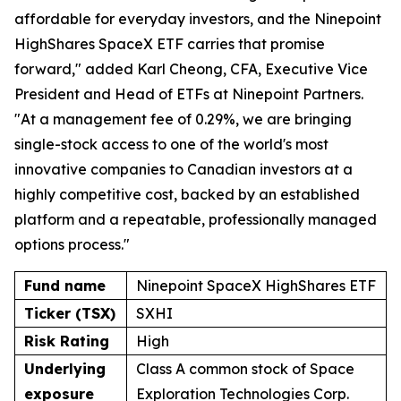
affordable for everyday investors, and the Ninepoint
HighShares SpaceX ETF carries that promise
forward," added Karl Cheong, CFA, Executive Vice
President and Head of ETFs at Ninepoint Partners.
"At a management fee of 0.29%, we are bringing
single-stock access to one of the world's most
innovative companies to Canadian investors at a
highly competitive cost, backed by an established
platform and a repeatable, professionally managed
options process."
Fund name
Ninepoint SpaceX HighShares ETF
Ticker (TSX)
SXHI
Risk Rating
High
Underlying
Class A common stock of Space
exposure
Exploration Technologies Corp.