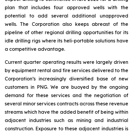
plan that includes four approved wells with the
potential to add several additional unapproved
wells. The Corporation also keeps abreast of the
pipeline of other regional drilling opportunities for its
idle drilling rigs where its heli-portable solutions have
a competitive advantage.
Current quarter operating results were largely driven
by equipment rental and fire services delivered to the
Corporation’s increasingly diversified base of new
customers in PNG. We are buoyed by the ongoing
demand for these services and the negotiation of
several minor services contracts across these revenue
streams which have the added benefit of being within
adjacent industries such as mining and industrial
construction. Exposure to these adjacent industries is