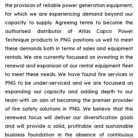
the provision of reliable power generation equipment,
for which we are experiencing demand beyond our
capacity to supply. Agreeing terms to become the
authorised distributor of Atlas Copco Power
Technique products in PNG positions us well to meet
these demands both in terms of sales and equipment
rentals. We are currently focussed on investing in the
renewal and expansion of our rental equipment fleet
to meet these needs. We have found fire services in
PNG to be under-serviced and we are focussed on
expanding our capacity and adding depth to our
team with an aim of becoming the premier provider
of fire safety solutions in PNG. We believe that this
renewed focus will deliver our diversification goals
and will provide a solid, profitable and sustainable
business foundation in the absence of continuous