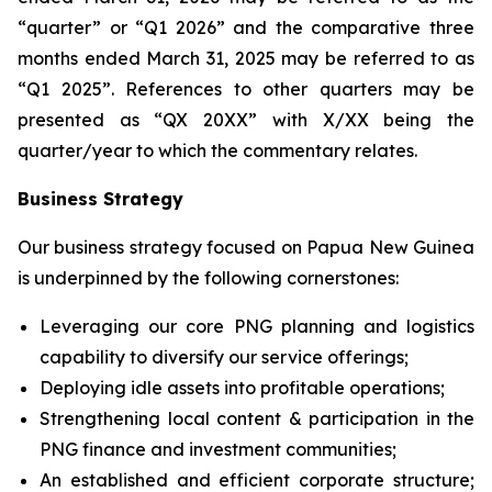
“quarter” or “Q1 2026” and the comparative three
months ended March 31, 2025 may be referred to as
“Q1 2025”. References to other quarters may be
presented as “QX 20XX” with X/XX being the
quarter/year to which the commentary relates.
Business Strategy
Our business strategy focused on Papua New Guinea
is underpinned by the following cornerstones:
Leveraging our core PNG planning and logistics
capability to diversify ‎our service offerings;
Deploying idle assets into profitable operations;
Strengthening local content & participation in the
PNG finance and investment communities;
An established and efficient corporate structure;