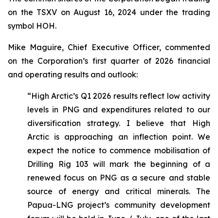
on the TSXV on August 16, 2024 under the trading
symbol HOH.
Mike Maguire, Chief Executive Officer, commented
on the Corporation’s first quarter of 2026 financial
and operating results and outlook:
“High Arctic’s Q1 2026 results reflect low activity
levels in PNG and expenditures related to our
diversification strategy. I believe that High
Arctic is approaching an inflection point. We
expect the notice to commence mobilisation of
Drilling Rig 103 will mark the beginning of a
renewed focus on PNG as a secure and stable
source of energy and critical minerals. The
Papua-LNG project’s community development