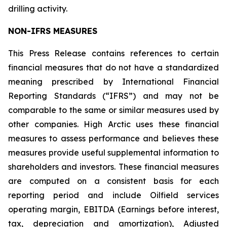
drilling activity.
NON-IFRS MEASURES
This Press Release contains references to certain
financial measures that do not have a standardized
meaning prescribed by International Financial
Reporting Standards (“IFRS”) and may not be
comparable to the same or similar measures used by
other companies. High Arctic uses these financial
measures to assess performance and believes these
measures provide useful supplemental information to
shareholders and investors. These financial measures
are computed on a consistent basis for each
reporting period and include Oilfield services
operating margin, EBITDA (Earnings before interest,
tax, depreciation and amortization), Adjusted