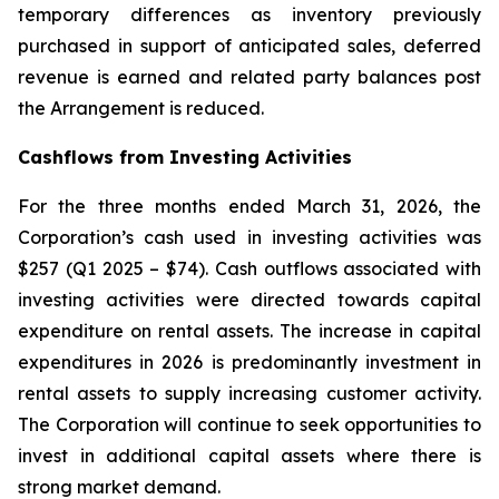
temporary differences as inventory previously
purchased in support of anticipated sales, deferred
revenue is earned and related party balances post
the Arrangement is reduced.
Cashflows from Investing Activities
For the three months ended March 31, 2026, the
Corporation’s cash used in investing activities was
$257 (Q1 2025 – $74). Cash outflows associated with
investing activities were directed towards capital
expenditure on rental assets. The increase in capital
expenditures in 2026 is predominantly investment in
rental assets to supply increasing customer activity.
The Corporation will continue to seek opportunities to
invest in additional capital assets where there is
strong market demand.