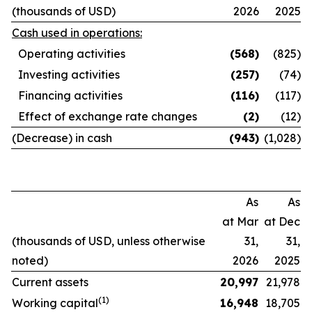
(thousands of USD)
2026
2025
Cash used in operations:
Operating activities
(568
)
(825)
Investing activities
(257
)
(74)
Financing activities
(116
)
(117)
Effect of exchange rate changes
(2
)
(12)
(Decrease) in cash
(943
)
(1,028)
As
As
at Mar
at Dec
(thousands of USD, unless otherwise
31,
31,
noted)
2026
2025
Current assets
20,997
21,978
(1)
Working capital
16,948
18,705