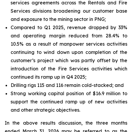
services agreements across the Rentals and Fire
Services divisions broadening our customer base
and exposure to the mining sector in PNG;
Compared to Q1 2025, revenue dropped by 33%
and operating margin reduced from 28.4% to
10.5% as a result of manpower services activities
continuing to wind down upon completion of the
customer’s project which was partly offset by the
introduction of the Fire Services activities which
continued its ramp up in Q4 2025;
Drilling rigs 115 and 116 remain cold-stacked; and
Strong working capital position of $16.9 million to
support the continued ramp up of new activities
and other strategic objectives.
In the above results discussion, the three months
ended March 31, 2026 may be referred to as the