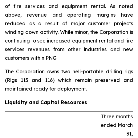
of fire services and equipment rental. As noted
above, revenue and operating margins have
reduced as a result of major customer projects
winding down activity. While minor, the Corporation is
continuing to see increased equipment rental and fire
services revenues from other industries and new
customers within PNG.
The Corporation owns two heli-portable drilling rigs
(Rigs 115 and 116) which remain preserved and
maintained ready for deployment.
Liquidity and Capital Resources
Three months
ended March
31,