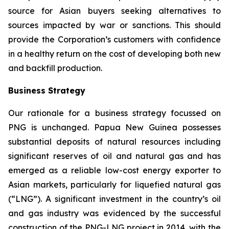
source for Asian buyers seeking alternatives to
sources impacted by war or sanctions. This should
provide the Corporation’s customers with confidence
in a healthy return on the cost of developing both new
and backfill production.
Business Strategy
Our rationale for a business strategy focussed on
PNG is unchanged. Papua New Guinea possesses
substantial deposits of natural resources including
significant reserves of oil and natural gas and has
emerged as a reliable low-cost energy exporter to
Asian markets, particularly for liquefied natural gas
(“LNG”). A significant investment in the country’s oil
and gas industry was evidenced by the successful
construction of the PNG-LNG project in 2014, with the