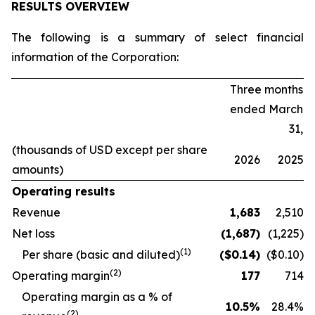
RESULTS OVERVIEW
The following is a summary of select financial
information of the Corporation:
Three months
ended March
31,
(thousands of USD except per share
2026
2025
amounts)
Operating results
Revenue
1,683
2,510
Net loss
(1,687
)
(1,225)
(1)
Per share (basic and diluted)
($
0.14
)
($0.10)
(2)
Operating margin
177
714
O
perating margin as a % of
10.5
%
28.4
%
(2)