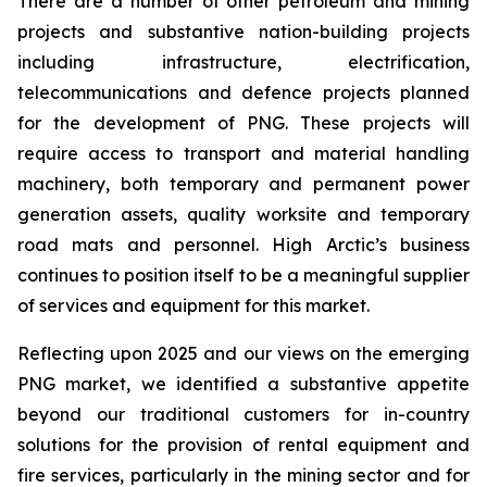
There are a number of other petroleum and mining
projects and substantive nation-building projects
including infrastructure, ‎electrification,
telecommunications and defence projects planned
for the development of PNG. ‎These ‎projects will
require access to transport and material handling
machinery, both temporary and permanent power
generation assets, quality worksite and temporary
‎road mats and personnel. ‎High Arctic’s business
continues to position itself to be a meaningful supplier
of services and equipment for this market.
Reflecting upon 2025 and our views on the emerging
PNG market, we identified a substantive appetite
beyond our traditional customers for in-country
solutions for the provision of rental equipment and
fire services, particularly in the mining sector and for