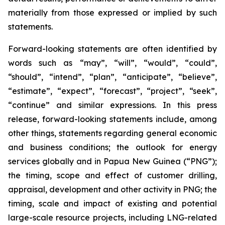
materially from those expressed or implied by such
statements.
Forward-looking statements are often identified by
words such as “may”, “will”, “would”, “could”,
“should”, “intend”, “plan”, “anticipate”, “believe”,
“estimate”, “expect”, “forecast”, “project”, “seek”,
“continue” and similar expressions. In this press
release, forward-looking statements include, among
other things, statements regarding general economic
and business conditions; the outlook for energy
services globally and in Papua New Guinea (“PNG”);
the timing, scope and effect of customer drilling,
appraisal, development and other activity in PNG; the
timing, scale and impact of existing and potential
large-scale resource projects, including LNG-related