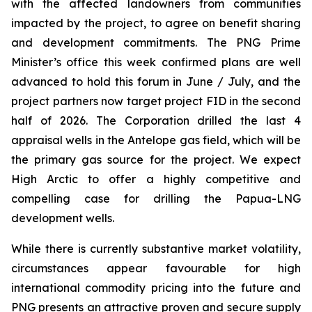
with the affected landowners from communities
impacted by the project, to agree on benefit sharing
and development commitments. The PNG Prime
Minister’s office this week confirmed plans are well
advanced to hold this forum in June / July, and the
project partners now target project FID in the second
half of 2026. The Corporation drilled the last 4
appraisal wells in the Antelope gas field, which will be
the primary gas source for the project. We expect
High Arctic to offer a highly competitive and
compelling case for drilling the Papua-LNG
development wells.
While there is currently substantive market volatility,
circumstances appear favourable for high
international commodity pricing into the future and
PNG presents an attractive proven and secure supply