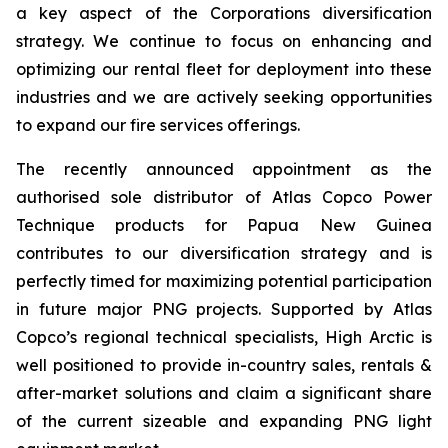
a key aspect of the Corporations diversification
strategy. We continue to focus on enhancing and
optimizing our rental fleet for deployment into these
industries and we are actively seeking opportunities
to expand our fire services offerings.
The recently announced appointment as the
authorised sole distributor of Atlas Copco Power
Technique products for Papua New Guinea
contributes to our diversification strategy and is
perfectly timed for maximizing potential participation
in future major PNG projects. Supported by Atlas
Copco’s regional technical specialists, High Arctic is
well positioned to provide in-country sales, rentals &
after-market solutions and claim a significant share
of the current sizeable and expanding PNG light