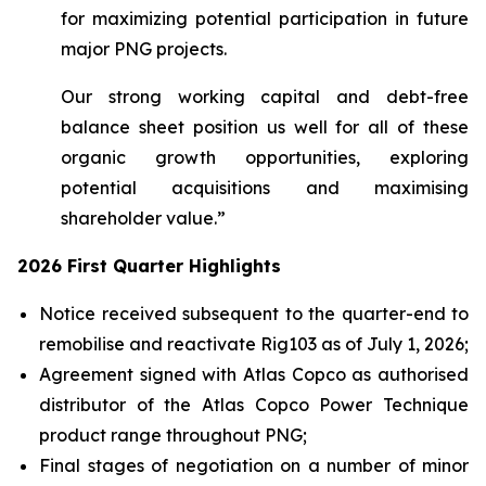
for maximizing potential participation in future
major PNG projects.
Our strong working capital and debt-free
balance sheet position us well for all of these
organic growth opportunities, exploring
potential acquisitions and maximising
shareholder value.”
2026 First Quarter Highlights
Notice received subsequent to the quarter-end to
remobilise and reactivate Rig103 as of July 1, 2026;
Agreement signed with Atlas Copco as authorised
distributor of the Atlas Copco Power Technique
product range throughout PNG;
Final stages of negotiation on a number of minor