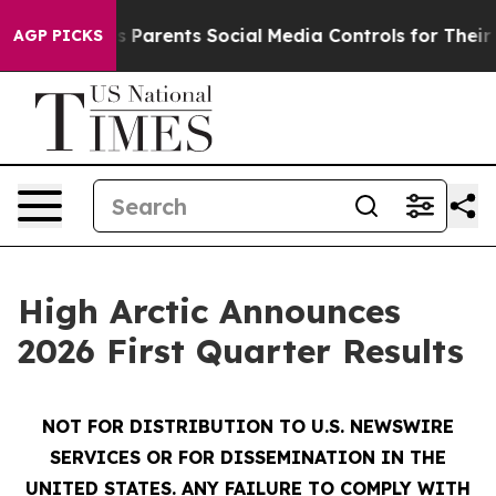
Parents Social Media Controls for Their Kids. Should th
AGP PICKS
High Arctic Announces
2026 First Quarter Results
NOT FOR DISTRIBUTION TO U.S. NEWSWIRE
SERVICES OR FOR DISSEMINATION IN THE
UNITED STATES. ANY FAILURE TO COMPLY WITH