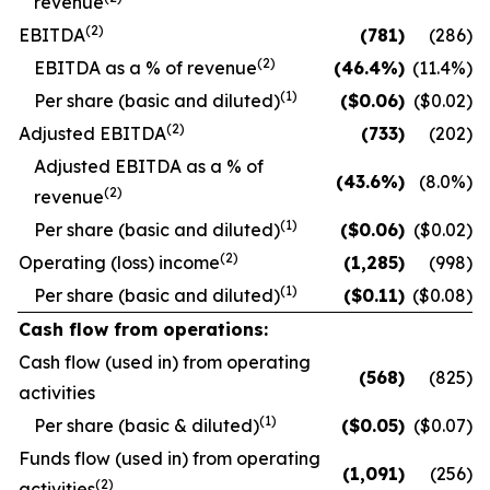
revenue
(2)
EBITDA
(781
)
(286)
(2)
EBITDA as a % of revenue
(46.4
%)
(11.4
%)
(1)
Per share (basic and diluted)
($
0.06
)
($0.02)
(2)
Adjusted EBITDA
(733
)
(202)
Adjusted EBITDA as a % of
(43.6
%)
(8.0
%)
(2)
revenue
(1)
Per share (basic and diluted)
($
0.06
)
($0.02)
(2)
Operating (loss) income
(1,285
)
(998)
(1)
Per share (basic and diluted)
($
0.11
)
($0.08)
Cash flow from operations:
Cash flow (used in) from operating
(568
)
(825)
activities
(1)
Per share (basic & diluted)
($
0.05
)
($0.07)
Funds flow (used in) from operating
(1,091
)
(256)
(2)
activities