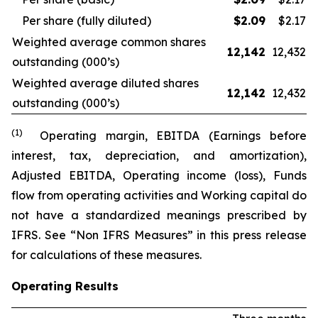
Per share (fully diluted)
$
2.09
$2.17
Weighted average common shares
12,142
12,432
outstanding (000’s)
Weighted average diluted shares
12,142
12,432
outstanding (000’s)
(1)
Operating margin, EBITDA (Earnings before
interest, tax, depreciation, and amortization),
Adjusted EBITDA, Operating income (loss), Funds
flow from operating activities and Working capital do
not have a standardized meanings prescribed by
IFRS. See “Non IFRS Measures” in this press release
for calculations of these measures.
Operating Results