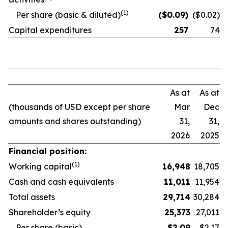
(1)
Per share (basic & diluted)
($
0.09
)
($0.02)
Capital expenditures
257
74
As at
As at
(thousands of USD except per share
Mar
Dec
amounts and shares outstanding)
31,
31,
2026
2025
Financial position:
(1)
Working capital
16,948
18,705
Cash and cash equivalents
11,011
11,954
Total assets
29,714
30,284
Shareholder’s equity
25,373
27,011
Per share (basic)
$
2.09
$2.17