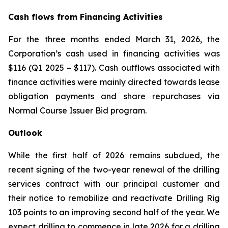
Cash flows from Financing Activities
For the three months ended March 31, 2026, the
Corporation’s cash used in financing activities was
$116 (Q1 2025 – $117). Cash outflows associated with
finance activities were mainly directed towards lease
obligation payments and share repurchases via
Normal Course Issuer Bid program.
Outlook
While the first half of 2026 remains subdued, the
recent signing of the two-year renewal of the drilling
services contract with our principal customer and
their notice to remobilize and reactivate Drilling Rig
103 points to an improving second half of the year. We
expect drilling to commence in late 2026 for a drilling