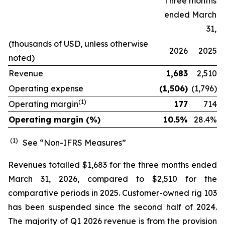
Three months
ended March
31,
(thousands of USD, unless otherwise
2026
2025
noted)
Revenue
1,683
2,510
Operating expense
(1,506)
(1,796)
(1)
Operating margin
177
714
Operating margin (%)
10.5%
28.4
%
(1)
See “Non-IFRS Measures”
Revenues totalled $1,683 for the three months ended
March 31, 2026, compared to $2,510 for the
comparative periods in 2025. Customer-owned rig 103
has been suspended since the second half of 2024.
The majority of Q1 2026 revenue is from the provision