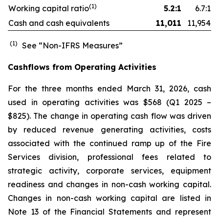
(1)
Working capital ratio
5.2:1
6.7:1
Cash and cash equivalents
11,011
11,954
(1)
See “Non-IFRS Measures”
Cashflows from Operating Activities
For the three months ended March 31, 2026, cash
used in operating activities was $568 (Q1 2025 –
$825). The change in operating cash flow was driven
by reduced revenue generating activities, costs
associated with the continued ramp up of the Fire
Services division, professional fees related to
strategic activity, corporate services, equipment
readiness and changes in non-cash working capital.
Changes in non-cash working capital are listed in
Note 13 of the Financial Statements and represent