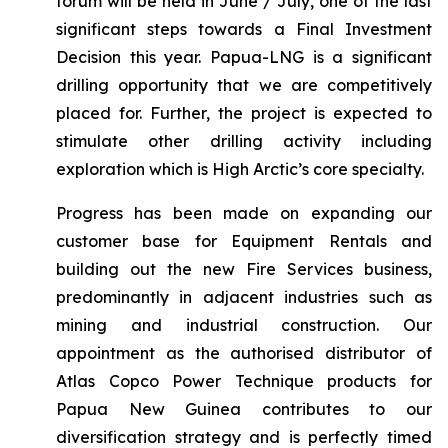
forum will be held in June / July, one of the last
significant steps towards a Final Investment
Decision this year. Papua-LNG is a significant
drilling opportunity that we are competitively
placed for. Further, the project is expected to
stimulate other drilling activity including
exploration which is High Arctic’s core specialty.
Progress has been made on expanding our
customer base for Equipment Rentals and
building out the new Fire Services business,
predominantly in adjacent industries such as
mining and industrial construction. Our
appointment as the authorised distributor of
Atlas Copco Power Technique products for
Papua New Guinea contributes to our
diversification strategy and is perfectly timed