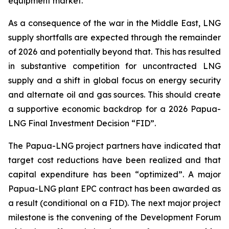
equipment market.
As a consequence of the war in the Middle East, LNG
supply shortfalls are expected through the remainder
of 2026 and potentially beyond that. This has resulted
in substantive competition for uncontracted LNG
supply and a shift in global focus on energy security
and alternate oil and gas sources. This should create
a supportive economic backdrop for a 2026 Papua-
LNG Final Investment Decision “FID”.
The Papua-LNG project partners have indicated that
target cost reductions have been realized and that
capital expenditure has been “optimized”. A major
Papua-LNG plant EPC contract has been awarded as
a result (conditional on a FID). The next major project
milestone is the convening of the Development Forum