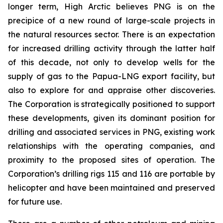
longer term, High Arctic believes PNG is on the
precipice of a new round of large-scale projects in
the natural resources sector. ‎There is an expectation
for increased drilling activity through the latter half
of this decade, ‎not only to develop wells for the
supply of gas to the Papua-LNG export facility, but
also to explore for and ‎appraise other discoveries.
The Corporation is strategically positioned to support
these developments, given its dominant position for
drilling and associated services in PNG, existing work
relationships with the operating companies, and
proximity to the proposed sites of operation. The
Corporation’s drilling rigs 115 and 116 are portable by
helicopter and have been maintained and preserved
for future use.