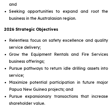
and
Seeking opportunities to expand and root the
business in the Australasian region.
2026 Strategic Objectives
Relentless focus on safety excellence and quality
service delivery;
Grow the Equipment Rentals and Fire Services
business offerings;
Pursue pathways to return idle drilling assets into
service;
Maximize potential participation in future major
Papua New Guinea projects; and
Pursue expansionary transactions that increase
shareholder value.