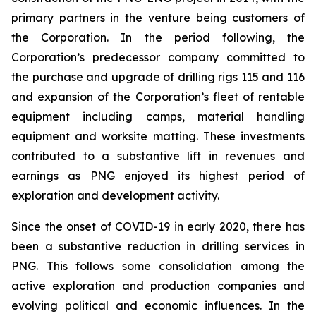
primary partners in the venture being customers of
the Corporation. In the period following, the
Corporation’s predecessor company committed to
the purchase and upgrade of drilling rigs 115 and 116
and expansion of the Corporation’s fleet of rentable
equipment including camps, material handling
equipment and worksite matting. These investments
contributed to a substantive lift in revenues and
earnings as PNG enjoyed its highest period of
exploration and development activity.
Since the onset of COVID-19 in early 2020, there has
been a substantive reduction in drilling services in
PNG. This follows some consolidation among the
active exploration and production companies and
evolving political and economic influences. In the