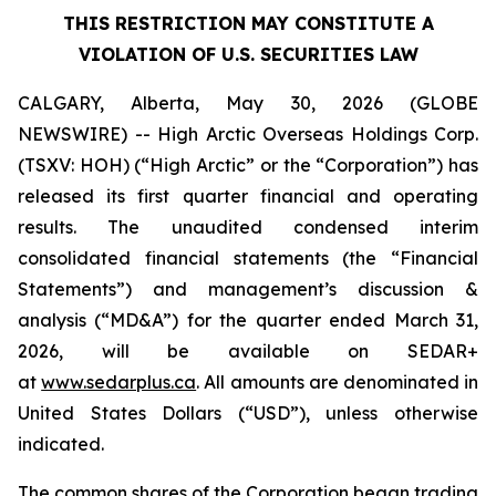
THIS RESTRICTION MAY CONSTITUTE A
VIOLATION OF U.S. SECURITIES LAW
CALGARY, Alberta, May 30, 2026 (GLOBE
NEWSWIRE) -- High Arctic ‎Overseas Holdings Corp.
(TSXV: HOH) (“High Arctic” or the “Corporation”) has
released its first quarter financial and operating
results. The unaudited condensed interim
consolidated financial statements (the “Financial
Statements”) and management’s discussion &
analysis (“MD&A”) for the quarter ended March 31,
2026, will be available on SEDAR+
at
www.sedarplus.ca
. All amounts are denominated in
United States Dollars (“USD”), unless otherwise
indicated.
The common shares of the Corporation began trading