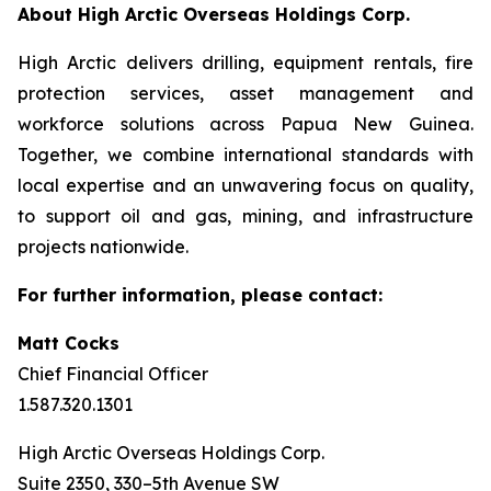
About High Arctic ‎Overseas Holdings Corp.
High Arctic delivers drilling, equipment rentals, fire
protection services, asset management and
workforce solutions across Papua New Guinea.
Together, we combine international standards with
local expertise and an unwavering focus on quality,
to support oil and gas, mining, and infrastructure
projects nationwide.
For further information, please contact:
Matt Cocks
Chief Financial Officer
1.587.320.1301
High Arctic Overseas Holdings Corp.
Suite 2350, 330–5th Avenue SW