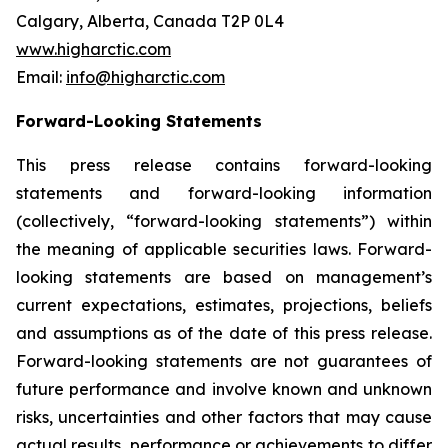
Calgary, Alberta, Canada T2P 0L4
www.higharctic.com
Email:
info@higharctic.com
Forward-Looking Statements
This press release contains forward-looking
statements and forward-looking information
(collectively, “forward-looking statements”) within
the meaning of applicable securities laws. Forward-
looking statements are based on management’s
current expectations, estimates, projections, beliefs
and assumptions as of the date of this press release.
Forward-looking statements are not guarantees of
future performance and involve known and unknown
risks, uncertainties and other factors that may cause
actual results, performance or achievements to differ