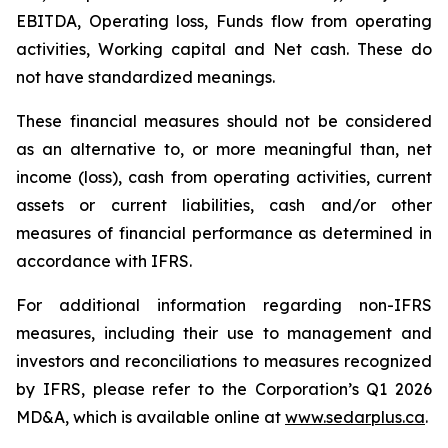
EBITDA, Operating loss, Funds flow from operating
activities, Working capital and Net cash. These do
not have standardized meanings.
These financial measures should not be considered
as an alternative to, or more meaningful than, net
income (loss), cash from operating activities, current
assets or current liabilities, cash and/or other
measures of financial performance as determined in
accordance with IFRS.
For additional information regarding non-IFRS
measures, including their use to management and
investors and reconciliations to measures recognized
by IFRS, please refer to the Corporation’s Q1 2026
MD&A, which is available online at
www.sedarplus.ca
.